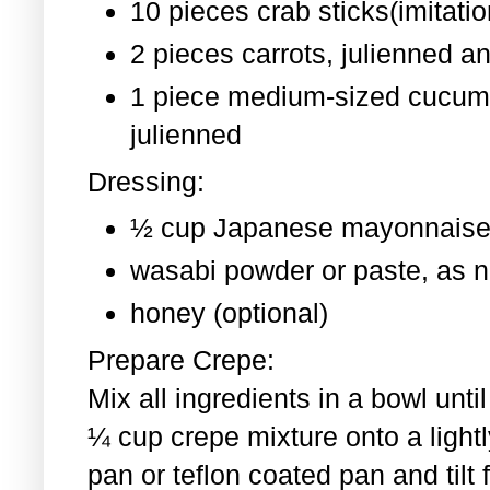
10 pieces crab sticks(imitati
2 pieces
carrots, julienned a
1 piece medium-sized cucum
julienned
Dressing:
½ cup Japanese mayonnaise
wasabi powder or paste, as 
honey (optional)
Prepare Crepe:
Mix all ingredients in a bowl un
¼ cup crepe mixture onto a light
pan or teflon coated pan and tilt 