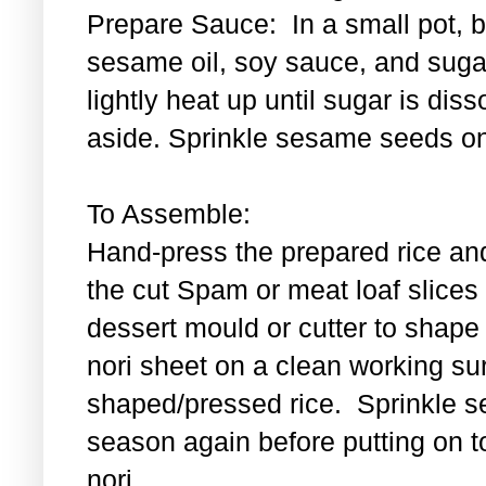
Prepare Sauce: In a small pot, bl
sesame oil, soy sauce, and sugar
lightly heat up until sugar is di
aside. Sprinkle sesame seeds on
To Assemble:
Hand-press the prepared rice an
the cut Spam or meat loaf slice
dessert mould or cutter to shape t
nori sheet on a clean working su
shaped/pressed rice. Sprinkle se
season again before putting on t
nori.