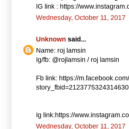
IG link : https://www.instagra
Wednesday, October 11, 2017
Unknown
said...
Name: roj lamsin
Ig/fb: @rojlamsin / roj lamsin
Fb link: https://m.facebook.com
story_fbid=212377532431463
Ig link:https://www.instagram.
Wednesday, October 11, 2017