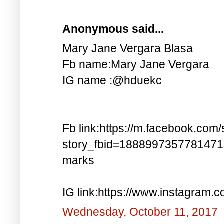
Anonymous said...
Mary Jane Vergara Blasa
Fb name:Mary Jane Vergara
IG name :@hduekc
Fb link:https://m.facebook.com/
story_fbid=188899735778147
marks
IG link:https://www.instagra
Wednesday, October 11, 2017