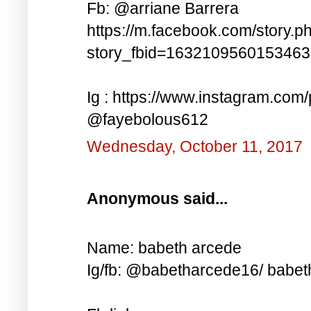
Fb: @arriane Barrera
https://m.facebook.com/story.p
story_fbid=163210956015346
Ig : https://www.instagram.co
@fayebolous612
Wednesday, October 11, 2017
Anonymous said...
Name: babeth arcede
Ig/fb: @babetharcede16/ babet