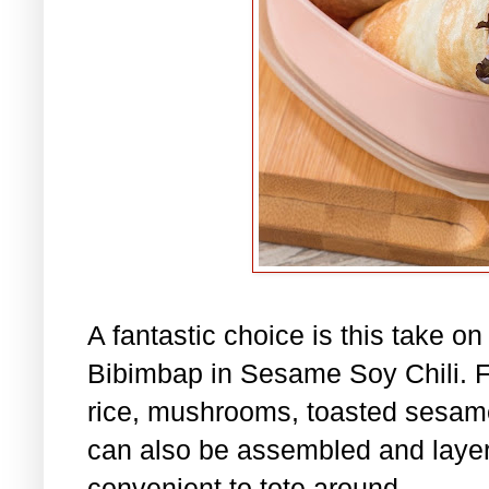
A fantastic choice is this take o
Bibimbap in Sesame Soy Chili. Fil
rice, mushrooms, toasted sesame
can also be assembled and layere
convenient to tote around.