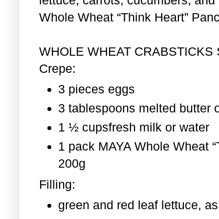
Whole Wheat “Think Heart” Pan
WHOLE WHEAT CRABSTICKS
Crepe:
3 pieces eggs
3 tablespoons melted butter o
1 ½ cupsfresh milk or water
1 pack MAYA Whole Wheat “T
200g
Filling:
green and red leaf lettuce, 