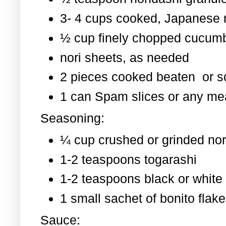
3- 4 cups cooked, Japanese 
½ cup finely chopped cucum
nori sheets, as needed
2 pieces cooked beaten or 
1 can Spam slices or any mea
Seasoning:
¼ cup crushed or grinded nor
1-2 teaspoons togarashi
1-2 teaspoons black or whit
1 small sachet of bonito flak
Sauce: