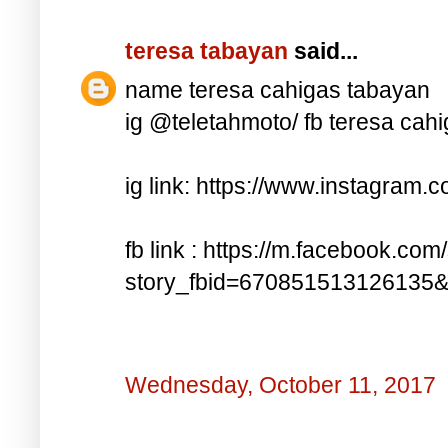
teresa tabayan
said...
name teresa cahigas tabayan
ig @teletahmoto/ fb teresa cah
ig link: https://www.instagra
fb link : https://m.facebook.com
story_fbid=670851513126135
Wednesday, October 11, 2017