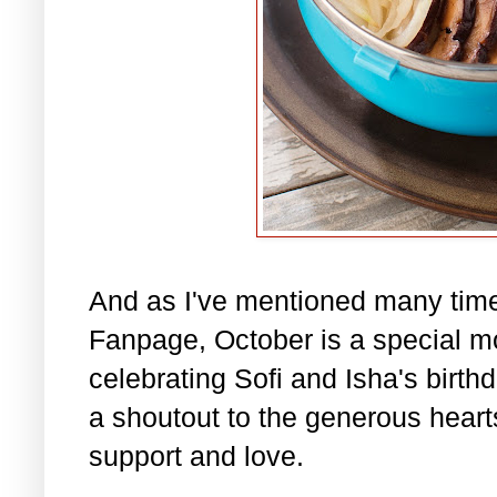
And as I've mentioned many tim
Fanpage, October is a special m
celebrating Sofi and Isha's birth
a shoutout to the generous hearts 
support and love.