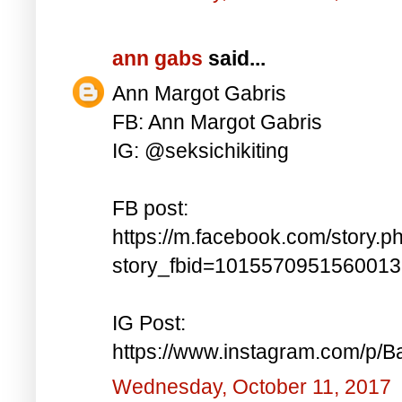
ann gabs
said...
Ann Margot Gabris
FB: Ann Margot Gabris
IG: @seksichikiting
FB post:
https://m.facebook.com/story.p
story_fbid=101557095156001
IG Post:
https://www.instagram.com/p/
Wednesday, October 11, 2017