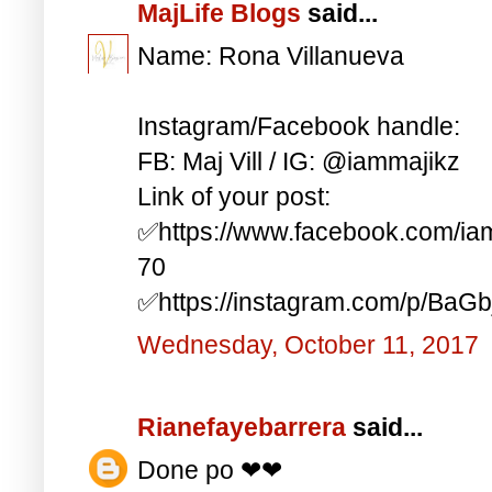
MajLife Blogs
said...
Name: Rona Villanueva
Instagram/Facebook handle:
FB: Maj Vill / IG: @iammajikz
Link of your post:
✅https://www.facebook.com/i
70
✅https://instagram.com/p/BaG
Wednesday, October 11, 2017
Rianefayebarrera
said...
Done po ❤❤