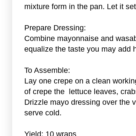
mixture form in the pan. Let it se
Prepare Dressing:
Combine mayonnaise and wasabi.
equalize the taste you may add 
To Assemble:
Lay one crepe on a clean workin
of crepe the lettuce leaves, cra
Drizzle mayo dressing over the 
serve cold.
Yield: 10 wraps