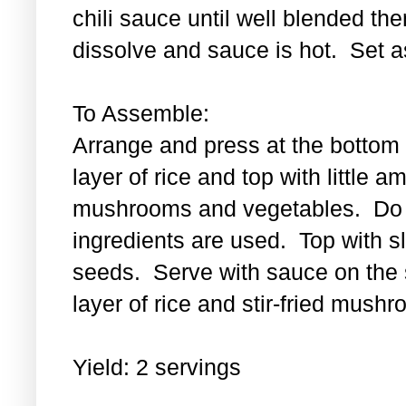
chili sauce until well blended then
dissolve and sauce is hot. Set a
To Assemble:
Arrange and press at the bottom 
layer of rice and top with little a
mushrooms and vegetables. Do th
ingredients are used. Top with 
seeds. Serve with sauce on the s
layer of rice and stir-fried mus
Yield: 2 servings