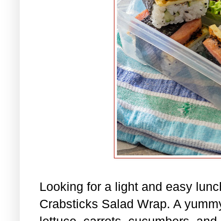
Looking for a light and easy lu
Crabsticks Salad Wrap. A yummy
lettuce, carrots, cucumbers, and