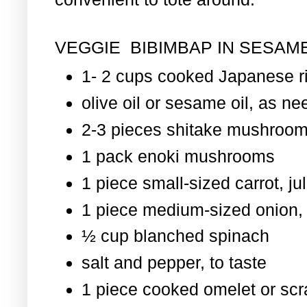
VEGGIE BIBIMBAP IN SESAME
1- 2 cups cooked Japanese r
olive oil or sesame oil, as nee
2-3 pieces shitake mushroom
1 pack enoki mushrooms
1 piece small-sized carrot, ju
1 piece medium-sized onion, 
½ cup blanched spinach
salt and pepper, to taste
1 piece cooked omelet or scr