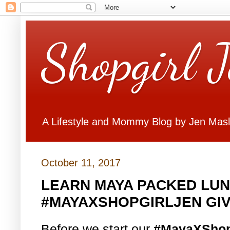
Shopgirl 
A Lifestyle and Mommy Blog by Jen Mas
October 11, 2017
LEARN MAYA PACKED LUN
#MAYAXSHOPGIRLJEN GI
Before we start our
#MayaXShop