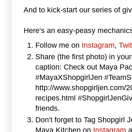
And to kick-start our series of gi
Here's an easy-peasy mechanics
Follow me on
Instagram
,
Twit
Share (the first photo) in yo
caption: Check out Maya Pa
#MayaXShopgirlJen #TeamS
http://www.shopgirljen.com/
recipes.html #ShopgirlJenGi
friends.
Don't forget to Tag Shopgirl
Maya Kitchen on
Instagram
a