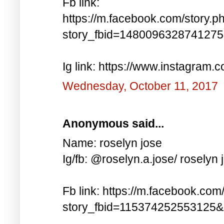
Fb link:
https://m.facebook.com/story.p
story_fbid=148009632874127
Ig link: https://www.instagra
Wednesday, October 11, 2017
Anonymous said...
Name: roselyn jose
Ig/fb: @roselyn.a.jose/ roselyn 
Fb link: https://m.facebook.com
story_fbid=115374252553125