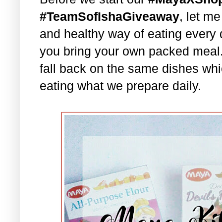
#TeamSofIshaGiveaway
, let m
and healthy way of eating every 
you bring your own packed meal
fall back on the same dishes whi
eating what we prepare daily.