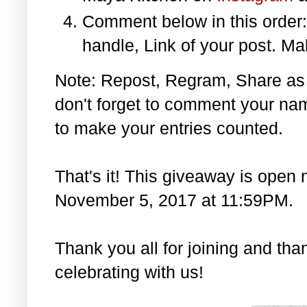
Comment below in this orde
handle, Link of your post. Ma
Note: Repost, Regram, Share as
don't forget to comment your na
to make your entries counted.
That's it! This giveaway is open 
November 5, 2017 at 11:59PM.
Thank you all for joining and th
celebrating with us!