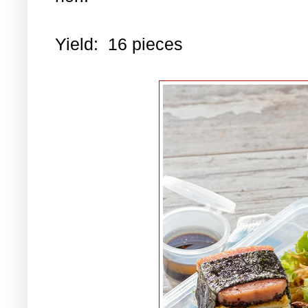
Yield: 16 pieces