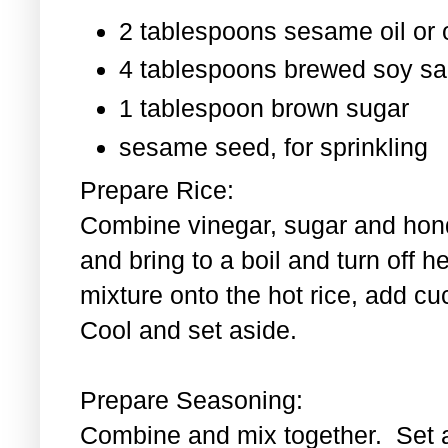
2 tablespoons sesame oil or o
4 tablespoons brewed soy s
1 tablespoon
brown sugar
sesame seed, for sprinkling
Prepare Rice:
Combine vinegar, sugar and hond
and bring to a boil and turn off 
mixture onto the hot rice, add c
Cool and set aside.
Prepare Seasoning:
Combine and mix together. Set 