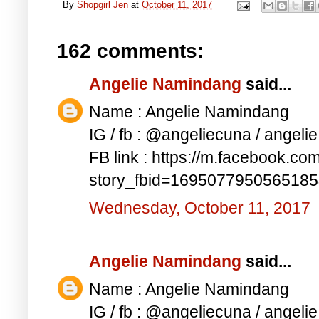
By
Shopgirl Jen
at
October 11, 2017
162 comments:
Angelie Namindang
said...
Name : Angelie Namindang
IG / fb : @angeliecuna / angel
FB link : https://m.facebook.co
story_fbid=169507795056518
Wednesday, October 11, 2017
Angelie Namindang
said...
Name : Angelie Namindang
IG / fb : @angeliecuna / angel