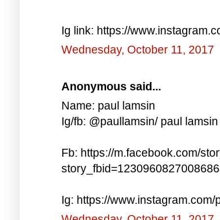
Ig link: https://www.instagra
Wednesday, October 11, 2017
Anonymous said...
Name: paul lamsin
Ig/fb: @paullamsin/ paul lamsin
Fb: https://m.facebook.com/sto
story_fbid=123096082700868
Ig: https://www.instagram.co
Wednesday, October 11, 2017