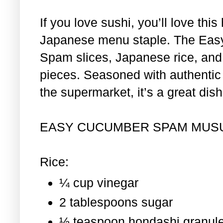
If you love sushi, you’ll love th
Japanese menu staple. The Eas
Spam slices, Japanese rice, and 
pieces. Seasoned with authentic i
the supermarket, it’s a great dis
EASY CUCUMBER SPAM MUS
Rice:
¼ cup vinegar
2 tablespoons sugar
½ teaspoon hondashi granul