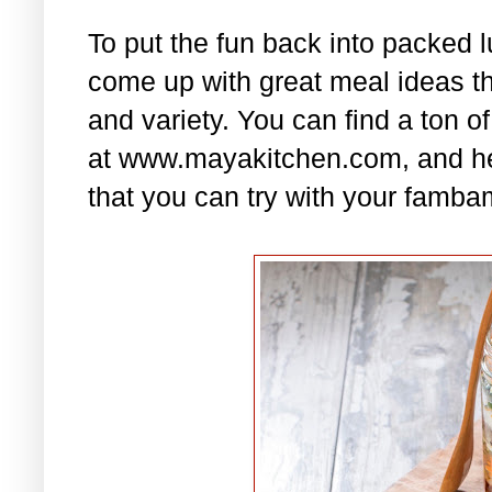
To put the fun back into packed 
come up with great meal ideas that
and variety. You can find a ton of
at www.mayakitchen.com, and he
that you can try with your famba