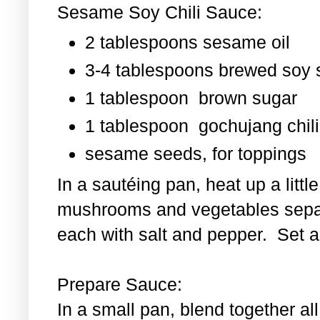
Sesame Soy Chili Sauce:
2 tablespoons sesame oil
3-4 tablespoons brewed soy
1 tablespoon
brown sugar
1 tablespoon
gochujang chili
sesame seeds, for toppings
In a sautéing pan, heat up a littl
mushrooms and vegetables separ
each with salt and pepper. Set as
Prepare Sauce:
In a small pan, blend together al