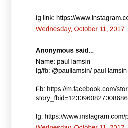
Ig link: https://www.instagra
Wednesday, October 11, 2017
Anonymous said...
Name: paul lamsin
Ig/fb: @paullamsin/ paul lamsin
Fb: https://m.facebook.com/sto
story_fbid=123096082700868
Ig: https://www.instagram.co
Wednesday, October 11, 2017