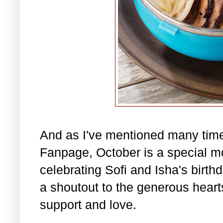
And as I've mentioned many tim
Fanpage, October is a special m
celebrating Sofi and Isha's birth
a shoutout to the generous hearts 
support and love.