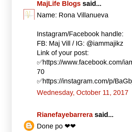
MajLife Blogs
said...
Name: Rona Villanueva
Instagram/Facebook handle:
FB: Maj Vill / IG: @iammajikz
Link of your post:
✅https://www.facebook.com/i
70
✅https://instagram.com/p/BaG
Wednesday, October 11, 2017
Rianefayebarrera
said...
Done po ❤❤