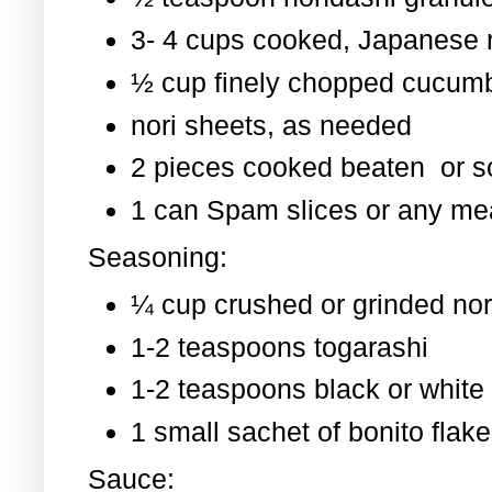
3- 4 cups cooked, Japanese 
½ cup finely chopped cucum
nori sheets, as needed
2 pieces cooked beaten or 
1 can Spam slices or any mea
Seasoning:
¼ cup crushed or grinded nor
1-2 teaspoons togarashi
1-2 teaspoons black or whit
1 small sachet of bonito flak
Sauce: