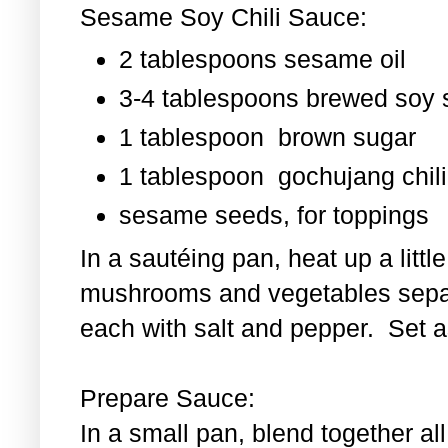
Sesame Soy Chili Sauce:
2 tablespoons sesame oil
3-4 tablespoons brewed soy
1 tablespoon
brown sugar
1 tablespoon
gochujang chili
sesame seeds, for toppings
In a sautéing pan, heat up a littl
mushrooms and vegetables separ
each with salt and pepper. Set as
Prepare Sauce:
In a small pan, blend together al