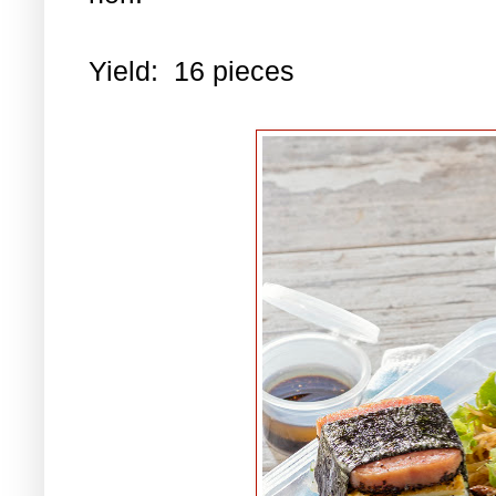
Yield: 16 pieces