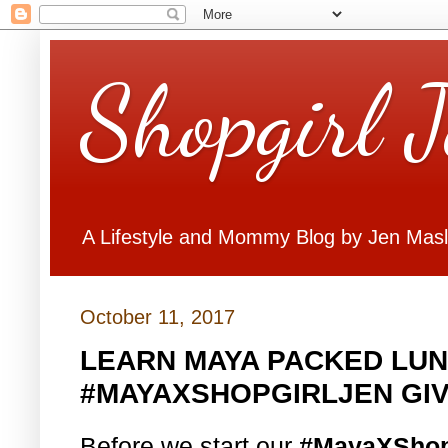
Shopgirl 
A Lifestyle and Mommy Blog by Jen Mas
October 11, 2017
LEARN MAYA PACKED LUN
#MAYAXSHOPGIRLJEN GI
Before we start our
#MayaXShop