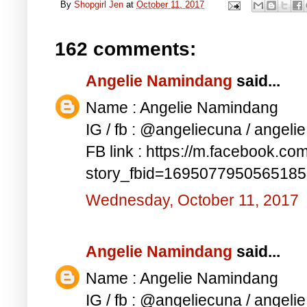
By
Shopgirl Jen
at
October 11, 2017
162 comments:
Angelie Namindang
said...
Name : Angelie Namindang
IG / fb : @angeliecuna / angel
FB link : https://m.facebook.co
story_fbid=169507795056518
Wednesday, October 11, 2017
Angelie Namindang
said...
Name : Angelie Namindang
IG / fb : @angeliecuna / angel