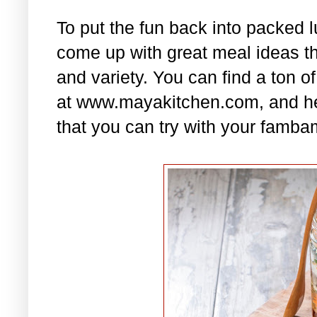
To put the fun back into packed 
come up with great meal ideas that
and variety. You can find a ton of
at www.mayakitchen.com, and he
that you can try with your famba