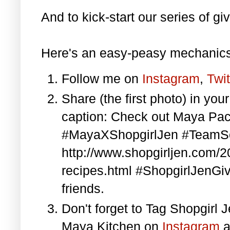
And to kick-start our series of gi
Here's an easy-peasy mechanics
Follow me on
Instagram
,
Twit
Share (the first photo) in yo
caption: Check out Maya Pa
#MayaXShopgirlJen #TeamS
http://www.shopgirljen.com/
recipes.html #ShopgirlJenGi
friends.
Don't forget to Tag Shopgirl
Maya Kitchen on
Instagram
a