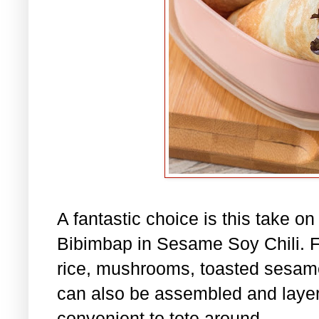
A fantastic choice is this take o
Bibimbap in Sesame Soy Chili. Fil
rice, mushrooms, toasted sesame
can also be assembled and layere
convenient to tote around.