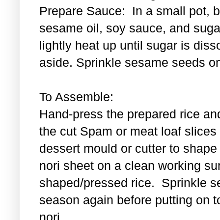
Prepare Sauce: In a small pot, bl
sesame oil, soy sauce, and sugar
lightly heat up until sugar is di
aside. Sprinkle sesame seeds on
To Assemble:
Hand-press the prepared rice an
the cut Spam or meat loaf slice
dessert mould or cutter to shape t
nori sheet on a clean working su
shaped/pressed rice. Sprinkle se
season again before putting on t
nori.