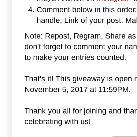
Comment below in this orde
handle, Link of your post. Ma
Note: Repost, Regram, Share as
don't forget to comment your na
to make your entries counted.
That's it! This giveaway is open 
November 5, 2017 at 11:59PM.
Thank you all for joining and th
celebrating with us!