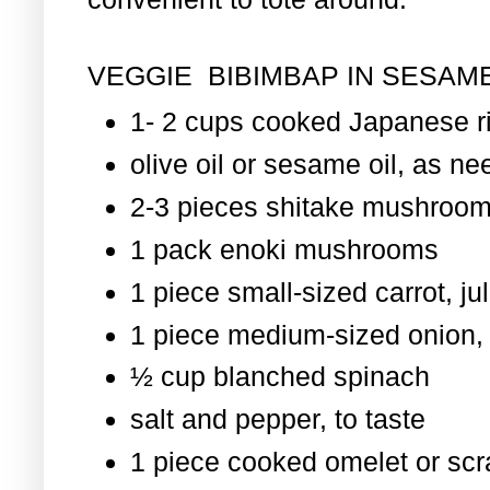
VEGGIE BIBIMBAP IN SESAME
1- 2 cups cooked Japanese r
olive oil or sesame oil, as nee
2-3 pieces shitake mushroom
1 pack enoki mushrooms
1 piece small-sized carrot, ju
1 piece medium-sized onion, 
½ cup blanched spinach
salt and pepper, to taste
1 piece cooked omelet or scr