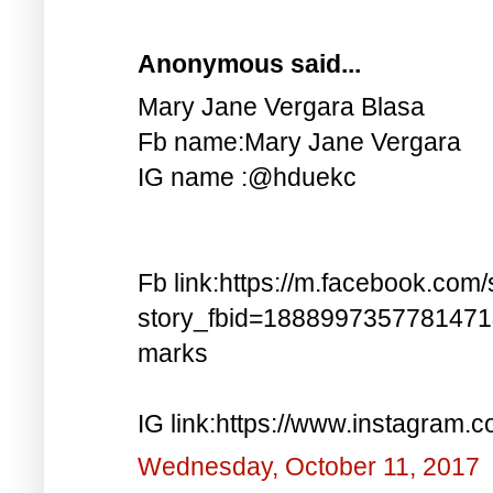
Anonymous said...
Mary Jane Vergara Blasa
Fb name:Mary Jane Vergara
IG name :@hduekc
Fb link:https://m.facebook.com/
story_fbid=188899735778147
marks
IG link:https://www.instagra
Wednesday, October 11, 2017