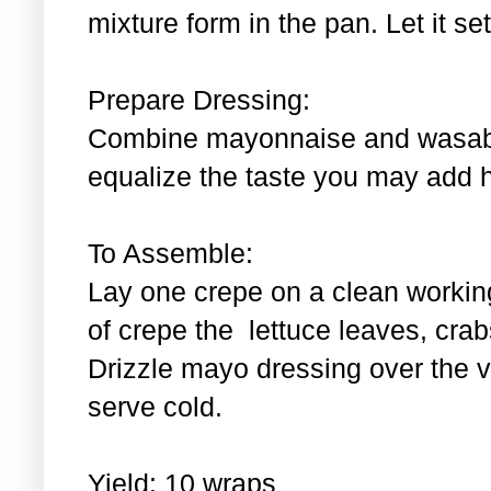
mixture form in the pan. Let it se
Prepare Dressing:
Combine mayonnaise and wasabi.
equalize the taste you may add 
To Assemble:
Lay one crepe on a clean workin
of crepe the lettuce leaves, cra
Drizzle mayo dressing over the 
serve cold.
Yield: 10 wraps