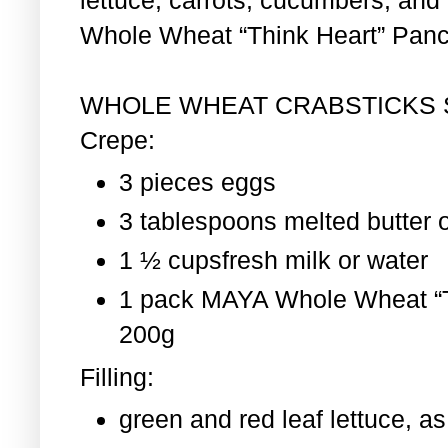
Whole Wheat “Think Heart” Pan
WHOLE WHEAT CRABSTICKS
Crepe:
3 pieces eggs
3 tablespoons melted butter o
1 ½ cupsfresh milk or water
1 pack MAYA Whole Wheat “T
200g
Filling:
green and red leaf lettuce, 