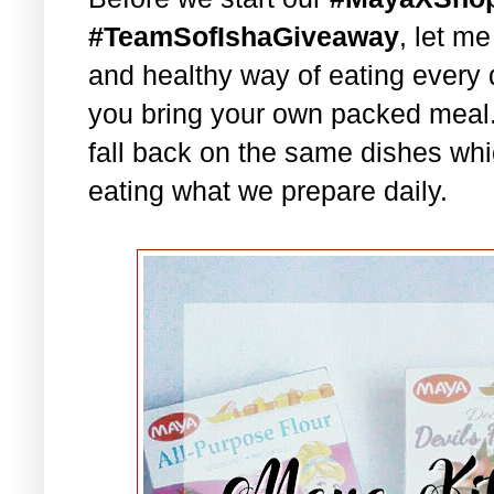
#TeamSofIshaGiveaway
, let m
and healthy way of eating every 
you bring your own packed meal
fall back on the same dishes whi
eating what we prepare daily.