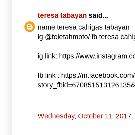
teresa tabayan
said...
name teresa cahigas tabayan
ig @teletahmoto/ fb teresa cah
ig link: https://www.instagra
fb link : https://m.facebook.com
story_fbid=670851513126135
Wednesday, October 11, 2017