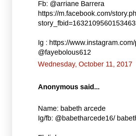
Fb: @arriane Barrera
https://m.facebook.com/story.p
story_fbid=163210956015346
Ig : https://www.instagram.co
@fayebolous612
Wednesday, October 11, 2017
Anonymous said...
Name: babeth arcede
Ig/fb: @babetharcede16/ babet