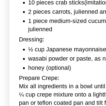
10 pieces crab sticks(imitati
2 pieces
carrots, julienned a
1 piece medium-sized cucum
julienned
Dressing:
½ cup Japanese mayonnaise
wasabi powder or paste, as 
honey (optional)
Prepare Crepe:
Mix all ingredients in a bowl un
¼ cup crepe mixture onto a light
pan or teflon coated pan and tilt 