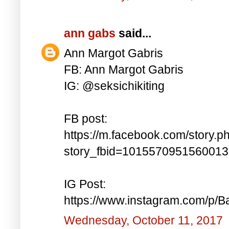
ann gabs
said...
Ann Margot Gabris
FB: Ann Margot Gabris
IG: @seksichikiting
FB post:
https://m.facebook.com/story.p
story_fbid=101557095156001
IG Post:
https://www.instagram.com/p/
Wednesday, October 11, 2017