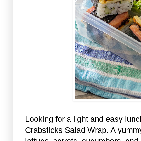
Looking for a light and easy lu
Crabsticks Salad Wrap. A yummy
lettuce, carrots, cucumbers, and