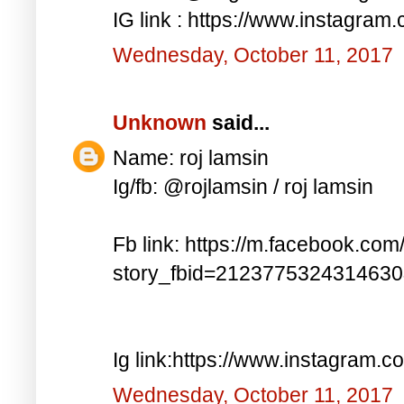
IG link : https://www.instagra
Wednesday, October 11, 2017
Unknown
said...
Name: roj lamsin
Ig/fb: @rojlamsin / roj lamsin
Fb link: https://m.facebook.com
story_fbid=212377532431463
Ig link:https://www.instagram.
Wednesday, October 11, 2017