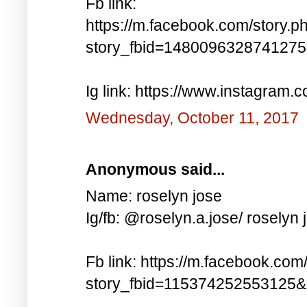
Fb link:
https://m.facebook.com/story.p
story_fbid=148009632874127
Ig link: https://www.instagra
Wednesday, October 11, 2017
Anonymous said...
Name: roselyn jose
Ig/fb: @roselyn.a.jose/ roselyn 
Fb link: https://m.facebook.com
story_fbid=115374252553125