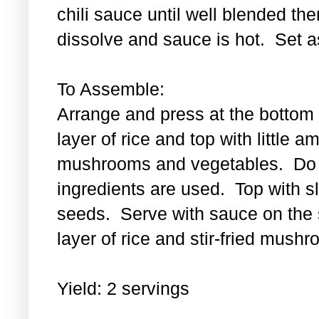
chili sauce until well blended then
dissolve and sauce is hot. Set a
To Assemble:
Arrange and press at the bottom 
layer of rice and top with little a
mushrooms and vegetables. Do th
ingredients are used. Top with 
seeds. Serve with sauce on the s
layer of rice and stir-fried mus
Yield: 2 servings