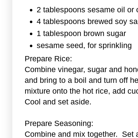
2 tablespoons sesame oil or o
4 tablespoons brewed soy s
1 tablespoon
brown sugar
sesame seed, for sprinkling
Prepare Rice:
Combine vinegar, sugar and hond
and bring to a boil and turn off 
mixture onto the hot rice, add c
Cool and set aside.
Prepare Seasoning:
Combine and mix together. Set 