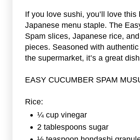
If you love sushi, you’ll love th
Japanese menu staple. The Eas
Spam slices, Japanese rice, and 
pieces. Seasoned with authentic i
the supermarket, it’s a great dis
EASY CUCUMBER SPAM MUS
Rice:
¼ cup vinegar
2 tablespoons sugar
½ teaspoon hondashi granul