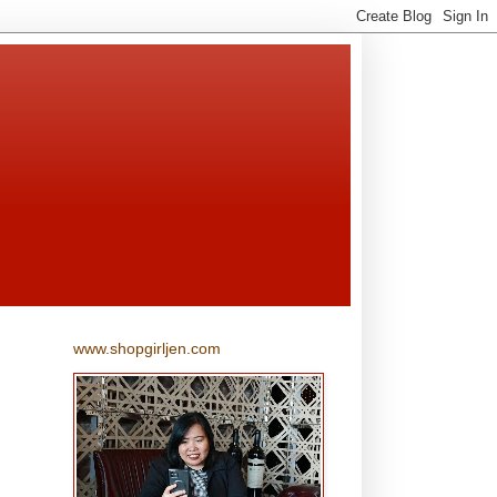
www.shopgirljen.com