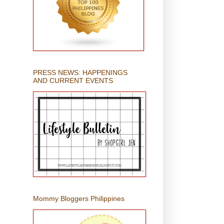
PRESS NEWS: HAPPENINGS
AND CURRENT EVENTS
Mommy Bloggers Philippines