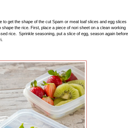
to get the shape of the cut Spam or meat loaf slices and egg slices
shape the rice. First, place a piece of nori sheet on a clean working
sed rice. Sprinkle seasoning, put a slice of egg, season again before
ri.