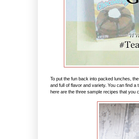
To put the fun back into packed lunches, th
and full of flavor and variety. You can find
here are the three sample recipes that you 