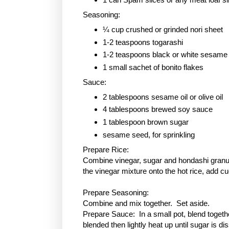
Seasoning:
¼ cup crushed or grinded nori sheet
1-2 teaspoons togarashi
1-2 teaspoons black or white sesame
1 small sachet of bonito flakes
Sauce:
2 tablespoons sesame oil or olive oil
4 tablespoons brewed soy sauce
1 tablespoon
brown sugar
sesame seed, for sprinkling
Prepare Rice:
Combine vinegar, sugar and hondashi granule
the vinegar mixture onto the hot rice, add c
Prepare Seasoning:
Combine and mix together. Set aside.
Prepare Sauce: In a small pot, blend togethe
blended then lightly heat up until sugar is 