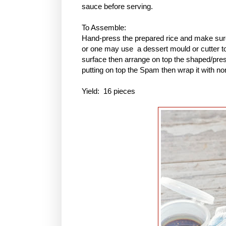
sauce before serving.
To Assemble:
Hand-press the prepared rice and make sure 
or one may use a dessert mould or cutter to 
surface then arrange on top the shaped/pres
putting on top the Spam then wrap it with no
Yield: 16 pieces