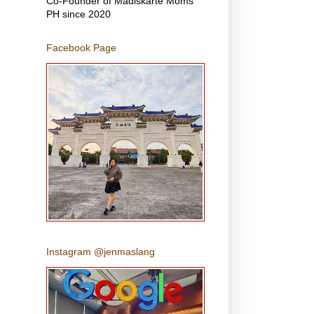
Co-Founder of Madiskarte Moms
PH since 2020
Facebook Page
Instagram @jenmaslang