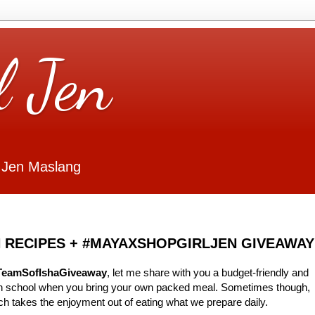
l Jen
 Jen Maslang
 RECIPES + #MAYAXSHOPGIRLJEN GIVEAWAY
TeamSofIshaGiveaway
, let me share with you a budget-friendly and
 in school when you bring your own packed meal. Sometimes though,
ch takes the enjoyment out of eating what we prepare daily.