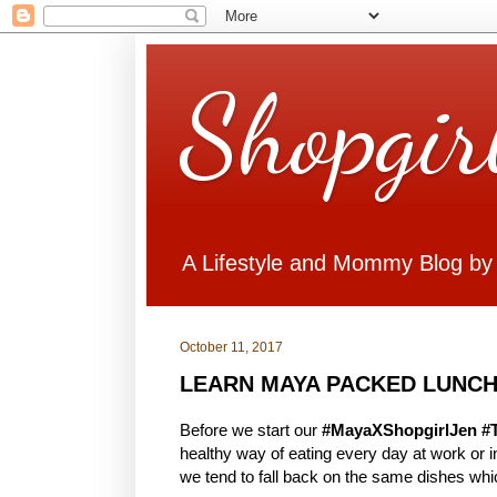
Shopgir
A Lifestyle and Mommy Blog by
October 11, 2017
LEARN MAYA PACKED LUNCH
Before we start our
#MayaXShopgirlJen #
healthy way of eating every day at work or
we tend to fall back on the same dishes whi