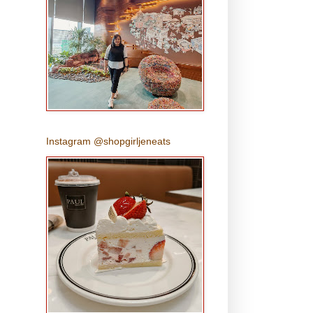
Instagram @shopgirljeneats