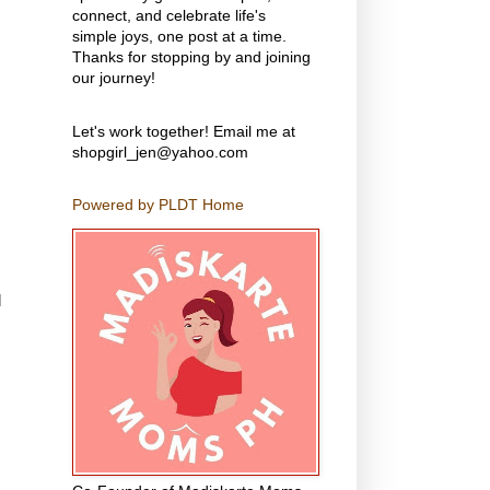
connect, and celebrate life's
simple joys, one post at a time.
Thanks for stopping by and joining
our journey!
Let's work together! Email me at
shopgirl_jen@yahoo.com
Powered by PLDT Home
d