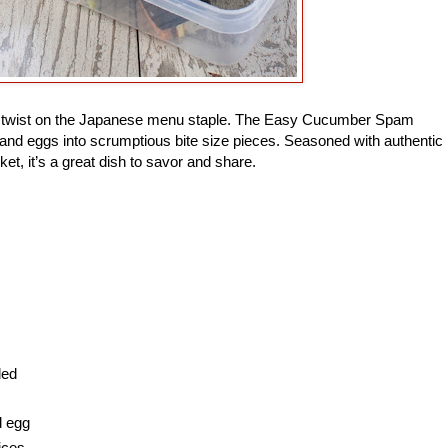
ade twist on the Japanese menu staple. The Easy Cucumber Spam
and eggs into scrumptious bite size pieces. Seasoned with authentic
ket, it’s a great dish to savor and share.
ded
d egg
ices