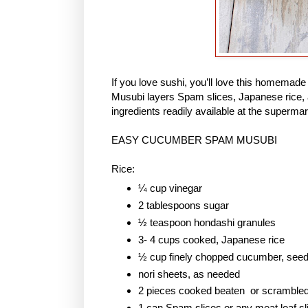
If you love sushi, you’ll love this homem
Musubi layers Spam slices, Japanese rice, 
ingredients readily available at the supermar
EASY CUCUMBER SPAM MUSUBI
Rice:
¼ cup vinegar
2 tablespoons sugar
½ teaspoon hondashi granules
3- 4 cups cooked, Japanese rice
½ cup finely chopped cucumber, see
nori sheets, as needed
2 pieces cooked beaten or scramble
1 can Spam slices or any meat loaf sl