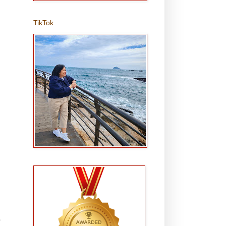
TikTok