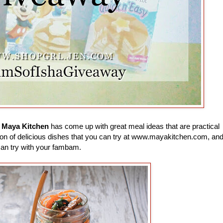
e
Maya Kitchen
has come up with great meal ideas that are practical
 a ton of delicious dishes that you can try at www.mayakitchen.com, an
can try with your fambam.