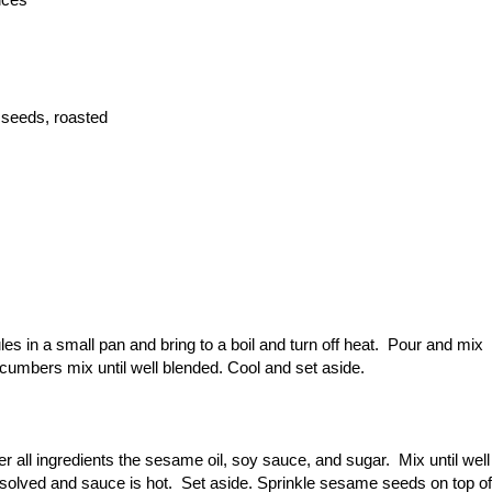
 seeds, roasted
s in a small pan and bring to a boil and turn off heat. Pour and mix
ucumbers mix until well blended. Cool and set aside.
r all ingredients the sesame oil, soy sauce, and sugar. Mix until well
dissolved and sauce is hot. Set aside. Sprinkle sesame seeds on top of