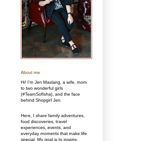
About me
Hi! I'm Jen Maslang, a wife, mom
to two wonderful girls
(#TeamSofIsha), and the face
behind Shopgirl Jen.
Here, I share family adventures,
food discoveries, travel
experiences, events, and
everyday moments that make life
special. My goal is to inspire,