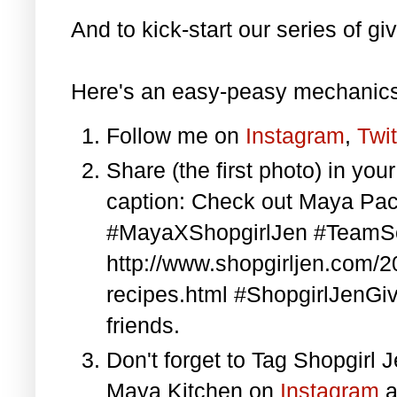
And to kick-start our series of gi
Here's an easy-peasy mechanics
Follow me on
Instagram
,
Twit
Share (the first photo) in yo
caption: Check out Maya Pa
#MayaXShopgirlJen #TeamS
http://www.shopgirljen.com/
recipes.html #ShopgirlJenGi
friends.
Don't forget to Tag Shopgirl
Maya Kitchen on
Instagram
a