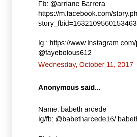
Fb: @arriane Barrera
https://m.facebook.com/story.p
story_fbid=163210956015346
Ig : https://www.instagram.co
@fayebolous612
Wednesday, October 11, 2017
Anonymous said...
Name: babeth arcede
Ig/fb: @babetharcede16/ babet