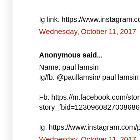
Ig link: https://www.instagra
Wednesday, October 11, 2017
Anonymous said...
Name: paul lamsin
Ig/fb: @paullamsin/ paul lamsin
Fb: https://m.facebook.com/sto
story_fbid=123096082700868
Ig: https://www.instagram.co
Wednesday, October 11, 2017