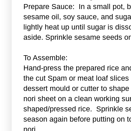
Prepare Sauce: In a small pot, bl
sesame oil, soy sauce, and sugar
lightly heat up until sugar is di
aside. Sprinkle sesame seeds on
To Assemble:
Hand-press the prepared rice an
the cut Spam or meat loaf slice
dessert mould or cutter to shape t
nori sheet on a clean working su
shaped/pressed rice. Sprinkle se
season again before putting on t
nori.