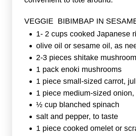
VEGGIE BIBIMBAP IN SESAME
1- 2 cups cooked Japanese r
olive oil or sesame oil, as nee
2-3 pieces shitake mushroom
1 pack enoki mushrooms
1 piece small-sized carrot, ju
1 piece medium-sized onion, 
½ cup blanched spinach
salt and pepper, to taste
1 piece cooked omelet or scr