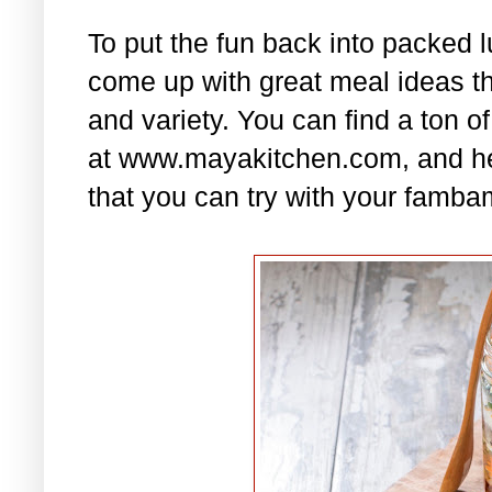
To put the fun back into packed 
come up with great meal ideas that
and variety. You can find a ton of
at www.mayakitchen.com, and he
that you can try with your famba