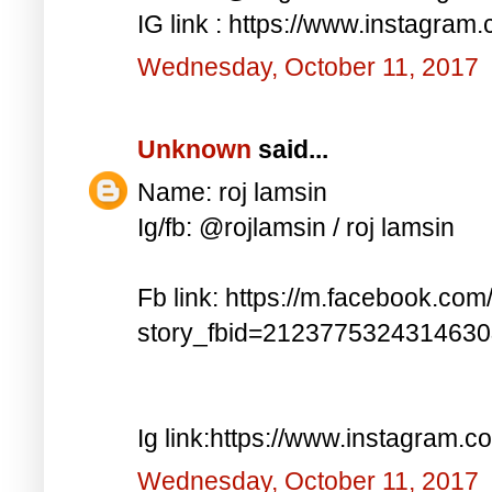
IG link : https://www.instagra
Wednesday, October 11, 2017
Unknown
said...
Name: roj lamsin
Ig/fb: @rojlamsin / roj lamsin
Fb link: https://m.facebook.com
story_fbid=212377532431463
Ig link:https://www.instagram.
Wednesday, October 11, 2017