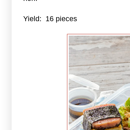
Yield: 16 pieces