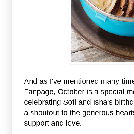
And as I've mentioned many tim
Fanpage, October is a special m
celebrating Sofi and Isha's birth
a shoutout to the generous hearts 
support and love.