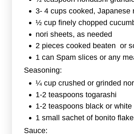
3- 4 cups cooked, Japanese 
½ cup finely chopped cucum
nori sheets, as needed
2 pieces cooked beaten or 
1 can Spam slices or any mea
Seasoning:
¼ cup crushed or grinded nor
1-2 teaspoons togarashi
1-2 teaspoons black or whit
1 small sachet of bonito flak
Sauce: