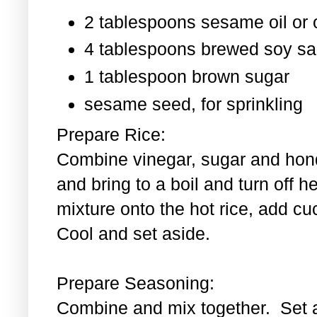
2 tablespoons sesame oil or o
4 tablespoons brewed soy s
1 tablespoon
brown sugar
sesame seed, for sprinkling
Prepare Rice:
Combine vinegar, sugar and hond
and bring to a boil and turn off 
mixture onto the hot rice, add c
Cool and set aside.
Prepare Seasoning:
Combine and mix together. Set 