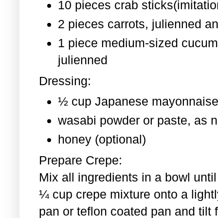
10 pieces crab sticks(imitati
2 pieces
carrots, julienned a
1 piece medium-sized cucum
julienned
Dressing:
½ cup Japanese mayonnaise
wasabi powder or paste, as 
honey (optional)
Prepare Crepe:
Mix all ingredients in a bowl un
¼ cup crepe mixture onto a light
pan or teflon coated pan and tilt 