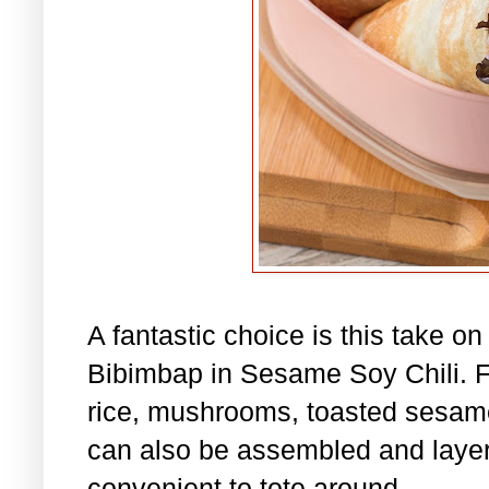
A fantastic choice is this take o
Bibimbap in Sesame Soy Chili. Fil
rice, mushrooms, toasted sesame
can also be assembled and layere
convenient to tote around.