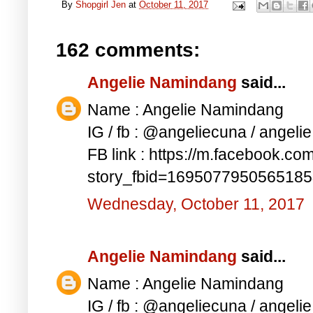
By
Shopgirl Jen
at
October 11, 2017
162 comments:
Angelie Namindang
said...
Name : Angelie Namindang
IG / fb : @angeliecuna / angel
FB link : https://m.facebook.co
story_fbid=169507795056518
Wednesday, October 11, 2017
Angelie Namindang
said...
Name : Angelie Namindang
IG / fb : @angeliecuna / angel