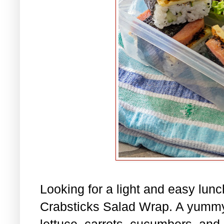
Looking for a light and easy lu
Crabsticks Salad Wrap. A yummy
lettuce, carrots, cucumbers, and