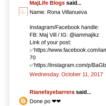
MajLife Blogs
said...
Name: Rona Villanueva
Instagram/Facebook handle:
FB: Maj Vill / IG: @iammajikz
Link of your post:
✅https://www.facebook.com/i
70
✅https://instagram.com/p/BaG
Wednesday, October 11, 2017
Rianefayebarrera
said...
Done po ❤❤