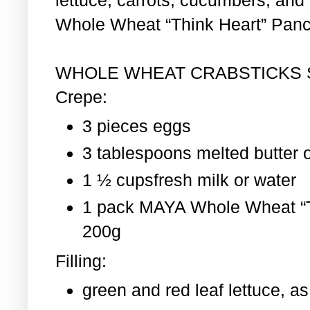
Whole Wheat “Think Heart” Pan
WHOLE WHEAT CRABSTICKS
Crepe:
3 pieces eggs
3 tablespoons melted butter o
1 ½ cupsfresh milk or water
1 pack MAYA Whole Wheat “T
200g
Filling:
green and red leaf lettuce, 