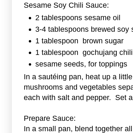
Sesame Soy Chili Sauce:
2 tablespoons sesame oil
3-4 tablespoons brewed soy
1 tablespoon
brown sugar
1 tablespoon
gochujang chili
sesame seeds, for toppings
In a sautéing pan, heat up a littl
mushrooms and vegetables separ
each with salt and pepper. Set as
Prepare Sauce:
In a small pan, blend together al