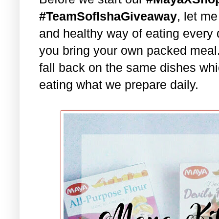
#TeamSofIshaGiveaway
, let m
and healthy way of eating every 
you bring your own packed meal
fall back on the same dishes whi
eating what we prepare daily.