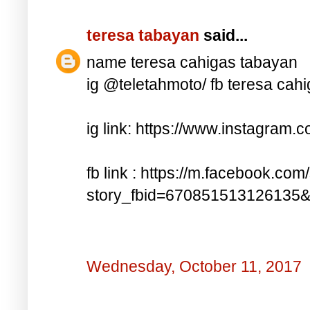
teresa tabayan
said...
name teresa cahigas tabayan
ig @teletahmoto/ fb teresa cah
ig link: https://www.instagra
fb link : https://m.facebook.com
story_fbid=670851513126135
Wednesday, October 11, 2017