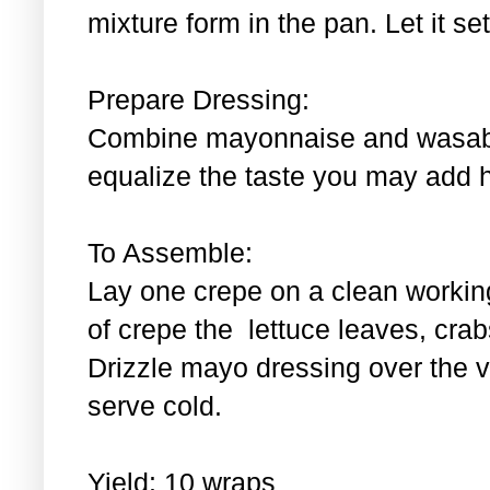
mixture form in the pan. Let it se
Prepare Dressing:
Combine mayonnaise and wasabi.
equalize the taste you may add 
To Assemble:
Lay one crepe on a clean workin
of crepe the lettuce leaves, cra
Drizzle mayo dressing over the 
serve cold.
Yield: 10 wraps