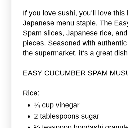
If you love sushi, you’ll love th
Japanese menu staple. The Eas
Spam slices, Japanese rice, and 
pieces. Seasoned with authentic i
the supermarket, it’s a great dis
EASY CUCUMBER SPAM MUS
Rice:
¼ cup vinegar
2 tablespoons sugar
½ teaspoon hondashi granul