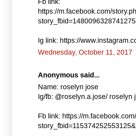
Fb link:
https://m.facebook.com/story.p
story_fbid=148009632874127
Ig link: https://www.instagra
Wednesday, October 11, 2017
Anonymous said...
Name: roselyn jose
Ig/fb: @roselyn.a.jose/ roselyn 
Fb link: https://m.facebook.com
story_fbid=115374252553125