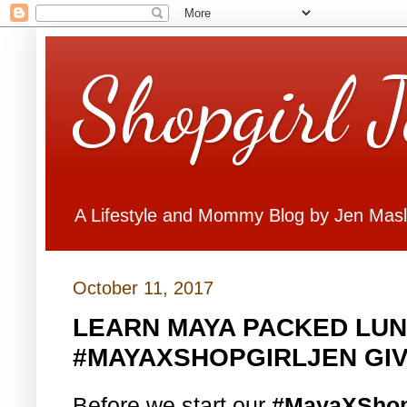
Shopgirl 
A Lifestyle and Mommy Blog by Jen Mas
October 11, 2017
LEARN MAYA PACKED LUN
#MAYAXSHOPGIRLJEN GI
Before we start our
#MayaXShop