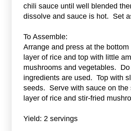
chili sauce until well blended then
dissolve and sauce is hot. Set a
To Assemble:
Arrange and press at the bottom 
layer of rice and top with little a
mushrooms and vegetables. Do th
ingredients are used. Top with 
seeds. Serve with sauce on the s
layer of rice and stir-fried mus
Yield: 2 servings