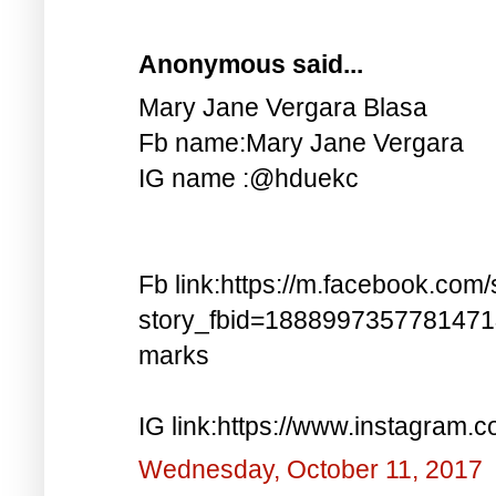
Anonymous said...
Mary Jane Vergara Blasa
Fb name:Mary Jane Vergara
IG name :@hduekc
Fb link:https://m.facebook.com/
story_fbid=188899735778147
marks
IG link:https://www.instagra
Wednesday, October 11, 2017