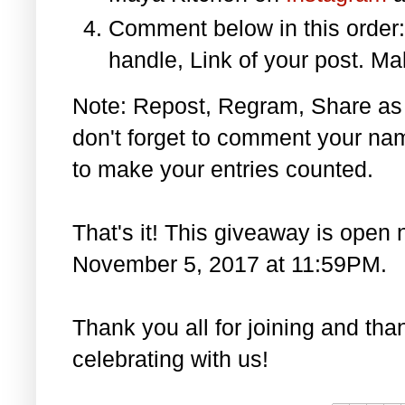
Comment below in this orde
handle, Link of your post. Ma
Note: Repost, Regram, Share as
don't forget to comment your na
to make your entries counted.
That's it! This giveaway is open 
November 5, 2017 at 11:59PM.
Thank you all for joining and th
celebrating with us!