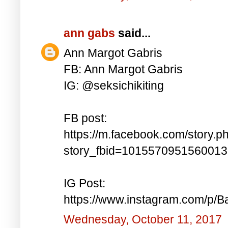
ann gabs
said...
Ann Margot Gabris
FB: Ann Margot Gabris
IG: @seksichikiting
FB post:
https://m.facebook.com/story.p
story_fbid=101557095156001
IG Post:
https://www.instagram.com/p/
Wednesday, October 11, 2017