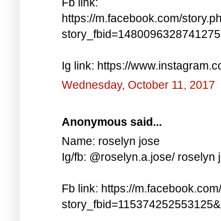
Fb link:
https://m.facebook.com/story.p
story_fbid=148009632874127
Ig link: https://www.instagra
Wednesday, October 11, 2017
Anonymous said...
Name: roselyn jose
Ig/fb: @roselyn.a.jose/ roselyn 
Fb link: https://m.facebook.com
story_fbid=115374252553125