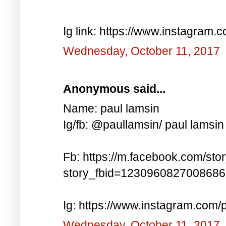
Ig link: https://www.instagra
Wednesday, October 11, 2017
Anonymous said...
Name: paul lamsin
Ig/fb: @paullamsin/ paul lamsin
Fb: https://m.facebook.com/sto
story_fbid=123096082700868
Ig: https://www.instagram.co
Wednesday, October 11, 2017