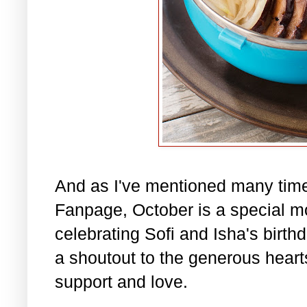
And as I've mentioned many tim
Fanpage, October is a special m
celebrating Sofi and Isha's birth
a shoutout to the generous hearts 
support and love.