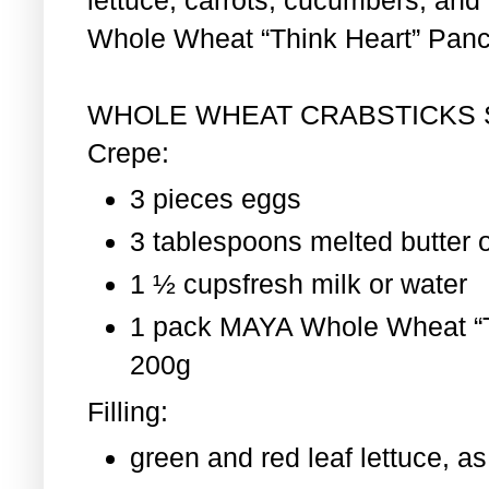
Whole Wheat “Think Heart” Pan
WHOLE WHEAT CRABSTICKS
Crepe:
3 pieces eggs
3 tablespoons melted butter o
1 ½ cupsfresh milk or water
1 pack MAYA Whole Wheat “T
200g
Filling:
green and red leaf lettuce, 