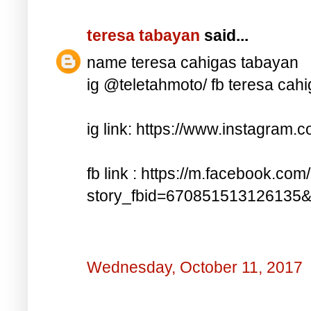
teresa tabayan
said...
name teresa cahigas tabayan
ig @teletahmoto/ fb teresa cah
ig link: https://www.instagra
fb link : https://m.facebook.com
story_fbid=670851513126135
Wednesday, October 11, 2017