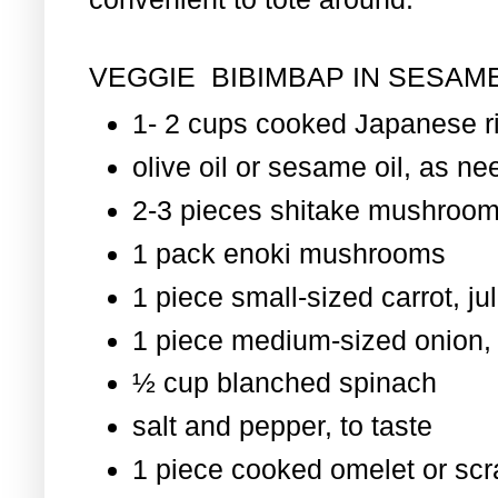
VEGGIE BIBIMBAP IN SESAME
1- 2 cups cooked Japanese r
olive oil or sesame oil, as nee
2-3 pieces shitake mushroom
1 pack enoki mushrooms
1 piece small-sized carrot, ju
1 piece medium-sized onion, 
½ cup blanched spinach
salt and pepper, to taste
1 piece cooked omelet or scr