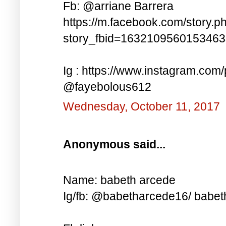
Fb: @arriane Barrera
https://m.facebook.com/story.p
story_fbid=163210956015346
Ig : https://www.instagram.co
@fayebolous612
Wednesday, October 11, 2017
Anonymous said...
Name: babeth arcede
Ig/fb: @babetharcede16/ babet