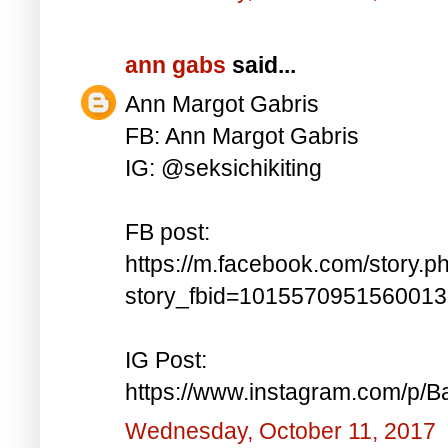
ann gabs
said...
Ann Margot Gabris
FB: Ann Margot Gabris
IG: @seksichikiting
FB post:
https://m.facebook.com/story.p
story_fbid=101557095156001
IG Post:
https://www.instagram.com/p/
Wednesday, October 11, 2017