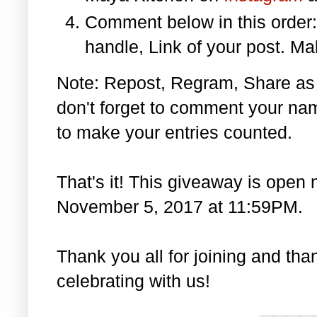
Comment below in this orde
handle, Link of your post. Ma
Note: Repost, Regram, Share as
don't forget to comment your na
to make your entries counted.
That's it! This giveaway is open 
November 5, 2017 at 11:59PM.
Thank you all for joining and th
celebrating with us!