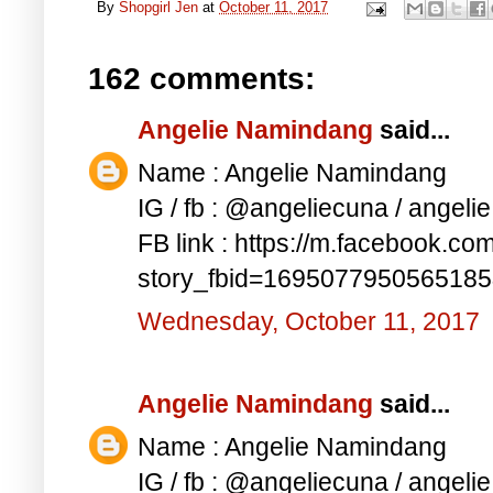
By
Shopgirl Jen
at
October 11, 2017
162 comments:
Angelie Namindang
said...
Name : Angelie Namindang
IG / fb : @angeliecuna / angel
FB link : https://m.facebook.co
story_fbid=169507795056518
Wednesday, October 11, 2017
Angelie Namindang
said...
Name : Angelie Namindang
IG / fb : @angeliecuna / angel