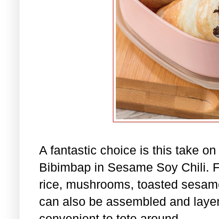
A fantastic choice is this take o
Bibimbap in Sesame Soy Chili. Fil
rice, mushrooms, toasted sesame
can also be assembled and layere
convenient to tote around.