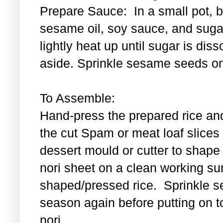
Prepare Sauce: In a small pot, bl
sesame oil, soy sauce, and sugar
lightly heat up until sugar is di
aside. Sprinkle sesame seeds on
To Assemble:
Hand-press the prepared rice an
the cut Spam or meat loaf slice
dessert mould or cutter to shape t
nori sheet on a clean working su
shaped/pressed rice. Sprinkle se
season again before putting on t
nori.