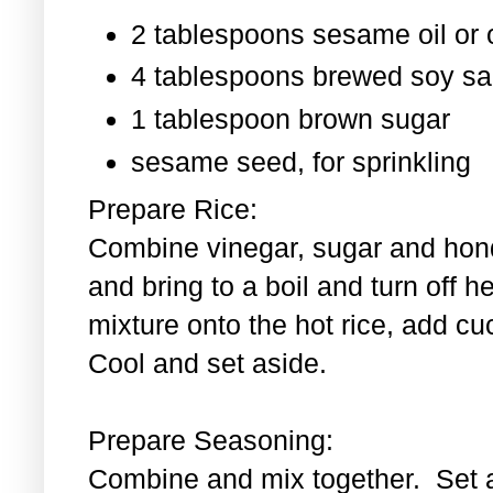
2 tablespoons sesame oil or o
4 tablespoons brewed soy s
1 tablespoon
brown sugar
sesame seed, for sprinkling
Prepare Rice:
Combine vinegar, sugar and hond
and bring to a boil and turn off 
mixture onto the hot rice, add c
Cool and set aside.
Prepare Seasoning:
Combine and mix together. Set 