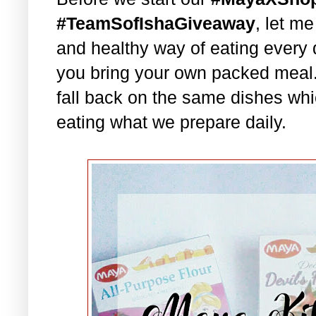
#TeamSofIshaGiveaway
, let m
and healthy way of eating every 
you bring your own packed meal
fall back on the same dishes whi
eating what we prepare daily.