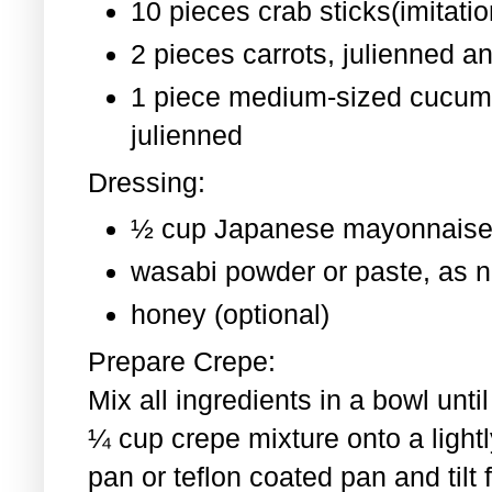
10 pieces crab sticks(imitati
2 pieces
carrots, julienned a
1 piece medium-sized cucum
julienned
Dressing:
½ cup Japanese mayonnaise
wasabi powder or paste, as 
honey (optional)
Prepare Crepe:
Mix all ingredients in a bowl un
¼ cup crepe mixture onto a light
pan or teflon coated pan and tilt 