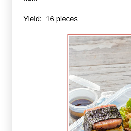
Yield: 16 pieces