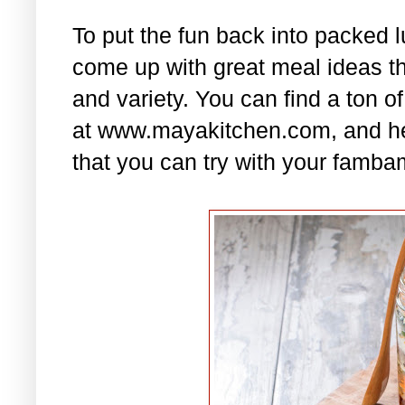
To put the fun back into packed 
come up with great meal ideas that
and variety. You can find a ton of
at www.mayakitchen.com, and he
that you can try with your famba