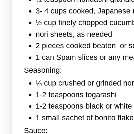
3- 4 cups cooked, Japanese 
½ cup finely chopped cucum
nori sheets, as needed
2 pieces cooked beaten or 
1 can Spam slices or any mea
Seasoning:
¼ cup crushed or grinded nor
1-2 teaspoons togarashi
1-2 teaspoons black or whit
1 small sachet of bonito flak
Sauce: