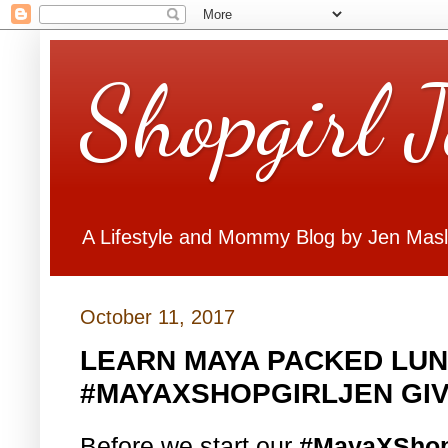
Shopgirl 
A Lifestyle and Mommy Blog by Jen Mas
October 11, 2017
LEARN MAYA PACKED LUN
#MAYAXSHOPGIRLJEN GI
Before we start our
#MayaXShop