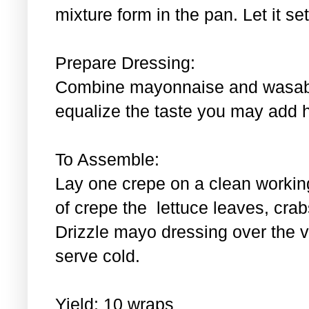
mixture form in the pan. Let it se
Prepare Dressing:
Combine mayonnaise and wasabi.
equalize the taste you may add 
To Assemble:
Lay one crepe on a clean workin
of crepe the lettuce leaves, cra
Drizzle mayo dressing over the 
serve cold.
Yield: 10 wraps