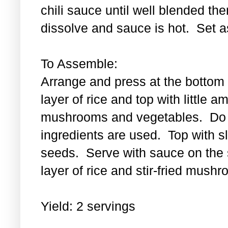
chili sauce until well blended then
dissolve and sauce is hot. Set a
To Assemble:
Arrange and press at the bottom 
layer of rice and top with little a
mushrooms and vegetables. Do th
ingredients are used. Top with 
seeds. Serve with sauce on the s
layer of rice and stir-fried mus
Yield: 2 servings