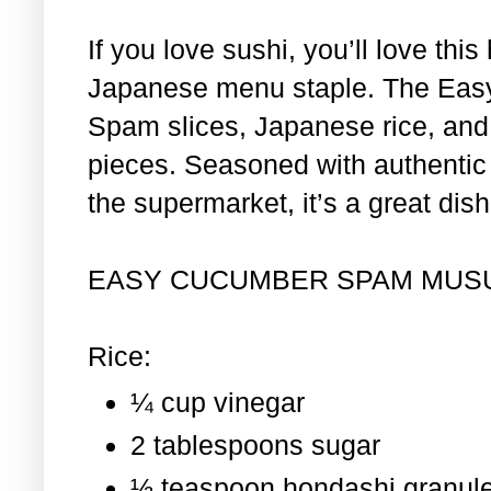
If you love sushi, you’ll love th
Japanese menu staple. The Eas
Spam slices, Japanese rice, and 
pieces. Seasoned with authentic i
the supermarket, it’s a great dis
EASY CUCUMBER SPAM MUS
Rice:
¼ cup vinegar
2 tablespoons sugar
½ teaspoon hondashi granul