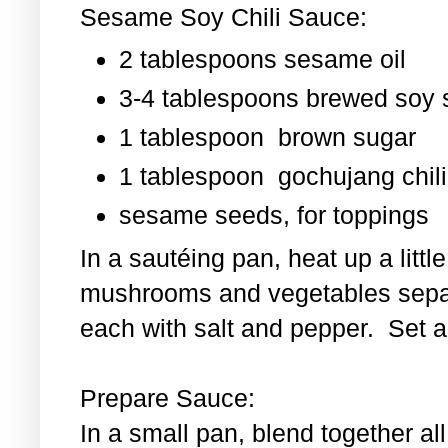
Sesame Soy Chili Sauce:
2 tablespoons sesame oil
3-4 tablespoons brewed soy
1 tablespoon
brown sugar
1 tablespoon
gochujang chili
sesame seeds, for toppings
In a sautéing pan, heat up a littl
mushrooms and vegetables separ
each with salt and pepper. Set as
Prepare Sauce:
In a small pan, blend together al