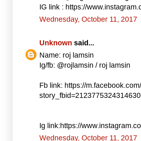
IG link : https://www.instagra
Wednesday, October 11, 2017
Unknown
said...
Name: roj lamsin
Ig/fb: @rojlamsin / roj lamsin
Fb link: https://m.facebook.com
story_fbid=212377532431463
Ig link:https://www.instagram.
Wednesday, October 11, 2017