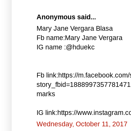
Anonymous said...
Mary Jane Vergara Blasa
Fb name:Mary Jane Vergara
IG name :@hduekc
Fb link:https://m.facebook.com/
story_fbid=188899735778147
marks
IG link:https://www.instagra
Wednesday, October 11, 2017