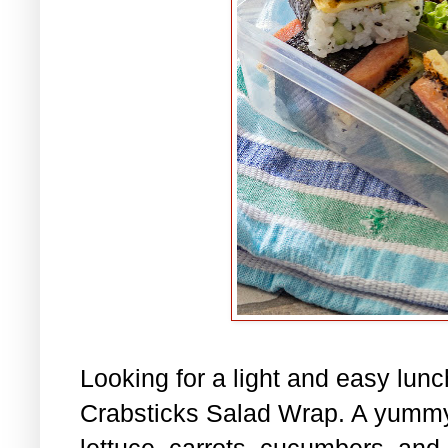
Looking for a light and easy lu
Crabsticks Salad Wrap. A yummy
lettuce, carrots, cucumbers, and