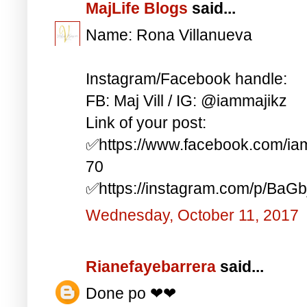
MajLife Blogs
said...
Name: Rona Villanueva
Instagram/Facebook handle:
FB: Maj Vill / IG: @iammajikz
Link of your post:
✅https://www.facebook.com/i
70
✅https://instagram.com/p/BaG
Wednesday, October 11, 2017
Rianefayebarrera
said...
Done po ❤❤