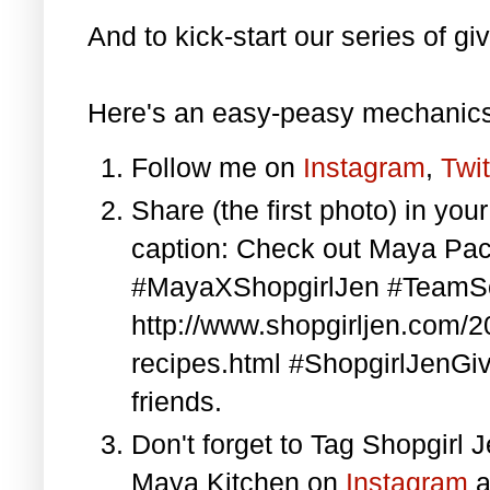
And to kick-start our series of gi
Here's an easy-peasy mechanics
Follow me on
Instagram
,
Twit
Share (the first photo) in yo
caption: Check out Maya Pa
#MayaXShopgirlJen #TeamS
http://www.shopgirljen.com/
recipes.html #ShopgirlJenGi
friends.
Don't forget to Tag Shopgirl
Maya Kitchen on
Instagram
a