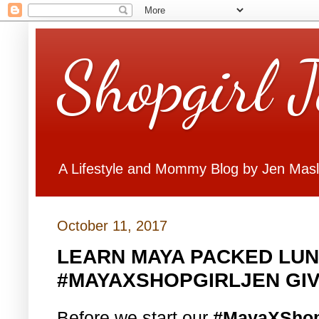
Shopgirl 
A Lifestyle and Mommy Blog by Jen Mas
October 11, 2017
LEARN MAYA PACKED LUN
#MAYAXSHOPGIRLJEN GI
Before we start our
#MayaXShop