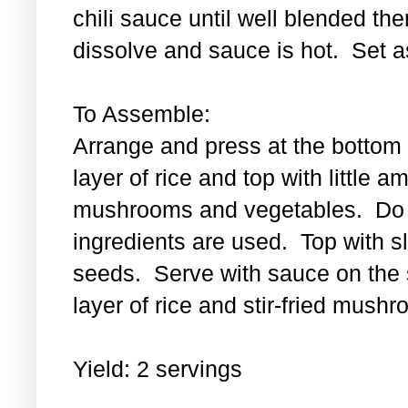
chili sauce until well blended then
dissolve and sauce is hot. Set a
To Assemble:
Arrange and press at the bottom 
layer of rice and top with little a
mushrooms and vegetables. Do th
ingredients are used. Top with 
seeds. Serve with sauce on the s
layer of rice and stir-fried mus
Yield: 2 servings