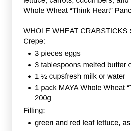
Whole Wheat “Think Heart” Pan
WHOLE WHEAT CRABSTICKS
Crepe:
3 pieces eggs
3 tablespoons melted butter o
1 ½ cupsfresh milk or water
1 pack MAYA Whole Wheat “T
200g
Filling:
green and red leaf lettuce, 