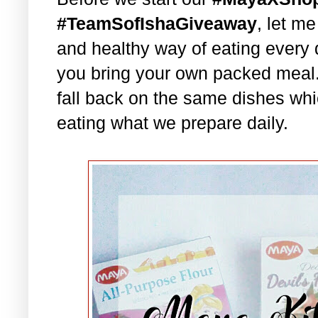
#TeamSofIshaGiveaway
, let m
and healthy way of eating every 
you bring your own packed meal
fall back on the same dishes whi
eating what we prepare daily.