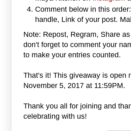
Comment below in this orde
handle, Link of your post. Ma
Note: Repost, Regram, Share as
don't forget to comment your na
to make your entries counted.
That's it! This giveaway is open 
November 5, 2017 at 11:59PM.
Thank you all for joining and th
celebrating with us!