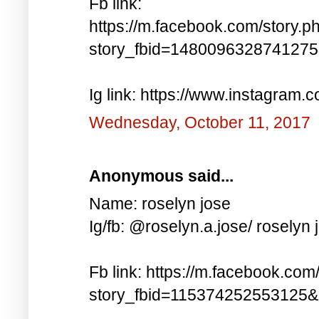
Fb link:
https://m.facebook.com/story.p
story_fbid=148009632874127
Ig link: https://www.instagra
Wednesday, October 11, 2017
Anonymous said...
Name: roselyn jose
Ig/fb: @roselyn.a.jose/ roselyn 
Fb link: https://m.facebook.com
story_fbid=115374252553125