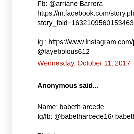
Fb: @arriane Barrera
https://m.facebook.com/story.p
story_fbid=163210956015346
Ig : https://www.instagram.co
@fayebolous612
Wednesday, October 11, 2017
Anonymous said...
Name: babeth arcede
Ig/fb: @babetharcede16/ babet