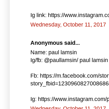
Ig link: https://www.instagra
Wednesday, October 11, 2017
Anonymous said...
Name: paul lamsin
Ig/fb: @paullamsin/ paul lamsin
Fb: https://m.facebook.com/sto
story_fbid=123096082700868
Ig: https://www.instagram.co
Wednesday, October 11, 2017