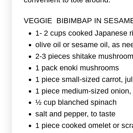
VEGGIE BIBIMBAP IN SESAME
1- 2 cups cooked Japanese r
olive oil or sesame oil, as nee
2-3 pieces shitake mushroom
1 pack enoki mushrooms
1 piece small-sized carrot, ju
1 piece medium-sized onion, 
½ cup blanched spinach
salt and pepper, to taste
1 piece cooked omelet or scr