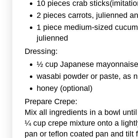
10 pieces crab sticks(imitati
2 pieces
carrots, julienned a
1 piece medium-sized cucum
julienned
Dressing:
½ cup Japanese mayonnaise
wasabi powder or paste, as 
honey (optional)
Prepare Crepe:
Mix all ingredients in a bowl un
¼ cup crepe mixture onto a light
pan or teflon coated pan and tilt 