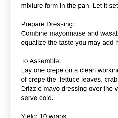
mixture form in the pan. Let it se
Prepare Dressing:
Combine mayonnaise and wasabi.
equalize the taste you may add 
To Assemble:
Lay one crepe on a clean workin
of crepe the lettuce leaves, cra
Drizzle mayo dressing over the 
serve cold.
Yield: 10 wraps