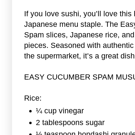
If you love sushi, you’ll love th
Japanese menu staple. The Eas
Spam slices, Japanese rice, and 
pieces. Seasoned with authentic i
the supermarket, it’s a great dis
EASY CUCUMBER SPAM MUS
Rice:
¼ cup vinegar
2 tablespoons sugar
½ teaspoon hondashi granul