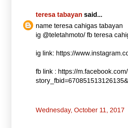
teresa tabayan
said...
name teresa cahigas tabayan
ig @teletahmoto/ fb teresa cah
ig link: https://www.instagra
fb link : https://m.facebook.com
story_fbid=670851513126135
Wednesday, October 11, 2017