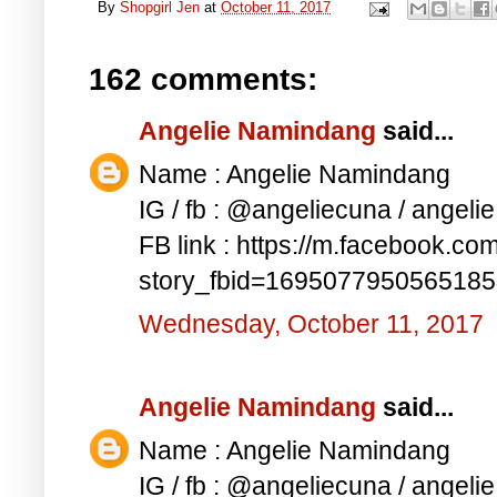
By
Shopgirl Jen
at
October 11, 2017
162 comments:
Angelie Namindang
said...
Name : Angelie Namindang
IG / fb : @angeliecuna / angel
FB link : https://m.facebook.co
story_fbid=169507795056518
Wednesday, October 11, 2017
Angelie Namindang
said...
Name : Angelie Namindang
IG / fb : @angeliecuna / angel