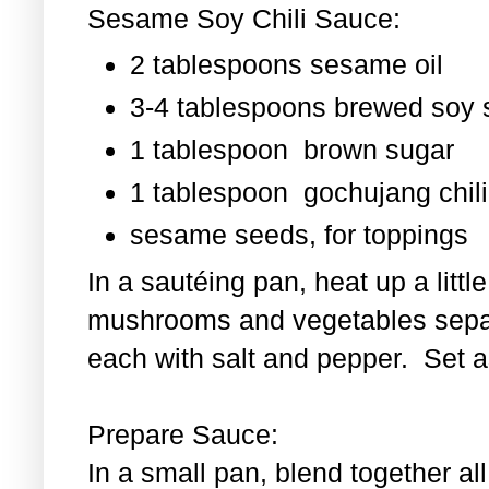
Sesame Soy Chili Sauce:
2 tablespoons sesame oil
3-4 tablespoons brewed soy
1 tablespoon
brown sugar
1 tablespoon
gochujang chili
sesame seeds, for toppings
In a sautéing pan, heat up a littl
mushrooms and vegetables separ
each with salt and pepper. Set as
Prepare Sauce:
In a small pan, blend together al