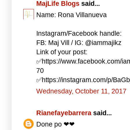
MajLife Blogs
said...
Name: Rona Villanueva
Instagram/Facebook handle:
FB: Maj Vill / IG: @iammajikz
Link of your post:
✅https://www.facebook.com/i
70
✅https://instagram.com/p/BaG
Wednesday, October 11, 2017
Rianefayebarrera
said...
Done po ❤❤