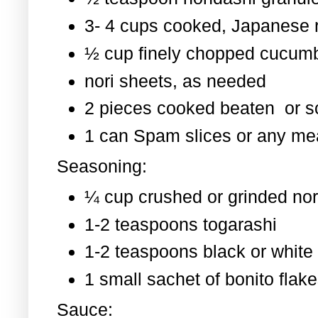
3- 4 cups cooked, Japanese 
½ cup finely chopped cucum
nori sheets, as needed
2 pieces cooked beaten or 
1 can Spam slices or any mea
Seasoning:
¼ cup crushed or grinded nor
1-2 teaspoons togarashi
1-2 teaspoons black or whit
1 small sachet of bonito flak
Sauce: