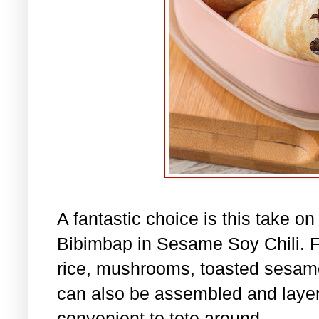
A fantastic choice is this take o
Bibimbap in Sesame Soy Chili. Fil
rice, mushrooms, toasted sesame
can also be assembled and layere
convenient to tote around.