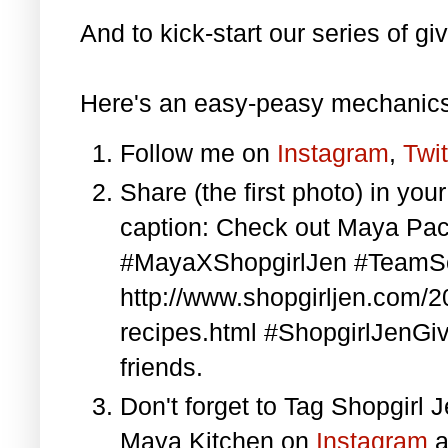
And to kick-start our series of gi
Here's an easy-peasy mechanics
Follow me on
Instagram
,
Twit
Share (the first photo) in yo
caption: Check out Maya Pa
#MayaXShopgirlJen #TeamS
http://www.shopgirljen.com/
recipes.html #ShopgirlJenGi
friends.
Don't forget to Tag Shopgirl
Maya Kitchen on
Instagram
a