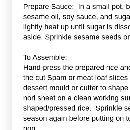
Prepare Sauce: In a small pot, bl
sesame oil, soy sauce, and sugar
lightly heat up until sugar is di
aside. Sprinkle sesame seeds on
To Assemble:
Hand-press the prepared rice an
the cut Spam or meat loaf slice
dessert mould or cutter to shape t
nori sheet on a clean working su
shaped/pressed rice. Sprinkle se
season again before putting on t
nori.