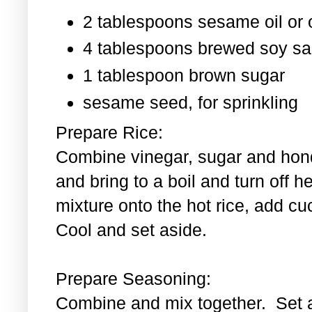
2 tablespoons sesame oil or o
4 tablespoons brewed soy s
1 tablespoon
brown sugar
sesame seed, for sprinkling
Prepare Rice:
Combine vinegar, sugar and hond
and bring to a boil and turn off 
mixture onto the hot rice, add c
Cool and set aside.
Prepare Seasoning:
Combine and mix together. Set 