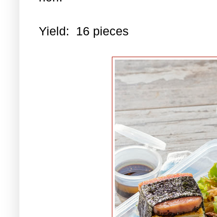
Yield: 16 pieces