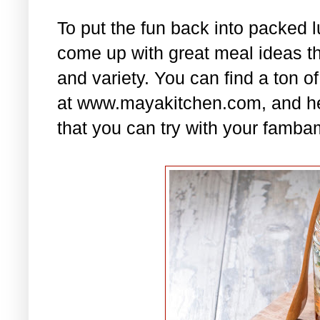
To put the fun back into packed 
come up with great meal ideas that
and variety. You can find a ton of
at www.mayakitchen.com, and he
that you can try with your famba