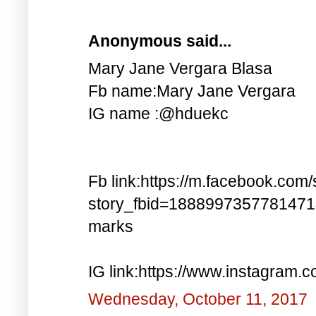
Anonymous said...
Mary Jane Vergara Blasa
Fb name:Mary Jane Vergara
IG name :@hduekc
Fb link:https://m.facebook.com/
story_fbid=188899735778147
marks
IG link:https://www.instagra
Wednesday, October 11, 2017