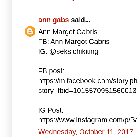
ann gabs
said...
Ann Margot Gabris
FB: Ann Margot Gabris
IG: @seksichikiting
FB post:
https://m.facebook.com/story.p
story_fbid=101557095156001
IG Post:
https://www.instagram.com/p/
Wednesday, October 11, 2017