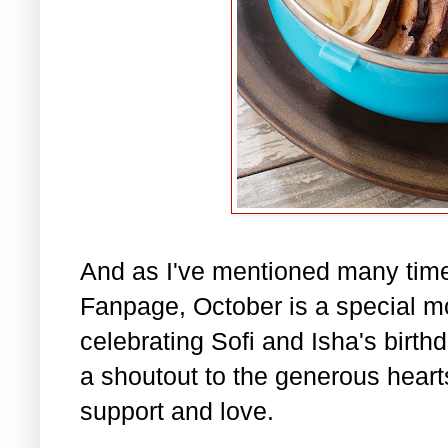
And as I've mentioned many tim
Fanpage, October is a special m
celebrating Sofi and Isha's birth
a shoutout to the generous hearts 
support and love.