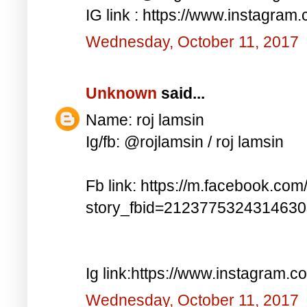
IG link : https://www.instagra
Wednesday, October 11, 2017
Unknown
said...
Name: roj lamsin
Ig/fb: @rojlamsin / roj lamsin
Fb link: https://m.facebook.com
story_fbid=212377532431463
Ig link:https://www.instagram.
Wednesday, October 11, 2017