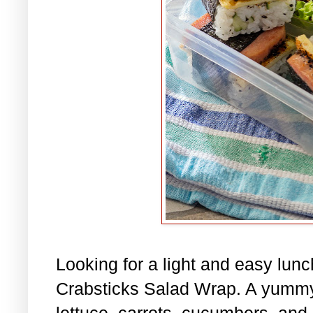
Looking for a light and easy lu
Crabsticks Salad Wrap. A yummy
lettuce, carrots, cucumbers, and