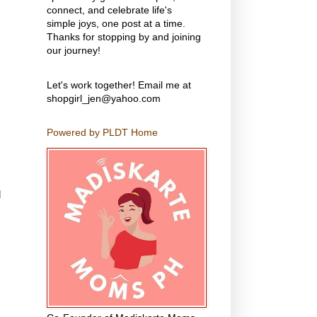
connect, and celebrate life's
simple joys, one post at a time.
Thanks for stopping by and joining
our journey!
Let's work together! Email me at
shopgirl_jen@yahoo.com
Powered by PLDT Home
d