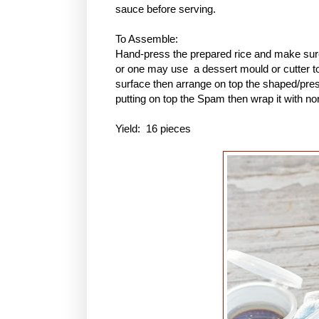
sauce before serving.
To Assemble:
Hand-press the prepared rice and make sure 
or one may use a dessert mould or cutter to 
surface then arrange on top the shaped/pres
putting on top the Spam then wrap it with no
Yield: 16 pieces