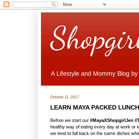
Shopgir
A Lifestyle and Mommy Blog by
October 11, 2017
LEARN MAYA PACKED LUNCH
Before we start our
#MayaXShopgirlJen #
healthy way of eating every day at work or
we tend to fall back on the same dishes whi