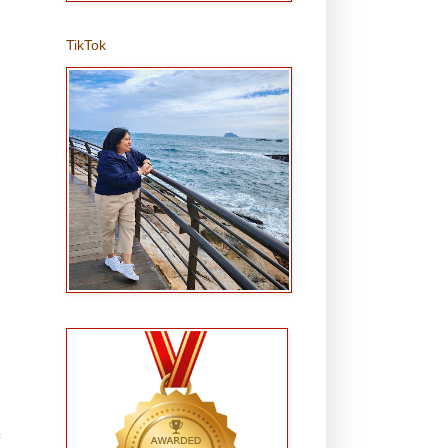
TikTok