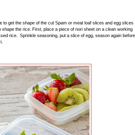
to get the shape of the cut Spam or meat loaf slices and egg slices
shape the rice. First, place a piece of nori sheet on a clean working
sed rice. Sprinkle seasoning, put a slice of egg, season again before
ri.