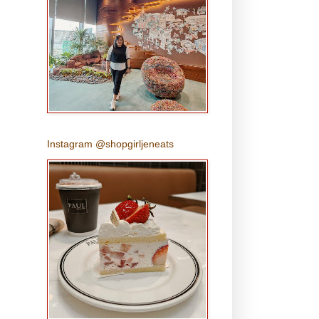
Instagram @shopgirljeneats