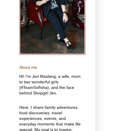
About me
Hi! I'm Jen Maslang, a wife, mom
to two wonderful girls
(#TeamSofIsha), and the face
behind Shopgirl Jen.
Here, I share family adventures,
food discoveries, travel
experiences, events, and
everyday moments that make life
special. My goal is to inspire,