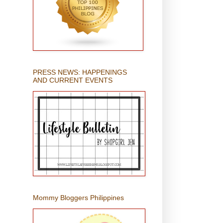
PRESS NEWS: HAPPENINGS
AND CURRENT EVENTS
Mommy Bloggers Philippines