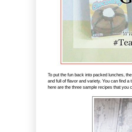
To put the fun back into packed lunches, th
and full of flavor and variety. You can find
here are the three sample recipes that you 