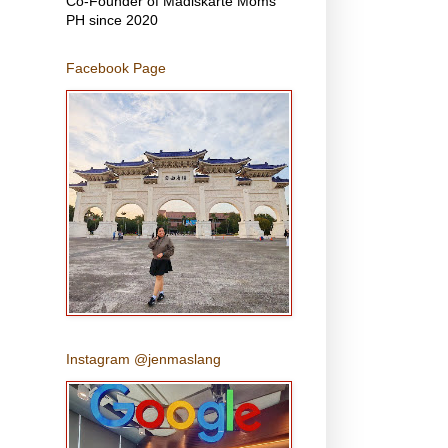
Co-Founder of Madiskarte Moms
PH since 2020
Facebook Page
Instagram @jenmaslang