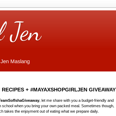
l Jen
 Jen Maslang
 RECIPES + #MAYAXSHOPGIRLJEN GIVEAWAY
TeamSofIshaGiveaway
, let me share with you a budget-friendly and
 in school when you bring your own packed meal. Sometimes though,
ch takes the enjoyment out of eating what we prepare daily.