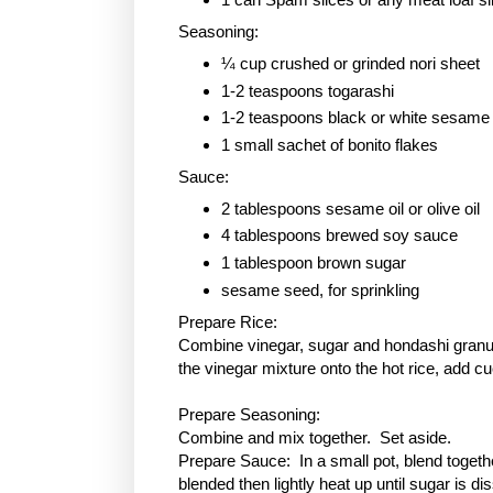
Seasoning:
¼ cup crushed or grinded nori sheet
1-2 teaspoons togarashi
1-2 teaspoons black or white sesame
1 small sachet of bonito flakes
Sauce:
2 tablespoons sesame oil or olive oil
4 tablespoons brewed soy sauce
1 tablespoon
brown sugar
sesame seed, for sprinkling
Prepare Rice:
Combine vinegar, sugar and hondashi granule
the vinegar mixture onto the hot rice, add c
Prepare Seasoning:
Combine and mix together. Set aside.
Prepare Sauce: In a small pot, blend togethe
blended then lightly heat up until sugar is 