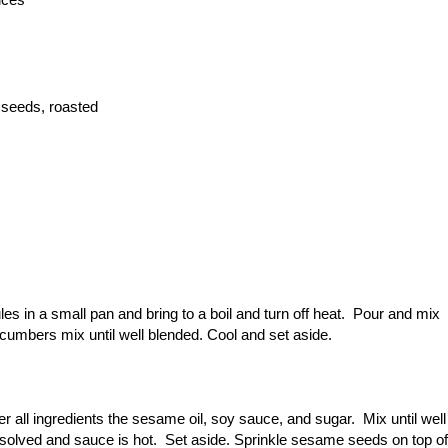
 seeds, roasted
s in a small pan and bring to a boil and turn off heat. Pour and mix
ucumbers mix until well blended. Cool and set aside.
r all ingredients the sesame oil, soy sauce, and sugar. Mix until well
dissolved and sauce is hot. Set aside. Sprinkle sesame seeds on top of