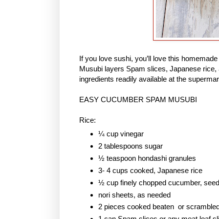
If you love sushi, you’ll love this homem
Musubi layers Spam slices, Japanese rice, 
ingredients readily available at the supermar
EASY CUCUMBER SPAM MUSUBI
Rice:
¼ cup vinegar
2 tablespoons sugar
½ teaspoon hondashi granules
3- 4 cups cooked, Japanese rice
½ cup finely chopped cucumber, see
nori sheets, as needed
2 pieces cooked beaten or scramble
1 can Spam slices or any meat loaf sl