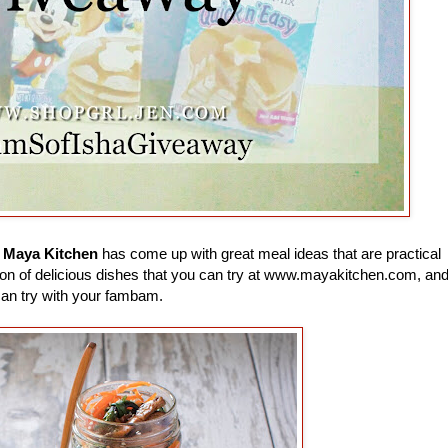
e
Maya Kitchen
has come up with great meal ideas that are practical
 a ton of delicious dishes that you can try at www.mayakitchen.com, an
can try with your fambam.