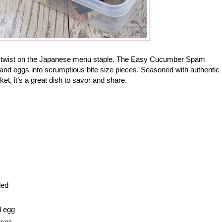
ade twist on the Japanese menu staple. The Easy Cucumber Spam
and eggs into scrumptious bite size pieces. Seasoned with authentic
ket, it’s a great dish to savor and share.
ded
d egg
ices