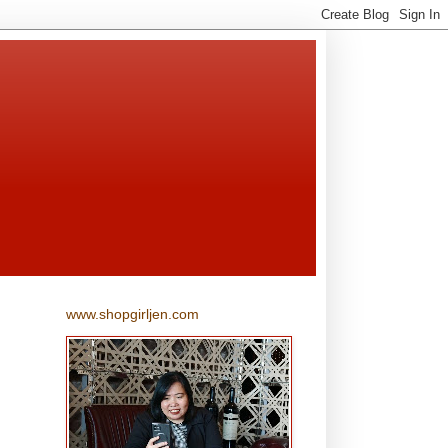
www.shopgirljen.com