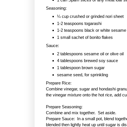
Seasoning:
¼ cup crushed or grinded nori sheet
1-2 teaspoons togarashi
1-2 teaspoons black or white sesame
1 small sachet of bonito flakes
Sauce:
2 tablespoons sesame oil or olive oil
4 tablespoons brewed soy sauce
1 tablespoon
brown sugar
sesame seed, for sprinkling
Prepare Rice:
Combine vinegar, sugar and hondashi granule
the vinegar mixture onto the hot rice, add c
Prepare Seasoning:
Combine and mix together. Set aside.
Prepare Sauce: In a small pot, blend togethe
blended then lightly heat up until sugar is 