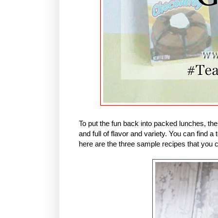
To put the fun back into packed lunches, th
and full of flavor and variety. You can find
here are the three sample recipes that you 