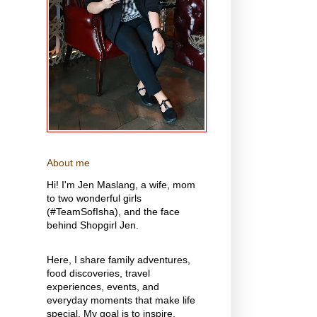
About me
Hi! I'm Jen Maslang, a wife, mom
to two wonderful girls
(#TeamSofIsha), and the face
behind Shopgirl Jen.
Here, I share family adventures,
food discoveries, travel
experiences, events, and
everyday moments that make life
special. My goal is to inspire,