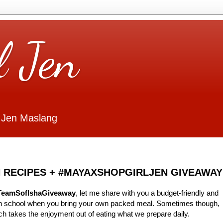
l Jen
 Jen Maslang
 RECIPES + #MAYAXSHOPGIRLJEN GIVEAWAY
TeamSofIshaGiveaway
, let me share with you a budget-friendly and
 in school when you bring your own packed meal. Sometimes though,
ch takes the enjoyment out of eating what we prepare daily.