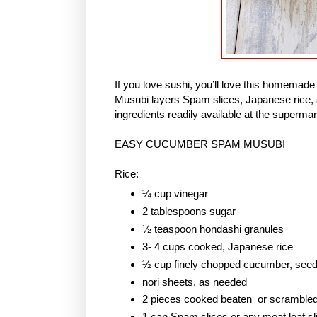
If you love sushi, you’ll love this homem
Musubi layers Spam slices, Japanese rice, 
ingredients readily available at the supermar
EASY CUCUMBER SPAM MUSUBI
Rice:
¼ cup vinegar
2 tablespoons sugar
½ teaspoon hondashi granules
3- 4 cups cooked, Japanese rice
½ cup finely chopped cucumber, see
nori sheets, as needed
2 pieces cooked beaten or scramble
1 can Spam slices or any meat loaf sl