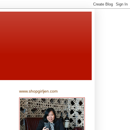
www.shopgirljen.com