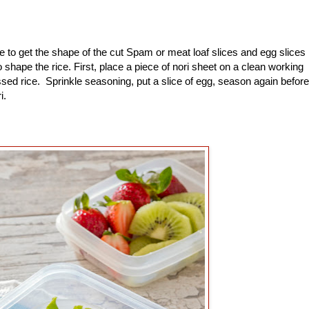
to get the shape of the cut Spam or meat loaf slices and egg slices
shape the rice. First, place a piece of nori sheet on a clean working
sed rice. Sprinkle seasoning, put a slice of egg, season again before
ri.