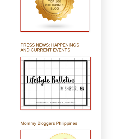
PRESS NEWS: HAPPENINGS
AND CURRENT EVENTS
Mommy Bloggers Philippines