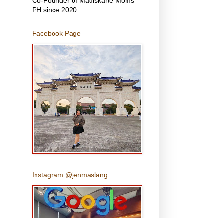
Co-Founder of Madiskarte Moms
PH since 2020
Facebook Page
Instagram @jenmaslang