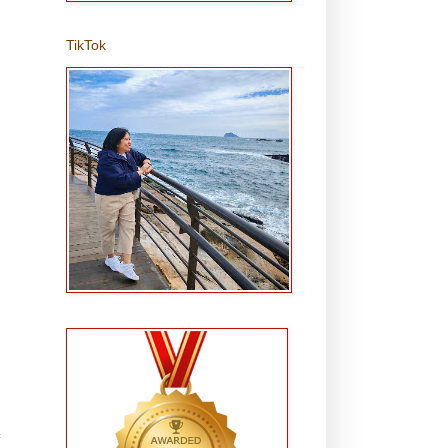
TikTok