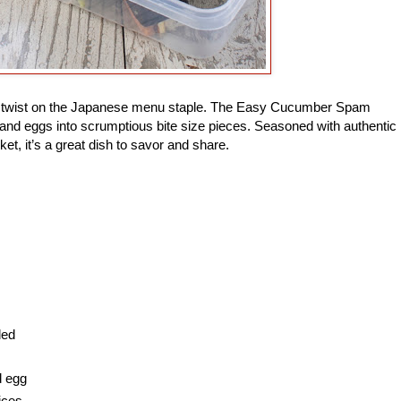
ade twist on the Japanese menu staple. The Easy Cucumber Spam
and eggs into scrumptious bite size pieces. Seasoned with authentic
ket, it’s a great dish to savor and share.
ded
d egg
ices