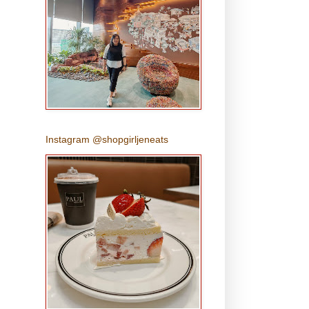
Instagram @shopgirljeneats