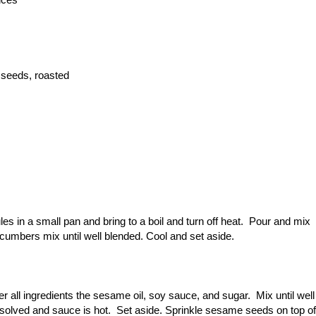
 seeds, roasted
s in a small pan and bring to a boil and turn off heat. Pour and mix
ucumbers mix until well blended. Cool and set aside.
r all ingredients the sesame oil, soy sauce, and sugar. Mix until well
dissolved and sauce is hot. Set aside. Sprinkle sesame seeds on top of