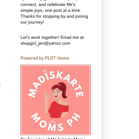
connect, and celebrate life's
simple joys, one post at a time.
Thanks for stopping by and joining
our journey!
Let's work together! Email me at
shopgirl_jen@yahoo.com
Powered by PLDT Home
d