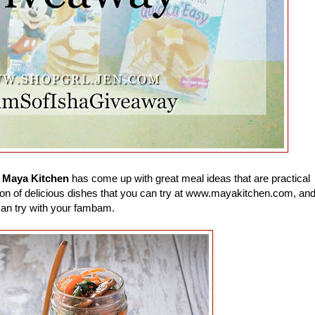
e
Maya Kitchen
has come up with great meal ideas that are practical
 a ton of delicious dishes that you can try at www.mayakitchen.com, an
can try with your fambam.