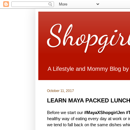
Shopgir
A Lifestyle and Mommy Blog by
October 11, 2017
LEARN MAYA PACKED LUNCH
Before we start our
#MayaXShopgirlJen #
healthy way of eating every day at work or
we tend to fall back on the same dishes whi