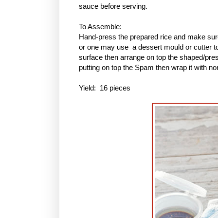
sauce before serving.
To Assemble:
Hand-press the prepared rice and make sure 
or one may use a dessert mould or cutter to 
surface then arrange on top the shaped/pres
putting on top the Spam then wrap it with no
Yield: 16 pieces