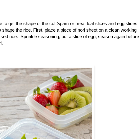
to get the shape of the cut Spam or meat loaf slices and egg slices
shape the rice. First, place a piece of nori sheet on a clean working
sed rice. Sprinkle seasoning, put a slice of egg, season again before
ri.