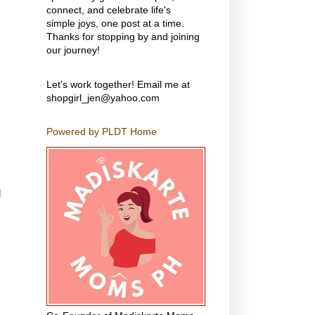
connect, and celebrate life's
simple joys, one post at a time.
Thanks for stopping by and joining
our journey!
Let's work together! Email me at
shopgirl_jen@yahoo.com
Powered by PLDT Home
d