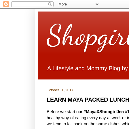
Shopgir
A Lifestyle and Mommy Blog by
October 11, 2017
LEARN MAYA PACKED LUNCH
Before we start our
#MayaXShopgirlJen #
healthy way of eating every day at work or
we tend to fall back on the same dishes whi