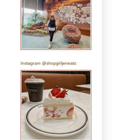
Instagram @shopgirljeneats