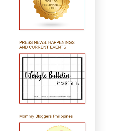
PRESS NEWS: HAPPENINGS
AND CURRENT EVENTS
Mommy Bloggers Philippines