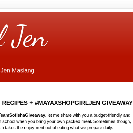
l Jen
 Jen Maslang
 RECIPES + #MAYAXSHOPGIRLJEN GIVEAWAY
TeamSofIshaGiveaway
, let me share with you a budget-friendly and
 in school when you bring your own packed meal. Sometimes though,
ch takes the enjoyment out of eating what we prepare daily.