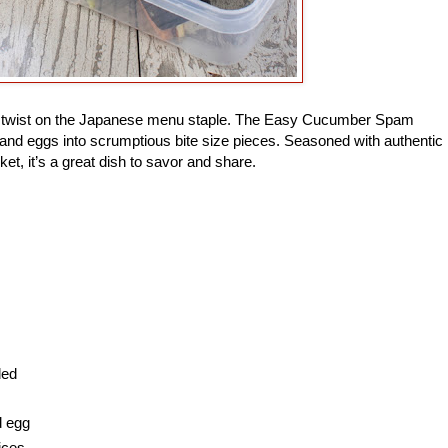
ade twist on the Japanese menu staple. The Easy Cucumber Spam
and eggs into scrumptious bite size pieces. Seasoned with authentic
ket, it’s a great dish to savor and share.
ded
d egg
ices