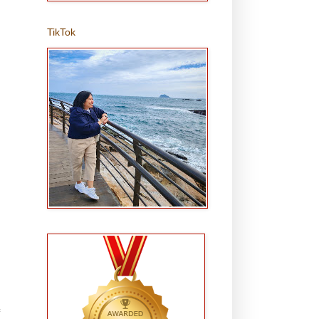
TikTok