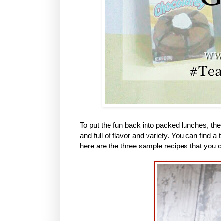
To put the fun back into packed lunches, th
and full of flavor and variety. You can find
here are the three sample recipes that you 