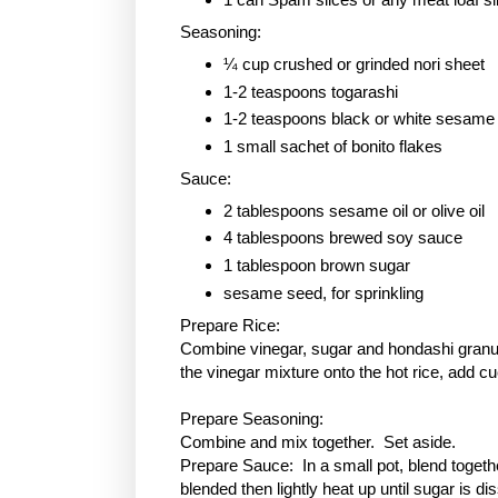
Seasoning:
¼ cup crushed or grinded nori sheet
1-2 teaspoons togarashi
1-2 teaspoons black or white sesame
1 small sachet of bonito flakes
Sauce:
2 tablespoons sesame oil or olive oil
4 tablespoons brewed soy sauce
1 tablespoon
brown sugar
sesame seed, for sprinkling
Prepare Rice:
Combine vinegar, sugar and hondashi granule
the vinegar mixture onto the hot rice, add c
Prepare Seasoning:
Combine and mix together. Set aside.
Prepare Sauce: In a small pot, blend togethe
blended then lightly heat up until sugar is 