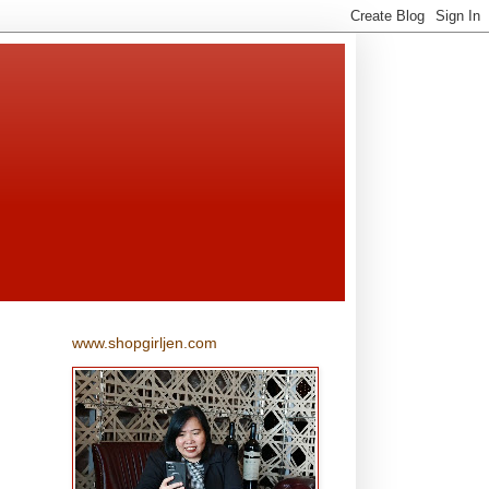
www.shopgirljen.com