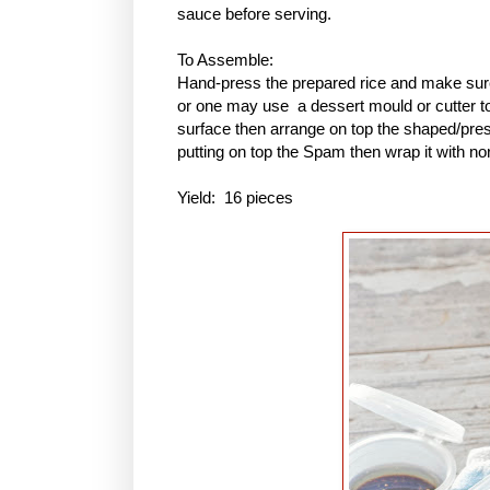
sauce before serving.
To Assemble:
Hand-press the prepared rice and make sure 
or one may use a dessert mould or cutter to 
surface then arrange on top the shaped/pres
putting on top the Spam then wrap it with no
Yield: 16 pieces