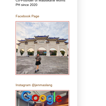
Co-Founder of Madiskarte Moms
PH since 2020
Facebook Page
Instagram @jenmaslang