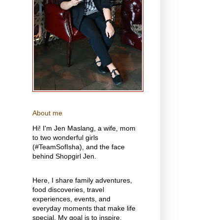
About me
Hi! I'm Jen Maslang, a wife, mom
to two wonderful girls
(#TeamSofIsha), and the face
behind Shopgirl Jen.
Here, I share family adventures,
food discoveries, travel
experiences, events, and
everyday moments that make life
special. My goal is to inspire,