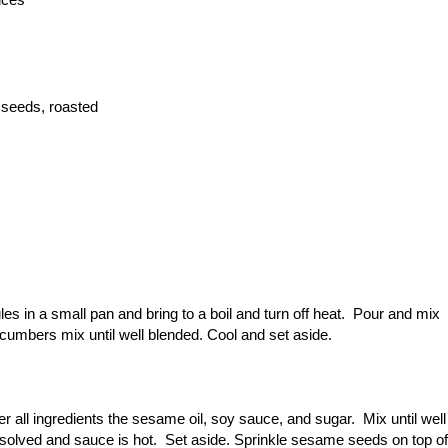
 seeds, roasted
s in a small pan and bring to a boil and turn off heat. Pour and mix
ucumbers mix until well blended. Cool and set aside.
r all ingredients the sesame oil, soy sauce, and sugar. Mix until well
dissolved and sauce is hot. Set aside. Sprinkle sesame seeds on top of