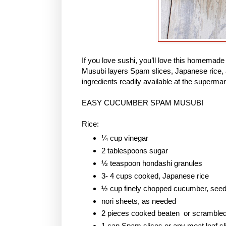
If you love sushi, you’ll love this homem
Musubi layers Spam slices, Japanese rice, 
ingredients readily available at the supermar
EASY CUCUMBER SPAM MUSUBI
Rice:
¼ cup vinegar
2 tablespoons sugar
½ teaspoon hondashi granules
3- 4 cups cooked, Japanese rice
½ cup finely chopped cucumber, see
nori sheets, as needed
2 pieces cooked beaten or scramble
1 can Spam slices or any meat loaf sl