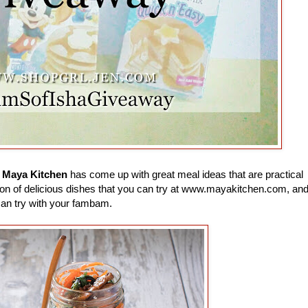
e
Maya Kitchen
has come up with great meal ideas that are practical
 a ton of delicious dishes that you can try at www.mayakitchen.com, an
can try with your fambam.