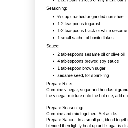
Seasoning:
¼ cup crushed or grinded nori sheet
1-2 teaspoons togarashi
1-2 teaspoons black or white sesame
1 small sachet of bonito flakes
Sauce:
2 tablespoons sesame oil or olive oil
4 tablespoons brewed soy sauce
1 tablespoon
brown sugar
sesame seed, for sprinkling
Prepare Rice:
Combine vinegar, sugar and hondashi granule
the vinegar mixture onto the hot rice, add c
Prepare Seasoning:
Combine and mix together. Set aside.
Prepare Sauce: In a small pot, blend togethe
blended then lightly heat up until sugar is 