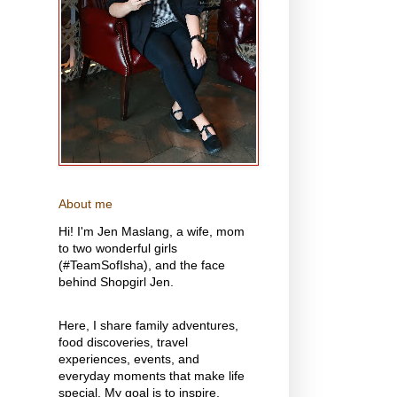
About me
Hi! I'm Jen Maslang, a wife, mom
to two wonderful girls
(#TeamSofIsha), and the face
behind Shopgirl Jen.
Here, I share family adventures,
food discoveries, travel
experiences, events, and
everyday moments that make life
special. My goal is to inspire,