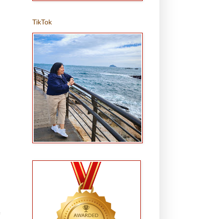
TikTok