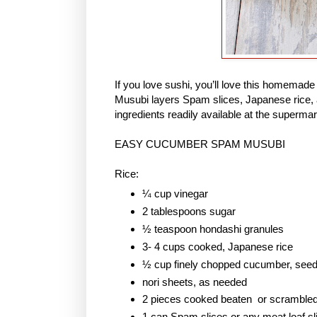
If you love sushi, you’ll love this homem
Musubi layers Spam slices, Japanese rice, 
ingredients readily available at the supermar
EASY CUCUMBER SPAM MUSUBI
Rice:
¼ cup vinegar
2 tablespoons sugar
½ teaspoon hondashi granules
3- 4 cups cooked, Japanese rice
½ cup finely chopped cucumber, see
nori sheets, as needed
2 pieces cooked beaten or scramble
1 can Spam slices or any meat loaf sl