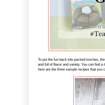
To put the fun back into packed lunches, th
and full of flavor and variety. You can find
here are the three sample recipes that you 