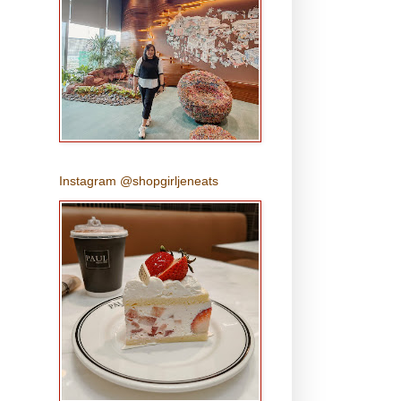
Instagram @shopgirljeneats