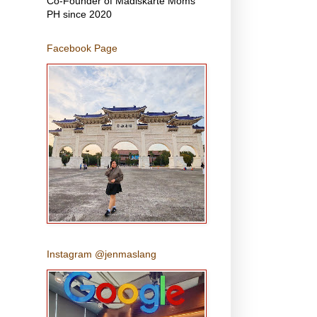
Co-Founder of Madiskarte Moms
PH since 2020
Facebook Page
Instagram @jenmaslang