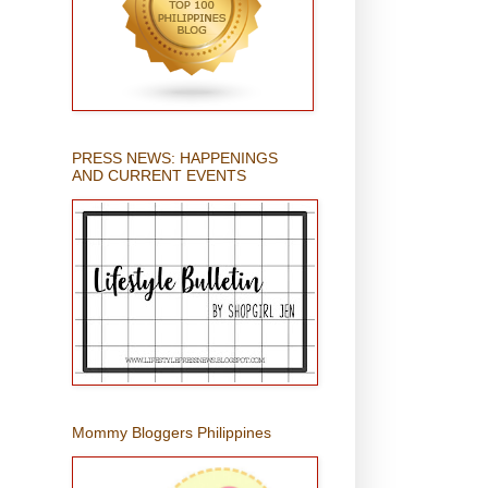
PRESS NEWS: HAPPENINGS
AND CURRENT EVENTS
Mommy Bloggers Philippines