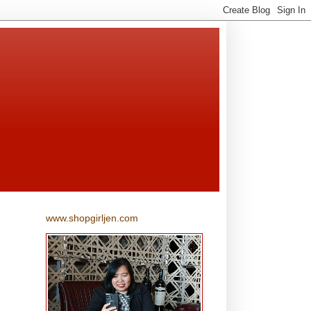
www.shopgirljen.com