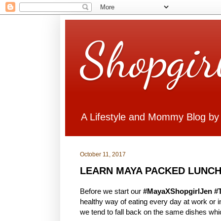
Shopgir
A Lifestyle and Mommy Blog by
October 11, 2017
LEARN MAYA PACKED LUNCH
Before we start our
#MayaXShopgirlJen #
healthy way of eating every day at work or
we tend to fall back on the same dishes whi