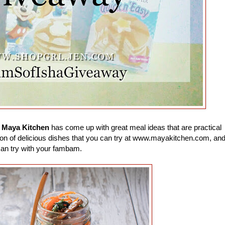
e
Maya Kitchen
has come up with great meal ideas that are practical
 a ton of delicious dishes that you can try at www.mayakitchen.com, an
can try with your fambam.