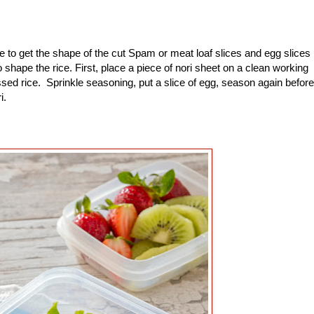
to get the shape of the cut Spam or meat loaf slices and egg slices
shape the rice. First, place a piece of nori sheet on a clean working
sed rice. Sprinkle seasoning, put a slice of egg, season again before
ri.