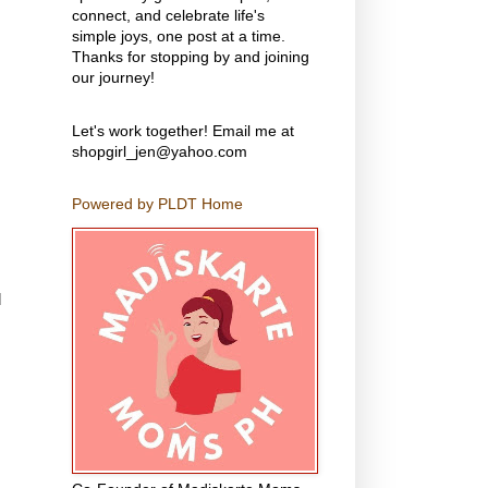
connect, and celebrate life's
simple joys, one post at a time.
Thanks for stopping by and joining
our journey!
Let's work together! Email me at
shopgirl_jen@yahoo.com
Powered by PLDT Home
d