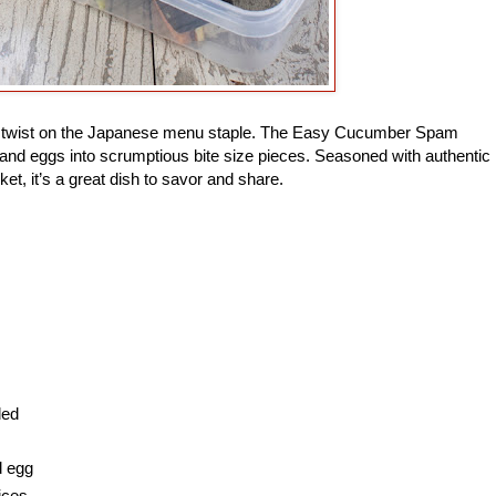
ade twist on the Japanese menu staple. The Easy Cucumber Spam
and eggs into scrumptious bite size pieces. Seasoned with authentic
ket, it’s a great dish to savor and share.
ded
d egg
ices