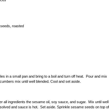
 seeds, roasted
s in a small pan and bring to a boil and turn off heat. Pour and mix
ucumbers mix until well blended. Cool and set aside.
r all ingredients the sesame oil, soy sauce, and sugar. Mix until well
dissolved and sauce is hot. Set aside. Sprinkle sesame seeds on top of