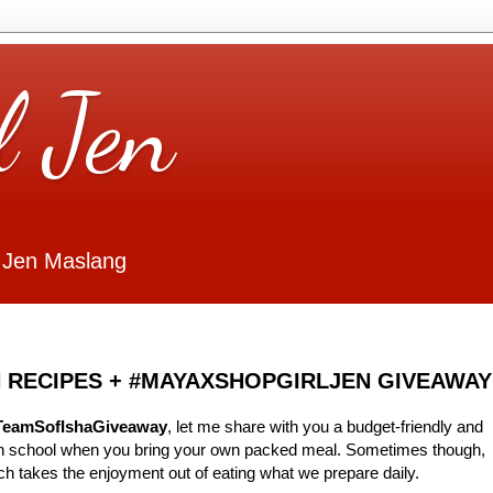
l Jen
 Jen Maslang
 RECIPES + #MAYAXSHOPGIRLJEN GIVEAWAY
TeamSofIshaGiveaway
, let me share with you a budget-friendly and
 in school when you bring your own packed meal. Sometimes though,
ch takes the enjoyment out of eating what we prepare daily.