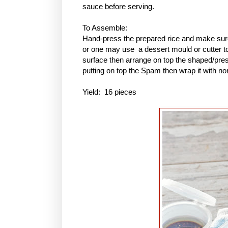
sauce before serving.
To Assemble:
Hand-press the prepared rice and make sure 
or one may use a dessert mould or cutter to 
surface then arrange on top the shaped/pres
putting on top the Spam then wrap it with no
Yield: 16 pieces