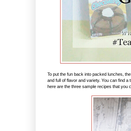
To put the fun back into packed lunches, th
and full of flavor and variety. You can find
here are the three sample recipes that you 