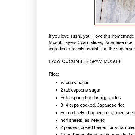
If you love sushi, you’ll love this homem
Musubi layers Spam slices, Japanese rice, 
ingredients readily available at the supermar
EASY CUCUMBER SPAM MUSUBI
Rice:
¼ cup vinegar
2 tablespoons sugar
½ teaspoon hondashi granules
3- 4 cups cooked, Japanese rice
½ cup finely chopped cucumber, see
nori sheets, as needed
2 pieces cooked beaten or scramble
1 can Spam slices or any meat loaf sl