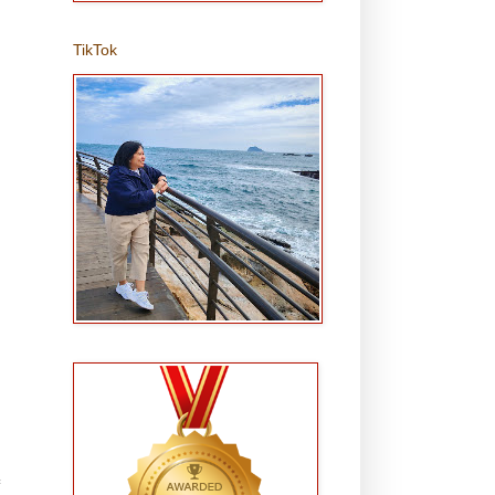
TikTok