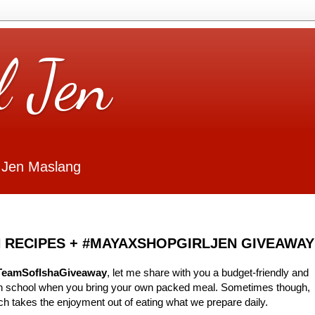
l Jen
 Jen Maslang
 RECIPES + #MAYAXSHOPGIRLJEN GIVEAWAY
TeamSofIshaGiveaway
, let me share with you a budget-friendly and
 in school when you bring your own packed meal. Sometimes though,
ch takes the enjoyment out of eating what we prepare daily.