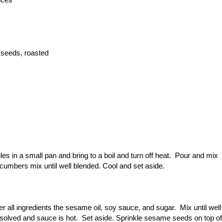
 seeds, roasted
s in a small pan and bring to a boil and turn off heat. Pour and mix
ucumbers mix until well blended. Cool and set aside.
r all ingredients the sesame oil, soy sauce, and sugar. Mix until well
dissolved and sauce is hot. Set aside. Sprinkle sesame seeds on top of