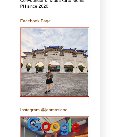
Co-Founder of Madiskarte Moms
PH since 2020
Facebook Page
Instagram @jenmaslang