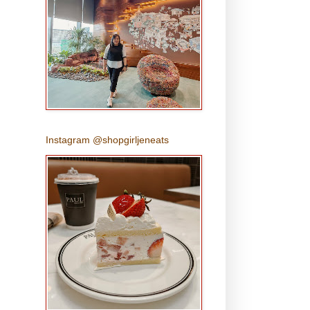
Instagram @shopgirljeneats