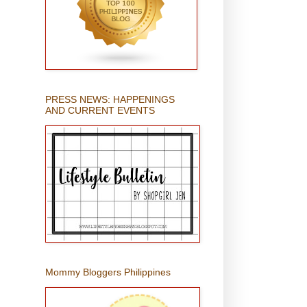
PRESS NEWS: HAPPENINGS
AND CURRENT EVENTS
Mommy Bloggers Philippines