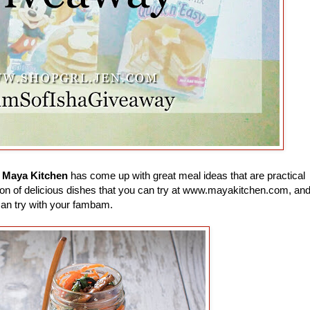
e
Maya Kitchen
has come up with great meal ideas that are practical
 a ton of delicious dishes that you can try at www.mayakitchen.com, an
can try with your fambam.