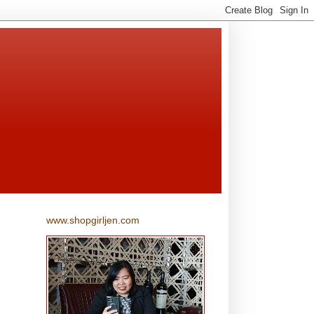
www.shopgirljen.com