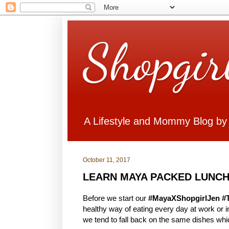
Shopgir
A Lifestyle and Mommy Blog by
October 11, 2017
LEARN MAYA PACKED LUNCH
Before we start our
#MayaXShopgirlJen #
healthy way of eating every day at work or
we tend to fall back on the same dishes whi