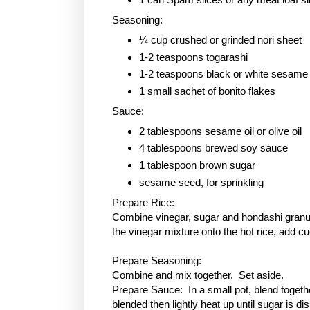
Seasoning:
¼ cup crushed or grinded nori sheet
1-2 teaspoons togarashi
1-2 teaspoons black or white sesame
1 small sachet of bonito flakes
Sauce:
2 tablespoons sesame oil or olive oil
4 tablespoons brewed soy sauce
1 tablespoon
brown sugar
sesame seed, for sprinkling
Prepare Rice:
Combine vinegar, sugar and hondashi granule
the vinegar mixture onto the hot rice, add c
Prepare Seasoning:
Combine and mix together. Set aside.
Prepare Sauce: In a small pot, blend togethe
blended then lightly heat up until sugar is 