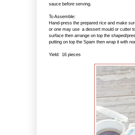
sauce before serving.
To Assemble:
Hand-press the prepared rice and make sure 
or one may use a dessert mould or cutter to 
surface then arrange on top the shaped/pres
putting on top the Spam then wrap it with no
Yield: 16 pieces