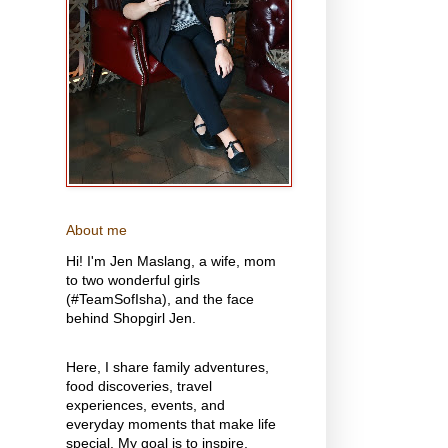
About me
Hi! I'm Jen Maslang, a wife, mom
to two wonderful girls
(#TeamSofIsha), and the face
behind Shopgirl Jen.
Here, I share family adventures,
food discoveries, travel
experiences, events, and
everyday moments that make life
special. My goal is to inspire,