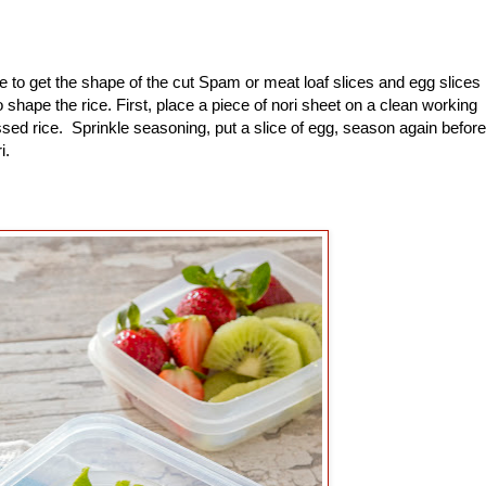
to get the shape of the cut Spam or meat loaf slices and egg slices
shape the rice. First, place a piece of nori sheet on a clean working
sed rice. Sprinkle seasoning, put a slice of egg, season again before
ri.