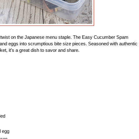
ade twist on the Japanese menu staple. The Easy Cucumber Spam
and eggs into scrumptious bite size pieces. Seasoned with authentic
ket, it’s a great dish to savor and share.
ded
d egg
ices