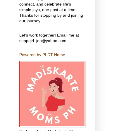
connect, and celebrate life's
simple joys, one post at a time.
Thanks for stopping by and joining
our journey!
Let's work together! Email me at
shopgirl_jen@yahoo.com
Powered by PLDT Home
d