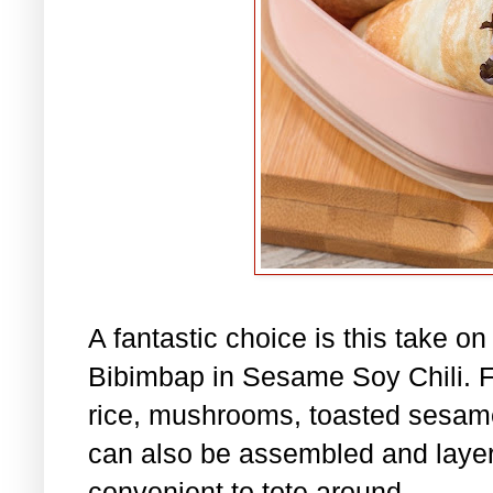
A fantastic choice is this take o
Bibimbap in Sesame Soy Chili. Fil
rice, mushrooms, toasted sesame
can also be assembled and layere
convenient to tote around.