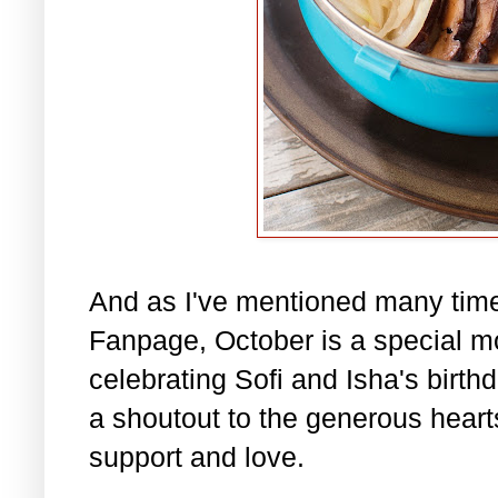
And as I've mentioned many tim
Fanpage, October is a special m
celebrating Sofi and Isha's birth
a shoutout to the generous hearts 
support and love.