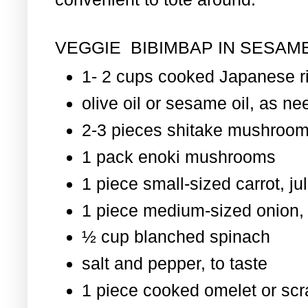
VEGGIE BIBIMBAP IN SESAME
1- 2 cups cooked Japanese r
olive oil or sesame oil, as nee
2-3 pieces shitake mushroom
1 pack enoki mushrooms
1 piece small-sized carrot, ju
1 piece medium-sized onion, 
½ cup blanched spinach
salt and pepper, to taste
1 piece cooked omelet or scr