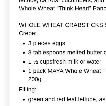
Whole Wheat “Think Heart” Pan
WHOLE WHEAT CRABSTICKS
Crepe:
3 pieces eggs
3 tablespoons melted butter o
1 ½ cupsfresh milk or water
1 pack MAYA Whole Wheat “T
200g
Filling:
green and red leaf lettuce, 