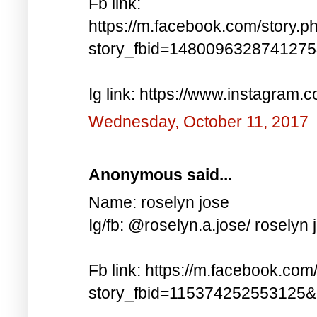
Fb link:
https://m.facebook.com/story.p
story_fbid=148009632874127
Ig link: https://www.instagra
Wednesday, October 11, 2017
Anonymous said...
Name: roselyn jose
Ig/fb: @roselyn.a.jose/ roselyn 
Fb link: https://m.facebook.com
story_fbid=115374252553125