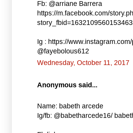
Fb: @arriane Barrera
https://m.facebook.com/story.p
story_fbid=163210956015346
Ig : https://www.instagram.co
@fayebolous612
Wednesday, October 11, 2017
Anonymous said...
Name: babeth arcede
Ig/fb: @babetharcede16/ babet