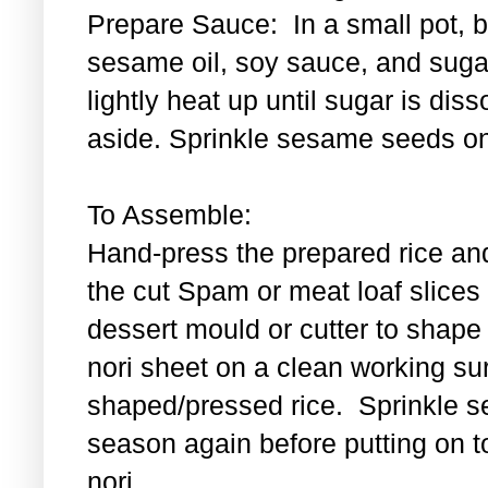
Prepare Sauce: In a small pot, bl
sesame oil, soy sauce, and sugar
lightly heat up until sugar is di
aside. Sprinkle sesame seeds on
To Assemble:
Hand-press the prepared rice an
the cut Spam or meat loaf slice
dessert mould or cutter to shape t
nori sheet on a clean working su
shaped/pressed rice. Sprinkle se
season again before putting on t
nori.