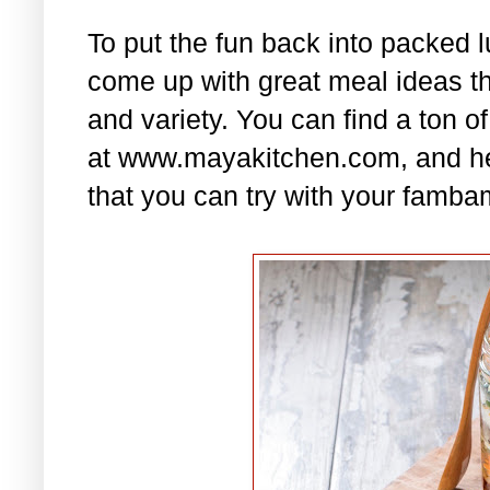
To put the fun back into packed 
come up with great meal ideas that
and variety. You can find a ton of
at www.mayakitchen.com, and he
that you can try with your famba