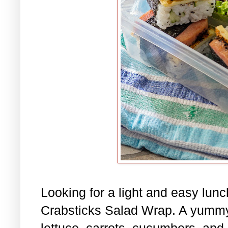
Looking for a light and easy lu
Crabsticks Salad Wrap. A yummy
lettuce, carrots, cucumbers, and