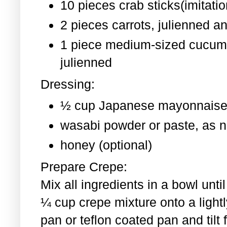
10 pieces crab sticks(imitati
2 pieces
carrots, julienned a
1 piece medium-sized cucum
julienned
Dressing:
½ cup Japanese mayonnaise
wasabi powder or paste, as 
honey (optional)
Prepare Crepe:
Mix all ingredients in a bowl un
¼ cup crepe mixture onto a light
pan or teflon coated pan and tilt 