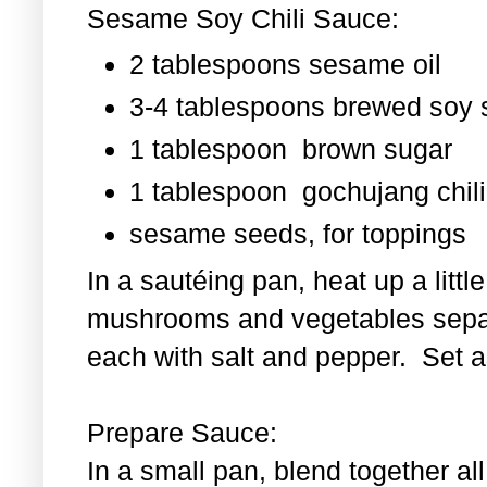
Sesame Soy Chili Sauce:
2 tablespoons sesame oil
3-4 tablespoons brewed soy
1 tablespoon
brown sugar
1 tablespoon
gochujang chili
sesame seeds, for toppings
In a sautéing pan, heat up a littl
mushrooms and vegetables separ
each with salt and pepper. Set as
Prepare Sauce:
In a small pan, blend together al