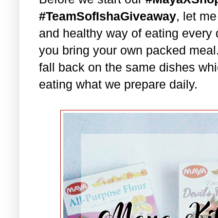
#TeamSofIshaGiveaway
, let m
and healthy way of eating every 
you bring your own packed meal
fall back on the same dishes whi
eating what we prepare daily.