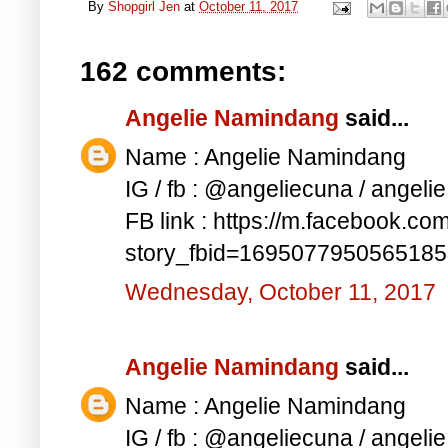
By
Shopgirl Jen
at
October 11, 2017
162 comments:
Angelie Namindang
said...
Name : Angelie Namindang
IG / fb : @angeliecuna / angel
FB link : https://m.facebook.co
story_fbid=169507795056518
Wednesday, October 11, 2017
Angelie Namindang
said...
Name : Angelie Namindang
IG / fb : @angeliecuna / angel