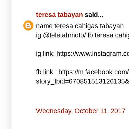
teresa tabayan
said...
name teresa cahigas tabayan
ig @teletahmoto/ fb teresa cah
ig link: https://www.instagra
fb link : https://m.facebook.com
story_fbid=670851513126135
Wednesday, October 11, 2017