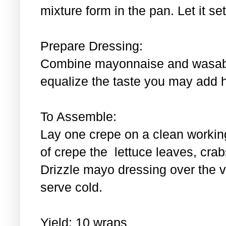
mixture form in the pan. Let it se
Prepare Dressing:
Combine mayonnaise and wasabi.
equalize the taste you may add 
To Assemble:
Lay one crepe on a clean workin
of crepe the lettuce leaves, cra
Drizzle mayo dressing over the 
serve cold.
Yield: 10 wraps