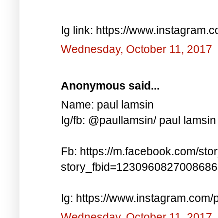
Ig link: https://www.instagra
Wednesday, October 11, 2017
Anonymous said...
Name: paul lamsin
Ig/fb: @paullamsin/ paul lamsin
Fb: https://m.facebook.com/sto
story_fbid=123096082700868
Ig: https://www.instagram.co
Wednesday, October 11, 2017