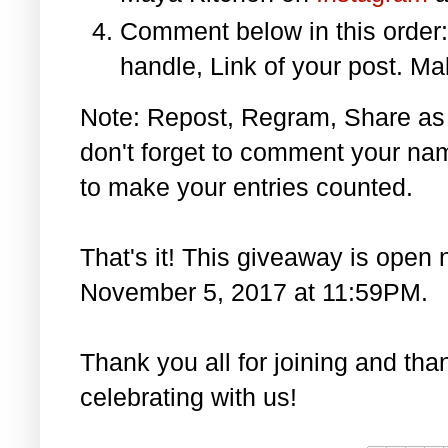
Comment below in this orde
handle, Link of your post. Ma
Note: Repost, Regram, Share as
don't forget to comment your na
to make your entries counted.
That's it! This giveaway is open 
November 5, 2017 at 11:59PM.
Thank you all for joining and th
celebrating with us!