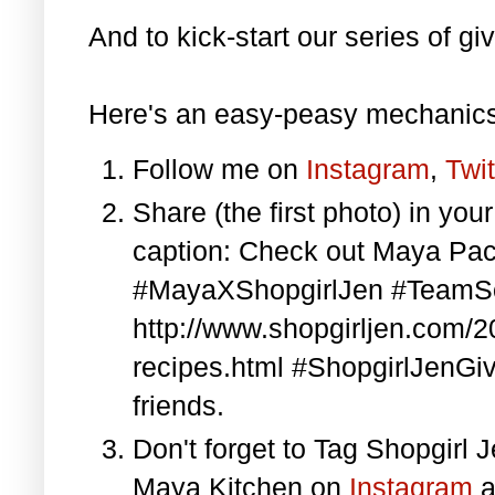
And to kick-start our series of gi
Here's an easy-peasy mechanics
Follow me on
Instagram
,
Twit
Share (the first photo) in yo
caption: Check out Maya Pa
#MayaXShopgirlJen #TeamS
http://www.shopgirljen.com/
recipes.html #ShopgirlJenGi
friends.
Don't forget to Tag Shopgirl
Maya Kitchen on
Instagram
a