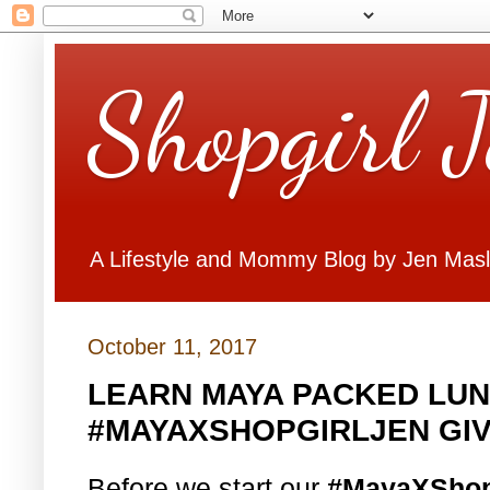
Shopgirl 
A Lifestyle and Mommy Blog by Jen Mas
October 11, 2017
LEARN MAYA PACKED LUN
#MAYAXSHOPGIRLJEN GI
Before we start our
#MayaXShop