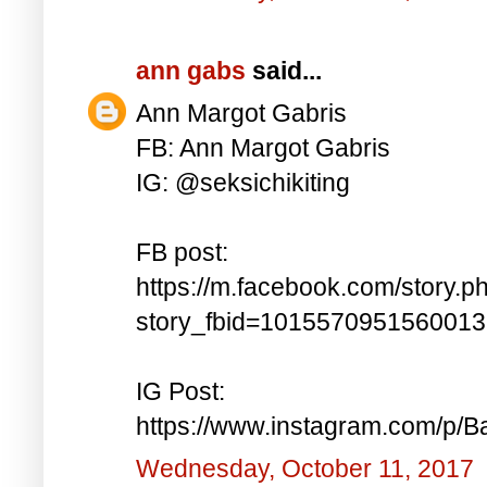
ann gabs
said...
Ann Margot Gabris
FB: Ann Margot Gabris
IG: @seksichikiting
FB post:
https://m.facebook.com/story.p
story_fbid=101557095156001
IG Post:
https://www.instagram.com/p/
Wednesday, October 11, 2017