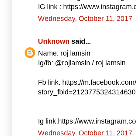
IG link : https://www.instagra
Wednesday, October 11, 2017
Unknown
said...
Name: roj lamsin
Ig/fb: @rojlamsin / roj lamsin
Fb link: https://m.facebook.com
story_fbid=212377532431463
Ig link:https://www.instagram.
Wednesday, October 11, 2017