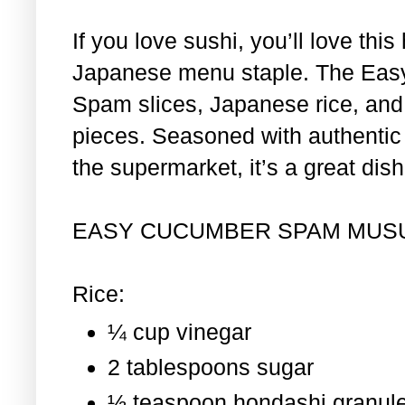
If you love sushi, you’ll love th
Japanese menu staple. The Eas
Spam slices, Japanese rice, and 
pieces. Seasoned with authentic i
the supermarket, it’s a great dis
EASY CUCUMBER SPAM MUS
Rice:
¼ cup vinegar
2 tablespoons sugar
½ teaspoon hondashi granul