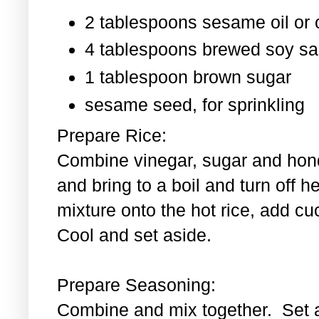
2 tablespoons sesame oil or o
4 tablespoons brewed soy s
1 tablespoon
brown sugar
sesame seed, for sprinkling
Prepare Rice:
Combine vinegar, sugar and hond
and bring to a boil and turn off 
mixture onto the hot rice, add c
Cool and set aside.
Prepare Seasoning:
Combine and mix together. Set 