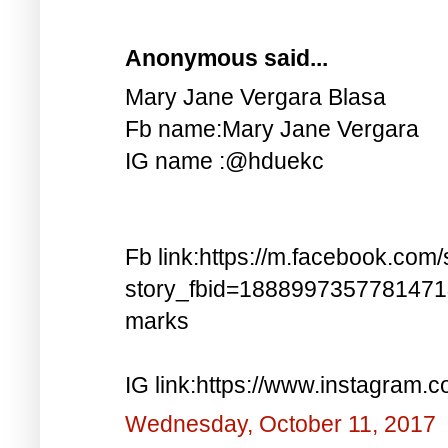
Anonymous said...
Mary Jane Vergara Blasa
Fb name:Mary Jane Vergara
IG name :@hduekc
Fb link:https://m.facebook.com/
story_fbid=188899735778147
marks
IG link:https://www.instagra
Wednesday, October 11, 2017