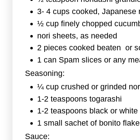
3- 4 cups cooked, Japanese 
½ cup finely chopped cucum
nori sheets, as needed
2 pieces cooked beaten or 
1 can Spam slices or any mea
Seasoning:
¼ cup crushed or grinded nor
1-2 teaspoons togarashi
1-2 teaspoons black or whit
1 small sachet of bonito flak
Sauce: