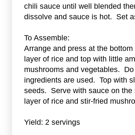
chili sauce until well blended then
dissolve and sauce is hot. Set a
To Assemble:
Arrange and press at the bottom 
layer of rice and top with little a
mushrooms and vegetables. Do th
ingredients are used. Top with 
seeds. Serve with sauce on the s
layer of rice and stir-fried mus
Yield: 2 servings