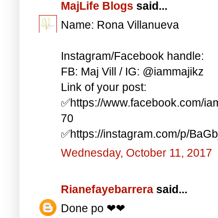
MajLife Blogs
said...
Name: Rona Villanueva
Instagram/Facebook handle:
FB: Maj Vill / IG: @iammajikz
Link of your post:
✅https://www.facebook.com/i
70
✅https://instagram.com/p/BaG
Wednesday, October 11, 2017
Rianefayebarrera
said...
Done po ❤❤