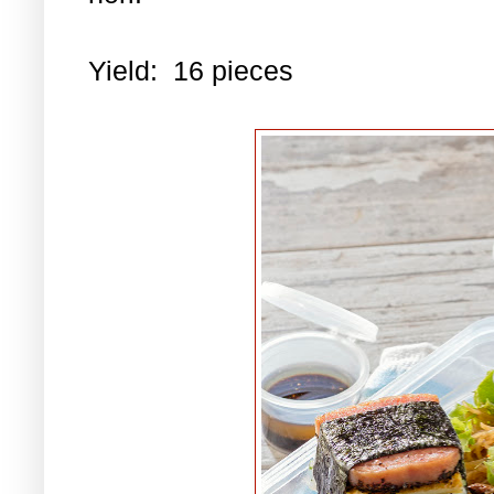
Yield: 16 pieces