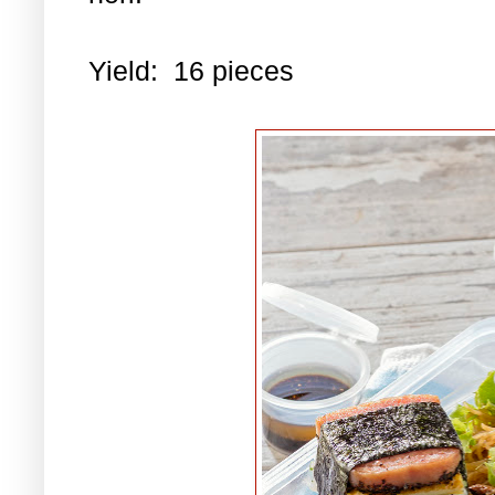
Yield: 16 pieces