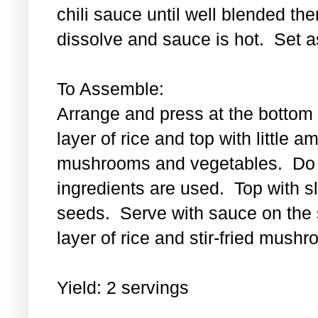
chili sauce until well blended then
dissolve and sauce is hot. Set a
To Assemble:
Arrange and press at the bottom 
layer of rice and top with little a
mushrooms and vegetables. Do th
ingredients are used. Top with 
seeds. Serve with sauce on the s
layer of rice and stir-fried mus
Yield: 2 servings