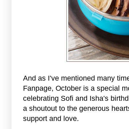
And as I've mentioned many tim
Fanpage, October is a special m
celebrating Sofi and Isha's birth
a shoutout to the generous hearts 
support and love.