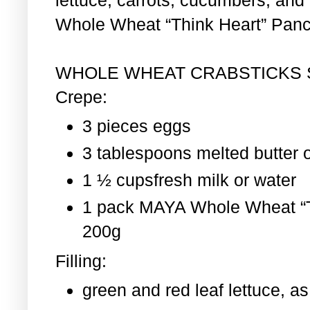
Whole Wheat “Think Heart” Pan
WHOLE WHEAT CRABSTICKS
Crepe:
3 pieces eggs
3 tablespoons melted butter o
1 ½ cupsfresh milk or water
1 pack MAYA Whole Wheat “T
200g
Filling:
green and red leaf lettuce, 