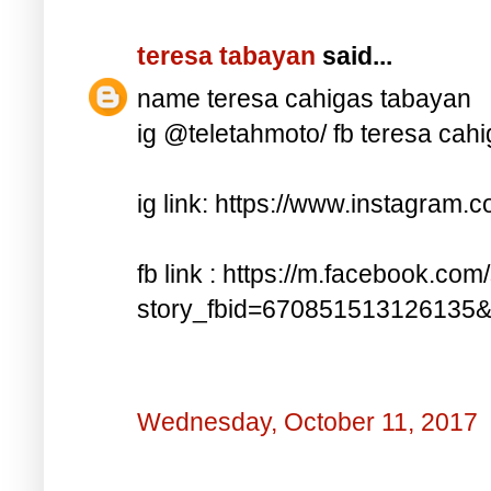
teresa tabayan
said...
name teresa cahigas tabayan
ig @teletahmoto/ fb teresa cah
ig link: https://www.instagra
fb link : https://m.facebook.com
story_fbid=670851513126135
Wednesday, October 11, 2017