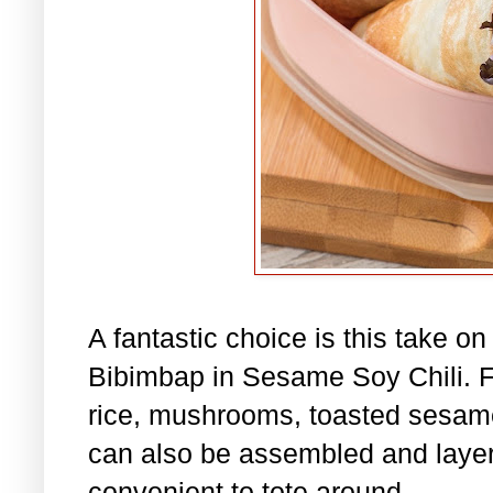
A fantastic choice is this take o
Bibimbap in Sesame Soy Chili. Fil
rice, mushrooms, toasted sesame
can also be assembled and layere
convenient to tote around.