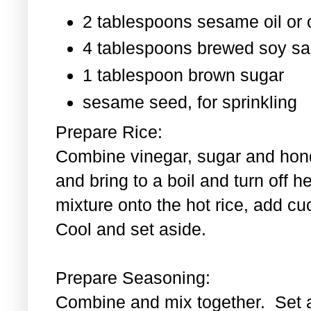
2 tablespoons sesame oil or o
4 tablespoons brewed soy s
1 tablespoon
brown sugar
sesame seed, for sprinkling
Prepare Rice:
Combine vinegar, sugar and hond
and bring to a boil and turn off 
mixture onto the hot rice, add c
Cool and set aside.
Prepare Seasoning:
Combine and mix together. Set 