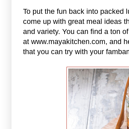
To put the fun back into packed 
come up with great meal ideas that
and variety. You can find a ton of
at www.mayakitchen.com, and he
that you can try with your famba