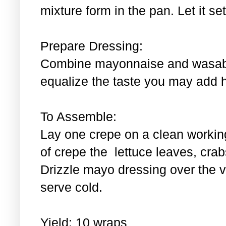
mixture form in the pan. Let it se
Prepare Dressing:
Combine mayonnaise and wasabi.
equalize the taste you may add 
To Assemble:
Lay one crepe on a clean workin
of crepe the lettuce leaves, cra
Drizzle mayo dressing over the 
serve cold.
Yield: 10 wraps