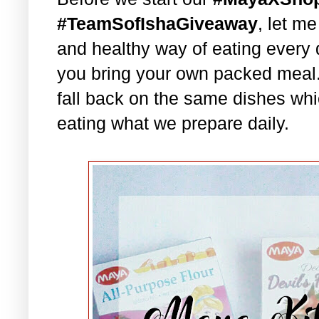
#TeamSofIshaGiveaway
, let m
and healthy way of eating every 
you bring your own packed meal
fall back on the same dishes whi
eating what we prepare daily.