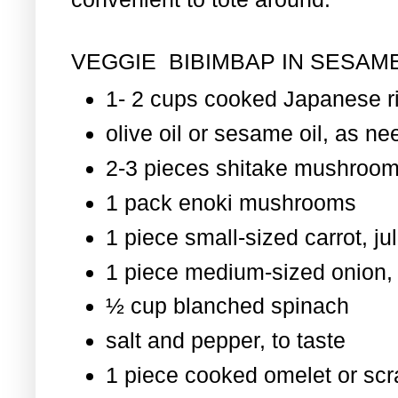
VEGGIE BIBIMBAP IN SESAME
1- 2 cups cooked Japanese r
olive oil or sesame oil, as nee
2-3 pieces shitake mushroom
1 pack enoki mushrooms
1 piece small-sized carrot, ju
1 piece medium-sized onion, 
½ cup blanched spinach
salt and pepper, to taste
1 piece cooked omelet or scr