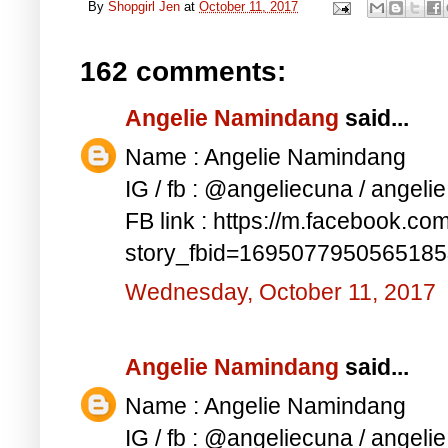
By
Shopgirl Jen
at
October 11, 2017
162 comments:
Angelie Namindang
said...
Name : Angelie Namindang
IG / fb : @angeliecuna / angel
FB link : https://m.facebook.co
story_fbid=169507795056518
Wednesday, October 11, 2017
Angelie Namindang
said...
Name : Angelie Namindang
IG / fb : @angeliecuna / angel