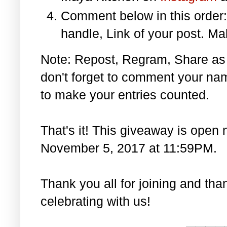
Comment below in this orde
handle, Link of your post. Ma
Note: Repost, Regram, Share as
don't forget to comment your na
to make your entries counted.
That's it! This giveaway is open 
November 5, 2017 at 11:59PM.
Thank you all for joining and th
celebrating with us!