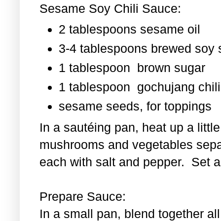
Sesame Soy Chili Sauce:
2 tablespoons sesame oil
3-4 tablespoons brewed soy
1 tablespoon
brown sugar
1 tablespoon
gochujang chili
sesame seeds, for toppings
In a sautéing pan, heat up a littl
mushrooms and vegetables separ
each with salt and pepper. Set as
Prepare Sauce:
In a small pan, blend together al