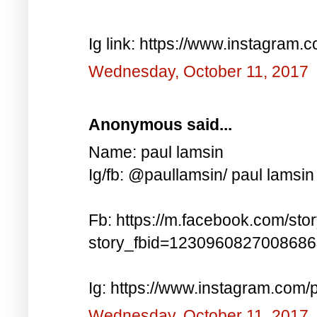
Ig link: https://www.instagra
Wednesday, October 11, 2017
Anonymous said...
Name: paul lamsin
Ig/fb: @paullamsin/ paul lamsin
Fb: https://m.facebook.com/sto
story_fbid=123096082700868
Ig: https://www.instagram.co
Wednesday, October 11, 2017