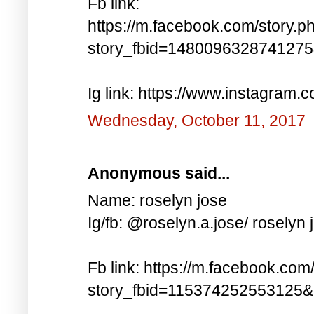
Fb link:
https://m.facebook.com/story.p
story_fbid=148009632874127
Ig link: https://www.instagra
Wednesday, October 11, 2017
Anonymous said...
Name: roselyn jose
Ig/fb: @roselyn.a.jose/ roselyn 
Fb link: https://m.facebook.com
story_fbid=115374252553125