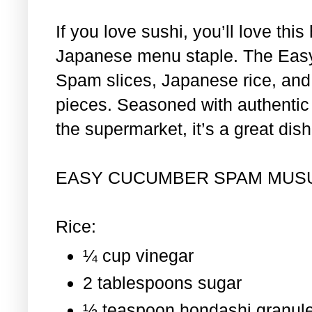
If you love sushi, you’ll love th
Japanese menu staple. The Eas
Spam slices, Japanese rice, and 
pieces. Seasoned with authentic i
the supermarket, it’s a great dis
EASY CUCUMBER SPAM MUS
Rice:
¼ cup vinegar
2 tablespoons sugar
½ teaspoon hondashi granul