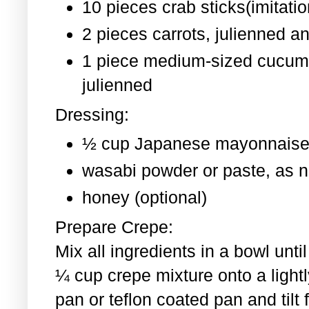
10 pieces crab sticks(imitati
2 pieces
carrots, julienned a
1 piece medium-sized cucum
julienned
Dressing:
½ cup Japanese mayonnaise
wasabi powder or paste, as 
honey (optional)
Prepare Crepe:
Mix all ingredients in a bowl un
¼ cup crepe mixture onto a light
pan or teflon coated pan and tilt 