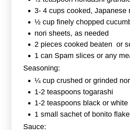
3- 4 cups cooked, Japanese 
½ cup finely chopped cucum
nori sheets, as needed
2 pieces cooked beaten or 
1 can Spam slices or any mea
Seasoning:
¼ cup crushed or grinded nor
1-2 teaspoons togarashi
1-2 teaspoons black or whit
1 small sachet of bonito flak
Sauce: