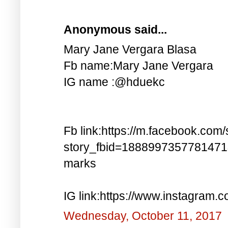
Anonymous said...
Mary Jane Vergara Blasa
Fb name:Mary Jane Vergara
IG name :@hduekc
Fb link:https://m.facebook.com/
story_fbid=188899735778147
marks
IG link:https://www.instagra
Wednesday, October 11, 2017