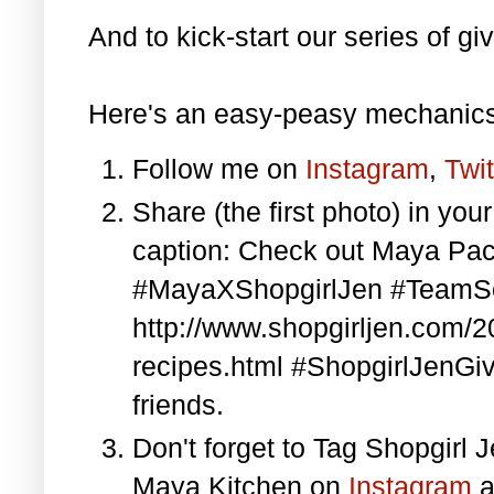
And to kick-start our series of gi
Here's an easy-peasy mechanics
Follow me on
Instagram
,
Twit
Share (the first photo) in yo
caption: Check out Maya Pa
#MayaXShopgirlJen #TeamS
http://www.shopgirljen.com/
recipes.html #ShopgirlJenGi
friends.
Don't forget to Tag Shopgirl
Maya Kitchen on
Instagram
a