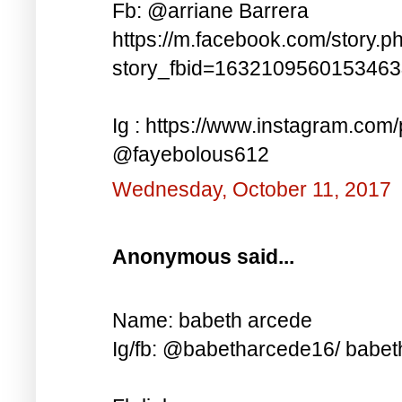
Fb: @arriane Barrera
https://m.facebook.com/story.p
story_fbid=163210956015346
Ig : https://www.instagram.co
@fayebolous612
Wednesday, October 11, 2017
Anonymous said...
Name: babeth arcede
Ig/fb: @babetharcede16/ babet