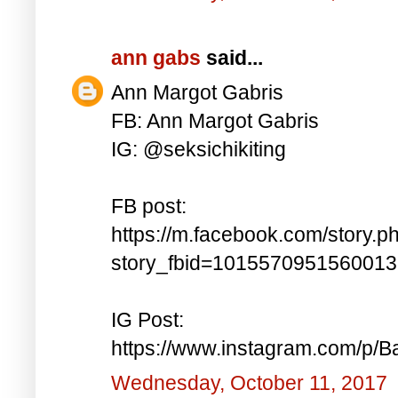
ann gabs
said...
Ann Margot Gabris
FB: Ann Margot Gabris
IG: @seksichikiting
FB post:
https://m.facebook.com/story.p
story_fbid=101557095156001
IG Post:
https://www.instagram.com/p/
Wednesday, October 11, 2017