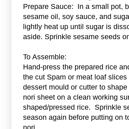
Prepare Sauce: In a small pot, bl
sesame oil, soy sauce, and sugar
lightly heat up until sugar is di
aside. Sprinkle sesame seeds on
To Assemble:
Hand-press the prepared rice an
the cut Spam or meat loaf slice
dessert mould or cutter to shape t
nori sheet on a clean working su
shaped/pressed rice. Sprinkle se
season again before putting on t
nori.