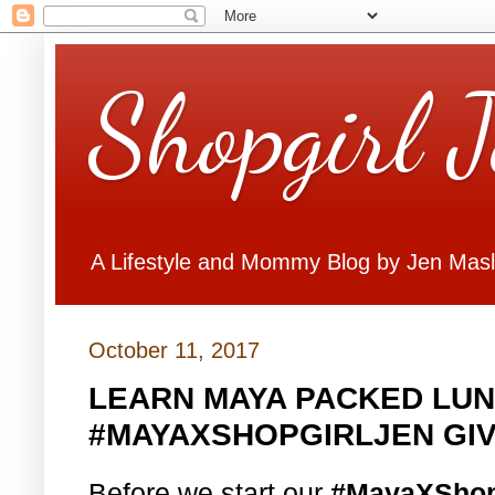
Shopgirl 
A Lifestyle and Mommy Blog by Jen Mas
October 11, 2017
LEARN MAYA PACKED LUN
#MAYAXSHOPGIRLJEN GI
Before we start our
#MayaXShop