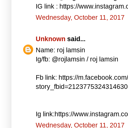
IG link : https://www.instagra
Wednesday, October 11, 2017
Unknown
said...
Name: roj lamsin
Ig/fb: @rojlamsin / roj lamsin
Fb link: https://m.facebook.com
story_fbid=212377532431463
Ig link:https://www.instagram.
Wednesday, October 11, 2017