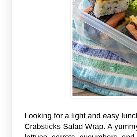
Looking for a light and easy lu
Crabsticks Salad Wrap. A yummy
lettuce, carrots, cucumbers, and