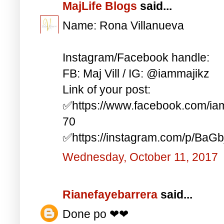
MajLife Blogs
said...
Name: Rona Villanueva
Instagram/Facebook handle:
FB: Maj Vill / IG: @iammajikz
Link of your post:
✅https://www.facebook.com/i
70
✅https://instagram.com/p/BaG
Wednesday, October 11, 2017
Rianefayebarrera
said...
Done po ❤❤