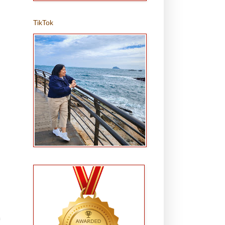
TikTok