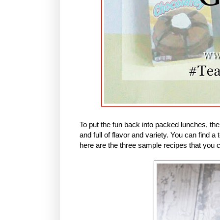
To put the fun back into packed lunches, th
and full of flavor and variety. You can find
here are the three sample recipes that you 