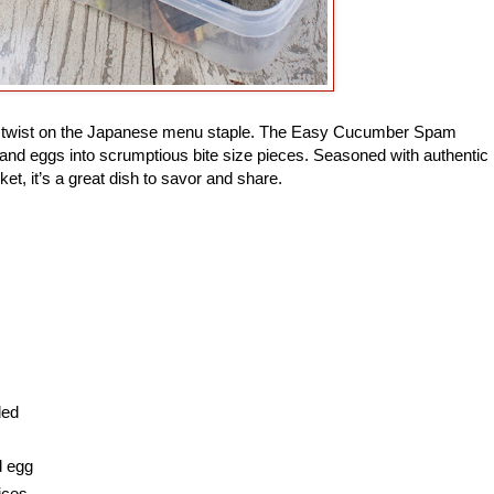
ade twist on the Japanese menu staple. The Easy Cucumber Spam
and eggs into scrumptious bite size pieces. Seasoned with authentic
ket, it’s a great dish to savor and share.
ded
d egg
ices