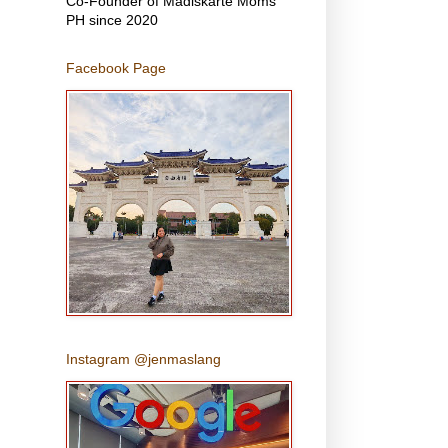
Co-Founder of Madiskarte Moms
PH since 2020
Facebook Page
Instagram @jenmaslang