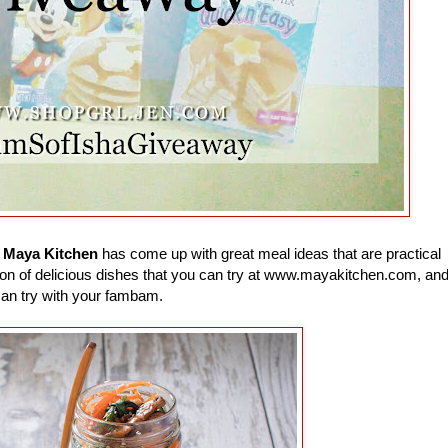
e
Maya Kitchen
has come up with great meal ideas that are practical
 a ton of delicious dishes that you can try at www.mayakitchen.com, an
can try with your fambam.