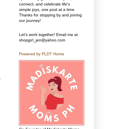
connect, and celebrate life's
simple joys, one post at a time.
Thanks for stopping by and joining
our journey!
Let's work together! Email me at
shopgirl_jen@yahoo.com
Powered by PLDT Home
d