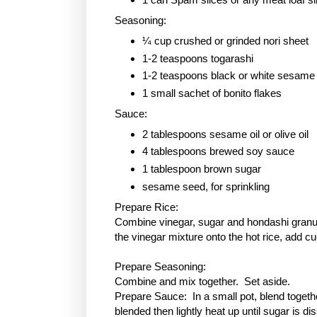
Seasoning:
¼ cup crushed or grinded nori sheet
1-2 teaspoons togarashi
1-2 teaspoons black or white sesame
1 small sachet of bonito flakes
Sauce:
2 tablespoons sesame oil or olive oil
4 tablespoons brewed soy sauce
1 tablespoon
brown sugar
sesame seed, for sprinkling
Prepare Rice:
Combine vinegar, sugar and hondashi granule
the vinegar mixture onto the hot rice, add c
Prepare Seasoning:
Combine and mix together. Set aside.
Prepare Sauce: In a small pot, blend togethe
blended then lightly heat up until sugar is 