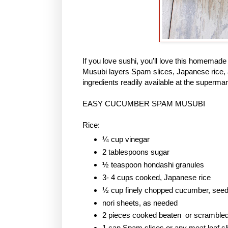
If you love sushi, you’ll love this homem
Musubi layers Spam slices, Japanese rice, 
ingredients readily available at the supermar
EASY CUCUMBER SPAM MUSUBI
Rice:
¼ cup vinegar
2 tablespoons sugar
½ teaspoon hondashi granules
3- 4 cups cooked, Japanese rice
½ cup finely chopped cucumber, see
nori sheets, as needed
2 pieces cooked beaten or scramble
1 can Spam slices or any meat loaf sl