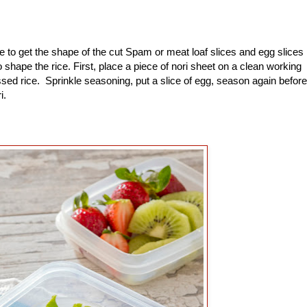
to get the shape of the cut Spam or meat loaf slices and egg slices
shape the rice. First, place a piece of nori sheet on a clean working
sed rice. Sprinkle seasoning, put a slice of egg, season again before
ri.