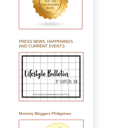
PRESS NEWS: HAPPENINGS
AND CURRENT EVENTS
Mommy Bloggers Philippines