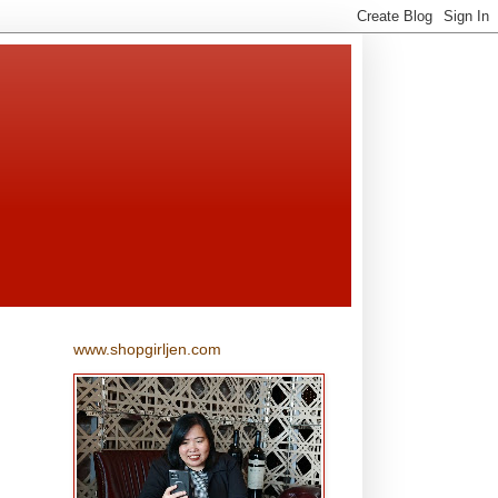
www.shopgirljen.com