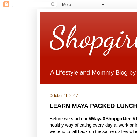
Shopgir
A Lifestyle and Mommy Blog by
October 11, 2017
LEARN MAYA PACKED LUNCH
Before we start our
#MayaXShopgirlJen #
healthy way of eating every day at work or
we tend to fall back on the same dishes whi