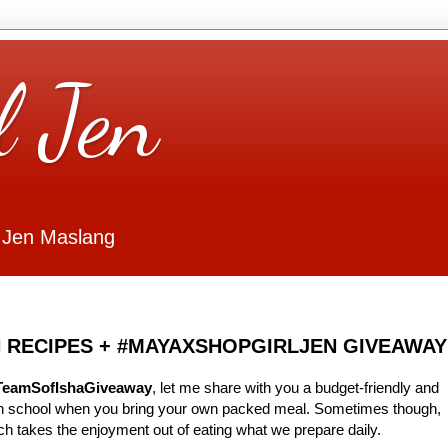
l Jen
 Jen Maslang
 RECIPES + #MAYAXSHOPGIRLJEN GIVEAWAY
TeamSofIshaGiveaway
, let me share with you a budget-friendly and
 in school when you bring your own packed meal. Sometimes though,
ch takes the enjoyment out of eating what we prepare daily.