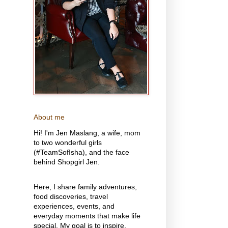
About me
Hi! I'm Jen Maslang, a wife, mom
to two wonderful girls
(#TeamSofIsha), and the face
behind Shopgirl Jen.
Here, I share family adventures,
food discoveries, travel
experiences, events, and
everyday moments that make life
special. My goal is to inspire,