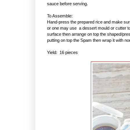
sauce before serving.
To Assemble:
Hand-press the prepared rice and make sure 
or one may use a dessert mould or cutter to 
surface then arrange on top the shaped/pres
putting on top the Spam then wrap it with no
Yield: 16 pieces