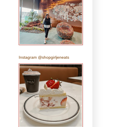
Instagram @shopgirljeneats