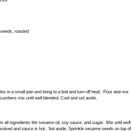
 seeds, roasted
s in a small pan and bring to a boil and turn off heat. Pour and mix
ucumbers mix until well blended. Cool and set aside.
r all ingredients the sesame oil, soy sauce, and sugar. Mix until well
dissolved and sauce is hot. Set aside. Sprinkle sesame seeds on top of