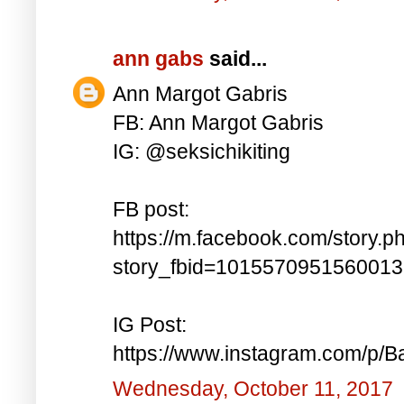
ann gabs
said...
Ann Margot Gabris
FB: Ann Margot Gabris
IG: @seksichikiting
FB post:
https://m.facebook.com/story.p
story_fbid=101557095156001
IG Post:
https://www.instagram.com/p/
Wednesday, October 11, 2017