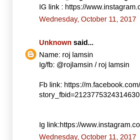
IG link : https://www.instagra
Wednesday, October 11, 2017
Unknown
said...
Name: roj lamsin
Ig/fb: @rojlamsin / roj lamsin
Fb link: https://m.facebook.com
story_fbid=212377532431463
Ig link:https://www.instagram.
Wednesday, October 11, 2017