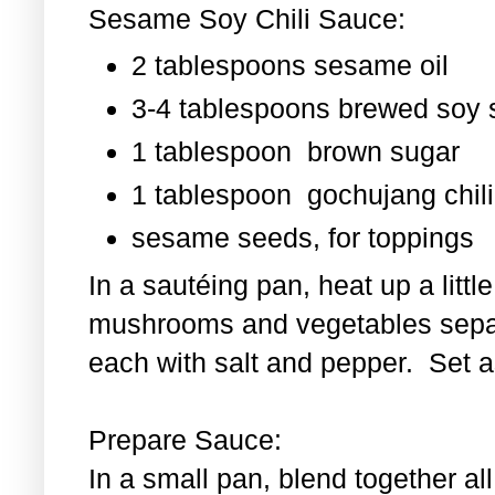
Sesame Soy Chili Sauce:
2 tablespoons sesame oil
3-4 tablespoons brewed soy
1 tablespoon
brown sugar
1 tablespoon
gochujang chili
sesame seeds, for toppings
In a sautéing pan, heat up a littl
mushrooms and vegetables separ
each with salt and pepper. Set as
Prepare Sauce:
In a small pan, blend together al