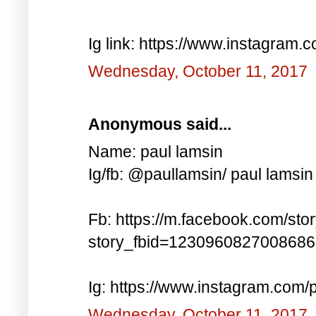
Ig link: https://www.instagra
Wednesday, October 11, 2017
Anonymous said...
Name: paul lamsin
Ig/fb: @paullamsin/ paul lamsin
Fb: https://m.facebook.com/sto
story_fbid=123096082700868
Ig: https://www.instagram.co
Wednesday, October 11, 2017