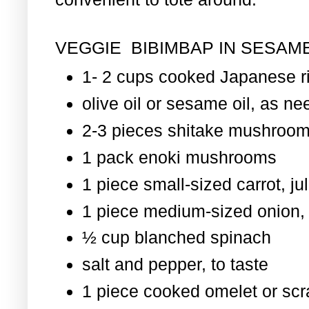
VEGGIE BIBIMBAP IN SESAME
1- 2 cups cooked Japanese r
olive oil or sesame oil, as nee
2-3 pieces shitake mushroom
1 pack enoki mushrooms
1 piece small-sized carrot, ju
1 piece medium-sized onion, 
½ cup blanched spinach
salt and pepper, to taste
1 piece cooked omelet or scr