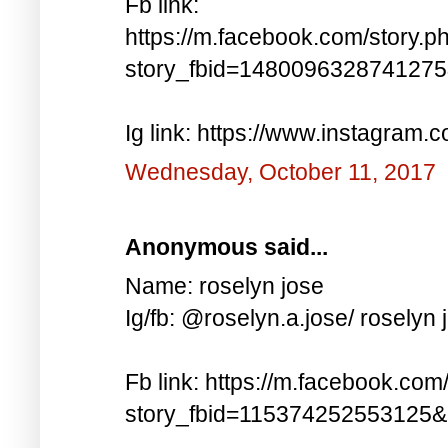
Fb link:
https://m.facebook.com/story.p
story_fbid=148009632874127
Ig link: https://www.instagra
Wednesday, October 11, 2017
Anonymous said...
Name: roselyn jose
Ig/fb: @roselyn.a.jose/ roselyn 
Fb link: https://m.facebook.com
story_fbid=115374252553125