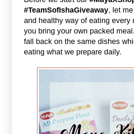
#TeamSofIshaGiveaway
, let m
and healthy way of eating every 
you bring your own packed meal
fall back on the same dishes whi
eating what we prepare daily.