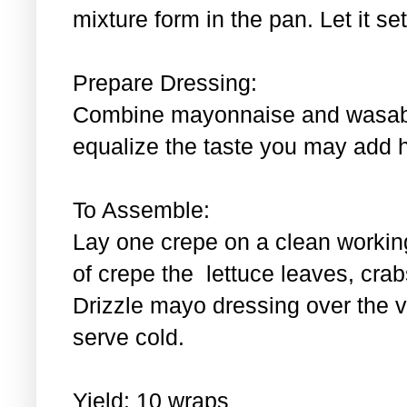
mixture form in the pan. Let it se
Prepare Dressing:
Combine mayonnaise and wasabi.
equalize the taste you may add 
To Assemble:
Lay one crepe on a clean workin
of crepe the lettuce leaves, cra
Drizzle mayo dressing over the 
serve cold.
Yield: 10 wraps