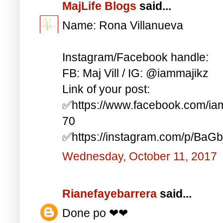
MajLife Blogs
said...
Name: Rona Villanueva
Instagram/Facebook handle:
FB: Maj Vill / IG: @iammajikz
Link of your post:
✅https://www.facebook.com/i
70
✅https://instagram.com/p/BaG
Wednesday, October 11, 2017
Rianefayebarrera
said...
Done po ❤❤