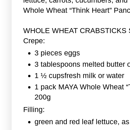
Whole Wheat “Think Heart” Pan
WHOLE WHEAT CRABSTICKS
Crepe:
3 pieces eggs
3 tablespoons melted butter o
1 ½ cupsfresh milk or water
1 pack MAYA Whole Wheat “T
200g
Filling:
green and red leaf lettuce, 