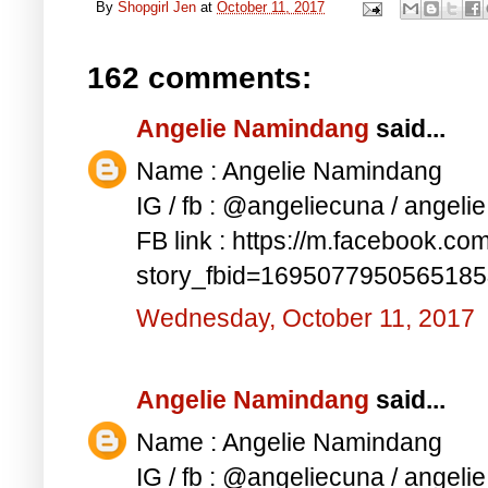
By
Shopgirl Jen
at
October 11, 2017
162 comments:
Angelie Namindang
said...
Name : Angelie Namindang
IG / fb : @angeliecuna / angel
FB link : https://m.facebook.co
story_fbid=169507795056518
Wednesday, October 11, 2017
Angelie Namindang
said...
Name : Angelie Namindang
IG / fb : @angeliecuna / angel