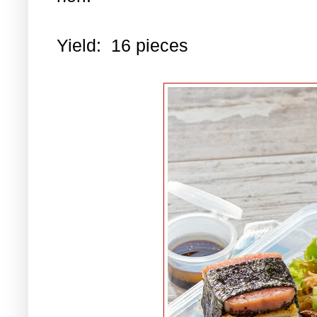
Yield: 16 pieces