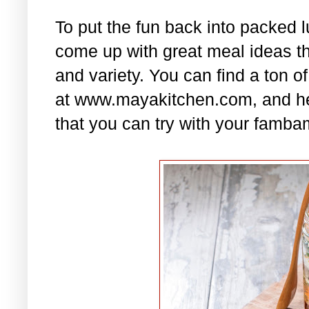
To put the fun back into packed 
come up with great meal ideas that
and variety. You can find a ton of
at www.mayakitchen.com, and he
that you can try with your famba