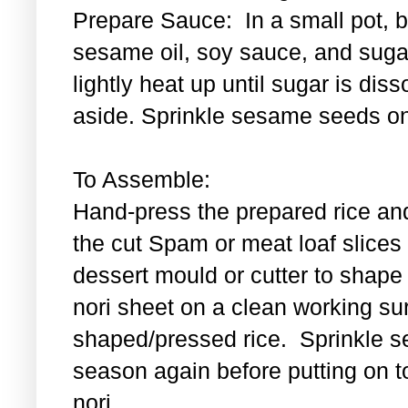
Prepare Sauce: In a small pot, bl
sesame oil, soy sauce, and sugar
lightly heat up until sugar is di
aside. Sprinkle sesame seeds on
To Assemble:
Hand-press the prepared rice an
the cut Spam or meat loaf slice
dessert mould or cutter to shape t
nori sheet on a clean working su
shaped/pressed rice. Sprinkle se
season again before putting on t
nori.