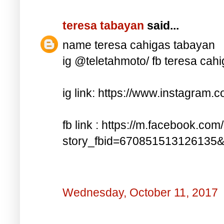
teresa tabayan
said...
name teresa cahigas tabayan
ig @teletahmoto/ fb teresa cah
ig link: https://www.instagra
fb link : https://m.facebook.com
story_fbid=670851513126135
Wednesday, October 11, 2017