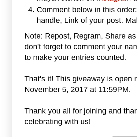
Comment below in this orde
handle, Link of your post. Ma
Note: Repost, Regram, Share as
don't forget to comment your na
to make your entries counted.
That's it! This giveaway is open 
November 5, 2017 at 11:59PM.
Thank you all for joining and th
celebrating with us!