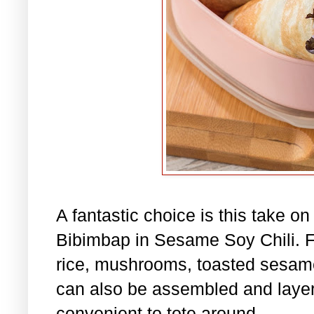
A fantastic choice is this take o
Bibimbap in Sesame Soy Chili. Fil
rice, mushrooms, toasted sesame
can also be assembled and layere
convenient to tote around.