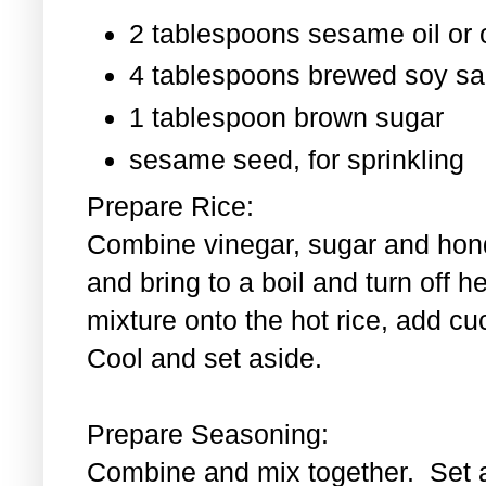
2 tablespoons sesame oil or o
4 tablespoons brewed soy s
1 tablespoon
brown sugar
sesame seed, for sprinkling
Prepare Rice:
Combine vinegar, sugar and hond
and bring to a boil and turn off 
mixture onto the hot rice, add c
Cool and set aside.
Prepare Seasoning:
Combine and mix together. Set 