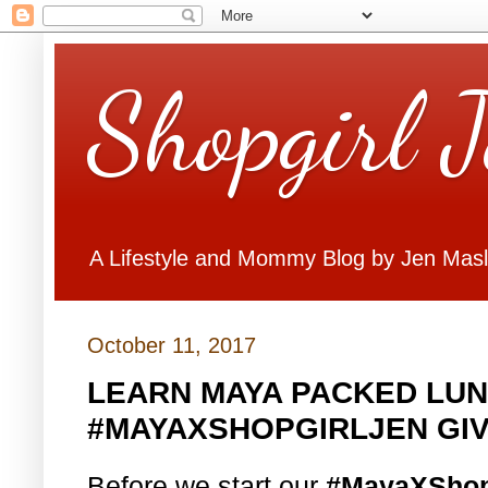
Shopgirl 
A Lifestyle and Mommy Blog by Jen Mas
October 11, 2017
LEARN MAYA PACKED LUN
#MAYAXSHOPGIRLJEN GI
Before we start our
#MayaXShop