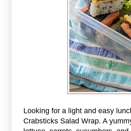
Looking for a light and easy lu
Crabsticks Salad Wrap. A yummy
lettuce, carrots, cucumbers, and