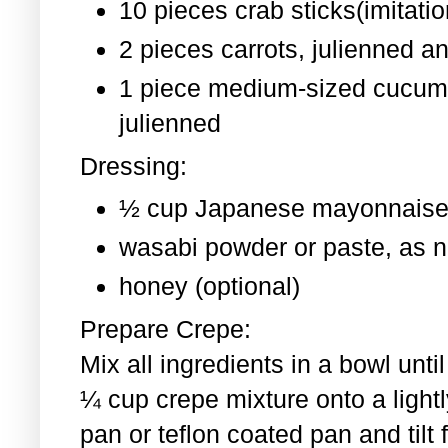
10 pieces crab sticks(imitati
2 pieces
carrots, julienned a
1 piece medium-sized cucum
julienned
Dressing:
½ cup Japanese mayonnaise
wasabi powder or paste, as 
honey (optional)
Prepare Crepe:
Mix all ingredients in a bowl un
¼ cup crepe mixture onto a light
pan or teflon coated pan and tilt 