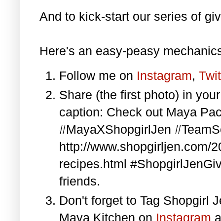
And to kick-start our series of gi
Here's an easy-peasy mechanics
Follow me on
Instagram
,
Twit
Share (the first photo) in yo
caption: Check out Maya Pa
#MayaXShopgirlJen #TeamS
http://www.shopgirljen.com/
recipes.html #ShopgirlJenGi
friends.
Don't forget to Tag Shopgirl
Maya Kitchen on
Instagram
a