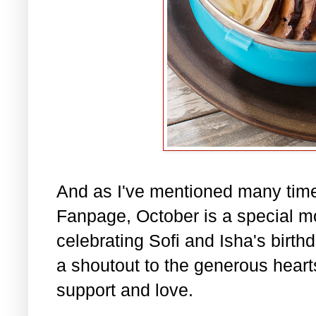
And as I've mentioned many tim
Fanpage, October is a special m
celebrating Sofi and Isha's birth
a shoutout to the generous hearts 
support and love.