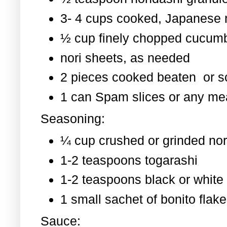
3- 4 cups cooked, Japanese 
½ cup finely chopped cucum
nori sheets, as needed
2 pieces cooked beaten or 
1 can Spam slices or any mea
Seasoning:
¼ cup crushed or grinded nor
1-2 teaspoons togarashi
1-2 teaspoons black or whit
1 small sachet of bonito flak
Sauce: