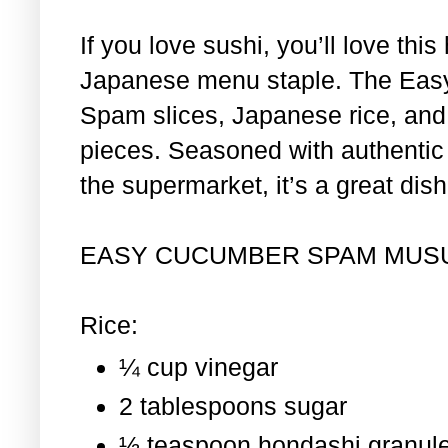
If you love sushi, you’ll love th
Japanese menu staple. The Eas
Spam slices, Japanese rice, and 
pieces. Seasoned with authentic i
the supermarket, it’s a great dis
EASY CUCUMBER SPAM MUS
Rice:
¼ cup vinegar
2 tablespoons sugar
½ teaspoon hondashi granul