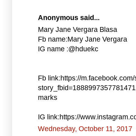
Anonymous said...
Mary Jane Vergara Blasa
Fb name:Mary Jane Vergara
IG name :@hduekc
Fb link:https://m.facebook.com/
story_fbid=188899735778147
marks
IG link:https://www.instagra
Wednesday, October 11, 2017