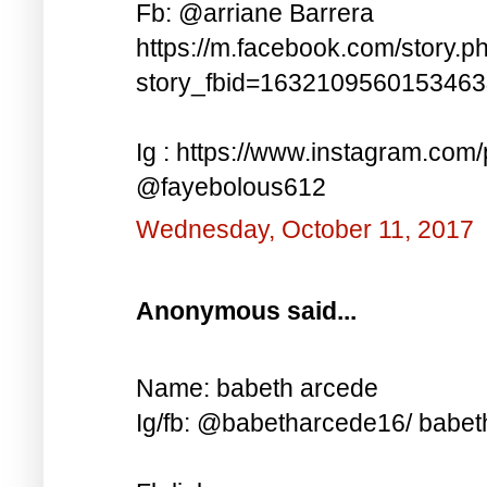
Fb: @arriane Barrera
https://m.facebook.com/story.p
story_fbid=163210956015346
Ig : https://www.instagram.co
@fayebolous612
Wednesday, October 11, 2017
Anonymous said...
Name: babeth arcede
Ig/fb: @babetharcede16/ babet