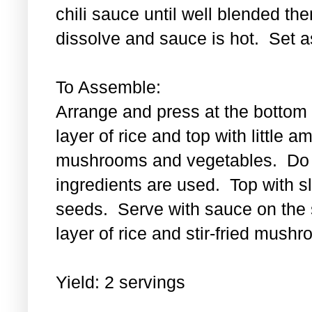
chili sauce until well blended then
dissolve and sauce is hot. Set a
To Assemble:
Arrange and press at the bottom 
layer of rice and top with little a
mushrooms and vegetables. Do th
ingredients are used. Top with 
seeds. Serve with sauce on the s
layer of rice and stir-fried mus
Yield: 2 servings