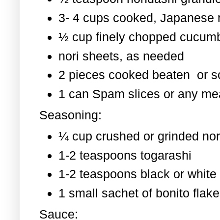
3- 4 cups cooked, Japanese 
½ cup finely chopped cucum
nori sheets, as needed
2 pieces cooked beaten or 
1 can Spam slices or any mea
Seasoning:
¼ cup crushed or grinded nor
1-2 teaspoons togarashi
1-2 teaspoons black or whit
1 small sachet of bonito flak
Sauce: