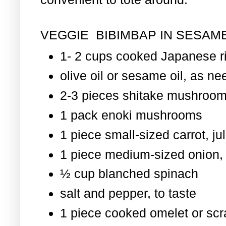
VEGGIE BIBIMBAP IN SESAME
1- 2 cups cooked Japanese r
olive oil or sesame oil, as nee
2-3 pieces shitake mushroom
1 pack enoki mushrooms
1 piece small-sized carrot, ju
1 piece medium-sized onion, 
½ cup blanched spinach
salt and pepper, to taste
1 piece cooked omelet or scr