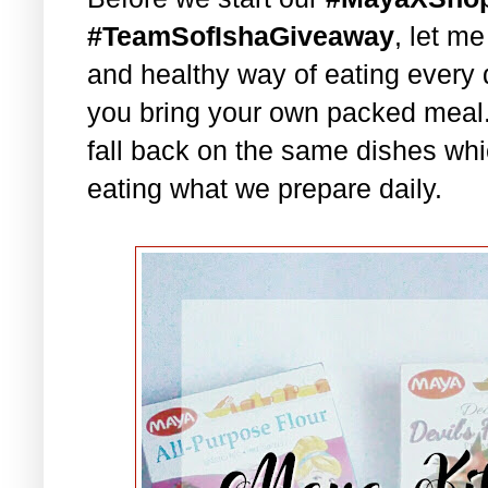
#TeamSofIshaGiveaway
, let m
and healthy way of eating every 
you bring your own packed meal
fall back on the same dishes whi
eating what we prepare daily.