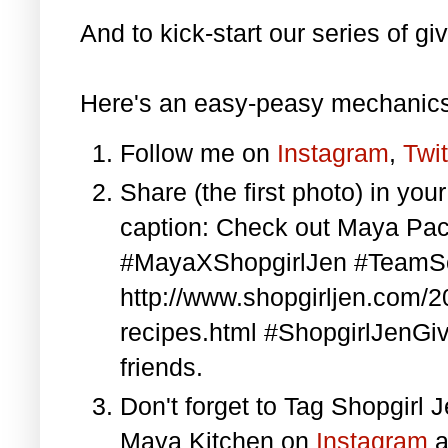
And to kick-start our series of gi
Here's an easy-peasy mechanics
Follow me on
Instagram
,
Twit
Share (the first photo) in yo
caption: Check out Maya Pa
#MayaXShopgirlJen #TeamS
http://www.shopgirljen.com/
recipes.html #ShopgirlJenGi
friends.
Don't forget to Tag Shopgirl
Maya Kitchen on
Instagram
a