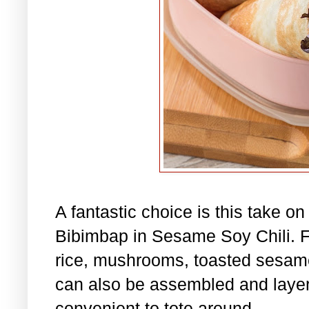
A fantastic choice is this take o
Bibimbap in Sesame Soy Chili. Fil
rice, mushrooms, toasted sesame
can also be assembled and layere
convenient to tote around.