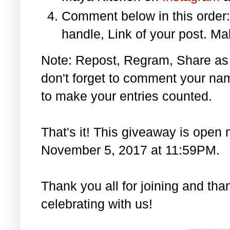
Comment below in this orde
handle, Link of your post. Ma
Note: Repost, Regram, Share as
don't forget to comment your na
to make your entries counted.
That's it! This giveaway is open 
November 5, 2017 at 11:59PM.
Thank you all for joining and th
celebrating with us!