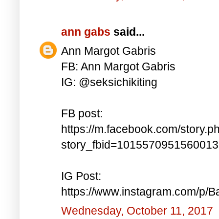
ann gabs
said...
Ann Margot Gabris
FB: Ann Margot Gabris
IG: @seksichikiting
FB post:
https://m.facebook.com/story.p
story_fbid=101557095156001
IG Post:
https://www.instagram.com/p/
Wednesday, October 11, 2017