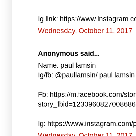
Ig link: https://www.instagra
Wednesday, October 11, 2017
Anonymous said...
Name: paul lamsin
Ig/fb: @paullamsin/ paul lamsin
Fb: https://m.facebook.com/sto
story_fbid=123096082700868
Ig: https://www.instagram.co
Wednesday, October 11, 2017