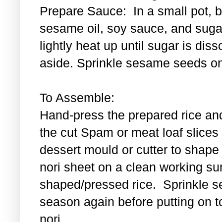
Prepare Sauce: In a small pot, bl
sesame oil, soy sauce, and sugar
lightly heat up until sugar is di
aside. Sprinkle sesame seeds on
To Assemble:
Hand-press the prepared rice an
the cut Spam or meat loaf slice
dessert mould or cutter to shape t
nori sheet on a clean working su
shaped/pressed rice. Sprinkle se
season again before putting on t
nori.