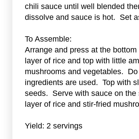
chili sauce until well blended then
dissolve and sauce is hot. Set a
To Assemble:
Arrange and press at the bottom 
layer of rice and top with little a
mushrooms and vegetables. Do th
ingredients are used. Top with 
seeds. Serve with sauce on the s
layer of rice and stir-fried mus
Yield: 2 servings