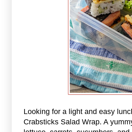
Looking for a light and easy lu
Crabsticks Salad Wrap. A yummy
lettuce, carrots, cucumbers, and