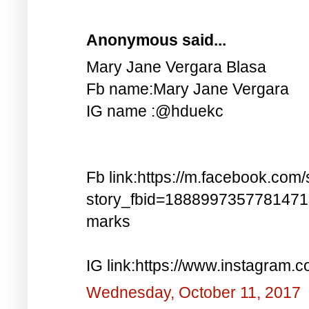
Anonymous said...
Mary Jane Vergara Blasa
Fb name:Mary Jane Vergara
IG name :@hduekc
Fb link:https://m.facebook.com/
story_fbid=188899735778147
marks
IG link:https://www.instagra
Wednesday, October 11, 2017