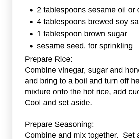
2 tablespoons sesame oil or o
4 tablespoons brewed soy s
1 tablespoon
brown sugar
sesame seed, for sprinkling
Prepare Rice:
Combine vinegar, sugar and hond
and bring to a boil and turn off 
mixture onto the hot rice, add c
Cool and set aside.
Prepare Seasoning:
Combine and mix together. Set 