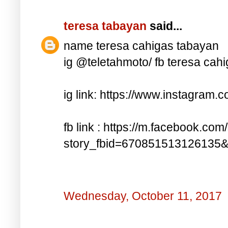
teresa tabayan
said...
name teresa cahigas tabayan
ig @teletahmoto/ fb teresa cah
ig link: https://www.instagra
fb link : https://m.facebook.com
story_fbid=670851513126135
Wednesday, October 11, 2017