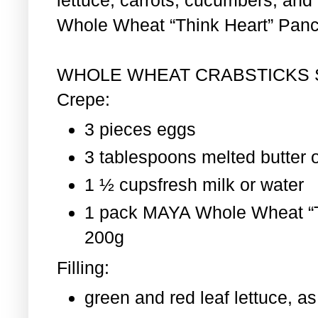
Whole Wheat “Think Heart” Pan
WHOLE WHEAT CRABSTICKS
Crepe:
3 pieces eggs
3 tablespoons melted butter o
1 ½ cupsfresh milk or water
1 pack MAYA Whole Wheat “T
200g
Filling:
green and red leaf lettuce, 