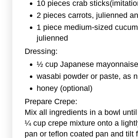
10 pieces crab sticks(imitati
2 pieces
carrots, julienned a
1 piece medium-sized cucum
julienned
Dressing:
½ cup Japanese mayonnaise
wasabi powder or paste, as 
honey (optional)
Prepare Crepe:
Mix all ingredients in a bowl un
¼ cup crepe mixture onto a light
pan or teflon coated pan and tilt 