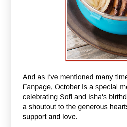
And as I've mentioned many tim
Fanpage, October is a special m
celebrating Sofi and Isha's birth
a shoutout to the generous hearts 
support and love.