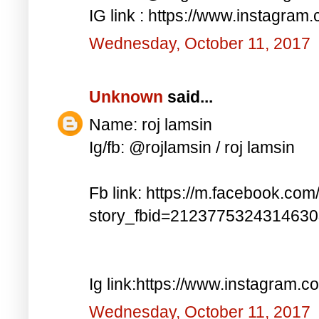
IG link : https://www.instagra
Wednesday, October 11, 2017
Unknown
said...
Name: roj lamsin
Ig/fb: @rojlamsin / roj lamsin
Fb link: https://m.facebook.com
story_fbid=212377532431463
Ig link:https://www.instagram.
Wednesday, October 11, 2017