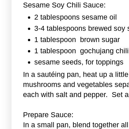
Sesame Soy Chili Sauce:
2 tablespoons sesame oil
3-4 tablespoons brewed soy
1 tablespoon
brown sugar
1 tablespoon
gochujang chili
sesame seeds, for toppings
In a sautéing pan, heat up a littl
mushrooms and vegetables separ
each with salt and pepper. Set as
Prepare Sauce:
In a small pan, blend together al