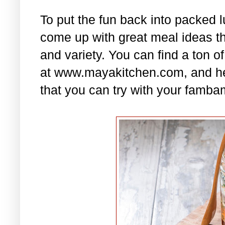
To put the fun back into packed 
come up with great meal ideas that
and variety. You can find a ton of
at www.mayakitchen.com, and he
that you can try with your famba