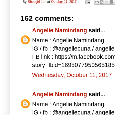
By
Shopgirl Jen
at
October 11, 2017
162 comments:
Angelie Namindang
said...
Name : Angelie Namindang
IG / fb : @angeliecuna / angel
FB link : https://m.facebook.co
story_fbid=169507795056518
Wednesday, October 11, 2017
Angelie Namindang
said...
Name : Angelie Namindang
IG / fb : @angeliecuna / angel