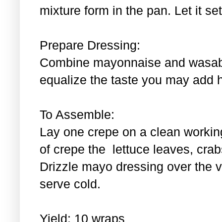
mixture form in the pan. Let it se
Prepare Dressing:
Combine mayonnaise and wasabi.
equalize the taste you may add 
To Assemble:
Lay one crepe on a clean workin
of crepe the lettuce leaves, cra
Drizzle mayo dressing over the 
serve cold.
Yield: 10 wraps