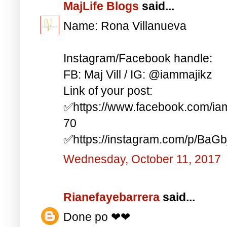
MajLife Blogs
said...
Name: Rona Villanueva
Instagram/Facebook handle:
FB: Maj Vill / IG: @iammajikz
Link of your post:
✅https://www.facebook.com/i
70
✅https://instagram.com/p/BaG
Wednesday, October 11, 2017
Rianefayebarrera
said...
Done po ❤❤