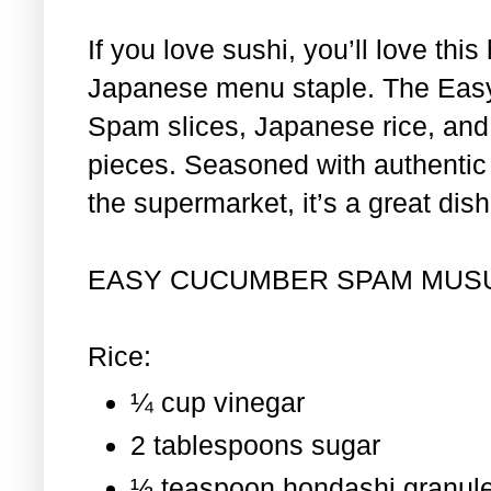
If you love sushi, you’ll love th
Japanese menu staple. The Eas
Spam slices, Japanese rice, and 
pieces. Seasoned with authentic i
the supermarket, it’s a great dis
EASY CUCUMBER SPAM MUS
Rice:
¼ cup vinegar
2 tablespoons sugar
½ teaspoon hondashi granul