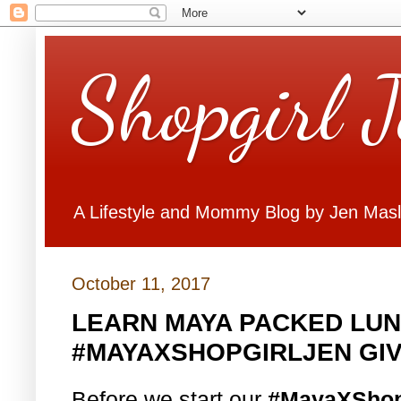
Shopgirl 
A Lifestyle and Mommy Blog by Jen Mas
October 11, 2017
LEARN MAYA PACKED LUN
#MAYAXSHOPGIRLJEN GI
Before we start our
#MayaXShop