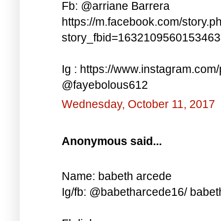
Fb: @arriane Barrera
https://m.facebook.com/story.p
story_fbid=163210956015346
Ig : https://www.instagram.co
@fayebolous612
Wednesday, October 11, 2017
Anonymous said...
Name: babeth arcede
Ig/fb: @babetharcede16/ babet