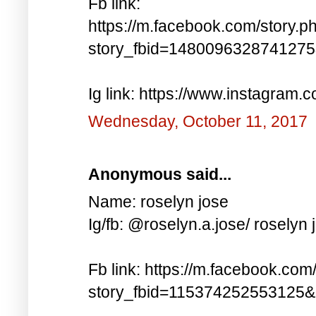
Fb link:
https://m.facebook.com/story.p
story_fbid=148009632874127
Ig link: https://www.instagra
Wednesday, October 11, 2017
Anonymous said...
Name: roselyn jose
Ig/fb: @roselyn.a.jose/ roselyn 
Fb link: https://m.facebook.com
story_fbid=115374252553125