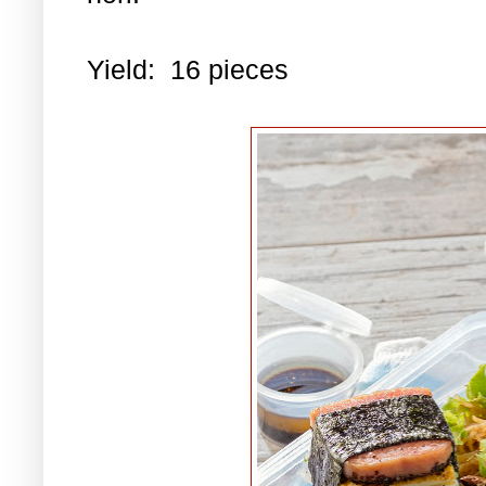
Yield: 16 pieces