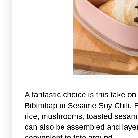
A fantastic choice is this take o
Bibimbap in Sesame Soy Chili. Fil
rice, mushrooms, toasted sesame
can also be assembled and layere
convenient to tote around.