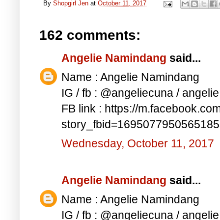
By
Shopgirl Jen
at
October 11, 2017
162 comments:
Angelie Namindang
said...
Name : Angelie Namindang
IG / fb : @angeliecuna / angel
FB link : https://m.facebook.co
story_fbid=169507795056518
Wednesday, October 11, 2017
Angelie Namindang
said...
Name : Angelie Namindang
IG / fb : @angeliecuna / angel