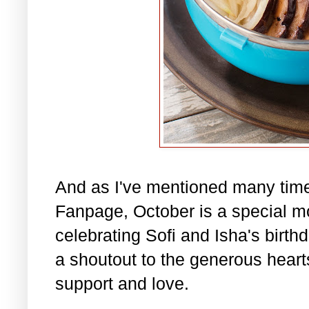
And as I've mentioned many tim
Fanpage, October is a special m
celebrating Sofi and Isha's birth
a shoutout to the generous hearts 
support and love.