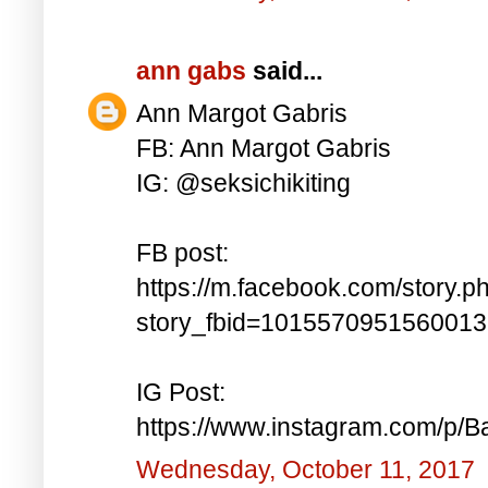
ann gabs
said...
Ann Margot Gabris
FB: Ann Margot Gabris
IG: @seksichikiting
FB post:
https://m.facebook.com/story.p
story_fbid=101557095156001
IG Post:
https://www.instagram.com/p/
Wednesday, October 11, 2017