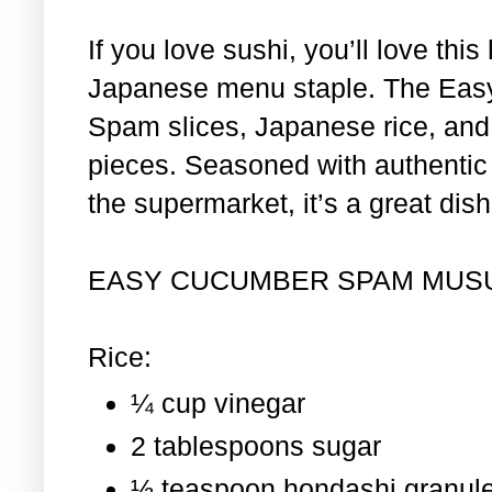
If you love sushi, you’ll love th
Japanese menu staple. The Eas
Spam slices, Japanese rice, and 
pieces. Seasoned with authentic i
the supermarket, it’s a great dis
EASY CUCUMBER SPAM MUS
Rice:
¼ cup vinegar
2 tablespoons sugar
½ teaspoon hondashi granul