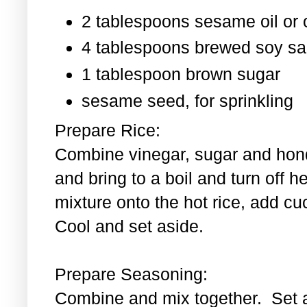
2 tablespoons sesame oil or o
4 tablespoons brewed soy s
1 tablespoon
brown sugar
sesame seed, for sprinkling
Prepare Rice:
Combine vinegar, sugar and hond
and bring to a boil and turn off 
mixture onto the hot rice, add c
Cool and set aside.
Prepare Seasoning:
Combine and mix together. Set 