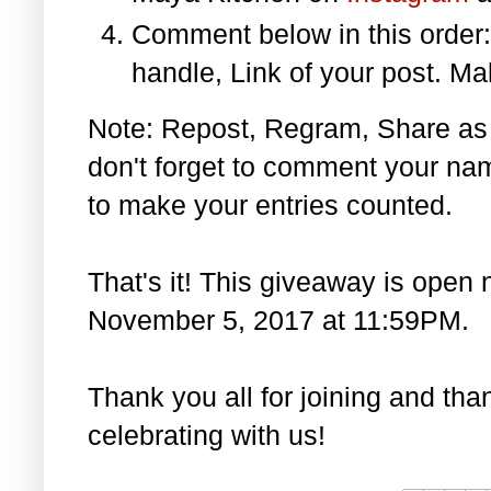
Comment below in this orde
handle, Link of your post. Ma
Note: Repost, Regram, Share as
don't forget to comment your na
to make your entries counted.
That's it! This giveaway is open 
November 5, 2017 at 11:59PM.
Thank you all for joining and th
celebrating with us!