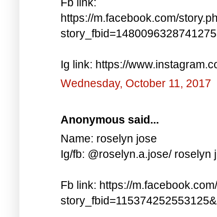
Fb link:
https://m.facebook.com/story.p
story_fbid=148009632874127
Ig link: https://www.instagra
Wednesday, October 11, 2017
Anonymous said...
Name: roselyn jose
Ig/fb: @roselyn.a.jose/ roselyn 
Fb link: https://m.facebook.com
story_fbid=115374252553125