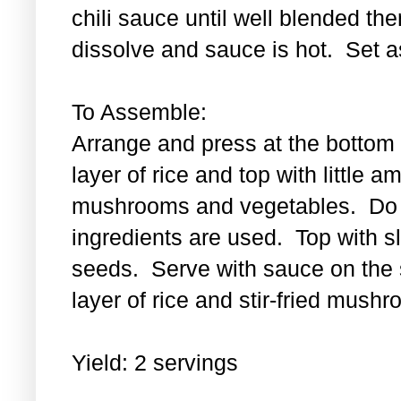
chili sauce until well blended then
dissolve and sauce is hot. Set a
To Assemble:
Arrange and press at the bottom 
layer of rice and top with little a
mushrooms and vegetables. Do th
ingredients are used. Top with 
seeds. Serve with sauce on the s
layer of rice and stir-fried mus
Yield: 2 servings