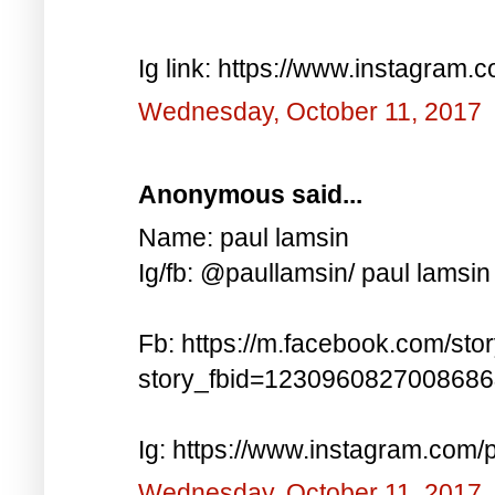
Ig link: https://www.instagra
Wednesday, October 11, 2017
Anonymous said...
Name: paul lamsin
Ig/fb: @paullamsin/ paul lamsin
Fb: https://m.facebook.com/sto
story_fbid=123096082700868
Ig: https://www.instagram.co
Wednesday, October 11, 2017