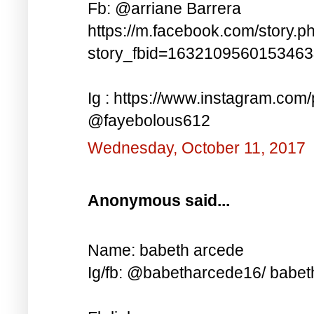
Fb: @arriane Barrera
https://m.facebook.com/story.p
story_fbid=163210956015346
Ig : https://www.instagram.co
@fayebolous612
Wednesday, October 11, 2017
Anonymous said...
Name: babeth arcede
Ig/fb: @babetharcede16/ babet