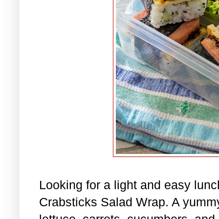
Looking for a light and easy lu
Crabsticks Salad Wrap. A yummy
lettuce, carrots, cucumbers, and