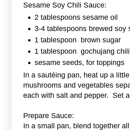
Sesame Soy Chili Sauce:
2 tablespoons sesame oil
3-4 tablespoons brewed soy
1 tablespoon
brown sugar
1 tablespoon
gochujang chili
sesame seeds, for toppings
In a sautéing pan, heat up a littl
mushrooms and vegetables separ
each with salt and pepper. Set as
Prepare Sauce:
In a small pan, blend together al