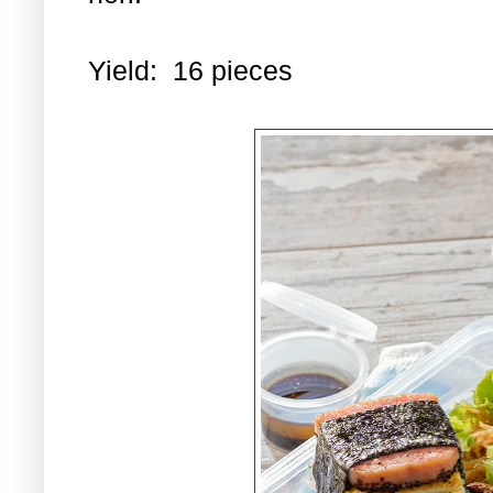
Yield: 16 pieces