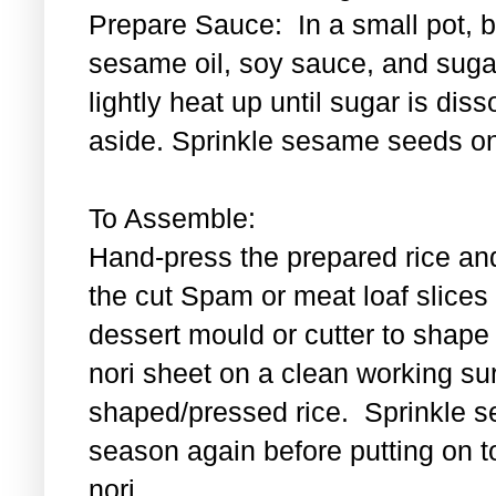
Prepare Sauce: In a small pot, bl
sesame oil, soy sauce, and sugar
lightly heat up until sugar is di
aside. Sprinkle sesame seeds on
To Assemble:
Hand-press the prepared rice an
the cut Spam or meat loaf slice
dessert mould or cutter to shape t
nori sheet on a clean working su
shaped/pressed rice. Sprinkle se
season again before putting on t
nori.