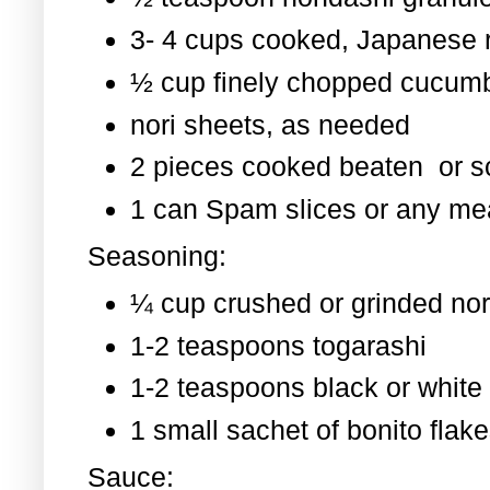
3- 4 cups cooked, Japanese 
½ cup finely chopped cucum
nori sheets, as needed
2 pieces cooked beaten or 
1 can Spam slices or any mea
Seasoning:
¼ cup crushed or grinded nor
1-2 teaspoons togarashi
1-2 teaspoons black or whit
1 small sachet of bonito flak
Sauce: