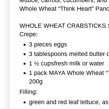
Whole Wheat “Think Heart” Pan
WHOLE WHEAT CRABSTICKS
Crepe:
3 pieces eggs
3 tablespoons melted butter o
1 ½ cupsfresh milk or water
1 pack MAYA Whole Wheat “T
200g
Filling:
green and red leaf lettuce, 