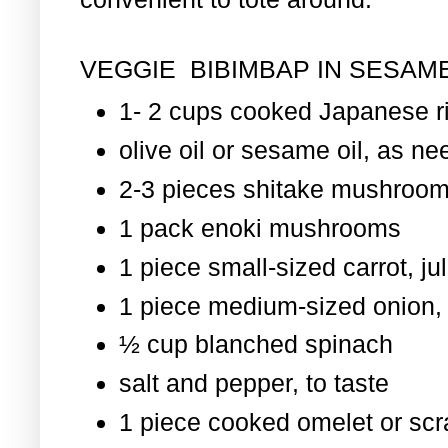
VEGGIE BIBIMBAP IN SESAME
1- 2 cups cooked Japanese r
olive oil or sesame oil, as nee
2-3 pieces shitake mushroom
1 pack enoki mushrooms
1 piece small-sized carrot, ju
1 piece medium-sized onion, 
½ cup blanched spinach
salt and pepper, to taste
1 piece cooked omelet or scr