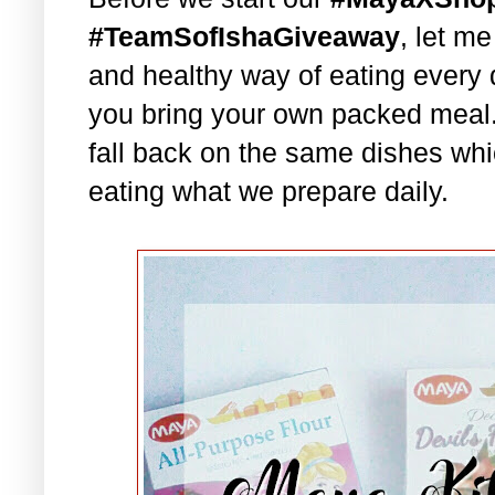
#TeamSofIshaGiveaway
, let m
and healthy way of eating every 
you bring your own packed meal
fall back on the same dishes whi
eating what we prepare daily.