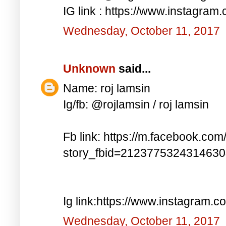
IG link : https://www.instagra
Wednesday, October 11, 2017
Unknown
said...
Name: roj lamsin
Ig/fb: @rojlamsin / roj lamsin
Fb link: https://m.facebook.com
story_fbid=212377532431463
Ig link:https://www.instagram.
Wednesday, October 11, 2017