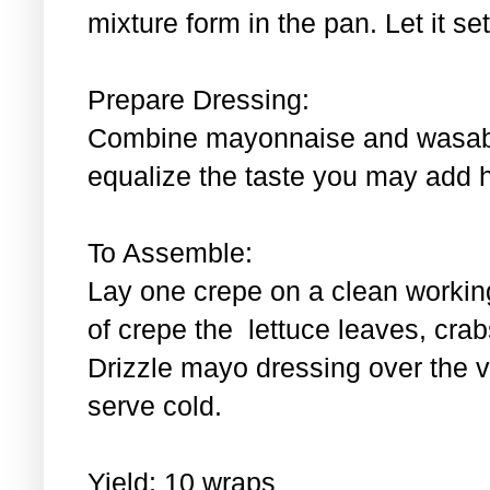
mixture form in the pan. Let it se
Prepare Dressing:
Combine mayonnaise and wasabi.
equalize the taste you may add 
To Assemble:
Lay one crepe on a clean workin
of crepe the lettuce leaves, cra
Drizzle mayo dressing over the 
serve cold.
Yield: 10 wraps