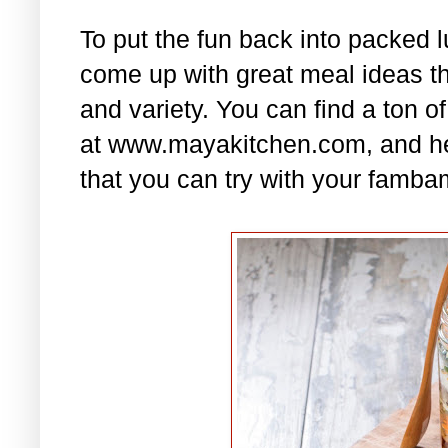
To put the fun back into packed 
come up with great meal ideas that
and variety. You can find a ton of
at www.mayakitchen.com, and he
that you can try with your famba