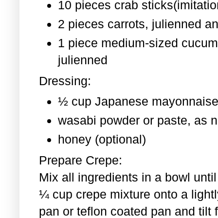
10 pieces crab sticks(imitati
2 pieces
carrots, julienned a
1 piece medium-sized cucum
julienned
Dressing:
½ cup Japanese mayonnaise
wasabi powder or paste, as 
honey (optional)
Prepare Crepe:
Mix all ingredients in a bowl un
¼ cup crepe mixture onto a light
pan or teflon coated pan and tilt 