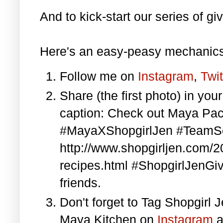
And to kick-start our series of gi
Here's an easy-peasy mechanics
Follow me on
Instagram
,
Twit
Share (the first photo) in yo
caption: Check out Maya Pa
#MayaXShopgirlJen #TeamS
http://www.shopgirljen.com/
recipes.html #ShopgirlJenGi
friends.
Don't forget to Tag Shopgirl
Maya Kitchen on
Instagram
a