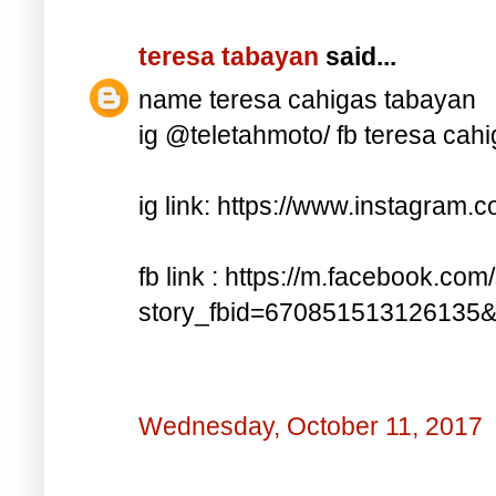
teresa tabayan
said...
name teresa cahigas tabayan
ig @teletahmoto/ fb teresa cah
ig link: https://www.instagra
fb link : https://m.facebook.com
story_fbid=670851513126135
Wednesday, October 11, 2017