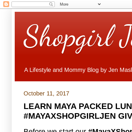
Shopgirl 
A Lifestyle and Mommy Blog by Jen Mas
October 11, 2017
LEARN MAYA PACKED LUN
#MAYAXSHOPGIRLJEN GI
Before we start our
#MayaXShop