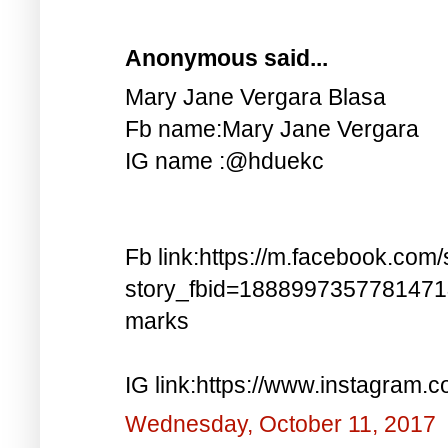
Anonymous said...
Mary Jane Vergara Blasa
Fb name:Mary Jane Vergara
IG name :@hduekc
Fb link:https://m.facebook.com/
story_fbid=188899735778147
marks
IG link:https://www.instagra
Wednesday, October 11, 2017