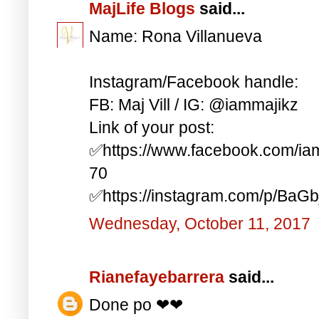
MajLife Blogs
said...
Name: Rona Villanueva
Instagram/Facebook handle:
FB: Maj Vill / IG: @iammajikz
Link of your post:
✅https://www.facebook.com/i
70
✅https://instagram.com/p/BaG
Wednesday, October 11, 2017
Rianefayebarrera
said...
Done po ❤❤