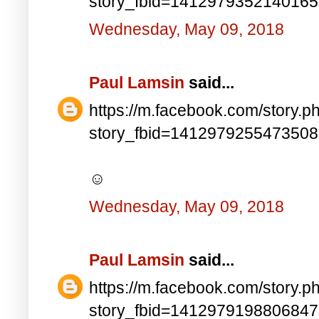
story_fbid=141297935214016
Wednesday, May 09, 2018
Paul Lamsin
said...
https://m.facebook.com/story.p
story_fbid=141297925547350
☺
Wednesday, May 09, 2018
Paul Lamsin
said...
https://m.facebook.com/story.p
story_fbid=141297919880684