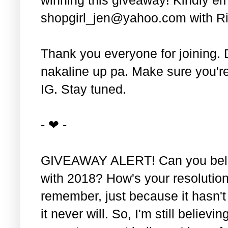
shopgirl_jen@yahoo.com with Ri
Thank you everyone for joining. 
nakaline up pa. Make sure you'r
IG. Stay tuned.
- ❤ -
GIVEAWAY ALERT! Can you belie
with 2018? How's your resolution
remember, just because it hasn'
it never will. So, I'm still believin