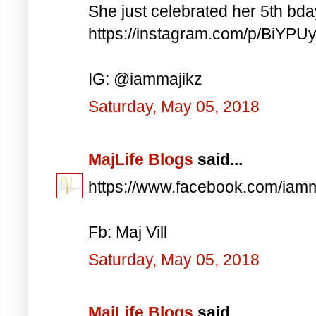
She just celebrated her 5th bd
https://instagram.com/p/BiYP
IG: @iammajikz
Saturday, May 05, 2018
MajLife Blogs
said...
https://www.facebook.com/iam
Fb: Maj Vill
Saturday, May 05, 2018
MajLife Blogs
said...