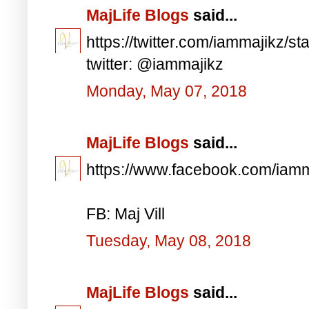
MajLife Blogs
said...
https://twitter.com/iammajikz
twitter: @iammajikz
Monday, May 07, 2018
MajLife Blogs
said...
https://www.facebook.com/iam
FB: Maj Vill
Tuesday, May 08, 2018
MajLife Blogs
said...