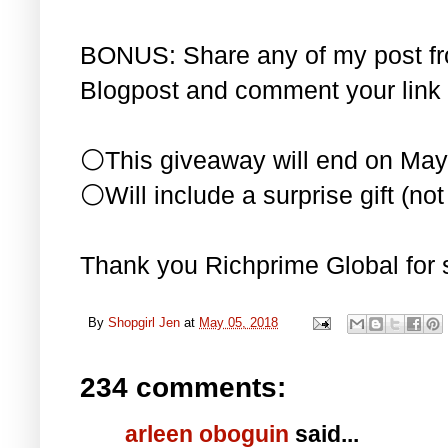
BONUS: Share any of my post f
Blogpost and comment your link 
⚪This giveaway will end on May
⚪Will include a surprise gift (not 
Thank you Richprime Global for 
By
Shopgirl Jen
at
May 05, 2018
234 comments:
arleen oboguin
said...