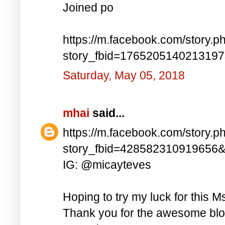
Joined po
https://m.facebook.com/story.p
story_fbid=176520514021319
Saturday, May 05, 2018
mhai
said...
https://m.facebook.com/story.p
story_fbid=428582310919656
IG: @micayteves
Hoping to try my luck for this M
Thank you for the awesome blog