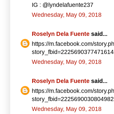
IG : @lyndelafuente237
Wednesday, May 09, 2018
Roselyn Dela Fuente
said...
https://m.facebook.com/story.p
story_fbid=222569037747161
Wednesday, May 09, 2018
Roselyn Dela Fuente
said...
https://m.facebook.com/story.p
story_fbid=222569003080498
Wednesday, May 09, 2018