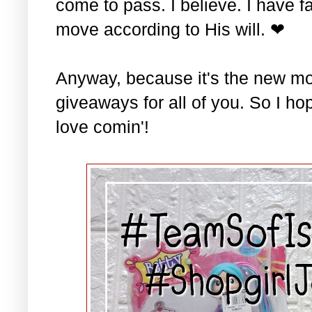
come to pass. I believe. I have fa
move according to His will. ❤
Anyway, because it's the new mo
giveaways for all of you. So I ho
love comin'!