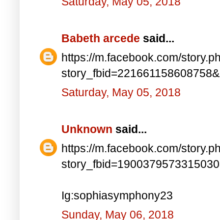
Saturday, May 05, 2018
Babeth arcede
said...
https://m.facebook.com/story.p
story_fbid=221661158608758
Saturday, May 05, 2018
Unknown
said...
https://m.facebook.com/story.p
story_fbid=190037957331503
Ig:sophiasymphony23
Sunday, May 06, 2018