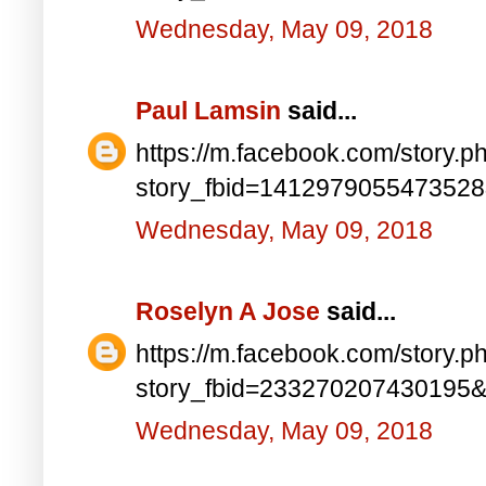
Wednesday, May 09, 2018
Paul Lamsin
said...
https://m.facebook.com/story.p
story_fbid=141297905547352
Wednesday, May 09, 2018
Roselyn A Jose
said...
https://m.facebook.com/story.p
story_fbid=233270207430195
Wednesday, May 09, 2018