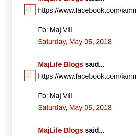
https://www.facebook.com/iam
Fb: Maj Vill
Saturday, May 05, 2018
MajLife Blogs
said...
https://www.facebook.com/iam
Fb: Maj Vill
Saturday, May 05, 2018
MajLife Blogs
said...