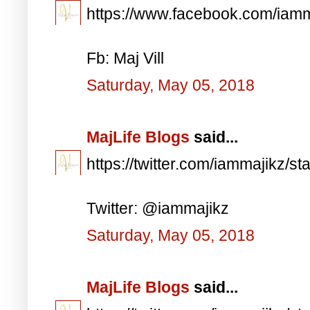
https://www.facebook.com/iam
Fb: Maj Vill
Saturday, May 05, 2018
MajLife Blogs
said...
https://twitter.com/iammajikz
Twitter: @iammajikz
Saturday, May 05, 2018
MajLife Blogs
said...