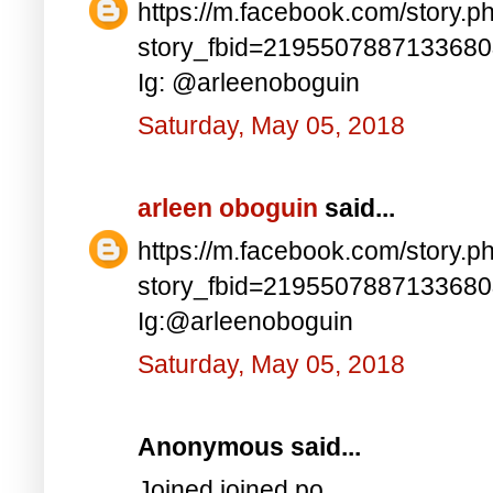
https://m.facebook.com/story.p
story_fbid=219550788713368
Ig: @arleenoboguin
Saturday, May 05, 2018
arleen oboguin
said...
https://m.facebook.com/story.p
story_fbid=219550788713368
Ig:@arleenoboguin
Saturday, May 05, 2018
Anonymous said...
Joined joined po..