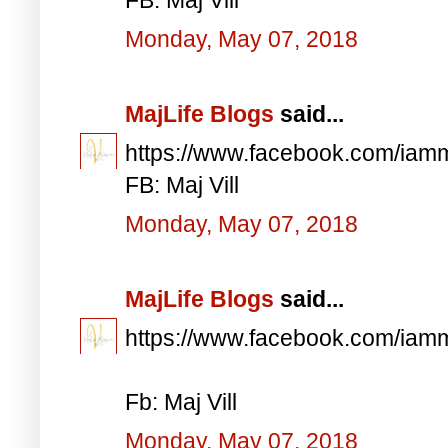
Monday, May 07, 2018
MajLife Blogs
said...
https://www.facebook.com/iam
FB: Maj Vill
Monday, May 07, 2018
MajLife Blogs
said...
https://www.facebook.com/iam
Fb: Maj Vill
Monday, May 07, 2018