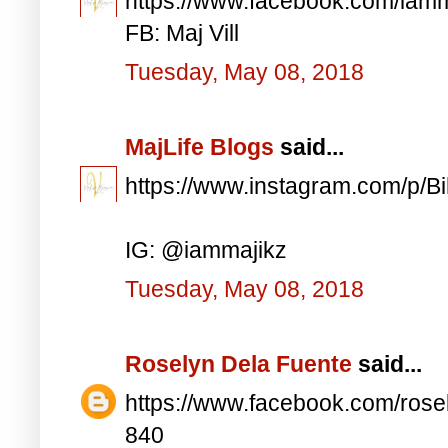
https://www.facebook.com/iam
FB: Maj Vill
Tuesday, May 08, 2018
MajLife Blogs
said...
https://www.instagram.com/p/
IG: @iammajikz
Tuesday, May 08, 2018
Roselyn Dela Fuente
said...
https://www.facebook.com/ros
840