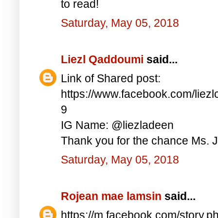
to read!
Saturday, May 05, 2018
Liezl Qaddoumi
said...
Link of Shared post:
https://www.facebook.com/lie
9
IG Name: @liezladeen
Thank you for the chance Ms. J
Saturday, May 05, 2018
Rojean mae lamsin
said...
https://m.facebook.com/story.p