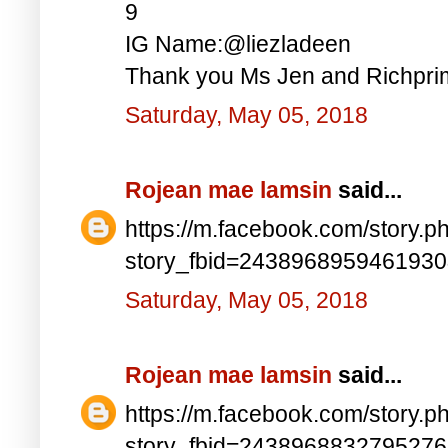
9
IG Name:@liezladeen
Thank you Ms Jen and Richprim
Saturday, May 05, 2018
Rojean mae lamsin
said...
https://m.facebook.com/story.p
story_fbid=243896895946193
Saturday, May 05, 2018
Rojean mae lamsin
said...
https://m.facebook.com/story.p
story_fbid=243896883279527