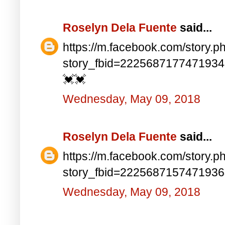
Roselyn Dela Fuente
said...
https://m.facebook.com/story.p
story_fbid=222568717747193
💓💓
Wednesday, May 09, 2018
Roselyn Dela Fuente
said...
https://m.facebook.com/story.p
story_fbid=222568715747193
Wednesday, May 09, 2018