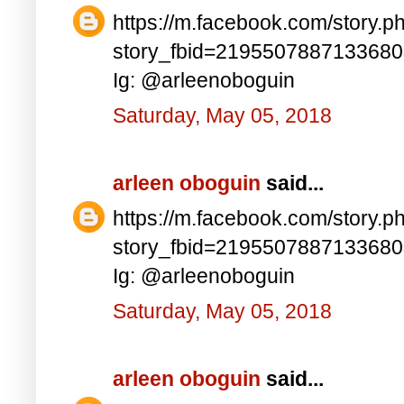
https://m.facebook.com/story.p
story_fbid=219550788713368
Ig: @arleenoboguin
Saturday, May 05, 2018
arleen oboguin
said...
https://m.facebook.com/story.p
story_fbid=219550788713368
Ig: @arleenoboguin
Saturday, May 05, 2018
arleen oboguin
said...