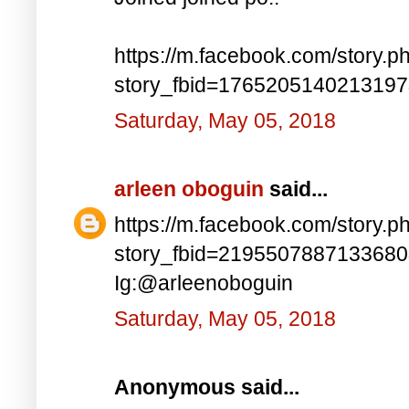
https://m.facebook.com/story.p
story_fbid=176520514021319
Saturday, May 05, 2018
arleen oboguin
said...
https://m.facebook.com/story.p
story_fbid=219550788713368
Ig:@arleenoboguin
Saturday, May 05, 2018
Anonymous said...