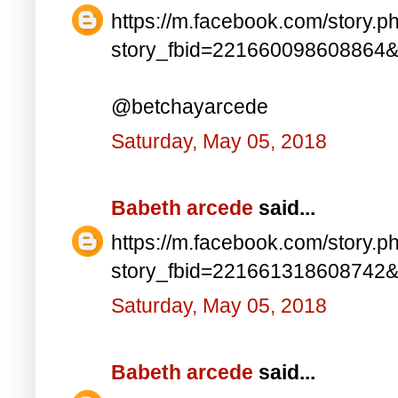
https://m.facebook.com/story.p
story_fbid=221660098608864
@betchayarcede
Saturday, May 05, 2018
Babeth arcede
said...
https://m.facebook.com/story.p
story_fbid=221661318608742
Saturday, May 05, 2018
Babeth arcede
said...