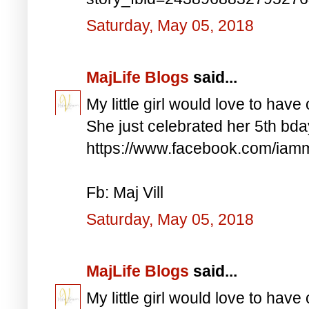
Saturday, May 05, 2018
MajLife Blogs
said...
My little girl would love to have 
She just celebrated her 5th bd
https://www.facebook.com/iam
Fb: Maj Vill
Saturday, May 05, 2018
MajLife Blogs
said...
My little girl would love to have 