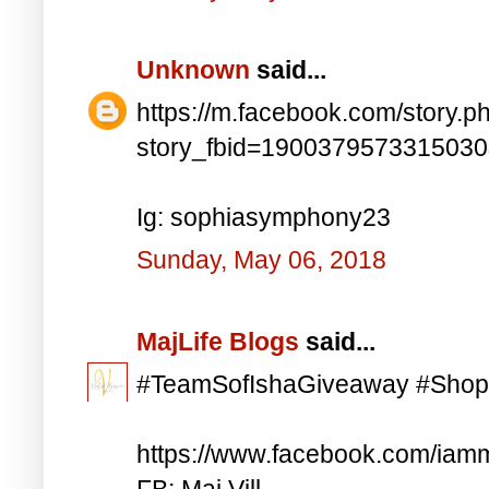
Unknown
said...
https://m.facebook.com/story.p
story_fbid=190037957331503
Ig: sophiasymphony23
Sunday, May 06, 2018
MajLife Blogs
said...
#TeamSofIshaGiveaway #Shop
https://www.facebook.com/iam
FB: Maj Vill