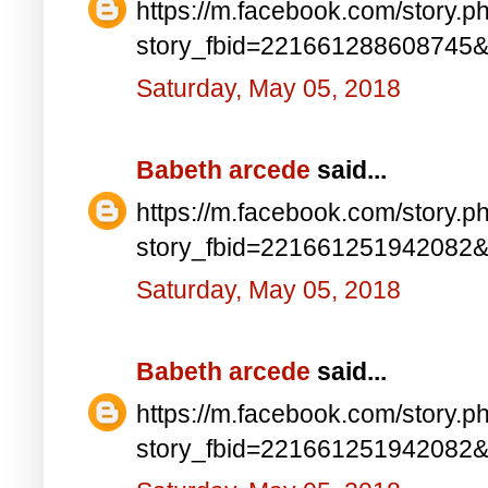
https://m.facebook.com/story.p
story_fbid=221661288608745
Saturday, May 05, 2018
Babeth arcede
said...
https://m.facebook.com/story.p
story_fbid=221661251942082
Saturday, May 05, 2018
Babeth arcede
said...
https://m.facebook.com/story.p
story_fbid=221661251942082