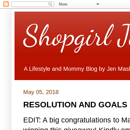
Shopgirl 
A Lifestyle and Mommy Blog by Jen Mas
May 05, 2018
RESOLUTION AND GOALS 
EDIT: A big congratulations to Ma
winning this giveaway! Kindly em