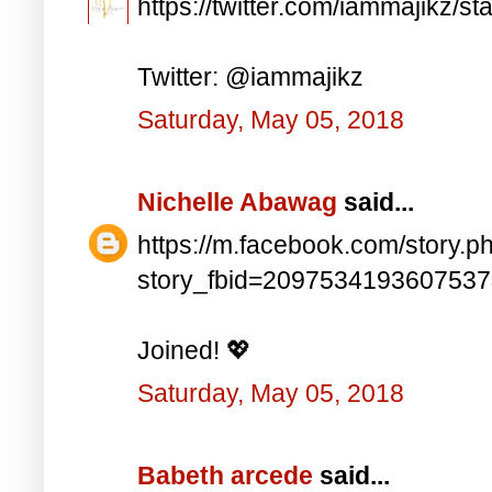
https://twitter.com/iammajikz
Twitter: @iammajikz
Saturday, May 05, 2018
Nichelle Abawag
said...
https://m.facebook.com/story.p
story_fbid=209753419360753
Joined! 💖
Saturday, May 05, 2018
Babeth arcede
said...