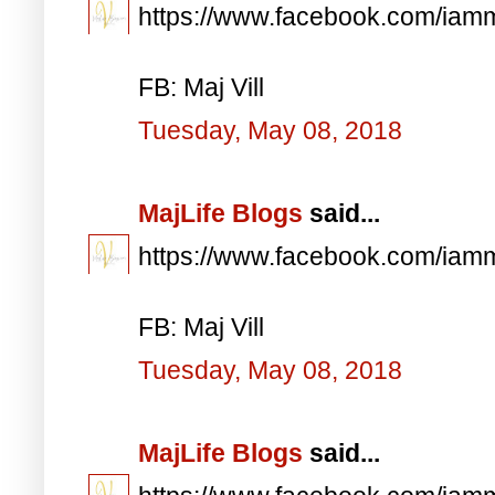
https://www.facebook.com/iam
FB: Maj Vill
Tuesday, May 08, 2018
MajLife Blogs
said...
https://www.facebook.com/iam
FB: Maj Vill
Tuesday, May 08, 2018
MajLife Blogs
said...