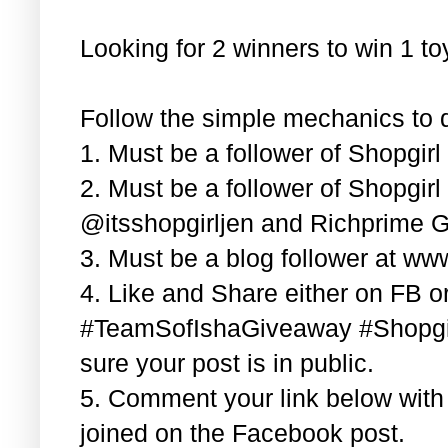
Looking for 2 winners to win 1 t
Follow the simple mechanics to q
1. Must be a follower of Shopgir
2. Must be a follower of Shopgir
@itsshopgirljen and Richprime G
3. Must be a blog follower at ww
4. Like and Share either on FB or
#TeamSofIshaGiveaway #Shopgi
sure your post is in public.
5. Comment your link below wit
joined on the Facebook post.