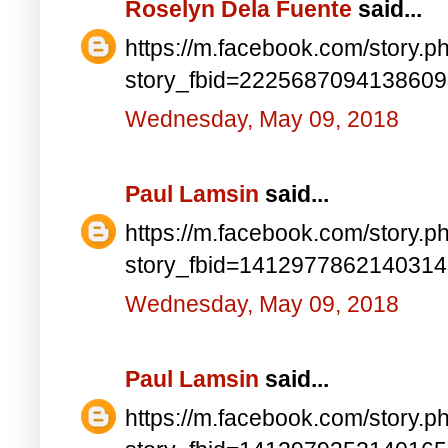
Roselyn Dela Fuente
said...
https://m.facebook.com/story.p
story_fbid=222568709413860
Wednesday, May 09, 2018
Paul Lamsin
said...
https://m.facebook.com/story.p
story_fbid=141297786214031
Wednesday, May 09, 2018
Paul Lamsin
said...
https://m.facebook.com/story.p