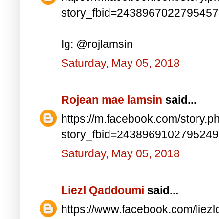
story_fbid=243896702279545
Ig: @rojlamsin
Saturday, May 05, 2018
Rojean mae lamsin
said...
https://m.facebook.com/story.p
story_fbid=243896910279524
Saturday, May 05, 2018
Liezl Qaddoumi
said...
https://www.facebook.com/lie