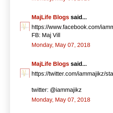
MajLife Blogs
said...
https://www.facebook.com/iam
FB: Maj Vill
Monday, May 07, 2018
MajLife Blogs
said...
https://twitter.com/iammajikz
twitter: @iammajikz
Monday, May 07, 2018