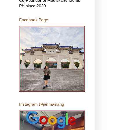
Co-Founder of Madiskarte Moms
PH since 2020
Facebook Page
Instagram @jenmaslang