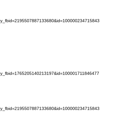
story_fbid=2195507887133680&id=100000234715843
story_fbid=1765205140213197&id=100001711846477
story_fbid=2195507887133680&id=100000234715843