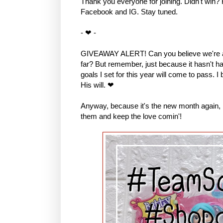
Thank you everyone for joining. Didn't win?
Facebook and IG. Stay tuned.
- ❤ -
GIVEAWAY ALERT! Can you believe we're al
far? But remember, just because it hasn't hap
goals I set for this year will come to pass. I
His will. ❤
Anyway, because it's the new month again, I 
them and keep the love comin'!