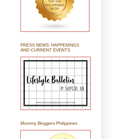
PRESS NEWS: HAPPENINGS
AND CURRENT EVENTS
Mommy Bloggers Philippines