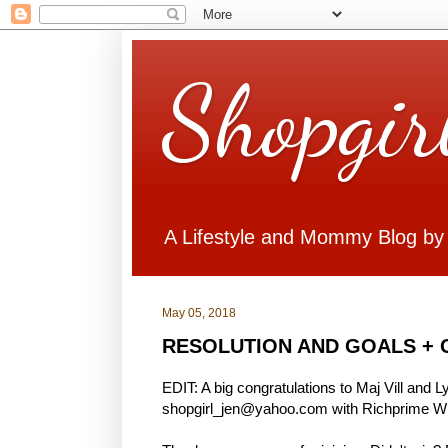
Shopgir
A Lifestyle and Mommy Blog by
May 05, 2018
RESOLUTION AND GOALS + 
EDIT: A big congratulations to Maj Vill and 
shopgirl_jen@yahoo.com with Richprime Win