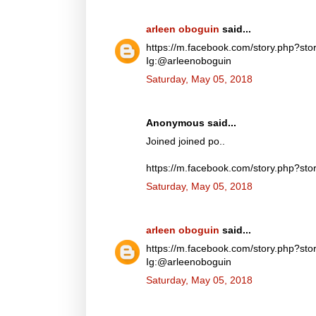
arleen oboguin
said...
https://m.facebook.com/story.php?
Ig:@arleenoboguin
Saturday, May 05, 2018
Anonymous said...
Joined joined po..
https://m.facebook.com/story.php?
Saturday, May 05, 2018
arleen oboguin
said...
https://m.facebook.com/story.php?
Ig:@arleenoboguin
Saturday, May 05, 2018