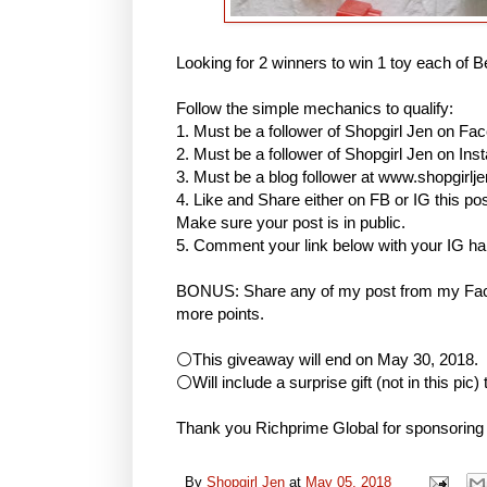
Looking for 2 winners to win 1 toy each of B
Follow the simple mechanics to qualify:
1. Must be a follower of Shopgirl Jen on Fa
2. Must be a follower of Shopgirl Jen on I
3. Must be a blog follower at www.shopgirlj
4. Like and Share either on FB or IG this
Make sure your post is in public.
5. Comment your link below with your IG h
BONUS: Share any of my post from my Face
more points.
⚪This giveaway will end on May 30, 2018.
⚪Will include a surprise gift (not in this pic)
Thank you Richprime Global for sponsoring
By
Shopgirl Jen
at
May 05, 2018