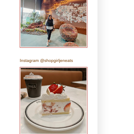
Instagram @shopgirljeneats