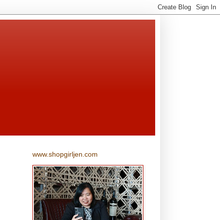
www.shopgirljen.com