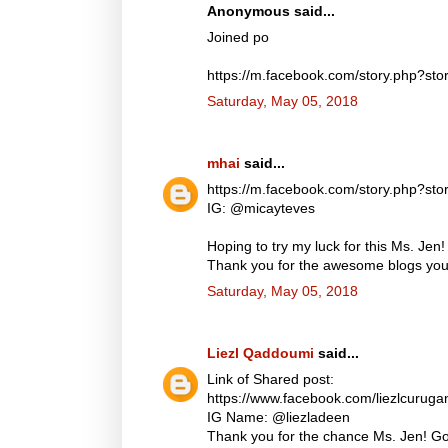
Anonymous said...
Joined po
https://m.facebook.com/story.php?
Saturday, May 05, 2018
mhai
said...
https://m.facebook.com/story.php?
IG: @micayteves
Hoping to try my luck for this Ms. Jen!
Thank you for the awesome blogs you d
Saturday, May 05, 2018
Liezl Qaddoumi
said...
Link of Shared post:
https://www.facebook.com/liezlcuru
IG Name: @liezladeen
Thank you for the chance Ms. Jen! God