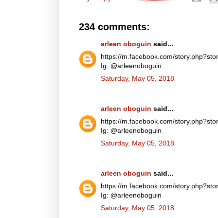
234 comments:
arleen oboguin
said...
https://m.facebook.com/story.php?
Ig: @arleenoboguin
Saturday, May 05, 2018
arleen oboguin
said...
https://m.facebook.com/story.php?
Ig: @arleenoboguin
Saturday, May 05, 2018
arleen oboguin
said...
https://m.facebook.com/story.php?
Ig: @arleenoboguin
Saturday, May 05, 2018