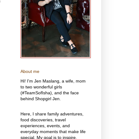
n
About me
Hi! I'm Jen Maslang, a wife, mom
to two wonderful girls
(#TeamSofIsha), and the face
behind Shopgirl Jen.
Here, I share family adventures,
food discoveries, travel
experiences, events, and
everyday moments that make life
special. My goal is to inspire,