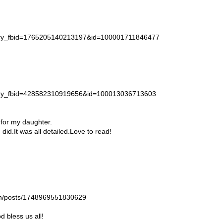
story_fbid=1765205140213197&id=100001711846477
story_fbid=428582310919656&id=100013036713603
 for my daughter.
id.It was all detailed.Love to read!
gan/posts/1748969551830629
 bless us all!