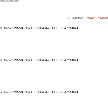
1 – 200 of 234
Newer›
Newest»
story_fbid=2195507887133680&id=100000234715843
story_fbid=2195507887133680&id=100000234715843
story_fbid=2195507887133680&id=100000234715843