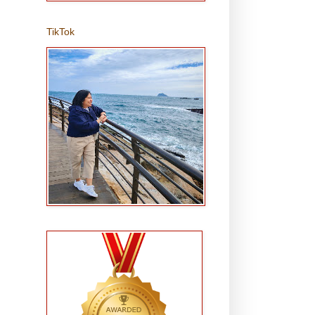
TikTok