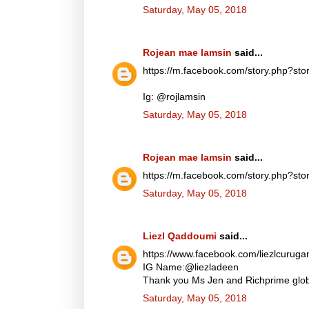
Saturday, May 05, 2018
Rojean mae lamsin
said...
https://m.facebook.com/story.php?
Ig: @rojlamsin
Saturday, May 05, 2018
Rojean mae lamsin
said...
https://m.facebook.com/story.php?
Saturday, May 05, 2018
Liezl Qaddoumi
said...
https://www.facebook.com/liezlcuru
IG Name:@liezladeen
Thank you Ms Jen and Richprime globa
Saturday, May 05, 2018