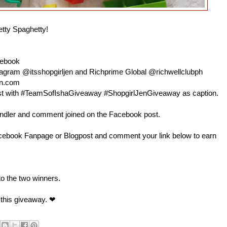
etty Spaghetty!
cebook
nstagram @itsshopgirljen and Richprime Global @richwellclubph
en.com
 post with #TeamSofIshaGiveaway #ShopgirlJenGiveaway as caption.
andler and comment joined on the Facebook post.
book Fanpage or Blogpost and comment your link below to earn
 to the two winners.
 this giveaway. ❤