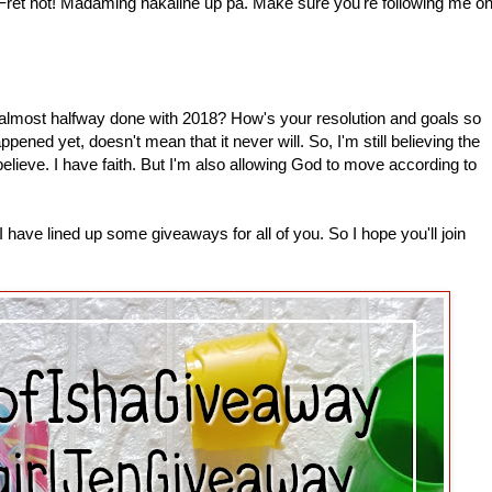
 Fret not! Madaming nakaline up pa. Make sure you're following me o
most halfway done with 2018? How's your resolution and goals so
pened yet, doesn't mean that it never will. So, I'm still believing the
 believe. I have faith. But I'm also allowing God to move according to
have lined up some giveaways for all of you. So I hope you'll join