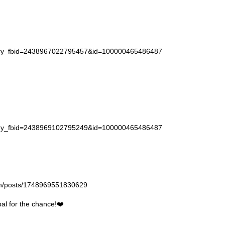
story_fbid=2438967022795457&id=100000465486487
story_fbid=2438969102795249&id=100000465486487
gan/posts/1748969551830629
l for the chance!❤️