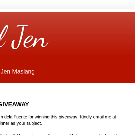
l Jen
 Jen Maslang
GIVEAWAY
Lyn dela Fuente for winning this giveaway! Kindly email me at
ner as your subject.