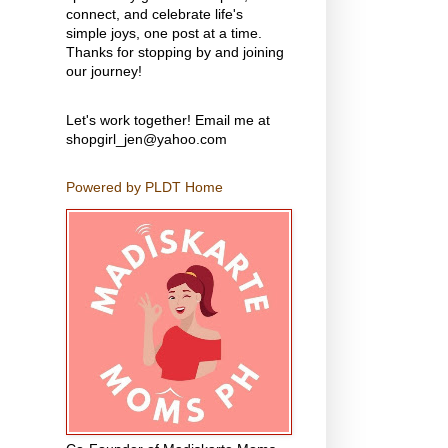
connect, and celebrate life's
simple joys, one post at a time.
Thanks for stopping by and joining
our journey!
Let's work together! Email me at
shopgirl_jen@yahoo.com
Powered by PLDT Home