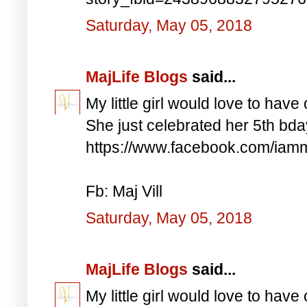
Saturday, May 05, 2018
MajLife Blogs
said...
My little girl would love to have 
She just celebrated her 5th bd
https://www.facebook.com/iam
Fb: Maj Vill
Saturday, May 05, 2018
MajLife Blogs
said...
My little girl would love to have 