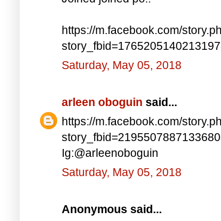
https://m.facebook.com/story.p
story_fbid=176520514021319
Saturday, May 05, 2018
arleen oboguin
said...
https://m.facebook.com/story.p
story_fbid=219550788713368
Ig:@arleenoboguin
Saturday, May 05, 2018
Anonymous said...