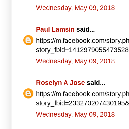
Wednesday, May 09, 2018
Paul Lamsin
said...
https://m.facebook.com/story.p
story_fbid=141297905547352
Wednesday, May 09, 2018
Roselyn A Jose
said...
https://m.facebook.com/story.p
story_fbid=233270207430195
Wednesday, May 09, 2018