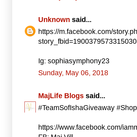
Unknown
said...
https://m.facebook.com/story.p
story_fbid=190037957331503
Ig: sophiasymphony23
Sunday, May 06, 2018
MajLife Blogs
said...
#TeamSofIshaGiveaway #Shop
https://www.facebook.com/iam
FB: Maj Vill