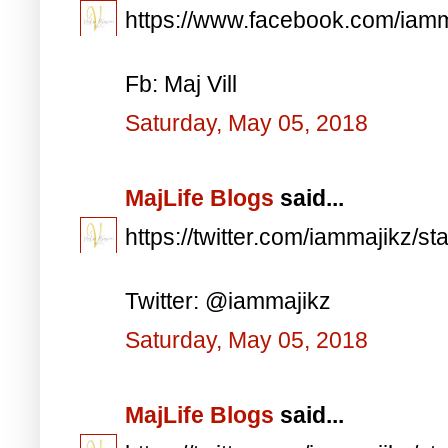
https://www.facebook.com/iam
Fb: Maj Vill
Saturday, May 05, 2018
MajLife Blogs
said...
https://twitter.com/iammajikz
Twitter: @iammajikz
Saturday, May 05, 2018
MajLife Blogs
said...