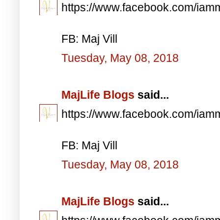
https://www.facebook.com/iam
FB: Maj Vill
Tuesday, May 08, 2018
MajLife Blogs
said...
https://www.facebook.com/iam
FB: Maj Vill
Tuesday, May 08, 2018
MajLife Blogs
said...