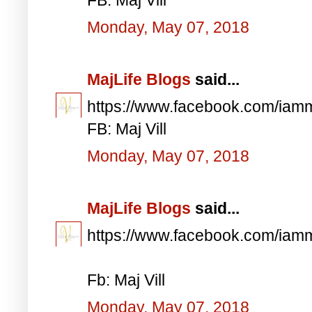
Monday, May 07, 2018
MajLife Blogs
said...
https://www.facebook.com/iam
FB: Maj Vill
Monday, May 07, 2018
MajLife Blogs
said...
https://www.facebook.com/iam
Fb: Maj Vill
Monday, May 07, 2018