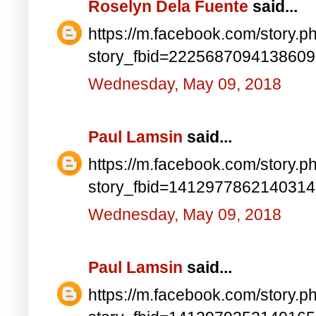
Roselyn Dela Fuente
said...
https://m.facebook.com/story.p
story_fbid=222568709413860
Wednesday, May 09, 2018
Paul Lamsin
said...
https://m.facebook.com/story.p
story_fbid=141297786214031
Wednesday, May 09, 2018
Paul Lamsin
said...
https://m.facebook.com/story.p