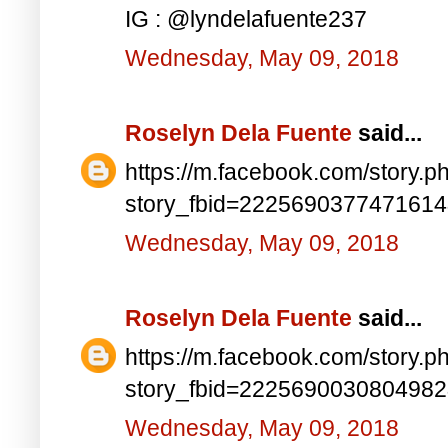
IG : @lyndelafuente237
Wednesday, May 09, 2018
Roselyn Dela Fuente
said...
https://m.facebook.com/story.p
story_fbid=222569037747161
Wednesday, May 09, 2018
Roselyn Dela Fuente
said...
https://m.facebook.com/story.p
story_fbid=222569003080498
Wednesday, May 09, 2018