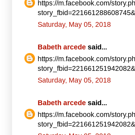
https://m.facebook.com/story.p
story_fbid=221661288608745
Saturday, May 05, 2018
Babeth arcede
said...
https://m.facebook.com/story.p
story_fbid=221661251942082
Saturday, May 05, 2018
Babeth arcede
said...
https://m.facebook.com/story.p
story_fbid=221661251942082