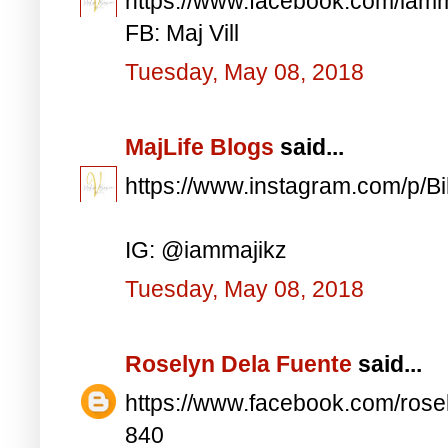
https://www.facebook.com/iam
FB: Maj Vill
Tuesday, May 08, 2018
MajLife Blogs
said...
https://www.instagram.com/p/
IG: @iammajikz
Tuesday, May 08, 2018
Roselyn Dela Fuente
said...
https://www.facebook.com/ros
840