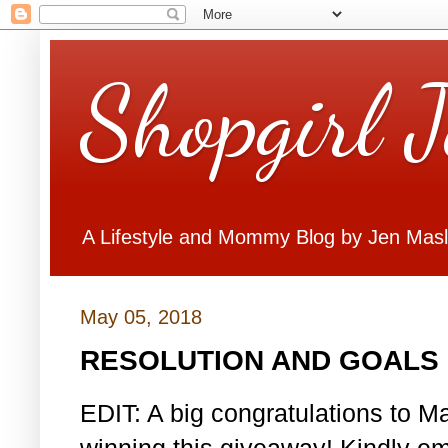
Shopgirl 
A Lifestyle and Mommy Blog by Jen Mas
May 05, 2018
RESOLUTION AND GOALS 
EDIT: A big congratulations to Ma
winning this giveaway! Kindly em