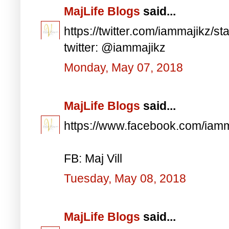
MajLife Blogs
said...
https://twitter.com/iammajikz
twitter: @iammajikz
Monday, May 07, 2018
MajLife Blogs
said...
https://www.facebook.com/iam
FB: Maj Vill
Tuesday, May 08, 2018
MajLife Blogs
said...