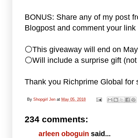
BONUS: Share any of my post f
Blogpost and comment your link 
⚪This giveaway will end on May
⚪Will include a surprise gift (not 
Thank you Richprime Global for 
By
Shopgirl Jen
at
May 05, 2018
234 comments:
arleen oboguin
said...