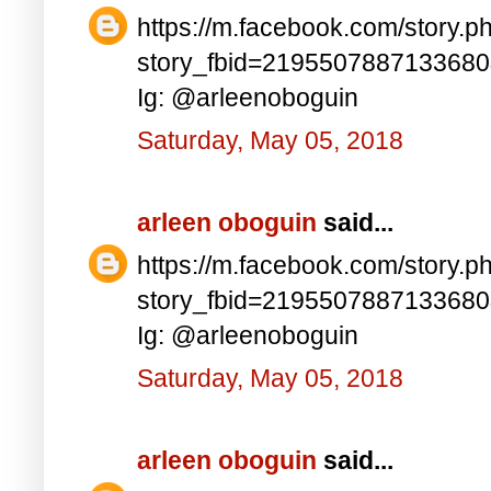
https://m.facebook.com/story.p
story_fbid=219550788713368
Ig: @arleenoboguin
Saturday, May 05, 2018
arleen oboguin
said...
https://m.facebook.com/story.p
story_fbid=219550788713368
Ig: @arleenoboguin
Saturday, May 05, 2018
arleen oboguin
said...