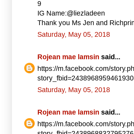
9
IG Name:@liezladeen
Thank you Ms Jen and Richprim
Saturday, May 05, 2018
Rojean mae lamsin
said...
https://m.facebook.com/story.p
story_fbid=243896895946193
Saturday, May 05, 2018
Rojean mae lamsin
said...
https://m.facebook.com/story.p
story_fbid=243896883279527