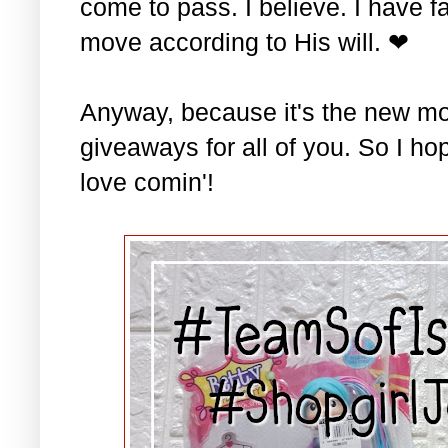
come to pass. I believe. I have fa
move according to His will. ❤
Anyway, because it's the new mo
giveaways for all of you. So I ho
love comin'!