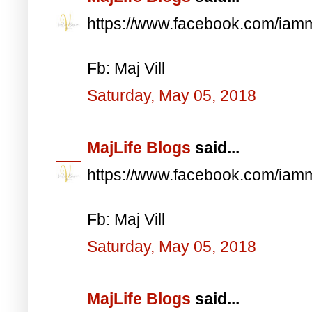
https://www.facebook.com/iam
Fb: Maj Vill
Saturday, May 05, 2018
MajLife Blogs
said...
https://www.facebook.com/iam
Fb: Maj Vill
Saturday, May 05, 2018
MajLife Blogs
said...