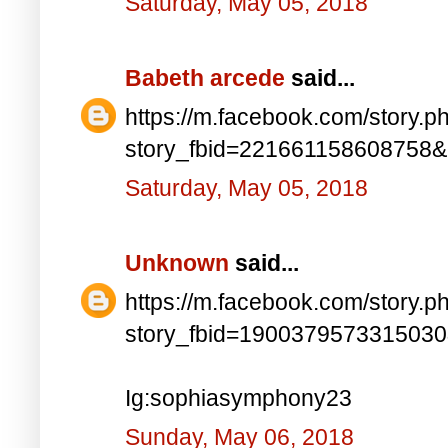
Saturday, May 05, 2018
Babeth arcede
said...
https://m.facebook.com/story.p
story_fbid=221661158608758
Saturday, May 05, 2018
Unknown
said...
https://m.facebook.com/story.p
story_fbid=190037957331503
Ig:sophiasymphony23
Sunday, May 06, 2018