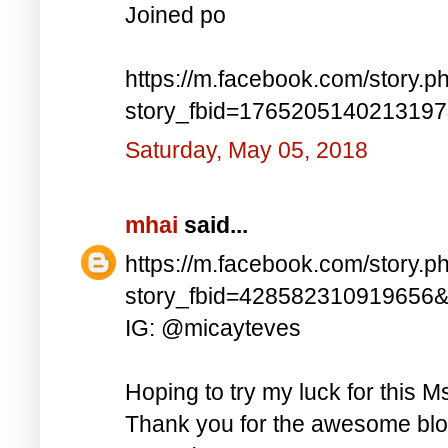
Joined po
https://m.facebook.com/story.p
story_fbid=176520514021319
Saturday, May 05, 2018
mhai
said...
https://m.facebook.com/story.p
story_fbid=428582310919656
IG: @micayteves
Hoping to try my luck for this M
Thank you for the awesome blog