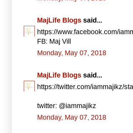
MajLife Blogs
said...
https://www.facebook.com/iam
FB: Maj Vill
Monday, May 07, 2018
MajLife Blogs
said...
https://twitter.com/iammajikz
twitter: @iammajikz
Monday, May 07, 2018