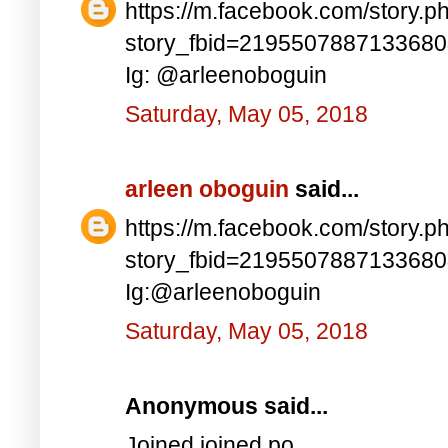
https://m.facebook.com/story.p
story_fbid=219550788713368
Ig: @arleenoboguin
Saturday, May 05, 2018
arleen oboguin
said...
https://m.facebook.com/story.p
story_fbid=219550788713368
Ig:@arleenoboguin
Saturday, May 05, 2018
Anonymous said...
Joined joined po..