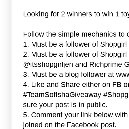
Looking for 2 winners to win 1 t
Follow the simple mechanics to q
1. Must be a follower of Shopgir
2. Must be a follower of Shopgir
@itsshopgirljen and Richprime G
3. Must be a blog follower at ww
4. Like and Share either on FB or
#TeamSofIshaGiveaway #Shopgi
sure your post is in public.
5. Comment your link below wit
joined on the Facebook post.