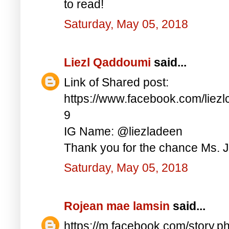
to read!
Saturday, May 05, 2018
Liezl Qaddoumi
said...
Link of Shared post:
https://www.facebook.com/lie
9
IG Name: @liezladeen
Thank you for the chance Ms. J
Saturday, May 05, 2018
Rojean mae lamsin
said...
https://m.facebook.com/story.p