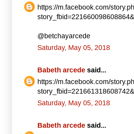
https://m.facebook.com/story.p
story_fbid=221660098608864
@betchayarcede
Saturday, May 05, 2018
Babeth arcede
said...
https://m.facebook.com/story.p
story_fbid=221661318608742
Saturday, May 05, 2018
Babeth arcede
said...