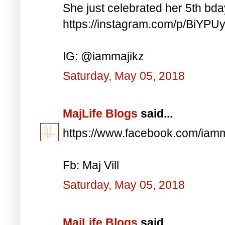
She just celebrated her 5th bd
https://instagram.com/p/BiYP
IG: @iammajikz
Saturday, May 05, 2018
MajLife Blogs
said...
https://www.facebook.com/iam
Fb: Maj Vill
Saturday, May 05, 2018
MajLife Blogs
said...