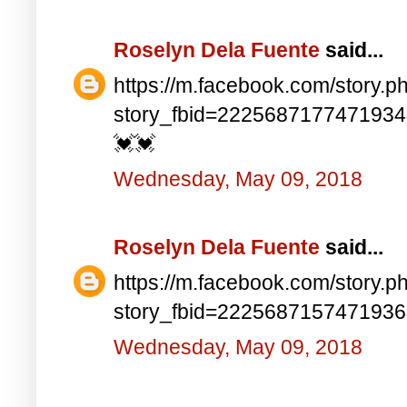
Roselyn Dela Fuente
said...
https://m.facebook.com/story.p
story_fbid=222568717747193
💓💓
Wednesday, May 09, 2018
Roselyn Dela Fuente
said...
https://m.facebook.com/story.p
story_fbid=222568715747193
Wednesday, May 09, 2018