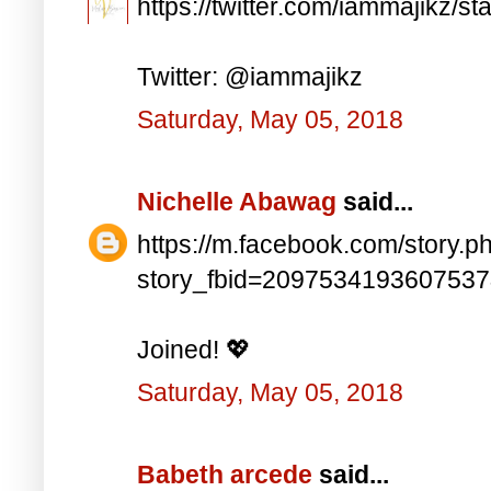
https://twitter.com/iammajikz
Twitter: @iammajikz
Saturday, May 05, 2018
Nichelle Abawag
said...
https://m.facebook.com/story.p
story_fbid=209753419360753
Joined! 💖
Saturday, May 05, 2018
Babeth arcede
said...