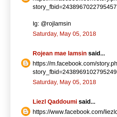
story_fbid=243896702279545
Ig: @rojlamsin
Saturday, May 05, 2018
Rojean mae lamsin
said...
https://m.facebook.com/story.p
story_fbid=243896910279524
Saturday, May 05, 2018
Liezl Qaddoumi
said...
https://www.facebook.com/lie