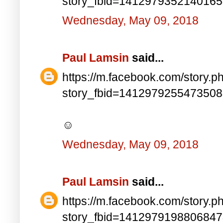
story_fbid=141297935214016
Wednesday, May 09, 2018
Paul Lamsin
said...
https://m.facebook.com/story.p
story_fbid=141297925547350
☺
Wednesday, May 09, 2018
Paul Lamsin
said...
https://m.facebook.com/story.p
story_fbid=141297919880684