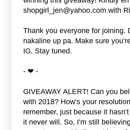
shopgirl_jen@yahoo.com with Ri
Thank you everyone for joining. 
nakaline up pa. Make sure you'r
IG. Stay tuned.
- ❤ -
GIVEAWAY ALERT! Can you belie
with 2018? How's your resolution
remember, just because it hasn'
it never will. So, I'm still believin