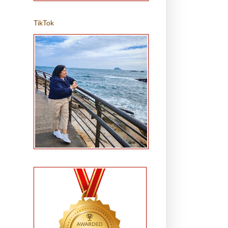
TikTok