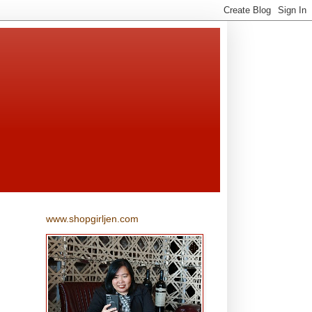
www.shopgirljen.com