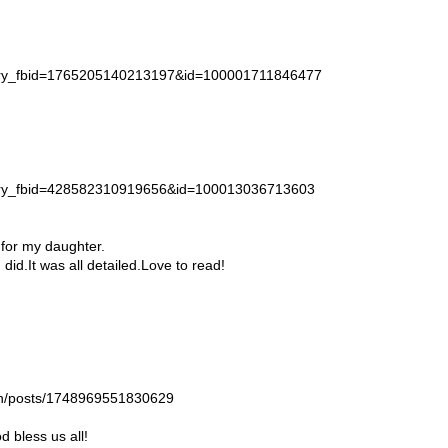
story_fbid=1765205140213197&id=100001711846477
story_fbid=428582310919656&id=100013036713603
 for my daughter.
id.It was all detailed.Love to read!
gan/posts/1748969551830629
 bless us all!