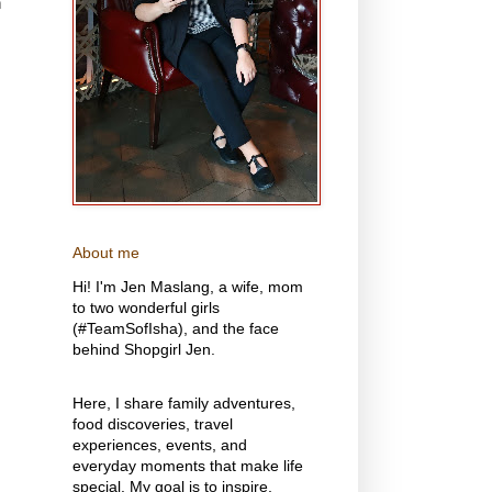
n
About me
Hi! I'm Jen Maslang, a wife, mom
to two wonderful girls
(#TeamSofIsha), and the face
behind Shopgirl Jen.
Here, I share family adventures,
food discoveries, travel
experiences, events, and
everyday moments that make life
special. My goal is to inspire,