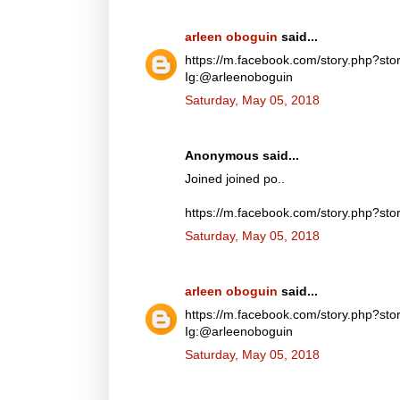
arleen oboguin
said...
https://m.facebook.com/story.php?
Ig:@arleenoboguin
Saturday, May 05, 2018
Anonymous said...
Joined joined po..
https://m.facebook.com/story.php?
Saturday, May 05, 2018
arleen oboguin
said...
https://m.facebook.com/story.php?
Ig:@arleenoboguin
Saturday, May 05, 2018