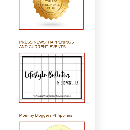
PRESS NEWS: HAPPENINGS
AND CURRENT EVENTS
Mommy Bloggers Philippines