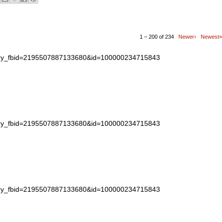
1 – 200 of 234
Newer›
Newest»
story_fbid=2195507887133680&id=100000234715843
story_fbid=2195507887133680&id=100000234715843
story_fbid=2195507887133680&id=100000234715843