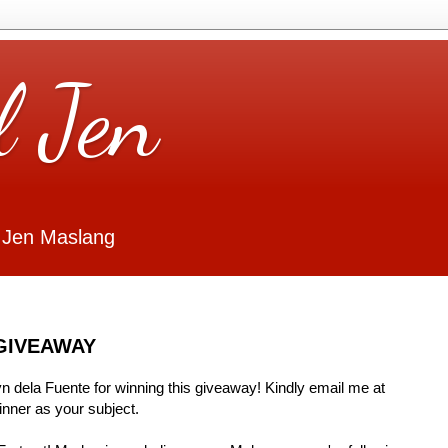
l Jen
 Jen Maslang
GIVEAWAY
Lyn dela Fuente for winning this giveaway! Kindly email me at
ner as your subject.