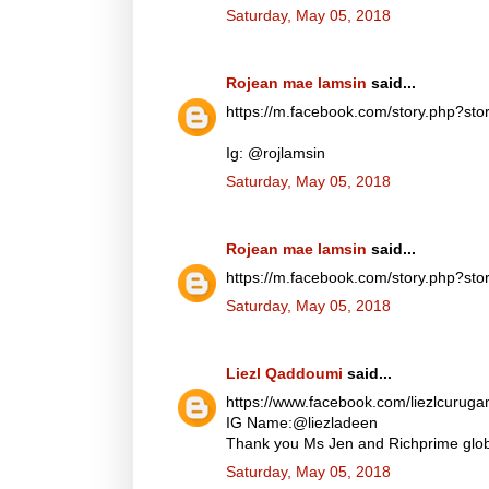
Saturday, May 05, 2018
Rojean mae lamsin
said...
https://m.facebook.com/story.php?
Ig: @rojlamsin
Saturday, May 05, 2018
Rojean mae lamsin
said...
https://m.facebook.com/story.php?
Saturday, May 05, 2018
Liezl Qaddoumi
said...
https://www.facebook.com/liezlcuru
IG Name:@liezladeen
Thank you Ms Jen and Richprime globa
Saturday, May 05, 2018