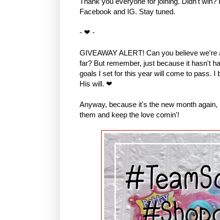
Thank you everyone for joining. Didn't win?
Facebook and IG. Stay tuned.
- ❤ -
GIVEAWAY ALERT! Can you believe we're al
far? But remember, just because it hasn't hap
goals I set for this year will come to pass. I
His will. ❤
Anyway, because it's the new month again, I 
them and keep the love comin'!