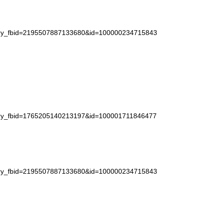
story_fbid=2195507887133680&id=100000234715843
story_fbid=1765205140213197&id=100001711846477
story_fbid=2195507887133680&id=100000234715843