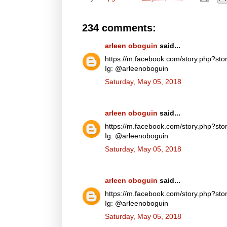
234 comments:
arleen oboguin
said...
https://m.facebook.com/story.php?
Ig: @arleenoboguin
Saturday, May 05, 2018
arleen oboguin
said...
https://m.facebook.com/story.php?
Ig: @arleenoboguin
Saturday, May 05, 2018
arleen oboguin
said...
https://m.facebook.com/story.php?
Ig: @arleenoboguin
Saturday, May 05, 2018