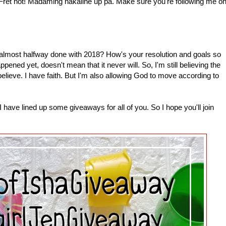
 Fret not! Madaming nakaline up pa. Make sure you're following me o
most halfway done with 2018? How's your resolution and goals so
pened yet, doesn't mean that it never will. So, I'm still believing the
 believe. I have faith. But I'm also allowing God to move according to
have lined up some giveaways for all of you. So I hope you'll join