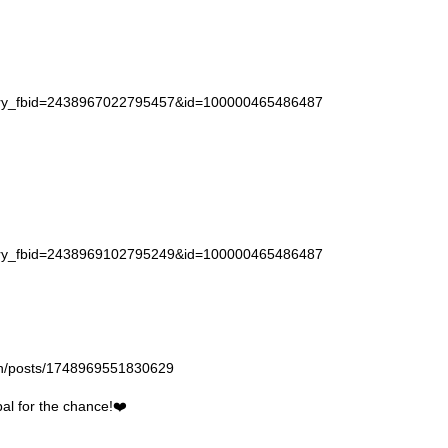
story_fbid=2438967022795457&id=100000465486487
story_fbid=2438969102795249&id=100000465486487
gan/posts/1748969551830629
l for the chance!❤️