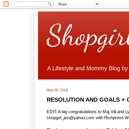
Shopgir
A Lifestyle and Mommy Blog by
May 05, 2018
RESOLUTION AND GOALS + 
EDIT: A big congratulations to Maj Vill and 
shopgirl_jen@yahoo.com with Richprime Win