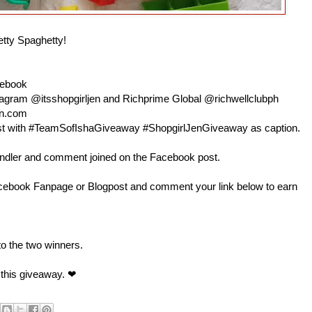
etty Spaghetty!
cebook
nstagram @itsshopgirljen and Richprime Global @richwellclubph
en.com
 post with #TeamSofIshaGiveaway #ShopgirlJenGiveaway as caption.
andler and comment joined on the Facebook post.
book Fanpage or Blogpost and comment your link below to earn
 to the two winners.
 this giveaway. ❤