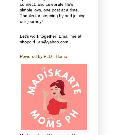
connect, and celebrate life's
simple joys, one post at a time.
Thanks for stopping by and joining
our journey!
Let's work together! Email me at
shopgirl_jen@yahoo.com
Powered by PLDT Home