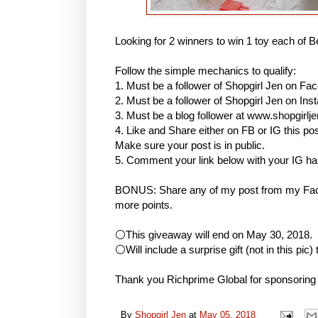
Looking for 2 winners to win 1 toy each of B
Follow the simple mechanics to qualify:
1. Must be a follower of Shopgirl Jen on Fa
2. Must be a follower of Shopgirl Jen on I
3. Must be a blog follower at www.shopgirlj
4. Like and Share either on FB or IG this
Make sure your post is in public.
5. Comment your link below with your IG h
BONUS: Share any of my post from my Face
more points.
⚪This giveaway will end on May 30, 2018.
⚪Will include a surprise gift (not in this pic)
Thank you Richprime Global for sponsoring
By
Shopgirl Jen
at
May 05, 2018