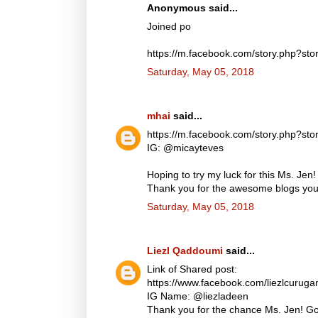
Anonymous said...
Joined po
https://m.facebook.com/story.php?
Saturday, May 05, 2018
mhai
said...
https://m.facebook.com/story.php?
IG: @micayteves
Hoping to try my luck for this Ms. Jen!
Thank you for the awesome blogs you d
Saturday, May 05, 2018
Liezl Qaddoumi
said...
Link of Shared post:
https://www.facebook.com/liezlcuru
IG Name: @liezladeen
Thank you for the chance Ms. Jen! God