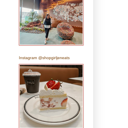
Instagram @shopgirljeneats