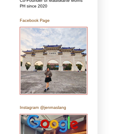
Co-Founder of Madiskarte Moms
PH since 2020
Facebook Page
Instagram @jenmaslang