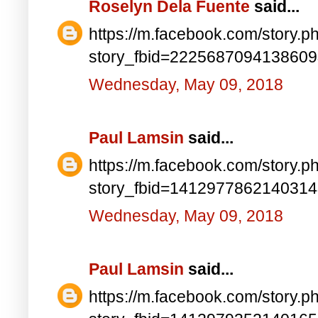
Roselyn Dela Fuente
said...
https://m.facebook.com/story.p
story_fbid=222568709413860
Wednesday, May 09, 2018
Paul Lamsin
said...
https://m.facebook.com/story.p
story_fbid=141297786214031
Wednesday, May 09, 2018
Paul Lamsin
said...
https://m.facebook.com/story.p