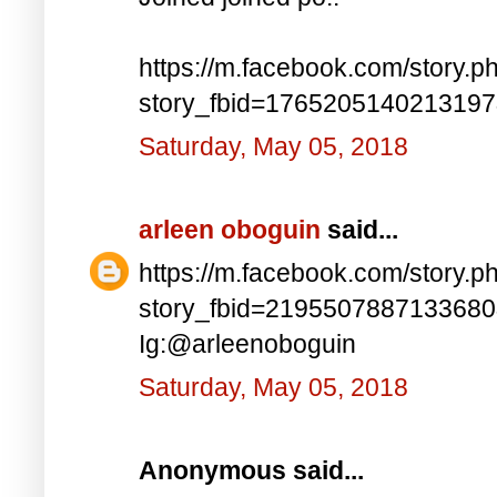
https://m.facebook.com/story.p
story_fbid=176520514021319
Saturday, May 05, 2018
arleen oboguin
said...
https://m.facebook.com/story.p
story_fbid=219550788713368
Ig:@arleenoboguin
Saturday, May 05, 2018
Anonymous said...