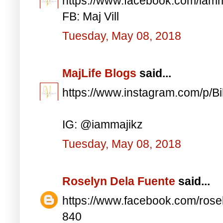
https://www.facebook.com/iam
FB: Maj Vill
Tuesday, May 08, 2018
MajLife Blogs
said...
https://www.instagram.com/p/
IG: @iammajikz
Tuesday, May 08, 2018
Roselyn Dela Fuente
said...
https://www.facebook.com/ros
840