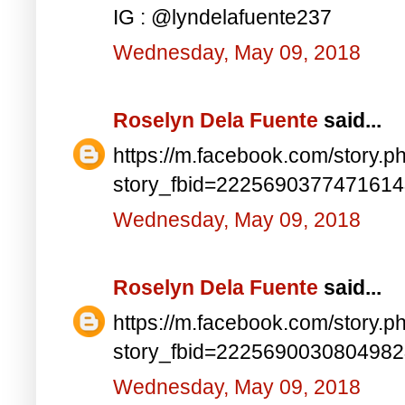
IG : @lyndelafuente237
Wednesday, May 09, 2018
Roselyn Dela Fuente
said...
https://m.facebook.com/story.p
story_fbid=222569037747161
Wednesday, May 09, 2018
Roselyn Dela Fuente
said...
https://m.facebook.com/story.p
story_fbid=222569003080498
Wednesday, May 09, 2018