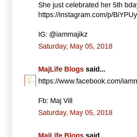
She just celebrated her 5th bd
https://instagram.com/p/BiYP
IG: @iammajikz
Saturday, May 05, 2018
MajLife Blogs
said...
https://www.facebook.com/iam
Fb: Maj Vill
Saturday, May 05, 2018
MajLife Blogs
said...