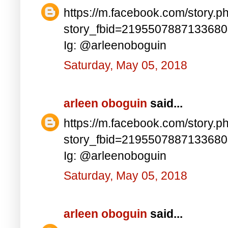
https://m.facebook.com/story.p
story_fbid=219550788713368
Ig: @arleenoboguin
Saturday, May 05, 2018
arleen oboguin
said...
https://m.facebook.com/story.p
story_fbid=219550788713368
Ig: @arleenoboguin
Saturday, May 05, 2018
arleen oboguin
said...