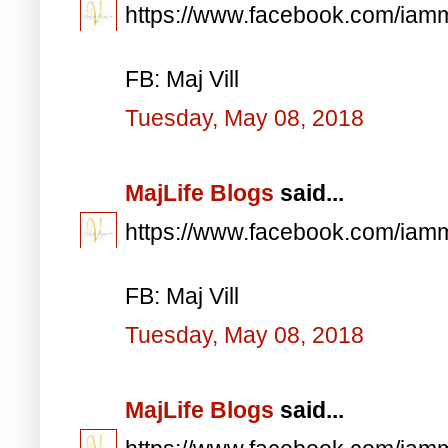
https://www.facebook.com/iam
FB: Maj Vill
Tuesday, May 08, 2018
MajLife Blogs
said...
https://www.facebook.com/iam
FB: Maj Vill
Tuesday, May 08, 2018
MajLife Blogs
said...