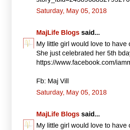
Saturday, May 05, 2018
MajLife Blogs
said...
My little girl would love to have 
She just celebrated her 5th bd
https://www.facebook.com/iam
Fb: Maj Vill
Saturday, May 05, 2018
MajLife Blogs
said...
My little girl would love to have 