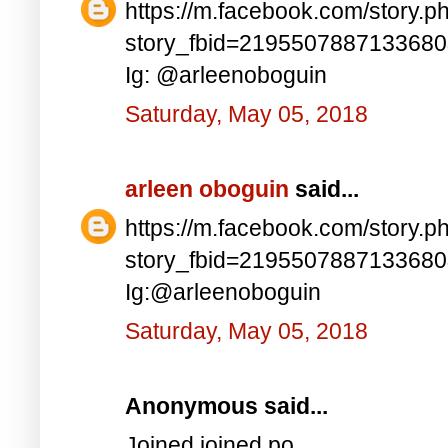
https://m.facebook.com/story.p
story_fbid=219550788713368
Ig: @arleenoboguin
Saturday, May 05, 2018
arleen oboguin
said...
https://m.facebook.com/story.p
story_fbid=219550788713368
Ig:@arleenoboguin
Saturday, May 05, 2018
Anonymous said...
Joined joined po..