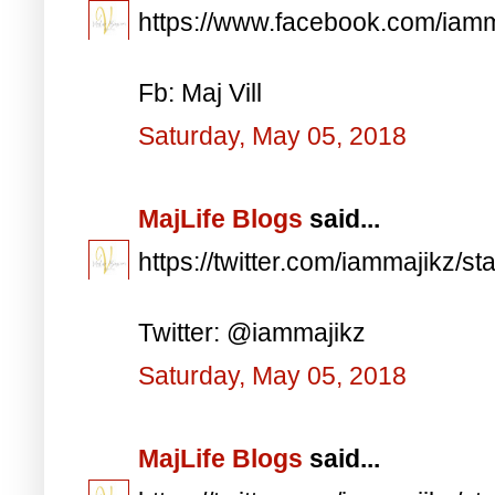
https://www.facebook.com/iam
Fb: Maj Vill
Saturday, May 05, 2018
MajLife Blogs
said...
https://twitter.com/iammajikz
Twitter: @iammajikz
Saturday, May 05, 2018
MajLife Blogs
said...