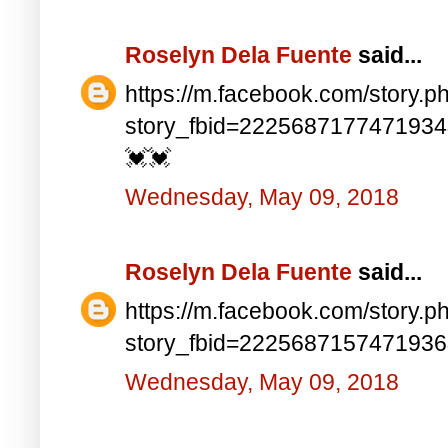
Roselyn Dela Fuente
said...
https://m.facebook.com/story.p
story_fbid=222568717747193
💓💓
Wednesday, May 09, 2018
Roselyn Dela Fuente
said...
https://m.facebook.com/story.p
story_fbid=222568715747193
Wednesday, May 09, 2018