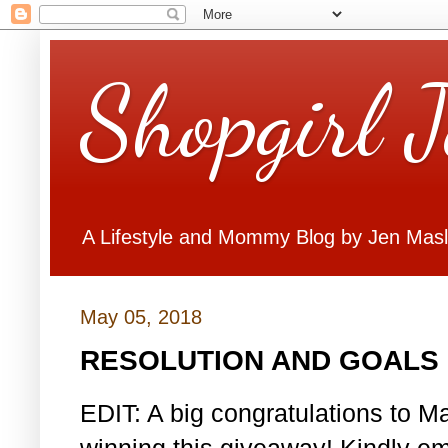
Shopgirl 
A Lifestyle and Mommy Blog by Jen Mas
May 05, 2018
RESOLUTION AND GOALS 
EDIT: A big congratulations to Ma
winning this giveaway! Kindly em