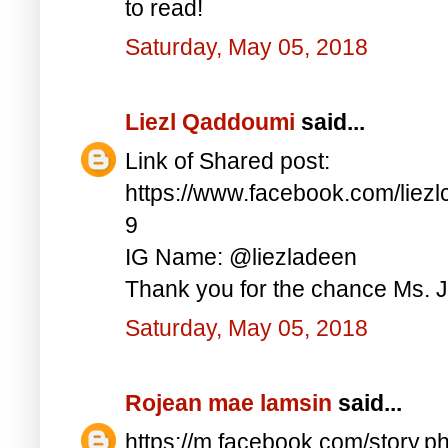
to read!
Saturday, May 05, 2018
Liezl Qaddoumi
said...
Link of Shared post:
https://www.facebook.com/lie
9
IG Name: @liezladeen
Thank you for the chance Ms. J
Saturday, May 05, 2018
Rojean mae lamsin
said...
https://m.facebook.com/story.p