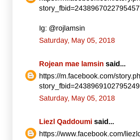
story_fbid=243896702279545
Ig: @rojlamsin
Saturday, May 05, 2018
Rojean mae lamsin
said...
https://m.facebook.com/story.p
story_fbid=243896910279524
Saturday, May 05, 2018
Liezl Qaddoumi
said...
https://www.facebook.com/lie