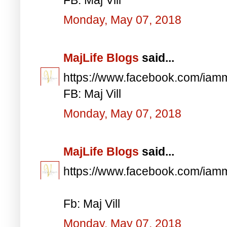
Monday, May 07, 2018
MajLife Blogs
said...
https://www.facebook.com/iam
FB: Maj Vill
Monday, May 07, 2018
MajLife Blogs
said...
https://www.facebook.com/iam
Fb: Maj Vill
Monday, May 07, 2018