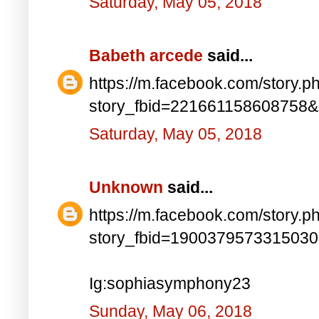
Saturday, May 05, 2018
Babeth arcede
said...
https://m.facebook.com/story.p
story_fbid=221661158608758
Saturday, May 05, 2018
Unknown
said...
https://m.facebook.com/story.p
story_fbid=190037957331503
Ig:sophiasymphony23
Sunday, May 06, 2018