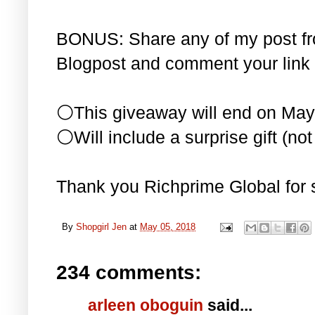
BONUS: Share any of my post f
Blogpost and comment your link 
⚪This giveaway will end on May
⚪Will include a surprise gift (not 
Thank you Richprime Global for 
By
Shopgirl Jen
at
May 05, 2018
234 comments:
arleen oboguin
said...