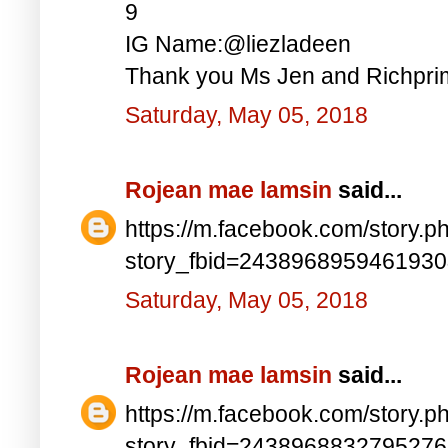
9
IG Name:@liezladeen
Thank you Ms Jen and Richprim
Saturday, May 05, 2018
Rojean mae lamsin
said...
https://m.facebook.com/story.p
story_fbid=243896895946193
Saturday, May 05, 2018
Rojean mae lamsin
said...
https://m.facebook.com/story.p
story_fbid=243896883279527