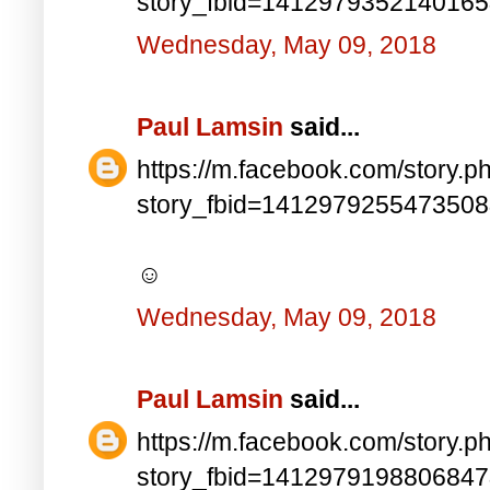
story_fbid=141297935214016
Wednesday, May 09, 2018
Paul Lamsin
said...
https://m.facebook.com/story.p
story_fbid=141297925547350
☺
Wednesday, May 09, 2018
Paul Lamsin
said...
https://m.facebook.com/story.p
story_fbid=141297919880684