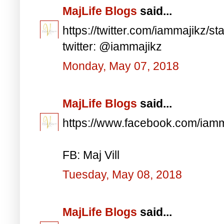
MajLife Blogs
said...
https://twitter.com/iammajikz
twitter: @iammajikz
Monday, May 07, 2018
MajLife Blogs
said...
https://www.facebook.com/iam
FB: Maj Vill
Tuesday, May 08, 2018
MajLife Blogs
said...