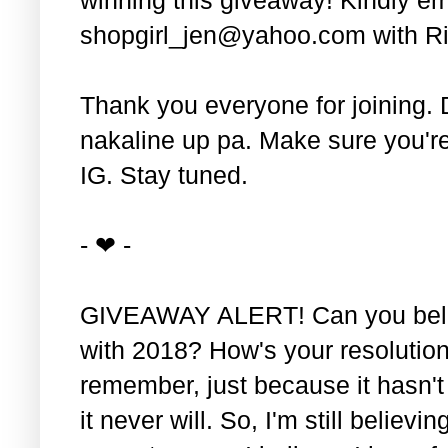
shopgirl_jen@yahoo.com with Ri
Thank you everyone for joining. 
nakaline up pa. Make sure you'r
IG. Stay tuned.
- ❤ -
GIVEAWAY ALERT! Can you belie
with 2018? How's your resolution
remember, just because it hasn'
it never will. So, I'm still believin