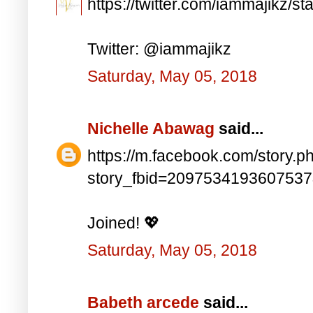
https://twitter.com/iammajikz
Twitter: @iammajikz
Saturday, May 05, 2018
Nichelle Abawag
said...
https://m.facebook.com/story.p
story_fbid=209753419360753
Joined! 💖
Saturday, May 05, 2018
Babeth arcede
said...