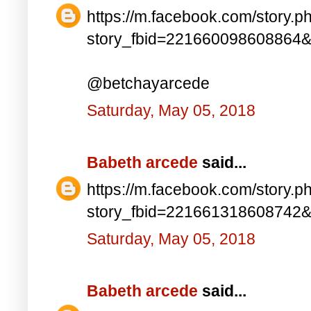
https://m.facebook.com/story.p
story_fbid=221660098608864
@betchayarcede
Saturday, May 05, 2018
Babeth arcede
said...
https://m.facebook.com/story.p
story_fbid=221661318608742
Saturday, May 05, 2018
Babeth arcede
said...