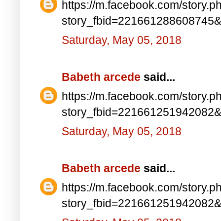
https://m.facebook.com/story.p
story_fbid=221661288608745
Saturday, May 05, 2018
Babeth arcede
said...
https://m.facebook.com/story.p
story_fbid=221661251942082
Saturday, May 05, 2018
Babeth arcede
said...
https://m.facebook.com/story.p
story_fbid=221661251942082