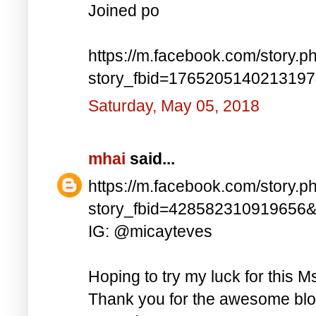
Joined po
https://m.facebook.com/story.p
story_fbid=176520514021319
Saturday, May 05, 2018
mhai
said...
https://m.facebook.com/story.p
story_fbid=428582310919656
IG: @micayteves
Hoping to try my luck for this M
Thank you for the awesome blog