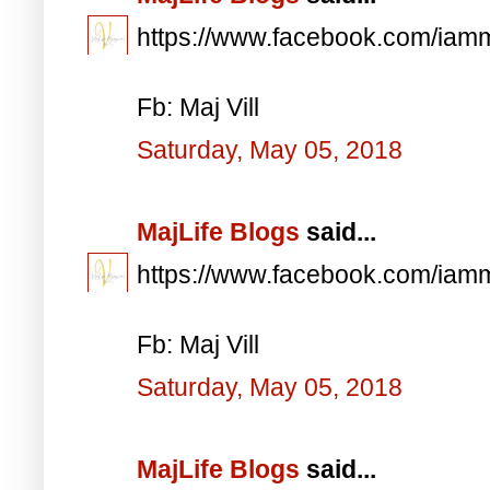
https://www.facebook.com/iam
Fb: Maj Vill
Saturday, May 05, 2018
MajLife Blogs
said...
https://www.facebook.com/iam
Fb: Maj Vill
Saturday, May 05, 2018
MajLife Blogs
said...