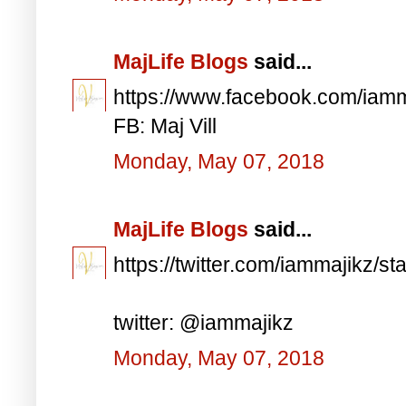
MajLife Blogs
said...
https://www.facebook.com/iam
FB: Maj Vill
Monday, May 07, 2018
MajLife Blogs
said...
https://twitter.com/iammajikz
twitter: @iammajikz
Monday, May 07, 2018