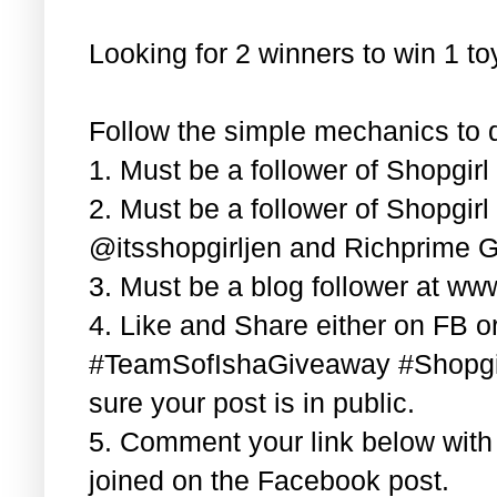
Looking for 2 winners to win 1 t
Follow the simple mechanics to q
1. Must be a follower of Shopgir
2. Must be a follower of Shopgir
@itsshopgirljen and Richprime G
3. Must be a blog follower at ww
4. Like and Share either on FB or
#TeamSofIshaGiveaway #Shopgi
sure your post is in public.
5. Comment your link below wit
joined on the Facebook post.