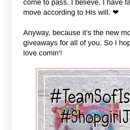
come to pass. I believe. I have fa
move according to His will. ❤
Anyway, because it's the new mo
giveaways for all of you. So I ho
love comin'!