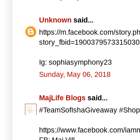
Unknown
said...
https://m.facebook.com/story.p
story_fbid=190037957331503
Ig: sophiasymphony23
Sunday, May 06, 2018
MajLife Blogs
said...
#TeamSofIshaGiveaway #Shop
https://www.facebook.com/iam
FB: Maj Vill