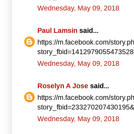
Wednesday, May 09, 2018
Paul Lamsin
said...
https://m.facebook.com/story.p
story_fbid=141297905547352
Wednesday, May 09, 2018
Roselyn A Jose
said...
https://m.facebook.com/story.p
story_fbid=233270207430195
Wednesday, May 09, 2018