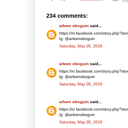
234 comments:
arleen oboguin
said...
https://m.facebook.com/story.php?
Ig: @arleenoboguin
Saturday, May 05, 2018
arleen oboguin
said...
https://m.facebook.com/story.php?
Ig: @arleenoboguin
Saturday, May 05, 2018
arleen oboguin
said...
https://m.facebook.com/story.php?
Ig: @arleenoboguin
Saturday, May 05, 2018