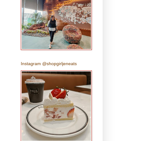
Instagram @shopgirljeneats