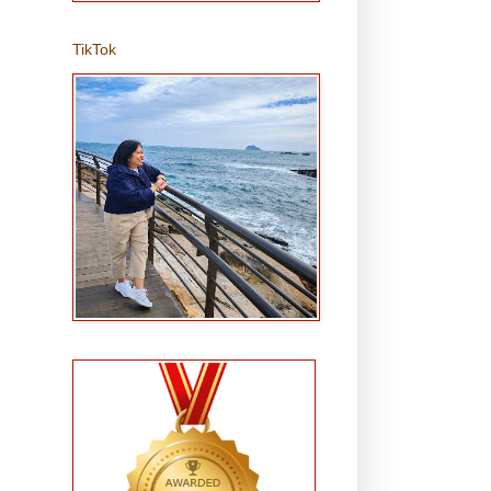
TikTok