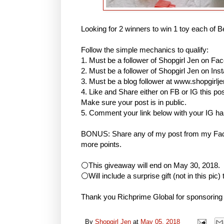
Looking for 2 winners to win 1 toy each of B
Follow the simple mechanics to qualify:
1. Must be a follower of Shopgirl Jen on Fa
2. Must be a follower of Shopgirl Jen on I
3. Must be a blog follower at www.shopgirlj
4. Like and Share either on FB or IG this
Make sure your post is in public.
5. Comment your link below with your IG h
BONUS: Share any of my post from my Face
more points.
⚪This giveaway will end on May 30, 2018.
⚪Will include a surprise gift (not in this pic)
Thank you Richprime Global for sponsoring
By
Shopgirl Jen
at
May 05, 2018