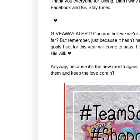
Thank you everyone for joining. Didn't win?
Facebook and IG. Stay tuned.
- ❤ -
GIVEAWAY ALERT! Can you believe we're al
far? But remember, just because it hasn't hap
goals I set for this year will come to pass. I
His will. ❤
Anyway, because it's the new month again, I 
them and keep the love comin'!