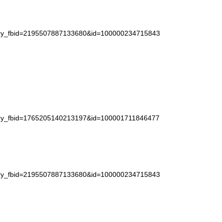
story_fbid=2195507887133680&id=100000234715843
story_fbid=1765205140213197&id=100001711846477
story_fbid=2195507887133680&id=100000234715843