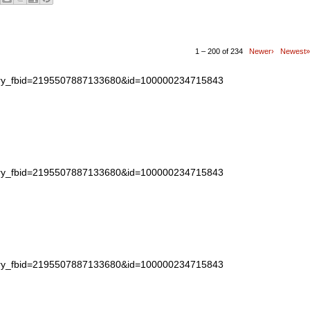
1 – 200 of 234
Newer›
Newest»
story_fbid=2195507887133680&id=100000234715843
story_fbid=2195507887133680&id=100000234715843
story_fbid=2195507887133680&id=100000234715843