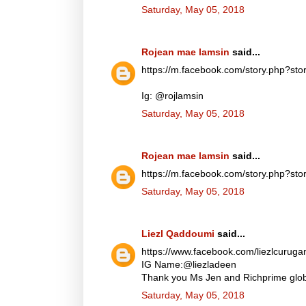
Saturday, May 05, 2018
Rojean mae lamsin
said...
https://m.facebook.com/story.php?
Ig: @rojlamsin
Saturday, May 05, 2018
Rojean mae lamsin
said...
https://m.facebook.com/story.php?
Saturday, May 05, 2018
Liezl Qaddoumi
said...
https://www.facebook.com/liezlcuru
IG Name:@liezladeen
Thank you Ms Jen and Richprime globa
Saturday, May 05, 2018