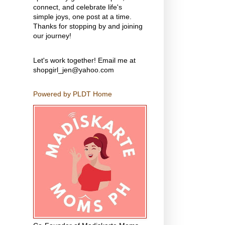
connect, and celebrate life's
simple joys, one post at a time.
Thanks for stopping by and joining
our journey!
Let's work together! Email me at
shopgirl_jen@yahoo.com
Powered by PLDT Home