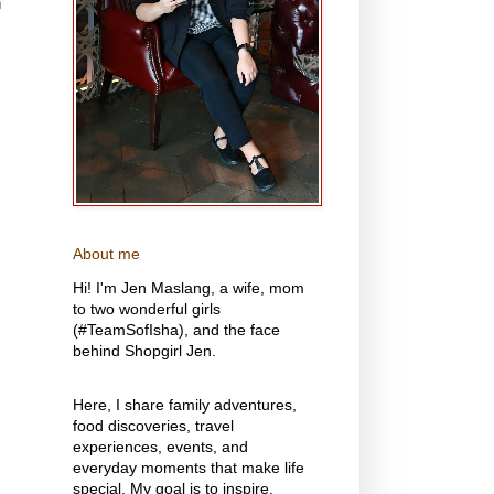
n
About me
Hi! I'm Jen Maslang, a wife, mom
to two wonderful girls
(#TeamSofIsha), and the face
behind Shopgirl Jen.
Here, I share family adventures,
food discoveries, travel
experiences, events, and
everyday moments that make life
special. My goal is to inspire,