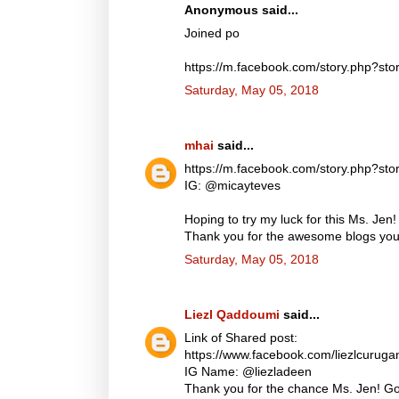
Anonymous said...
Joined po
https://m.facebook.com/story.php?
Saturday, May 05, 2018
mhai
said...
https://m.facebook.com/story.php?
IG: @micayteves
Hoping to try my luck for this Ms. Jen!
Thank you for the awesome blogs you d
Saturday, May 05, 2018
Liezl Qaddoumi
said...
Link of Shared post:
https://www.facebook.com/liezlcuru
IG Name: @liezladeen
Thank you for the chance Ms. Jen! God