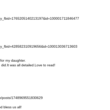
story_fbid=1765205140213197&id=100001711846477
story_fbid=428582310919656&id=100013036713603
 for my daughter.
id.It was all detailed.Love to read!
gan/posts/1748969551830629
 bless us all!