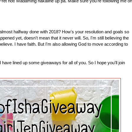
 Fret not! Madaming nakaline up pa. Make sure you're following me o
most halfway done with 2018? How's your resolution and goals so
pened yet, doesn't mean that it never will. So, I'm still believing the
 believe. I have faith. But I'm also allowing God to move according to
have lined up some giveaways for all of you. So I hope you'll join