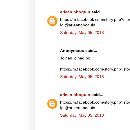
arleen oboguin
said...
https://m.facebook.com/story.php?
Ig:@arleenoboguin
Saturday, May 05, 2018
Anonymous said...
Joined joined po..
https://m.facebook.com/story.php?
Saturday, May 05, 2018
arleen oboguin
said...
https://m.facebook.com/story.php?
Ig:@arleenoboguin
Saturday, May 05, 2018