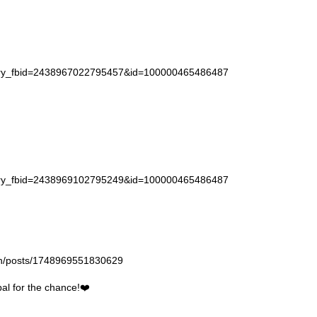
story_fbid=2438967022795457&id=100000465486487
story_fbid=2438969102795249&id=100000465486487
gan/posts/1748969551830629
l for the chance!❤️