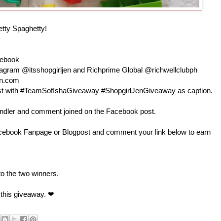
etty Spaghetty!
cebook
nstagram @itsshopgirljen and Richprime Global @richwellclubph
en.com
 post with #TeamSofIshaGiveaway #ShopgirlJenGiveaway as caption.
andler and comment joined on the Facebook post.
book Fanpage or Blogpost and comment your link below to earn
 to the two winners.
 this giveaway. ❤