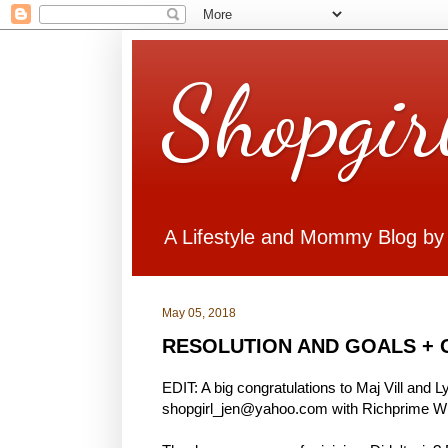
Shopgir
A Lifestyle and Mommy Blog by
May 05, 2018
RESOLUTION AND GOALS + 
EDIT: A big congratulations to Maj Vill and 
shopgirl_jen@yahoo.com with Richprime Win