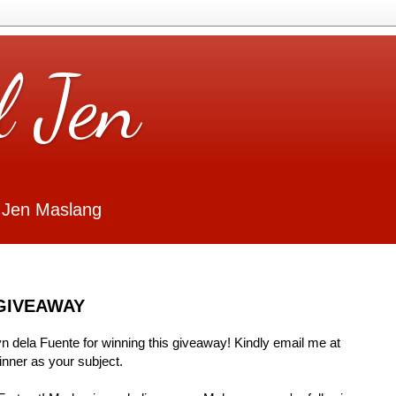
l Jen
 Jen Maslang
GIVEAWAY
Lyn dela Fuente for winning this giveaway! Kindly email me at
ner as your subject.