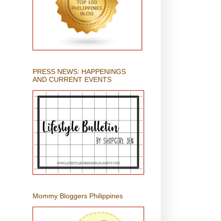
PRESS NEWS: HAPPENINGS
AND CURRENT EVENTS
Mommy Bloggers Philippines