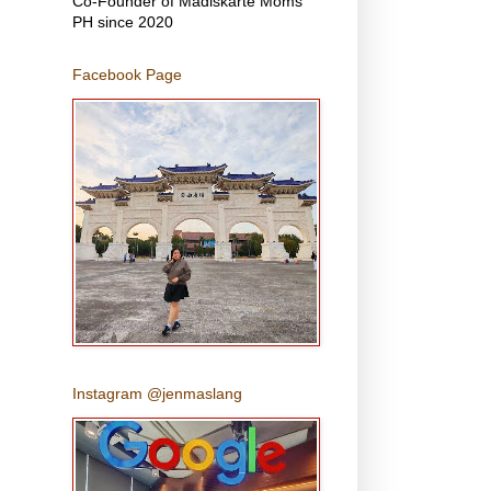
Co-Founder of Madiskarte Moms
PH since 2020
Facebook Page
Instagram @jenmaslang