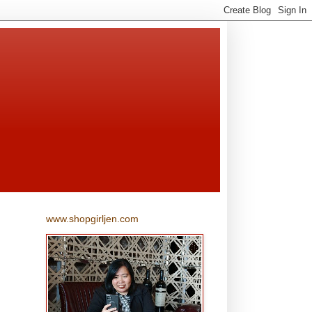
www.shopgirljen.com