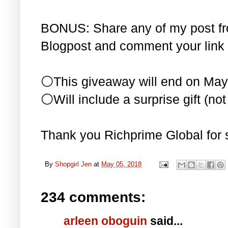
BONUS: Share any of my post f
Blogpost and comment your link 
⚪This giveaway will end on May
⚪Will include a surprise gift (not 
Thank you Richprime Global for 
By
Shopgirl Jen
at
May 05, 2018
234 comments:
arleen oboguin
said...