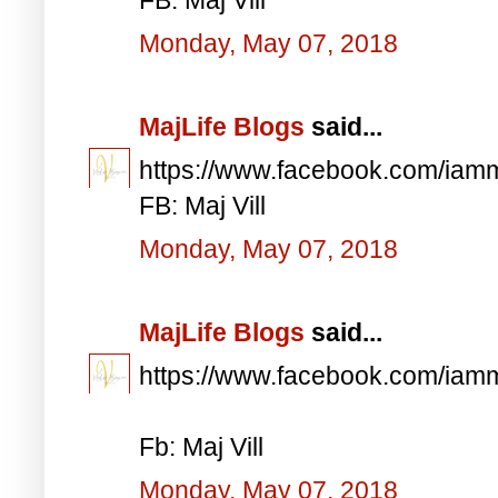
Monday, May 07, 2018
MajLife Blogs
said...
https://www.facebook.com/iam
FB: Maj Vill
Monday, May 07, 2018
MajLife Blogs
said...
https://www.facebook.com/iam
Fb: Maj Vill
Monday, May 07, 2018