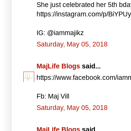
She just celebrated her 5th bd
https://instagram.com/p/BiYP
IG: @iammajikz
Saturday, May 05, 2018
MajLife Blogs
said...
https://www.facebook.com/iam
Fb: Maj Vill
Saturday, May 05, 2018
MajLife Blogs
said...