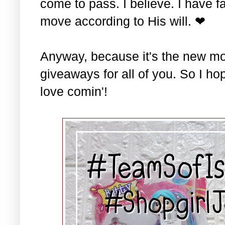
come to pass. I believe. I have fa
move according to His will. ❤
Anyway, because it's the new mo
giveaways for all of you. So I ho
love comin'!