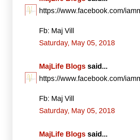
https://www.facebook.com/iam
Fb: Maj Vill
Saturday, May 05, 2018
MajLife Blogs
said...
https://www.facebook.com/iam
Fb: Maj Vill
Saturday, May 05, 2018
MajLife Blogs
said...