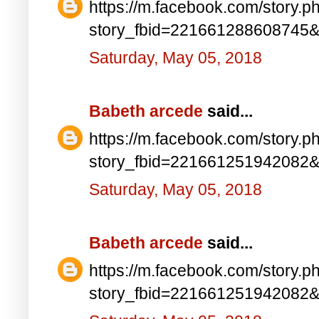
https://m.facebook.com/story.p
story_fbid=221661288608745
Saturday, May 05, 2018
Babeth arcede
said...
https://m.facebook.com/story.p
story_fbid=221661251942082
Saturday, May 05, 2018
Babeth arcede
said...
https://m.facebook.com/story.p
story_fbid=221661251942082