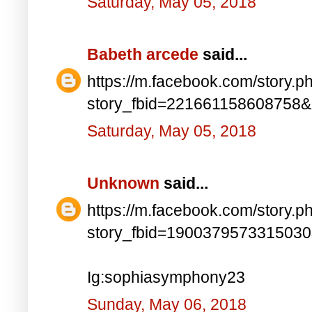
Saturday, May 05, 2018
Babeth arcede
said...
https://m.facebook.com/story.p
story_fbid=221661158608758
Saturday, May 05, 2018
Unknown
said...
https://m.facebook.com/story.p
story_fbid=190037957331503
Ig:sophiasymphony23
Sunday, May 06, 2018