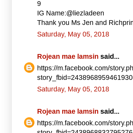
9
IG Name:@liezladeen
Thank you Ms Jen and Richprim
Saturday, May 05, 2018
Rojean mae lamsin
said...
https://m.facebook.com/story.p
story_fbid=243896895946193
Saturday, May 05, 2018
Rojean mae lamsin
said...
https://m.facebook.com/story.p
story_fbid=243896883279527