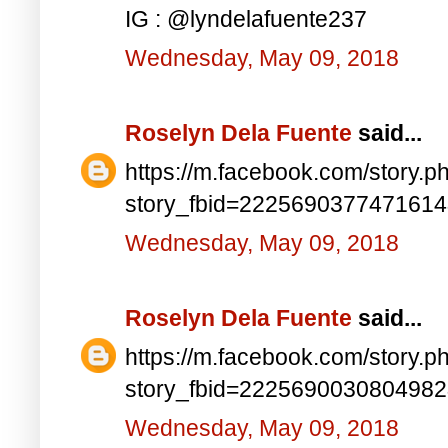
IG : @lyndelafuente237
Wednesday, May 09, 2018
Roselyn Dela Fuente
said...
https://m.facebook.com/story.p
story_fbid=222569037747161
Wednesday, May 09, 2018
Roselyn Dela Fuente
said...
https://m.facebook.com/story.p
story_fbid=222569003080498
Wednesday, May 09, 2018