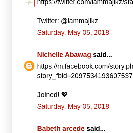
https://twitter.com/iammajikz
Twitter: @iammajikz
Saturday, May 05, 2018
Nichelle Abawag
said...
https://m.facebook.com/story.p
story_fbid=209753419360753
Joined! 💖
Saturday, May 05, 2018
Babeth arcede
said...