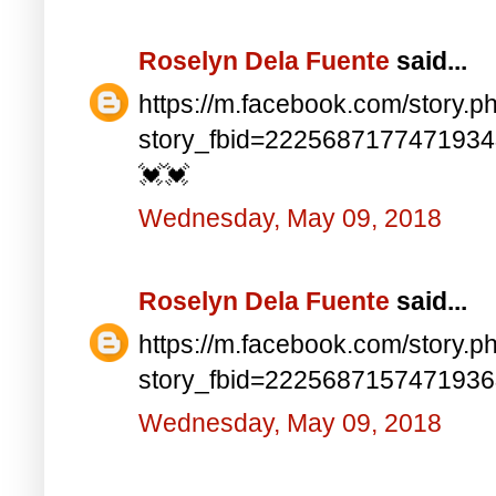
Roselyn Dela Fuente
said...
https://m.facebook.com/story.p
story_fbid=222568717747193
💓💓
Wednesday, May 09, 2018
Roselyn Dela Fuente
said...
https://m.facebook.com/story.p
story_fbid=222568715747193
Wednesday, May 09, 2018