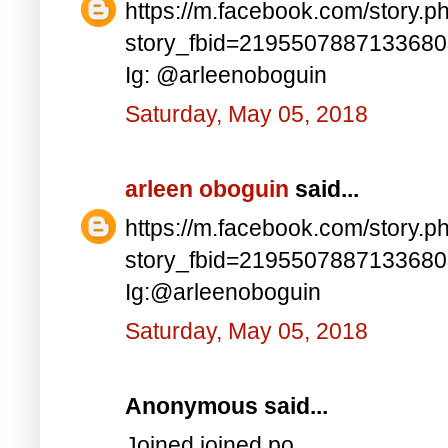
https://m.facebook.com/story.p
story_fbid=219550788713368
Ig: @arleenoboguin
Saturday, May 05, 2018
arleen oboguin
said...
https://m.facebook.com/story.p
story_fbid=219550788713368
Ig:@arleenoboguin
Saturday, May 05, 2018
Anonymous said...
Joined joined po..