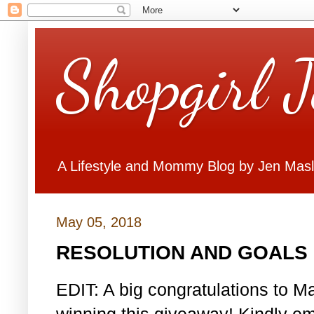
Shopgirl 
A Lifestyle and Mommy Blog by Jen Mas
May 05, 2018
RESOLUTION AND GOALS 
EDIT: A big congratulations to Ma
winning this giveaway! Kindly em