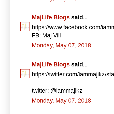
MajLife Blogs
said...
https://www.facebook.com/iam
FB: Maj Vill
Monday, May 07, 2018
MajLife Blogs
said...
https://twitter.com/iammajikz
twitter: @iammajikz
Monday, May 07, 2018