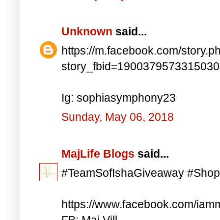
Unknown
said...
https://m.facebook.com/story.p
story_fbid=190037957331503
Ig: sophiasymphony23
Sunday, May 06, 2018
MajLife Blogs
said...
#TeamSofIshaGiveaway #Shop
https://www.facebook.com/iam
FB: Maj Vill