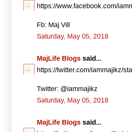
https://www.facebook.com/iam
Fb: Maj Vill
Saturday, May 05, 2018
MajLife Blogs
said...
https://twitter.com/iammajikz
Twitter: @iammajikz
Saturday, May 05, 2018
MajLife Blogs
said...