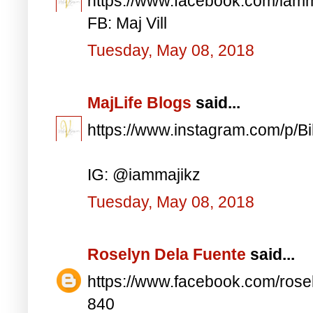
https://www.facebook.com/iam
FB: Maj Vill
Tuesday, May 08, 2018
MajLife Blogs
said...
https://www.instagram.com/p/
IG: @iammajikz
Tuesday, May 08, 2018
Roselyn Dela Fuente
said...
https://www.facebook.com/ros
840