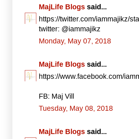
MajLife Blogs
said...
https://twitter.com/iammajikz
twitter: @iammajikz
Monday, May 07, 2018
MajLife Blogs
said...
https://www.facebook.com/iam
FB: Maj Vill
Tuesday, May 08, 2018
MajLife Blogs
said...