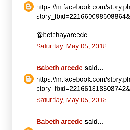
https://m.facebook.com/story.p
story_fbid=221660098608864
@betchayarcede
Saturday, May 05, 2018
Babeth arcede
said...
https://m.facebook.com/story.p
story_fbid=221661318608742
Saturday, May 05, 2018
Babeth arcede
said...