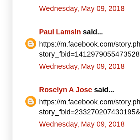
Wednesday, May 09, 2018
Paul Lamsin
said...
https://m.facebook.com/story.p
story_fbid=141297905547352
Wednesday, May 09, 2018
Roselyn A Jose
said...
https://m.facebook.com/story.p
story_fbid=233270207430195
Wednesday, May 09, 2018