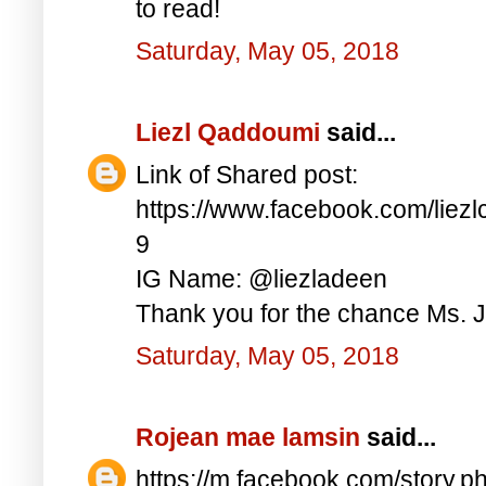
to read!
Saturday, May 05, 2018
Liezl Qaddoumi
said...
Link of Shared post:
https://www.facebook.com/lie
9
IG Name: @liezladeen
Thank you for the chance Ms. J
Saturday, May 05, 2018
Rojean mae lamsin
said...
https://m.facebook.com/story.p