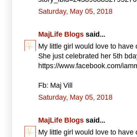
Saturday, May 05, 2018
MajLife Blogs
said...
My little girl would love to have 
She just celebrated her 5th bd
https://www.facebook.com/iam
Fb: Maj Vill
Saturday, May 05, 2018
MajLife Blogs
said...
My little girl would love to have 