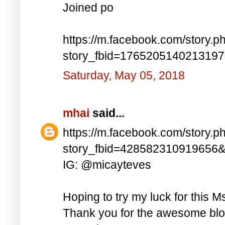
Joined po
https://m.facebook.com/story.p
story_fbid=176520514021319
Saturday, May 05, 2018
mhai
said...
https://m.facebook.com/story.p
story_fbid=428582310919656
IG: @micayteves
Hoping to try my luck for this M
Thank you for the awesome blog