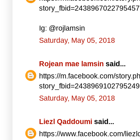
story_fbid=243896702279545
Ig: @rojlamsin
Saturday, May 05, 2018
Rojean mae lamsin
said...
https://m.facebook.com/story.p
story_fbid=243896910279524
Saturday, May 05, 2018
Liezl Qaddoumi
said...
https://www.facebook.com/lie