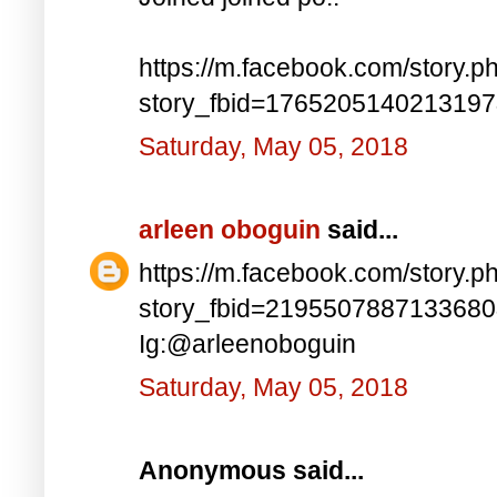
https://m.facebook.com/story.p
story_fbid=176520514021319
Saturday, May 05, 2018
arleen oboguin
said...
https://m.facebook.com/story.p
story_fbid=219550788713368
Ig:@arleenoboguin
Saturday, May 05, 2018
Anonymous said...