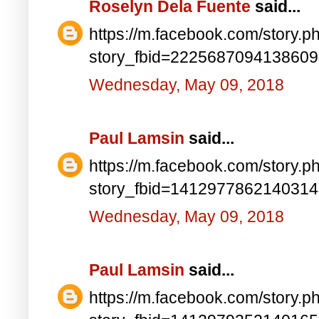
Roselyn Dela Fuente
said...
https://m.facebook.com/story.p
story_fbid=222568709413860
Wednesday, May 09, 2018
Paul Lamsin
said...
https://m.facebook.com/story.p
story_fbid=141297786214031
Wednesday, May 09, 2018
Paul Lamsin
said...
https://m.facebook.com/story.p