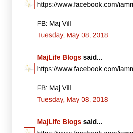
https://www.facebook.com/iam
FB: Maj Vill
Tuesday, May 08, 2018
MajLife Blogs
said...
https://www.facebook.com/iam
FB: Maj Vill
Tuesday, May 08, 2018
MajLife Blogs
said...