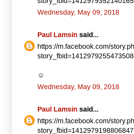
story_fbid=141297935214016
Wednesday, May 09, 2018
Paul Lamsin
said...
https://m.facebook.com/story.p
story_fbid=141297925547350
☺
Wednesday, May 09, 2018
Paul Lamsin
said...
https://m.facebook.com/story.p
story_fbid=141297919880684