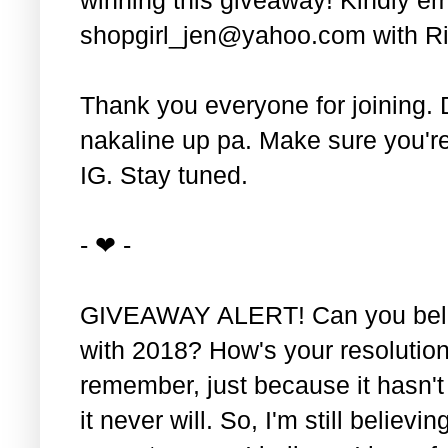
shopgirl_jen@yahoo.com with Ri
Thank you everyone for joining. 
nakaline up pa. Make sure you'r
IG. Stay tuned.
- ❤ -
GIVEAWAY ALERT! Can you belie
with 2018? How's your resolution
remember, just because it hasn'
it never will. So, I'm still believin