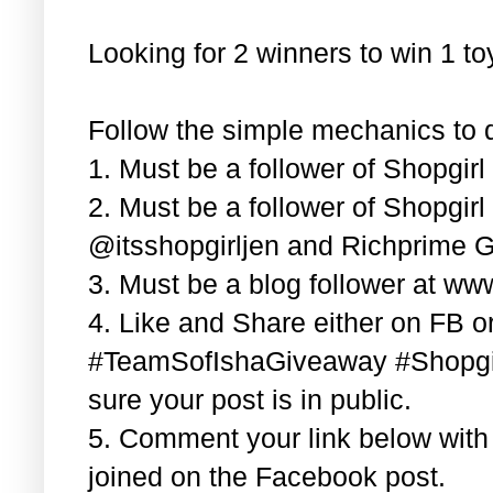
Looking for 2 winners to win 1 t
Follow the simple mechanics to q
1. Must be a follower of Shopgir
2. Must be a follower of Shopgir
@itsshopgirljen and Richprime G
3. Must be a blog follower at ww
4. Like and Share either on FB or
#TeamSofIshaGiveaway #Shopgi
sure your post is in public.
5. Comment your link below wit
joined on the Facebook post.