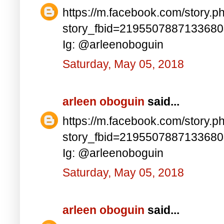
https://m.facebook.com/story.p
story_fbid=219550788713368
Ig: @arleenoboguin
Saturday, May 05, 2018
arleen oboguin
said...
https://m.facebook.com/story.p
story_fbid=219550788713368
Ig: @arleenoboguin
Saturday, May 05, 2018
arleen oboguin
said...