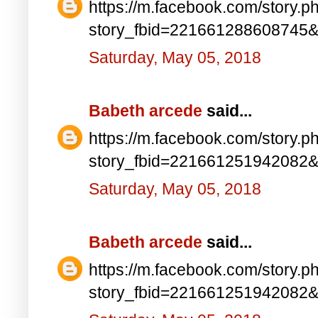
https://m.facebook.com/story.p
story_fbid=221661288608745
Saturday, May 05, 2018
Babeth arcede
said...
https://m.facebook.com/story.p
story_fbid=221661251942082
Saturday, May 05, 2018
Babeth arcede
said...
https://m.facebook.com/story.p
story_fbid=221661251942082