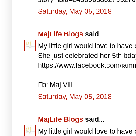
Saturday, May 05, 2018
MajLife Blogs
said...
My little girl would love to have 
She just celebrated her 5th bd
https://www.facebook.com/iam
Fb: Maj Vill
Saturday, May 05, 2018
MajLife Blogs
said...
My little girl would love to have 