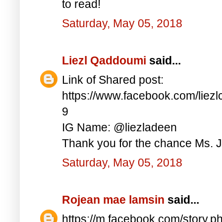
to read!
Saturday, May 05, 2018
Liezl Qaddoumi
said...
Link of Shared post:
https://www.facebook.com/lie
9
IG Name: @liezladeen
Thank you for the chance Ms. J
Saturday, May 05, 2018
Rojean mae lamsin
said...
https://m.facebook.com/story.p