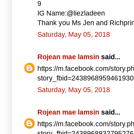
9
IG Name:@liezladeen
Thank you Ms Jen and Richprim
Saturday, May 05, 2018
Rojean mae lamsin
said...
https://m.facebook.com/story.p
story_fbid=243896895946193
Saturday, May 05, 2018
Rojean mae lamsin
said...
https://m.facebook.com/story.p
story_fbid=243896883279527