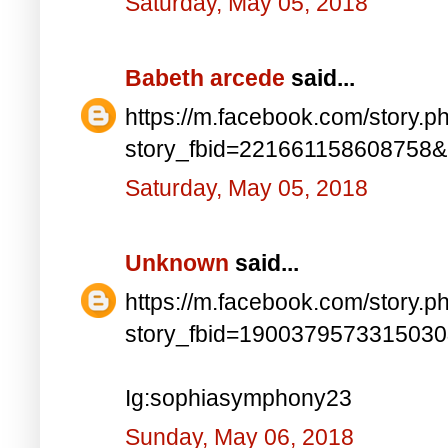
Saturday, May 05, 2018
Babeth arcede
said...
https://m.facebook.com/story.p
story_fbid=221661158608758
Saturday, May 05, 2018
Unknown
said...
https://m.facebook.com/story.p
story_fbid=190037957331503
Ig:sophiasymphony23
Sunday, May 06, 2018