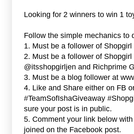
Looking for 2 winners to win 1 t
Follow the simple mechanics to q
1. Must be a follower of Shopgir
2. Must be a follower of Shopgir
@itsshopgirljen and Richprime G
3. Must be a blog follower at ww
4. Like and Share either on FB or
#TeamSofIshaGiveaway #Shopgi
sure your post is in public.
5. Comment your link below wit
joined on the Facebook post.