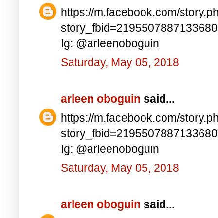
https://m.facebook.com/story.p
story_fbid=219550788713368
Ig: @arleenoboguin
Saturday, May 05, 2018
arleen oboguin
said...
https://m.facebook.com/story.p
story_fbid=219550788713368
Ig: @arleenoboguin
Saturday, May 05, 2018
arleen oboguin
said...