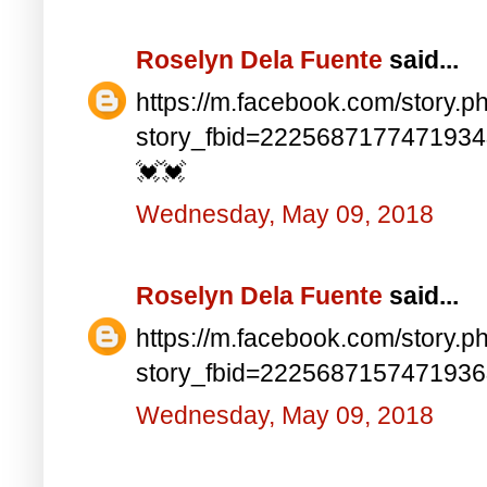
Roselyn Dela Fuente
said...
https://m.facebook.com/story.p
story_fbid=222568717747193
💓💓
Wednesday, May 09, 2018
Roselyn Dela Fuente
said...
https://m.facebook.com/story.p
story_fbid=222568715747193
Wednesday, May 09, 2018