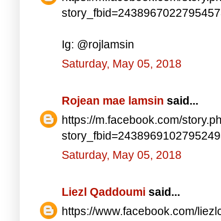
story_fbid=243896702279545
Ig: @rojlamsin
Saturday, May 05, 2018
Rojean mae lamsin
said...
https://m.facebook.com/story.p
story_fbid=243896910279524
Saturday, May 05, 2018
Liezl Qaddoumi
said...
https://www.facebook.com/lie