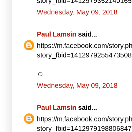
story_fbid=141297935214016
Wednesday, May 09, 2018
Paul Lamsin
said...
https://m.facebook.com/story.p
story_fbid=141297925547350
☺
Wednesday, May 09, 2018
Paul Lamsin
said...
https://m.facebook.com/story.p
story_fbid=141297919880684