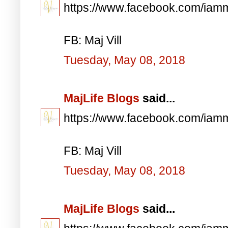
https://www.facebook.com/iam
FB: Maj Vill
Tuesday, May 08, 2018
MajLife Blogs
said...
https://www.facebook.com/iam
FB: Maj Vill
Tuesday, May 08, 2018
MajLife Blogs
said...