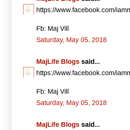
https://www.facebook.com/iam
Fb: Maj Vill
Saturday, May 05, 2018
MajLife Blogs
said...
https://www.facebook.com/iam
Fb: Maj Vill
Saturday, May 05, 2018
MajLife Blogs
said...