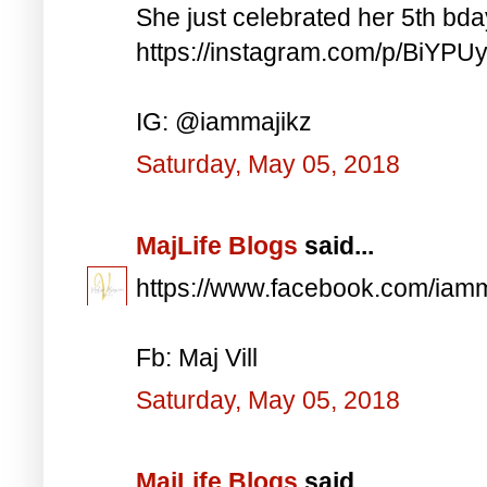
She just celebrated her 5th bd
https://instagram.com/p/BiYP
IG: @iammajikz
Saturday, May 05, 2018
MajLife Blogs
said...
https://www.facebook.com/iam
Fb: Maj Vill
Saturday, May 05, 2018
MajLife Blogs
said...