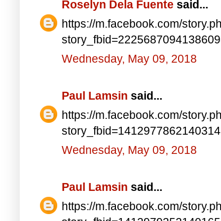
Roselyn Dela Fuente
said...
https://m.facebook.com/story.p
story_fbid=222568709413860
Wednesday, May 09, 2018
Paul Lamsin
said...
https://m.facebook.com/story.p
story_fbid=141297786214031
Wednesday, May 09, 2018
Paul Lamsin
said...
https://m.facebook.com/story.p