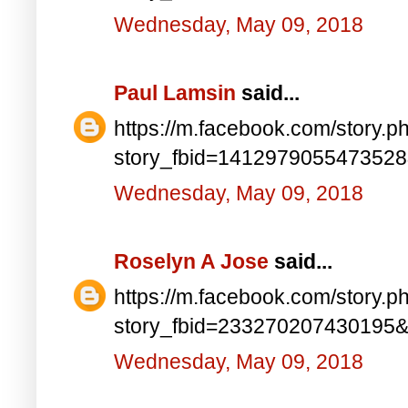
Wednesday, May 09, 2018
Paul Lamsin
said...
https://m.facebook.com/story.p
story_fbid=141297905547352
Wednesday, May 09, 2018
Roselyn A Jose
said...
https://m.facebook.com/story.p
story_fbid=233270207430195
Wednesday, May 09, 2018