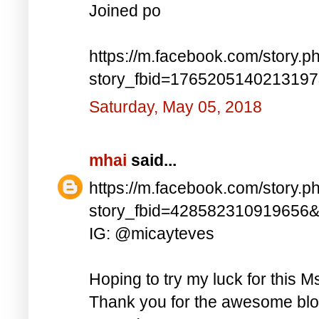
Joined po
https://m.facebook.com/story.p
story_fbid=176520514021319
Saturday, May 05, 2018
mhai
said...
https://m.facebook.com/story.p
story_fbid=428582310919656
IG: @micayteves
Hoping to try my luck for this M
Thank you for the awesome blog