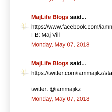
MajLife Blogs
said...
https://www.facebook.com/iam
FB: Maj Vill
Monday, May 07, 2018
MajLife Blogs
said...
https://twitter.com/iammajikz
twitter: @iammajikz
Monday, May 07, 2018