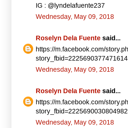
IG : @lyndelafuente237
Wednesday, May 09, 2018
Roselyn Dela Fuente
said...
https://m.facebook.com/story.p
story_fbid=222569037747161
Wednesday, May 09, 2018
Roselyn Dela Fuente
said...
https://m.facebook.com/story.p
story_fbid=222569003080498
Wednesday, May 09, 2018