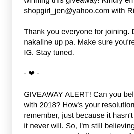
shopgirl_jen@yahoo.com with Ri
Thank you everyone for joining. 
nakaline up pa. Make sure you'r
IG. Stay tuned.
- ❤ -
GIVEAWAY ALERT! Can you belie
with 2018? How's your resolution
remember, just because it hasn'
it never will. So, I'm still believin