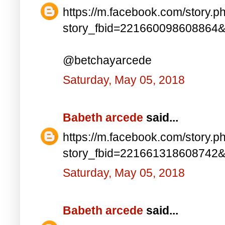
https://m.facebook.com/story.p
story_fbid=221660098608864
@betchayarcede
Saturday, May 05, 2018
Babeth arcede
said...
https://m.facebook.com/story.p
story_fbid=221661318608742
Saturday, May 05, 2018
Babeth arcede
said...