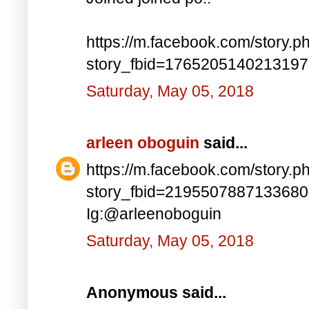
https://m.facebook.com/story.p
story_fbid=176520514021319
Saturday, May 05, 2018
arleen oboguin
said...
https://m.facebook.com/story.p
story_fbid=219550788713368
Ig:@arleenoboguin
Saturday, May 05, 2018
Anonymous said...