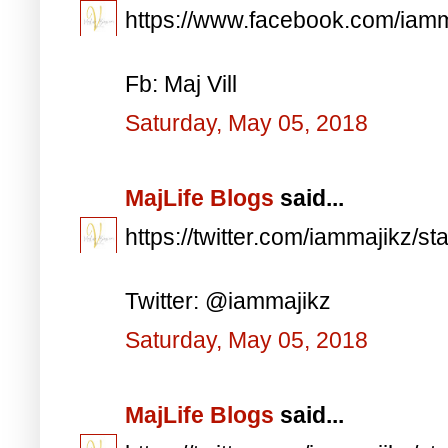
https://www.facebook.com/iam
Fb: Maj Vill
Saturday, May 05, 2018
MajLife Blogs
said...
https://twitter.com/iammajikz
Twitter: @iammajikz
Saturday, May 05, 2018
MajLife Blogs
said...