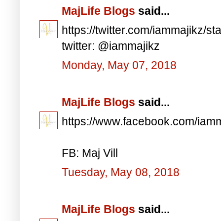
MajLife Blogs
said...
https://twitter.com/iammajikz
twitter: @iammajikz
Monday, May 07, 2018
MajLife Blogs
said...
https://www.facebook.com/iam
FB: Maj Vill
Tuesday, May 08, 2018
MajLife Blogs
said...