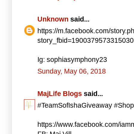
Unknown
said...
https://m.facebook.com/story.p
story_fbid=190037957331503
Ig: sophiasymphony23
Sunday, May 06, 2018
MajLife Blogs
said...
#TeamSofIshaGiveaway #Shop
https://www.facebook.com/iam
FB: Maj Vill