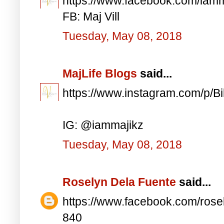
https://www.facebook.com/iam
FB: Maj Vill
Tuesday, May 08, 2018
MajLife Blogs
said...
https://www.instagram.com/p/
IG: @iammajikz
Tuesday, May 08, 2018
Roselyn Dela Fuente
said...
https://www.facebook.com/ros
840