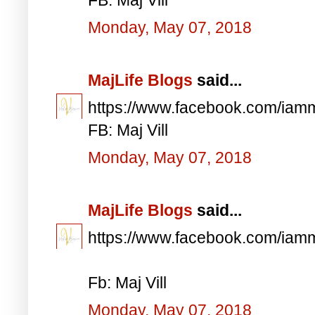
Monday, May 07, 2018
MajLife Blogs
said...
https://www.facebook.com/iam
FB: Maj Vill
Monday, May 07, 2018
MajLife Blogs
said...
https://www.facebook.com/iam
Fb: Maj Vill
Monday, May 07, 2018