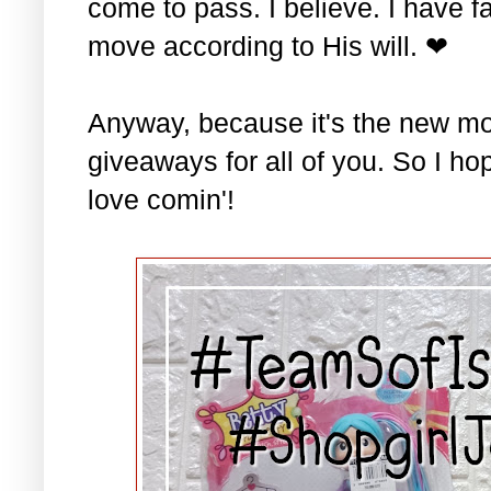
come to pass. I believe. I have fa
move according to His will. ❤
Anyway, because it's the new mo
giveaways for all of you. So I ho
love comin'!