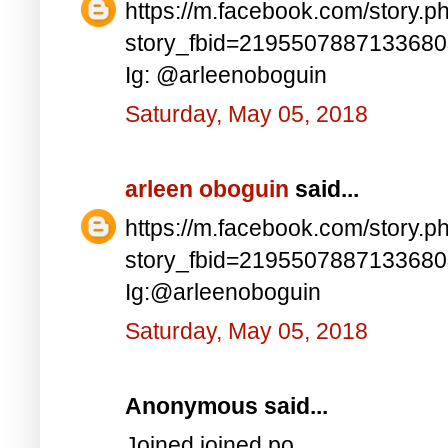
https://m.facebook.com/story.p
story_fbid=219550788713368
Ig: @arleenoboguin
Saturday, May 05, 2018
arleen oboguin
said...
https://m.facebook.com/story.p
story_fbid=219550788713368
Ig:@arleenoboguin
Saturday, May 05, 2018
Anonymous said...
Joined joined po..