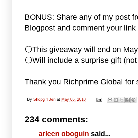
BONUS: Share any of my post f
Blogpost and comment your link 
⚪This giveaway will end on May
⚪Will include a surprise gift (not 
Thank you Richprime Global for 
By
Shopgirl Jen
at
May 05, 2018
234 comments:
arleen oboguin
said...