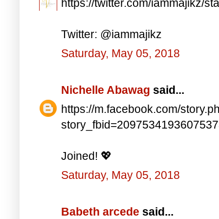
https://twitter.com/iammajikz
Twitter: @iammajikz
Saturday, May 05, 2018
Nichelle Abawag
said...
https://m.facebook.com/story.p
story_fbid=209753419360753
Joined! 💖
Saturday, May 05, 2018
Babeth arcede
said...