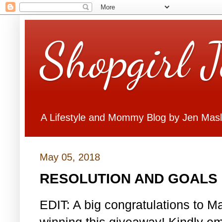
Shopgirl 
A Lifestyle and Mommy Blog by Jen Mas
May 05, 2018
RESOLUTION AND GOALS 
EDIT: A big congratulations to Ma
winning this giveaway! Kindly em