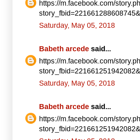
https://m.facebook.com/story.p
story_fbid=221661288608745
Saturday, May 05, 2018
Babeth arcede
said...
https://m.facebook.com/story.p
story_fbid=221661251942082
Saturday, May 05, 2018
Babeth arcede
said...
https://m.facebook.com/story.p
story_fbid=221661251942082