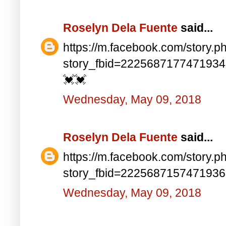
Roselyn Dela Fuente
said...
https://m.facebook.com/story.p
story_fbid=222568717747193
💓💓
Wednesday, May 09, 2018
Roselyn Dela Fuente
said...
https://m.facebook.com/story.p
story_fbid=222568715747193
Wednesday, May 09, 2018