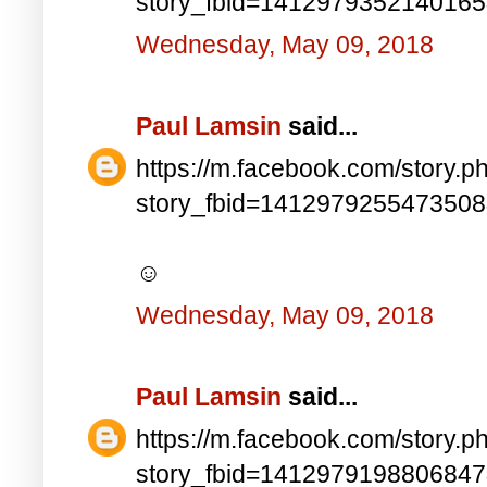
story_fbid=141297935214016
Wednesday, May 09, 2018
Paul Lamsin
said...
https://m.facebook.com/story.p
story_fbid=141297925547350
☺
Wednesday, May 09, 2018
Paul Lamsin
said...
https://m.facebook.com/story.p
story_fbid=141297919880684