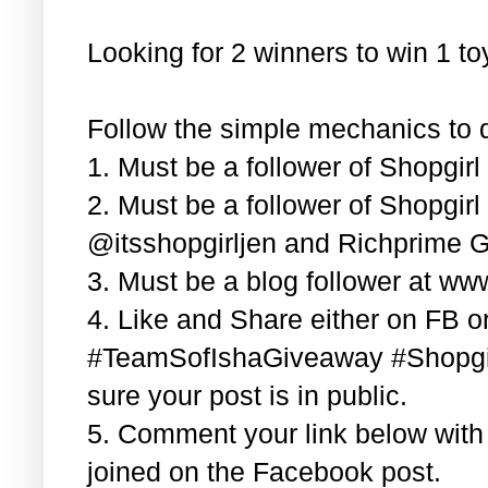
Looking for 2 winners to win 1 t
Follow the simple mechanics to q
1. Must be a follower of Shopgir
2. Must be a follower of Shopgir
@itsshopgirljen and Richprime G
3. Must be a blog follower at ww
4. Like and Share either on FB or
#TeamSofIshaGiveaway #Shopgi
sure your post is in public.
5. Comment your link below wit
joined on the Facebook post.