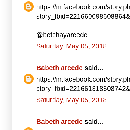
https://m.facebook.com/story.p
story_fbid=221660098608864
@betchayarcede
Saturday, May 05, 2018
Babeth arcede
said...
https://m.facebook.com/story.p
story_fbid=221661318608742
Saturday, May 05, 2018
Babeth arcede
said...