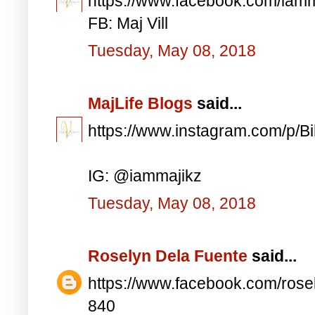
https://www.facebook.com/iam
FB: Maj Vill
Tuesday, May 08, 2018
MajLife Blogs
said...
https://www.instagram.com/p/
IG: @iammajikz
Tuesday, May 08, 2018
Roselyn Dela Fuente
said...
https://www.facebook.com/ros
840