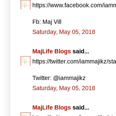
https://www.facebook.com/iam
Fb: Maj Vill
Saturday, May 05, 2018
MajLife Blogs
said...
https://twitter.com/iammajikz
Twitter: @iammajikz
Saturday, May 05, 2018
MajLife Blogs
said...