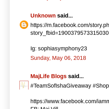
Unknown
said...
https://m.facebook.com/story.p
story_fbid=190037957331503
Ig: sophiasymphony23
Sunday, May 06, 2018
MajLife Blogs
said...
#TeamSofIshaGiveaway #Shop
https://www.facebook.com/iam
FB: Maj Vill