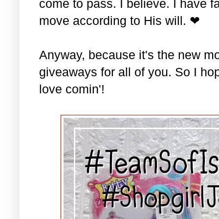
come to pass. I believe. I have fa
move according to His will. ❤
Anyway, because it's the new mo
giveaways for all of you. So I ho
love comin'!