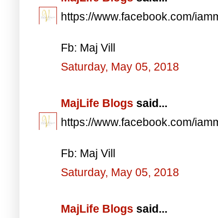
https://www.facebook.com/iam
Fb: Maj Vill
Saturday, May 05, 2018
MajLife Blogs
said...
https://www.facebook.com/iam
Fb: Maj Vill
Saturday, May 05, 2018
MajLife Blogs
said...