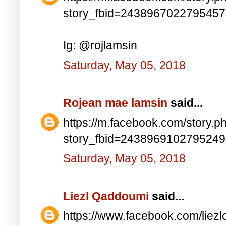
story_fbid=243896702279545
Ig: @rojlamsin
Saturday, May 05, 2018
Rojean mae lamsin
said...
https://m.facebook.com/story.p
story_fbid=243896910279524
Saturday, May 05, 2018
Liezl Qaddoumi
said...
https://www.facebook.com/lie