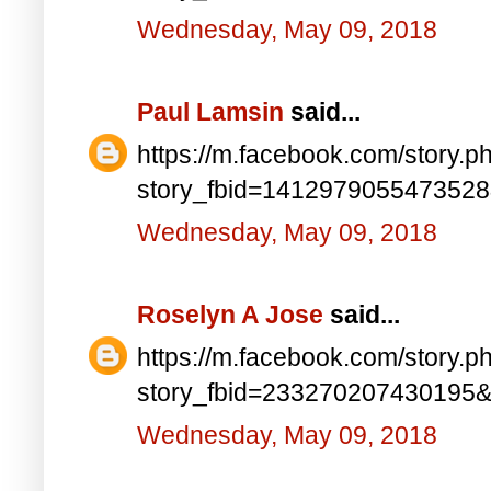
Wednesday, May 09, 2018
Paul Lamsin
said...
https://m.facebook.com/story.p
story_fbid=141297905547352
Wednesday, May 09, 2018
Roselyn A Jose
said...
https://m.facebook.com/story.p
story_fbid=233270207430195
Wednesday, May 09, 2018