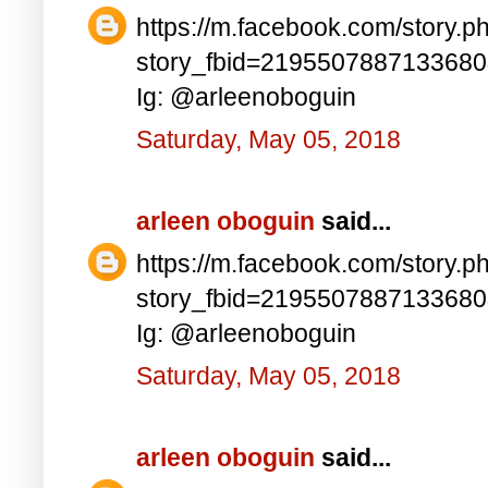
https://m.facebook.com/story.p
story_fbid=219550788713368
Ig: @arleenoboguin
Saturday, May 05, 2018
arleen oboguin
said...
https://m.facebook.com/story.p
story_fbid=219550788713368
Ig: @arleenoboguin
Saturday, May 05, 2018
arleen oboguin
said...