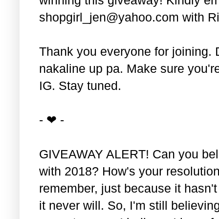
shopgirl_jen@yahoo.com with Ri
Thank you everyone for joining. 
nakaline up pa. Make sure you'r
IG. Stay tuned.
- ❤ -
GIVEAWAY ALERT! Can you belie
with 2018? How's your resolution
remember, just because it hasn'
it never will. So, I'm still believin