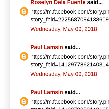
Roselyn Dela Fuente
said...
https://m.facebook.com/story.p
story_fbid=222568709413860
Wednesday, May 09, 2018
Paul Lamsin
said...
https://m.facebook.com/story.p
story_fbid=141297786214031
Wednesday, May 09, 2018
Paul Lamsin
said...
https://m.facebook.com/story.p