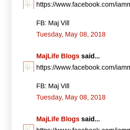
https://www.facebook.com/iam
FB: Maj Vill
Tuesday, May 08, 2018
MajLife Blogs
said...
https://www.facebook.com/iam
FB: Maj Vill
Tuesday, May 08, 2018
MajLife Blogs
said...