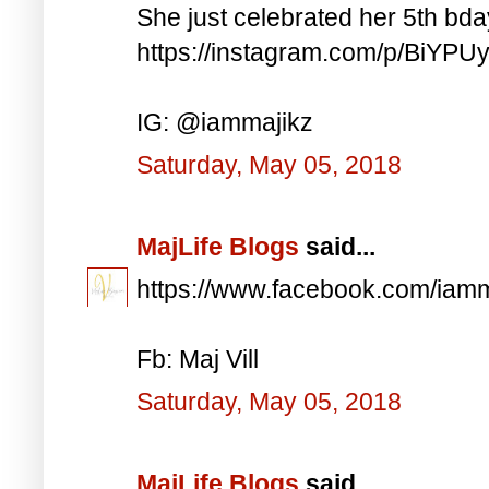
She just celebrated her 5th bd
https://instagram.com/p/BiYP
IG: @iammajikz
Saturday, May 05, 2018
MajLife Blogs
said...
https://www.facebook.com/iam
Fb: Maj Vill
Saturday, May 05, 2018
MajLife Blogs
said...