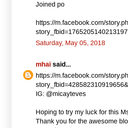
Joined po
https://m.facebook.com/story.p
story_fbid=176520514021319
Saturday, May 05, 2018
mhai
said...
https://m.facebook.com/story.p
story_fbid=428582310919656
IG: @micayteves
Hoping to try my luck for this M
Thank you for the awesome blog