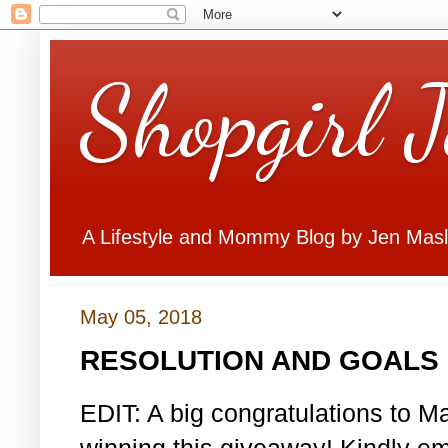
Shopgirl 
A Lifestyle and Mommy Blog by Jen Mas
May 05, 2018
RESOLUTION AND GOALS 
EDIT: A big congratulations to Ma
winning this giveaway! Kindly em