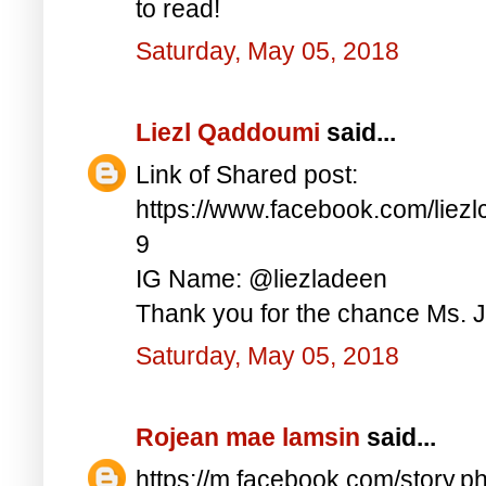
to read!
Saturday, May 05, 2018
Liezl Qaddoumi
said...
Link of Shared post:
https://www.facebook.com/lie
9
IG Name: @liezladeen
Thank you for the chance Ms. J
Saturday, May 05, 2018
Rojean mae lamsin
said...
https://m.facebook.com/story.p