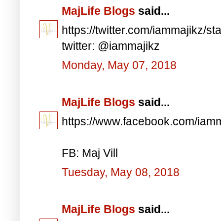
MajLife Blogs
said...
https://twitter.com/iammajikz
twitter: @iammajikz
Monday, May 07, 2018
MajLife Blogs
said...
https://www.facebook.com/iam
FB: Maj Vill
Tuesday, May 08, 2018
MajLife Blogs
said...