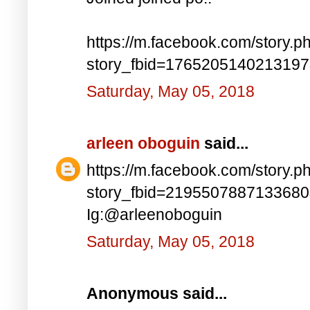
https://m.facebook.com/story.p
story_fbid=176520514021319
Saturday, May 05, 2018
arleen oboguin
said...
https://m.facebook.com/story.p
story_fbid=219550788713368
Ig:@arleenoboguin
Saturday, May 05, 2018
Anonymous said...