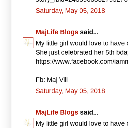
Saturday, May 05, 2018
MajLife Blogs
said...
My little girl would love to have 
She just celebrated her 5th bd
https://www.facebook.com/iam
Fb: Maj Vill
Saturday, May 05, 2018
MajLife Blogs
said...
My little girl would love to have 