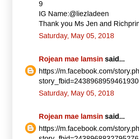
9
IG Name:@liezladeen
Thank you Ms Jen and Richprim
Saturday, May 05, 2018
Rojean mae lamsin
said...
https://m.facebook.com/story.p
story_fbid=243896895946193
Saturday, May 05, 2018
Rojean mae lamsin
said...
https://m.facebook.com/story.p
story_fbid=243896883279527