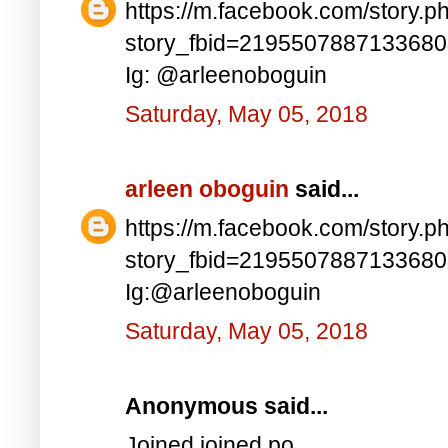
https://m.facebook.com/story.p
story_fbid=219550788713368
Ig: @arleenoboguin
Saturday, May 05, 2018
arleen oboguin
said...
https://m.facebook.com/story.p
story_fbid=219550788713368
Ig:@arleenoboguin
Saturday, May 05, 2018
Anonymous said...
Joined joined po..