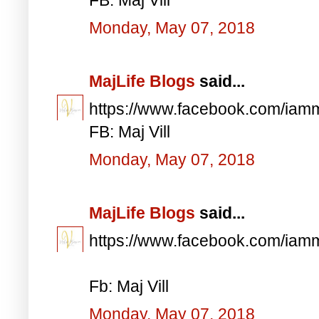
Monday, May 07, 2018
MajLife Blogs
said...
https://www.facebook.com/iam
FB: Maj Vill
Monday, May 07, 2018
MajLife Blogs
said...
https://www.facebook.com/iam
Fb: Maj Vill
Monday, May 07, 2018