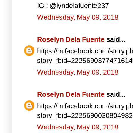
IG : @lyndelafuente237
Wednesday, May 09, 2018
Roselyn Dela Fuente
said...
https://m.facebook.com/story.p
story_fbid=222569037747161
Wednesday, May 09, 2018
Roselyn Dela Fuente
said...
https://m.facebook.com/story.p
story_fbid=222569003080498
Wednesday, May 09, 2018