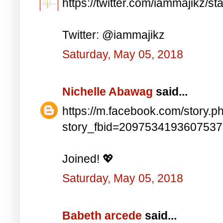
https://twitter.com/iammajikz
Twitter: @iammajikz
Saturday, May 05, 2018
Nichelle Abawag
said...
https://m.facebook.com/story.p
story_fbid=209753419360753
Joined! 💖
Saturday, May 05, 2018
Babeth arcede
said...