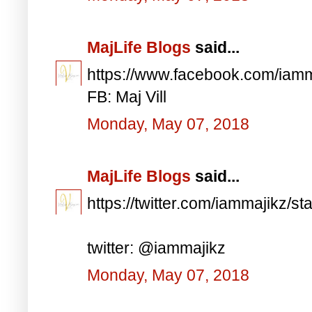
MajLife Blogs
said...
https://www.facebook.com/iam
FB: Maj Vill
Monday, May 07, 2018
MajLife Blogs
said...
https://twitter.com/iammajikz
twitter: @iammajikz
Monday, May 07, 2018