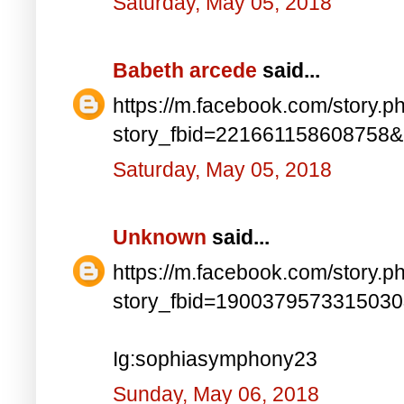
Saturday, May 05, 2018
Babeth arcede
said...
https://m.facebook.com/story.p
story_fbid=221661158608758
Saturday, May 05, 2018
Unknown
said...
https://m.facebook.com/story.p
story_fbid=190037957331503
Ig:sophiasymphony23
Sunday, May 06, 2018