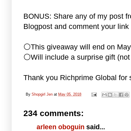
BONUS: Share any of my post f
Blogpost and comment your link 
⚪This giveaway will end on May
⚪Will include a surprise gift (not 
Thank you Richprime Global for 
By
Shopgirl Jen
at
May 05, 2018
234 comments:
arleen oboguin
said...