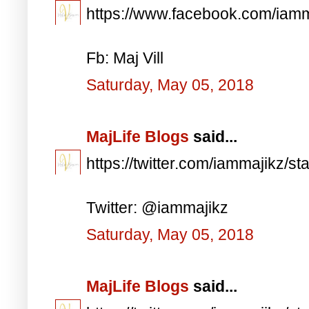
https://www.facebook.com/iam
Fb: Maj Vill
Saturday, May 05, 2018
MajLife Blogs
said...
https://twitter.com/iammajikz
Twitter: @iammajikz
Saturday, May 05, 2018
MajLife Blogs
said...