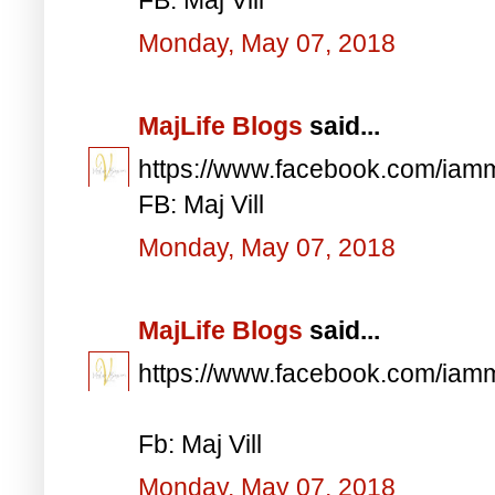
Monday, May 07, 2018
MajLife Blogs
said...
https://www.facebook.com/iam
FB: Maj Vill
Monday, May 07, 2018
MajLife Blogs
said...
https://www.facebook.com/iam
Fb: Maj Vill
Monday, May 07, 2018