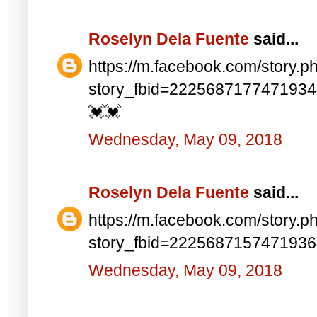
Roselyn Dela Fuente
said...
https://m.facebook.com/story.p
story_fbid=222568717747193
💓💓
Wednesday, May 09, 2018
Roselyn Dela Fuente
said...
https://m.facebook.com/story.p
story_fbid=222568715747193
Wednesday, May 09, 2018