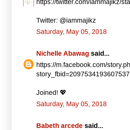
https://twitter.com/iammajikz
Twitter: @iammajikz
Saturday, May 05, 2018
Nichelle Abawag
said...
https://m.facebook.com/story.p
story_fbid=209753419360753
Joined! 💖
Saturday, May 05, 2018
Babeth arcede
said...