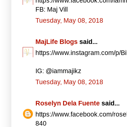
https://www.facebook.com/iam
FB: Maj Vill
Tuesday, May 08, 2018
MajLife Blogs
said...
https://www.instagram.com/p/
IG: @iammajikz
Tuesday, May 08, 2018
Roselyn Dela Fuente
said...
https://www.facebook.com/ros
840