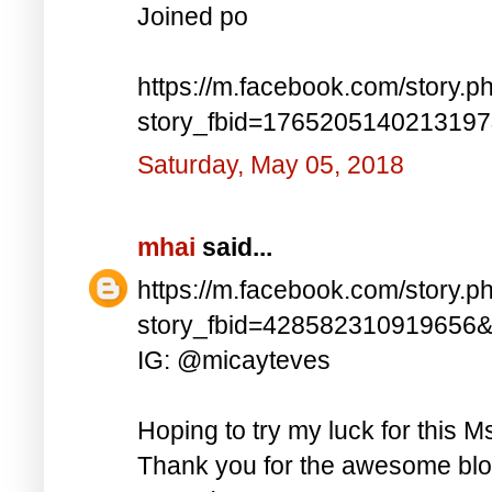
Joined po
https://m.facebook.com/story.p
story_fbid=176520514021319
Saturday, May 05, 2018
mhai
said...
https://m.facebook.com/story.p
story_fbid=428582310919656
IG: @micayteves
Hoping to try my luck for this M
Thank you for the awesome blog