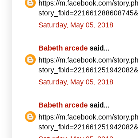
https://m.facebook.com/story.p
story_fbid=221661288608745
Saturday, May 05, 2018
Babeth arcede
said...
https://m.facebook.com/story.p
story_fbid=221661251942082
Saturday, May 05, 2018
Babeth arcede
said...
https://m.facebook.com/story.p
story_fbid=221661251942082