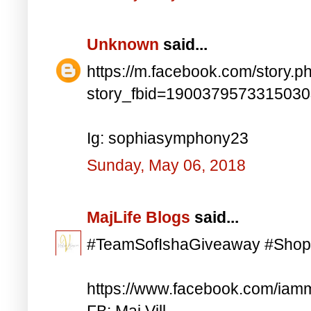
Unknown
said...
https://m.facebook.com/story.p
story_fbid=190037957331503
Ig: sophiasymphony23
Sunday, May 06, 2018
MajLife Blogs
said...
#TeamSofIshaGiveaway #Shop
https://www.facebook.com/iam
FB: Maj Vill