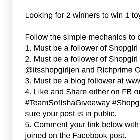
Looking for 2 winners to win 1 t
Follow the simple mechanics to q
1. Must be a follower of Shopgir
2. Must be a follower of Shopgir
@itsshopgirljen and Richprime G
3. Must be a blog follower at ww
4. Like and Share either on FB or
#TeamSofIshaGiveaway #Shopgi
sure your post is in public.
5. Comment your link below wit
joined on the Facebook post.