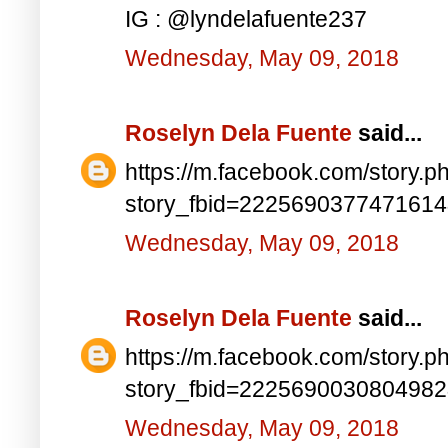
IG : @lyndelafuente237
Wednesday, May 09, 2018
Roselyn Dela Fuente
said...
https://m.facebook.com/story.p
story_fbid=222569037747161
Wednesday, May 09, 2018
Roselyn Dela Fuente
said...
https://m.facebook.com/story.p
story_fbid=222569003080498
Wednesday, May 09, 2018