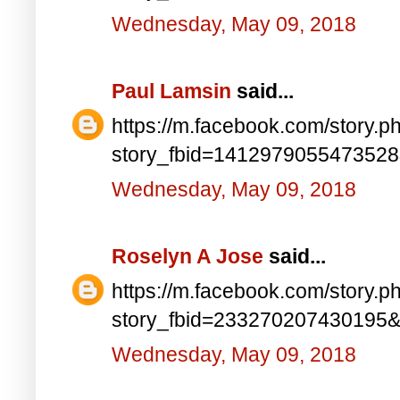
Wednesday, May 09, 2018
Paul Lamsin
said...
https://m.facebook.com/story.p
story_fbid=141297905547352
Wednesday, May 09, 2018
Roselyn A Jose
said...
https://m.facebook.com/story.p
story_fbid=233270207430195
Wednesday, May 09, 2018