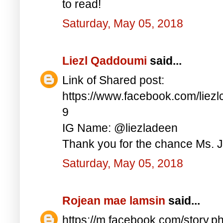
to read!
Saturday, May 05, 2018
Liezl Qaddoumi
said...
Link of Shared post:
https://www.facebook.com/lie
9
IG Name: @liezladeen
Thank you for the chance Ms. J
Saturday, May 05, 2018
Rojean mae lamsin
said...
https://m.facebook.com/story.p