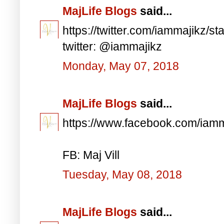
MajLife Blogs
said...
https://twitter.com/iammajikz
twitter: @iammajikz
Monday, May 07, 2018
MajLife Blogs
said...
https://www.facebook.com/iam
FB: Maj Vill
Tuesday, May 08, 2018
MajLife Blogs
said...