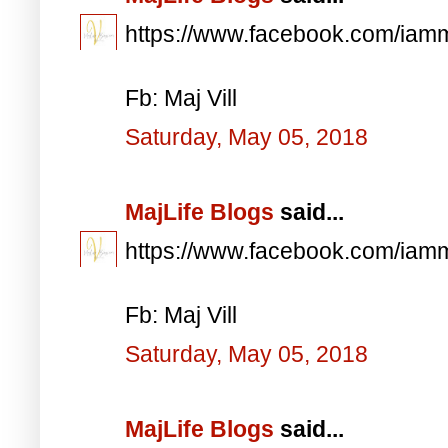
https://www.facebook.com/iam
Fb: Maj Vill
Saturday, May 05, 2018
MajLife Blogs
said...
https://www.facebook.com/iam
Fb: Maj Vill
Saturday, May 05, 2018
MajLife Blogs
said...