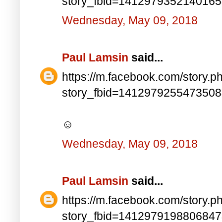
story_fbid=141297935214016
Wednesday, May 09, 2018
Paul Lamsin
said...
https://m.facebook.com/story.p
story_fbid=141297925547350
☺
Wednesday, May 09, 2018
Paul Lamsin
said...
https://m.facebook.com/story.p
story_fbid=141297919880684