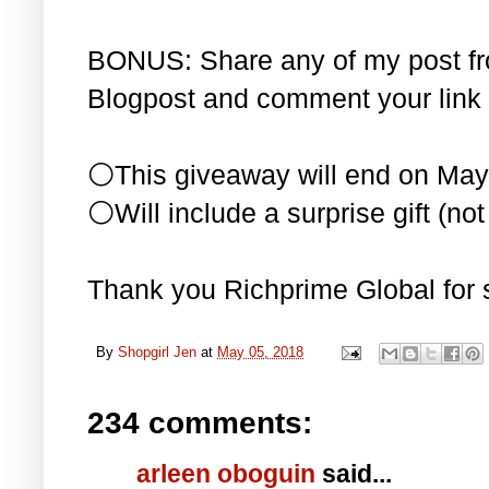
BONUS: Share any of my post f
Blogpost and comment your link 
⚪This giveaway will end on May
⚪Will include a surprise gift (not 
Thank you Richprime Global for 
By
Shopgirl Jen
at
May 05, 2018
234 comments:
arleen oboguin
said...