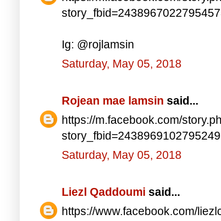
story_fbid=243896702279545
Ig: @rojlamsin
Saturday, May 05, 2018
Rojean mae lamsin
said...
https://m.facebook.com/story.p
story_fbid=243896910279524
Saturday, May 05, 2018
Liezl Qaddoumi
said...
https://www.facebook.com/lie