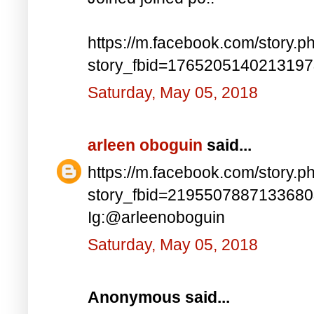
https://m.facebook.com/story.p
story_fbid=176520514021319
Saturday, May 05, 2018
arleen oboguin
said...
https://m.facebook.com/story.p
story_fbid=219550788713368
Ig:@arleenoboguin
Saturday, May 05, 2018
Anonymous said...