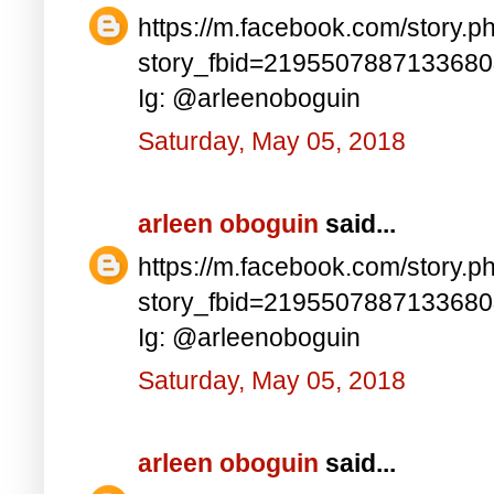
https://m.facebook.com/story.p
story_fbid=219550788713368
Ig: @arleenoboguin
Saturday, May 05, 2018
arleen oboguin
said...
https://m.facebook.com/story.p
story_fbid=219550788713368
Ig: @arleenoboguin
Saturday, May 05, 2018
arleen oboguin
said...