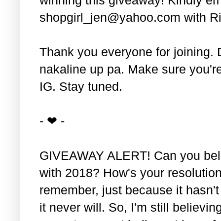
shopgirl_jen@yahoo.com with Ri
Thank you everyone for joining. 
nakaline up pa. Make sure you'r
IG. Stay tuned.
- ❤ -
GIVEAWAY ALERT! Can you belie
with 2018? How's your resolution
remember, just because it hasn'
it never will. So, I'm still believin