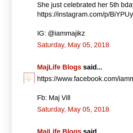
She just celebrated her 5th bd
https://instagram.com/p/BiYP
IG: @iammajikz
Saturday, May 05, 2018
MajLife Blogs
said...
https://www.facebook.com/iam
Fb: Maj Vill
Saturday, May 05, 2018
MajLife Blogs
said...