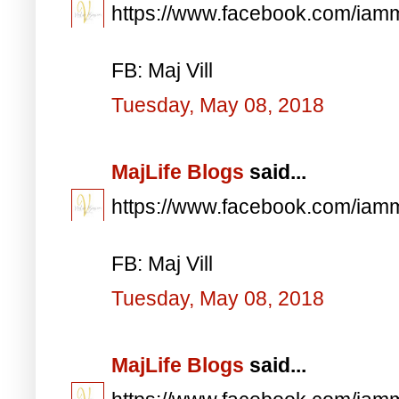
https://www.facebook.com/iam
FB: Maj Vill
Tuesday, May 08, 2018
MajLife Blogs
said...
https://www.facebook.com/iam
FB: Maj Vill
Tuesday, May 08, 2018
MajLife Blogs
said...