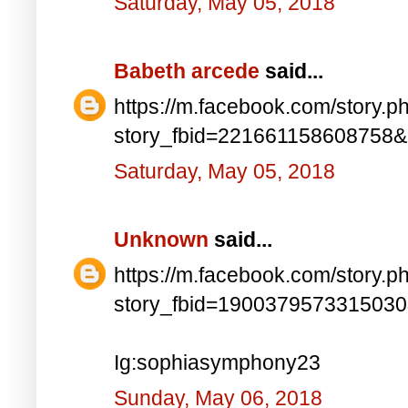
Saturday, May 05, 2018
Babeth arcede
said...
https://m.facebook.com/story.p
story_fbid=221661158608758
Saturday, May 05, 2018
Unknown
said...
https://m.facebook.com/story.p
story_fbid=190037957331503
Ig:sophiasymphony23
Sunday, May 06, 2018