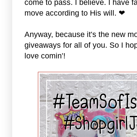
come to pass. I believe. I have fa
move according to His will. ❤
Anyway, because it's the new mo
giveaways for all of you. So I ho
love comin'!