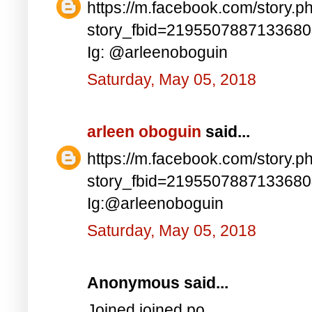
https://m.facebook.com/story.p
story_fbid=219550788713368
Ig: @arleenoboguin
Saturday, May 05, 2018
arleen oboguin
said...
https://m.facebook.com/story.p
story_fbid=219550788713368
Ig:@arleenoboguin
Saturday, May 05, 2018
Anonymous said...
Joined joined po..