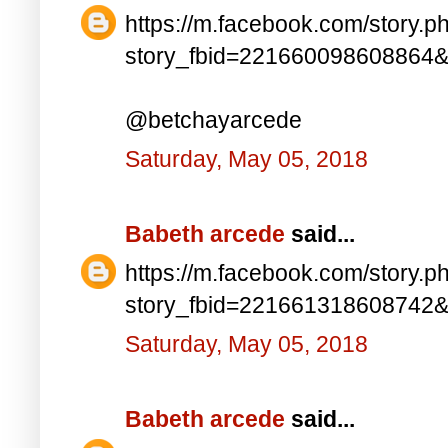
https://m.facebook.com/story.p
story_fbid=221660098608864
@betchayarcede
Saturday, May 05, 2018
Babeth arcede
said...
https://m.facebook.com/story.p
story_fbid=221661318608742
Saturday, May 05, 2018
Babeth arcede
said...