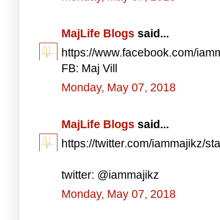
MajLife Blogs
said...
https://www.facebook.com/iam
FB: Maj Vill
Monday, May 07, 2018
MajLife Blogs
said...
https://twitter.com/iammajikz
twitter: @iammajikz
Monday, May 07, 2018