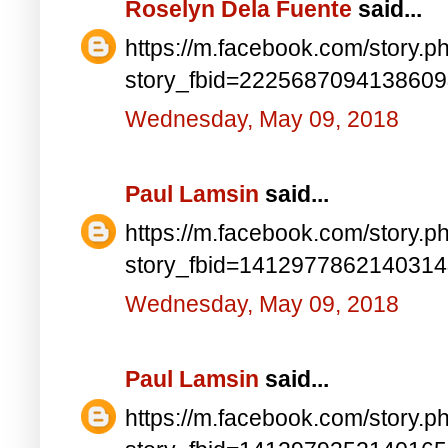
Roselyn Dela Fuente
said...
https://m.facebook.com/story.p
story_fbid=222568709413860
Wednesday, May 09, 2018
Paul Lamsin
said...
https://m.facebook.com/story.p
story_fbid=141297786214031
Wednesday, May 09, 2018
Paul Lamsin
said...
https://m.facebook.com/story.p