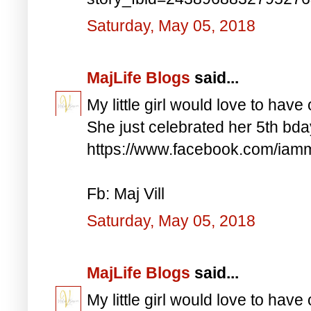
Saturday, May 05, 2018
MajLife Blogs
said...
My little girl would love to have 
She just celebrated her 5th bd
https://www.facebook.com/iam
Fb: Maj Vill
Saturday, May 05, 2018
MajLife Blogs
said...
My little girl would love to have 