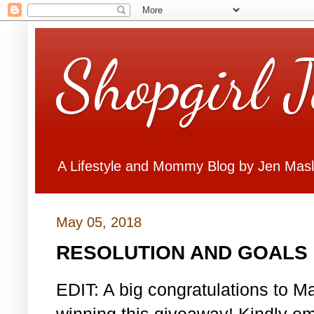
Shopgirl 
A Lifestyle and Mommy Blog by Jen Mas
May 05, 2018
RESOLUTION AND GOALS 
EDIT: A big congratulations to Ma
winning this giveaway! Kindly em