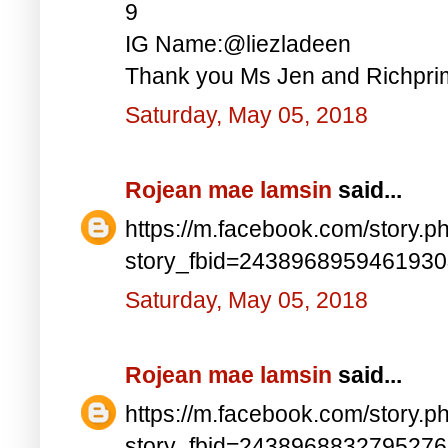
9
IG Name:@liezladeen
Thank you Ms Jen and Richprim
Saturday, May 05, 2018
Rojean mae lamsin
said...
https://m.facebook.com/story.p
story_fbid=243896895946193
Saturday, May 05, 2018
Rojean mae lamsin
said...
https://m.facebook.com/story.p
story_fbid=243896883279527