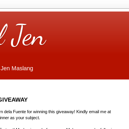
l Jen
 Jen Maslang
GIVEAWAY
Lyn dela Fuente for winning this giveaway! Kindly email me at
ner as your subject.