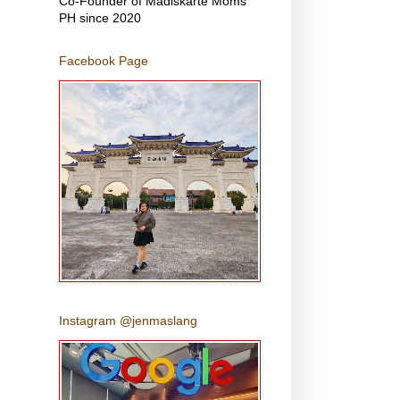
Co-Founder of Madiskarte Moms
PH since 2020
Facebook Page
Instagram @jenmaslang