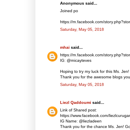
Anonymous said...
Joined po
https://m.facebook.com/story.php?
Saturday, May 05, 2018
mhai
said...
https://m.facebook.com/story.php?
IG: @micayteves
Hoping to try my luck for this Ms. Jen!
Thank you for the awesome blogs you d
Saturday, May 05, 2018
Liezl Qaddoumi
said...
Link of Shared post:
https://www.facebook.com/liezlcuru
IG Name: @liezladeen
Thank you for the chance Ms. Jen! God