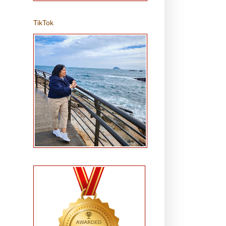
TikTok