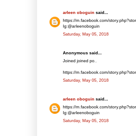
arleen oboguin
said...
https://m.facebook.com/story.php?
Ig:@arleenoboguin
Saturday, May 05, 2018
Anonymous said...
Joined joined po..
https://m.facebook.com/story.php?
Saturday, May 05, 2018
arleen oboguin
said...
https://m.facebook.com/story.php?
Ig:@arleenoboguin
Saturday, May 05, 2018