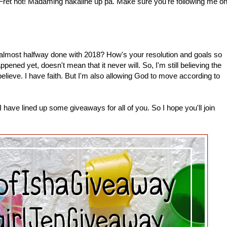
 Fret not! Madaming nakaline up pa. Make sure you're following me o
most halfway done with 2018? How's your resolution and goals so
pened yet, doesn't mean that it never will. So, I'm still believing the
 believe. I have faith. But I'm also allowing God to move according to
have lined up some giveaways for all of you. So I hope you'll join