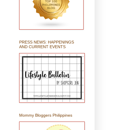
PRESS NEWS: HAPPENINGS
AND CURRENT EVENTS
Mommy Bloggers Philippines