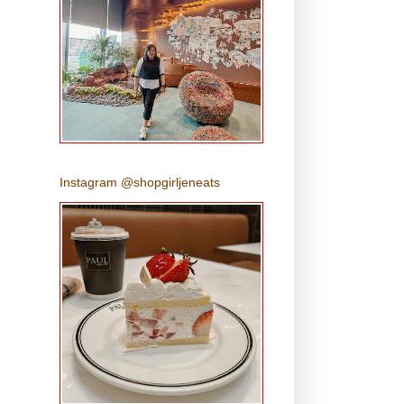
Instagram @shopgirljeneats