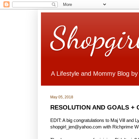
Shopgir
A Lifestyle and Mommy Blog by
May 05, 2018
RESOLUTION AND GOALS + 
EDIT: A big congratulations to Maj Vill and 
shopgirl_jen@yahoo.com with Richprime Win