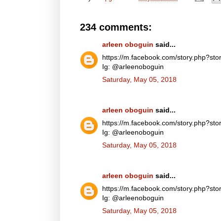
234 comments:
arleen oboguin
said...
https://m.facebook.com/story.php?
Ig: @arleenoboguin
Saturday, May 05, 2018
arleen oboguin
said...
https://m.facebook.com/story.php?
Ig: @arleenoboguin
Saturday, May 05, 2018
arleen oboguin
said...
https://m.facebook.com/story.php?
Ig: @arleenoboguin
Saturday, May 05, 2018