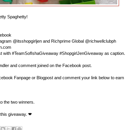
etty Spaghetty!
cebook
nstagram @itsshopgirljen and Richprime Global @richwellclubph
en.com
 post with #TeamSofIshaGiveaway #ShopgirlJenGiveaway as caption.
andler and comment joined on the Facebook post.
book Fanpage or Blogpost and comment your link below to earn
 to the two winners.
 this giveaway. ❤