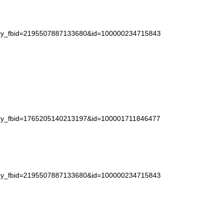
story_fbid=2195507887133680&id=100000234715843
story_fbid=1765205140213197&id=100001711846477
story_fbid=2195507887133680&id=100000234715843