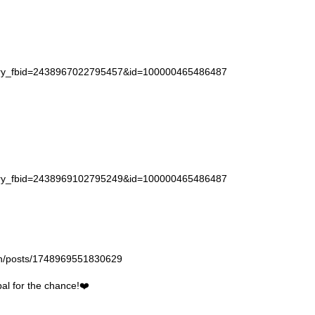
story_fbid=2438967022795457&id=100000465486487
story_fbid=2438969102795249&id=100000465486487
gan/posts/1748969551830629
l for the chance!❤️