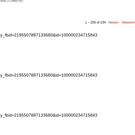
1 – 200 of 234
Newer›
Newest»
story_fbid=2195507887133680&id=100000234715843
story_fbid=2195507887133680&id=100000234715843
story_fbid=2195507887133680&id=100000234715843