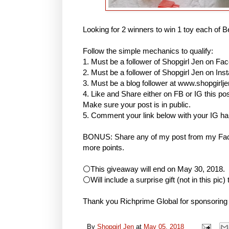
Looking for 2 winners to win 1 toy each of B
Follow the simple mechanics to qualify:
1. Must be a follower of Shopgirl Jen on Fa
2. Must be a follower of Shopgirl Jen on I
3. Must be a blog follower at www.shopgirlj
4. Like and Share either on FB or IG this
Make sure your post is in public.
5. Comment your link below with your IG h
BONUS: Share any of my post from my Face
more points.
⚪This giveaway will end on May 30, 2018.
⚪Will include a surprise gift (not in this pic)
Thank you Richprime Global for sponsoring
By
Shopgirl Jen
at
May 05, 2018