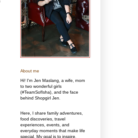
n
About me
Hi! I'm Jen Maslang, a wife, mom
to two wonderful girls
(#TeamSofIsha), and the face
behind Shopgirl Jen.
Here, I share family adventures,
food discoveries, travel
experiences, events, and
everyday moments that make life
special. My goal is to inspire,