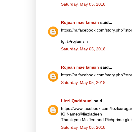
Saturday, May 05, 2018
Rojean mae lamsin
said...
https://m.facebook.com/story.php?
Ig: @rojlamsin
Saturday, May 05, 2018
Rojean mae lamsin
said...
https://m.facebook.com/story.php?
Saturday, May 05, 2018
Liezl Qaddoumi
said...
https://www.facebook.com/liezlcuru
IG Name:@liezladeen
Thank you Ms Jen and Richprime globa
Saturday, May 05, 2018