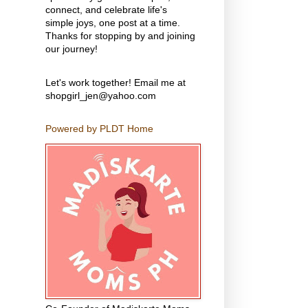
connect, and celebrate life's
simple joys, one post at a time.
Thanks for stopping by and joining
our journey!
Let's work together! Email me at
shopgirl_jen@yahoo.com
Powered by PLDT Home