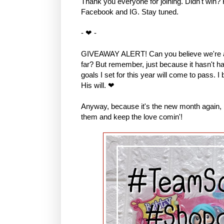
Thank you everyone for joining. Didn't win?
Facebook and IG. Stay tuned.
- ❤ -
GIVEAWAY ALERT! Can you believe we're al
far? But remember, just because it hasn't hap
goals I set for this year will come to pass. I
His will. ❤
Anyway, because it's the new month again, I 
them and keep the love comin'!