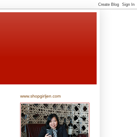
www.shopgirljen.com