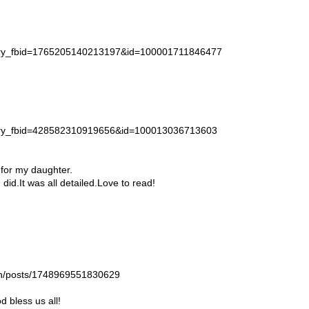
story_fbid=1765205140213197&id=100001711846477
story_fbid=428582310919656&id=100013036713603
 for my daughter.
id.It was all detailed.Love to read!
gan/posts/1748969551830629
 bless us all!