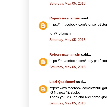
Saturday, May 05, 2018
Rojean mae lamsin
said...
https://m.facebook.com/story.php?
Ig: @rojlamsin
Saturday, May 05, 2018
Rojean mae lamsin
said...
https://m.facebook.com/story.php?
Saturday, May 05, 2018
Liezl Qaddoumi
said...
https://www.facebook.com/liezlcuru
IG Name:@liezladeen
Thank you Ms Jen and Richprime globa
Saturday, May 05, 2018