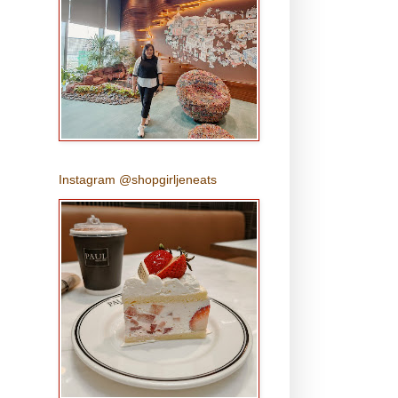
Instagram @shopgirljeneats