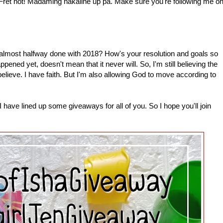
 Fret not! Madaming nakaline up pa. Make sure you're following me o
most halfway done with 2018? How's your resolution and goals so
pened yet, doesn't mean that it never will. So, I'm still believing the
 believe. I have faith. But I'm also allowing God to move according to
have lined up some giveaways for all of you. So I hope you'll join