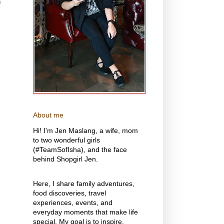
n
About me
Hi! I'm Jen Maslang, a wife, mom
to two wonderful girls
(#TeamSofIsha), and the face
behind Shopgirl Jen.
Here, I share family adventures,
food discoveries, travel
experiences, events, and
everyday moments that make life
special. My goal is to inspire,