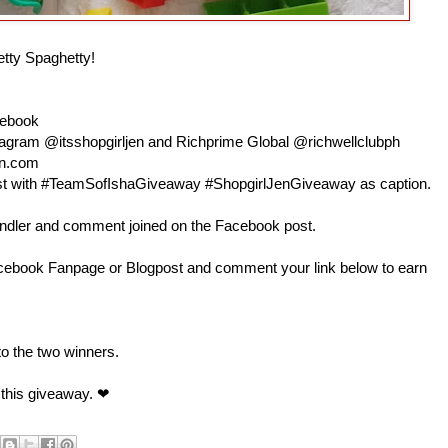
etty Spaghetty!
cebook
nstagram @itsshopgirljen and Richprime Global @richwellclubph
en.com
 post with #TeamSofIshaGiveaway #ShopgirlJenGiveaway as caption.
andler and comment joined on the Facebook post.
book Fanpage or Blogpost and comment your link below to earn
 to the two winners.
 this giveaway. ❤