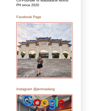
Co-Founder of Madiskarte Moms
PH since 2020
Facebook Page
Instagram @jenmaslang