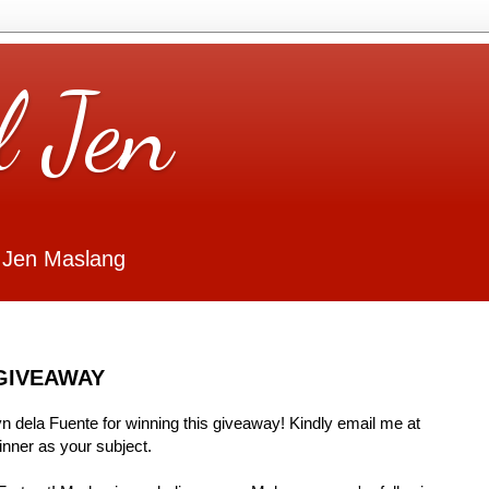
l Jen
 Jen Maslang
GIVEAWAY
Lyn dela Fuente for winning this giveaway! Kindly email me at
ner as your subject.