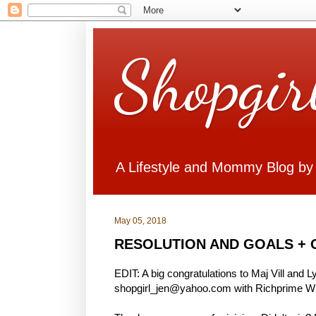
Shopgir
A Lifestyle and Mommy Blog by
May 05, 2018
RESOLUTION AND GOALS + 
EDIT: A big congratulations to Maj Vill and 
shopgirl_jen@yahoo.com with Richprime Win