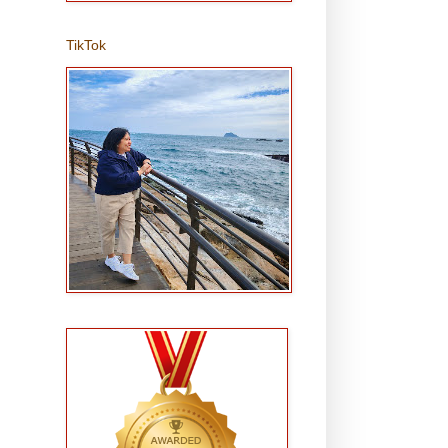
TikTok