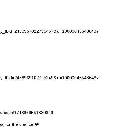
story_fbid=2438967022795457&id=100000465486487
story_fbid=2438969102795249&id=100000465486487
gan/posts/1748969551830629
l for the chance!❤️