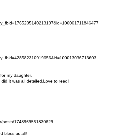
story_fbid=1765205140213197&id=100001711846477
story_fbid=428582310919656&id=100013036713603
 for my daughter.
id.It was all detailed.Love to read!
gan/posts/1748969551830629
 bless us all!