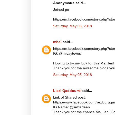
Anonymous said...
Joined po
https://m.facebook.com/story.php?
Saturday, May 05, 2018
mhai
said...
https://m.facebook.com/story.php?
IG: @micayteves
Hoping to try my luck for this Ms. Jen!
Thank you for the awesome blogs you d
Saturday, May 05, 2018
Liezl Qaddoumi
said...
Link of Shared post:
https://www.facebook.com/liezlcuru
IG Name: @liezladeen
Thank you for the chance Ms. Jen! God