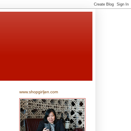
www.shopgirljen.com