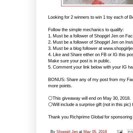
Looking for 2 winners to win 1 toy each of B
Follow the simple mechanics to qualify:
1. Must be a follower of Shopgirl Jen on Fa
2. Must be a follower of Shopgirl Jen on I
3. Must be a blog follower at www.shopgirlj
4. Like and Share either on FB or IG this
Make sure your post is in public.
5. Comment your link below with your IG h
BONUS: Share any of my post from my Face
more points.
⚪This giveaway will end on May 30, 2018.
⚪Will include a surprise gift (not in this pic)
Thank you Richprime Global for sponsoring
By
Shopgirl Jen
at
May 05, 2018