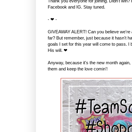
Thank you everyone for joining. Didn't win?
Facebook and IG. Stay tuned.
- ❤ -
GIVEAWAY ALERT! Can you believe we're al
far? But remember, just because it hasn't hap
goals I set for this year will come to pass. I
His will. ❤
Anyway, because it's the new month again, I 
them and keep the love comin'!