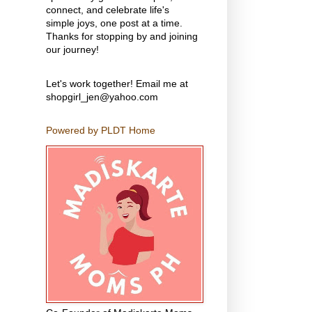
connect, and celebrate life's
simple joys, one post at a time.
Thanks for stopping by and joining
our journey!
Let's work together! Email me at
shopgirl_jen@yahoo.com
Powered by PLDT Home