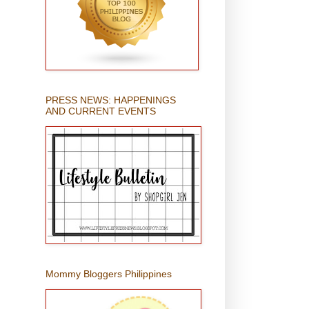
PRESS NEWS: HAPPENINGS
AND CURRENT EVENTS
Mommy Bloggers Philippines