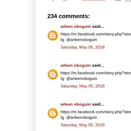
234 comments:
arleen oboguin
said...
https://m.facebook.com/story.php?
Ig: @arleenoboguin
Saturday, May 05, 2018
arleen oboguin
said...
https://m.facebook.com/story.php?
Ig: @arleenoboguin
Saturday, May 05, 2018
arleen oboguin
said...
https://m.facebook.com/story.php?
Ig: @arleenoboguin
Saturday, May 05, 2018