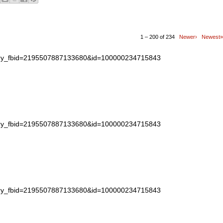
1 – 200 of 234
Newer›
Newest»
story_fbid=2195507887133680&id=100000234715843
story_fbid=2195507887133680&id=100000234715843
story_fbid=2195507887133680&id=100000234715843