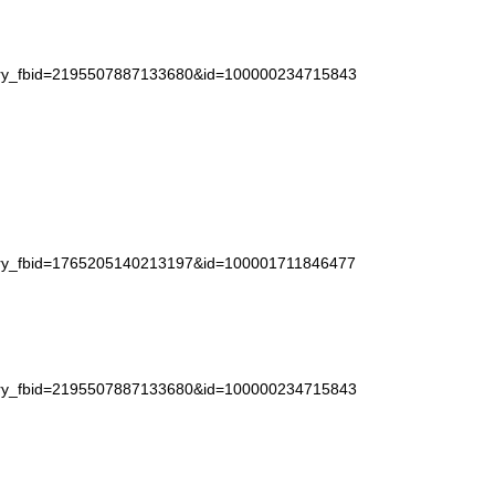
story_fbid=2195507887133680&id=100000234715843
story_fbid=1765205140213197&id=100001711846477
story_fbid=2195507887133680&id=100000234715843