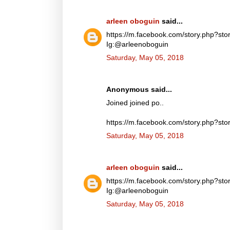
arleen oboguin
said...
https://m.facebook.com/story.php?
Ig:@arleenoboguin
Saturday, May 05, 2018
Anonymous said...
Joined joined po..
https://m.facebook.com/story.php?
Saturday, May 05, 2018
arleen oboguin
said...
https://m.facebook.com/story.php?
Ig:@arleenoboguin
Saturday, May 05, 2018