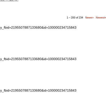
1 – 200 of 234
Newer›
Newest»
story_fbid=2195507887133680&id=100000234715843
story_fbid=2195507887133680&id=100000234715843
story_fbid=2195507887133680&id=100000234715843