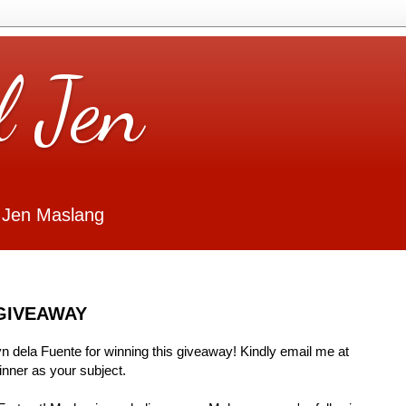
l Jen
 Jen Maslang
GIVEAWAY
Lyn dela Fuente for winning this giveaway! Kindly email me at
ner as your subject.