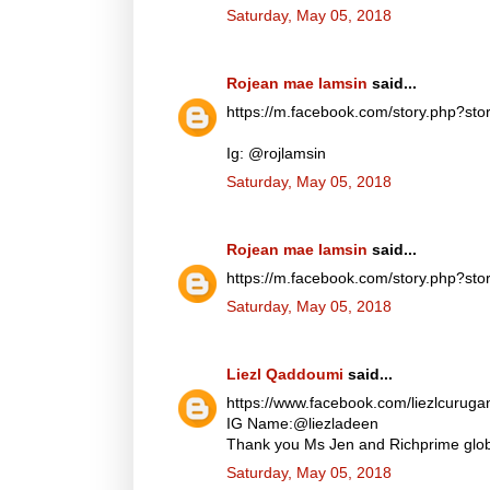
Saturday, May 05, 2018
Rojean mae lamsin
said...
https://m.facebook.com/story.php?
Ig: @rojlamsin
Saturday, May 05, 2018
Rojean mae lamsin
said...
https://m.facebook.com/story.php?
Saturday, May 05, 2018
Liezl Qaddoumi
said...
https://www.facebook.com/liezlcuru
IG Name:@liezladeen
Thank you Ms Jen and Richprime globa
Saturday, May 05, 2018