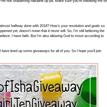
 Fret not! Madaming nakaline up pa. Make sure you're following me o
most halfway done with 2018? How's your resolution and goals so
pened yet, doesn't mean that it never will. So, I'm still believing the
 believe. I have faith. But I'm also allowing God to move according to
have lined up some giveaways for all of you. So I hope you'll join