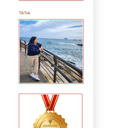
TikTok