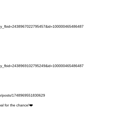
story_fbid=2438967022795457&id=100000465486487
story_fbid=2438969102795249&id=100000465486487
gan/posts/1748969551830629
l for the chance!❤️