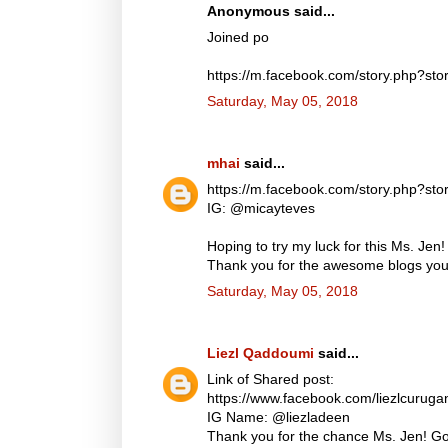
Anonymous said...
Joined po
https://m.facebook.com/story.php?
Saturday, May 05, 2018
mhai
said...
https://m.facebook.com/story.php?
IG: @micayteves
Hoping to try my luck for this Ms. Jen!
Thank you for the awesome blogs you d
Saturday, May 05, 2018
Liezl Qaddoumi
said...
Link of Shared post:
https://www.facebook.com/liezlcuru
IG Name: @liezladeen
Thank you for the chance Ms. Jen! God