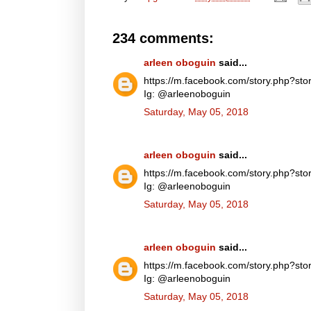
234 comments:
arleen oboguin
said...
https://m.facebook.com/story.php?
Ig: @arleenoboguin
Saturday, May 05, 2018
arleen oboguin
said...
https://m.facebook.com/story.php?
Ig: @arleenoboguin
Saturday, May 05, 2018
arleen oboguin
said...
https://m.facebook.com/story.php?
Ig: @arleenoboguin
Saturday, May 05, 2018