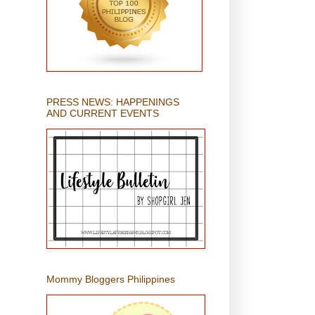
PRESS NEWS: HAPPENINGS
AND CURRENT EVENTS
Mommy Bloggers Philippines