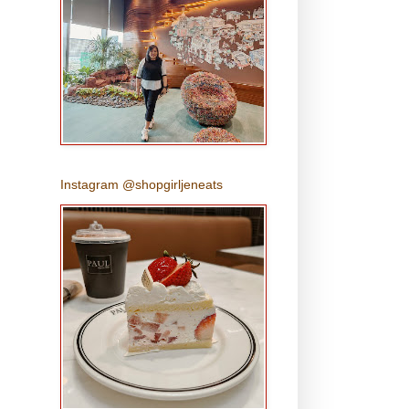
Instagram @shopgirljeneats