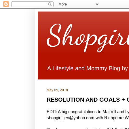
Shopgir
A Lifestyle and Mommy Blog by
May 05, 2018
RESOLUTION AND GOALS + 
EDIT: A big congratulations to Maj Vill and 
shopgirl_jen@yahoo.com with Richprime Win