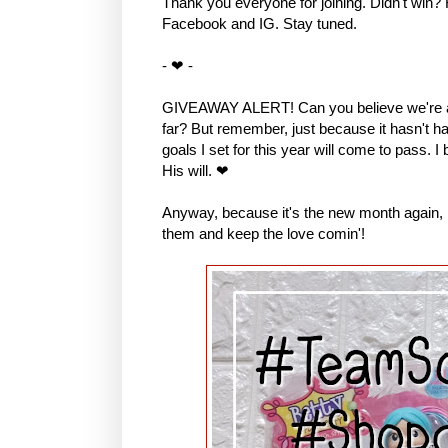
Thank you everyone for joining. Didn't win?
Facebook and IG. Stay tuned.
- ❤ -
GIVEAWAY ALERT! Can you believe we're al
far? But remember, just because it hasn't hap
goals I set for this year will come to pass. I
His will. ❤
Anyway, because it's the new month again, I 
them and keep the love comin'!