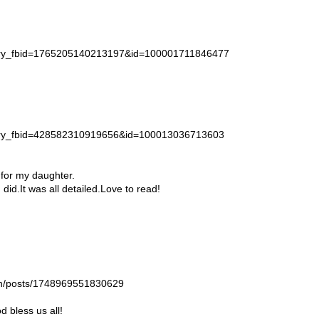
story_fbid=1765205140213197&id=100001711846477
story_fbid=428582310919656&id=100013036713603
 for my daughter.
id.It was all detailed.Love to read!
gan/posts/1748969551830629
 bless us all!