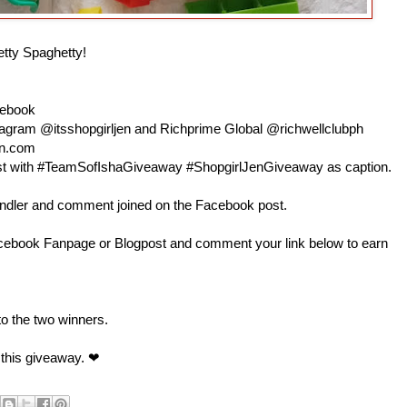
etty Spaghetty!
cebook
nstagram @itsshopgirljen and Richprime Global @richwellclubph
en.com
 post with #TeamSofIshaGiveaway #ShopgirlJenGiveaway as caption.
andler and comment joined on the Facebook post.
book Fanpage or Blogpost and comment your link below to earn
 to the two winners.
 this giveaway. ❤