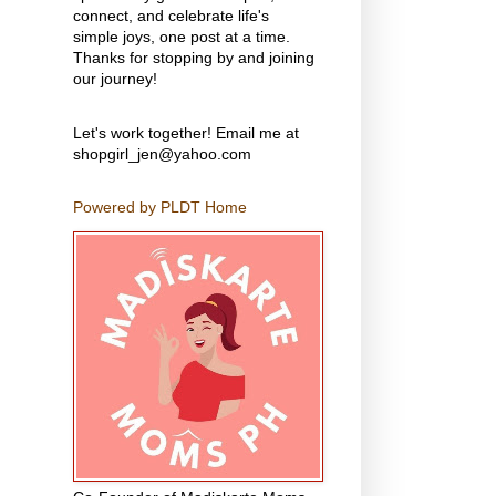
connect, and celebrate life's
simple joys, one post at a time.
Thanks for stopping by and joining
our journey!
Let's work together! Email me at
shopgirl_jen@yahoo.com
Powered by PLDT Home