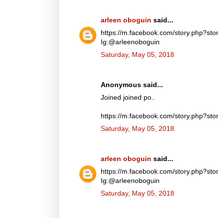
arleen oboguin
said...
https://m.facebook.com/story.php?
Ig:@arleenoboguin
Saturday, May 05, 2018
Anonymous said...
Joined joined po..
https://m.facebook.com/story.php?
Saturday, May 05, 2018
arleen oboguin
said...
https://m.facebook.com/story.php?
Ig:@arleenoboguin
Saturday, May 05, 2018