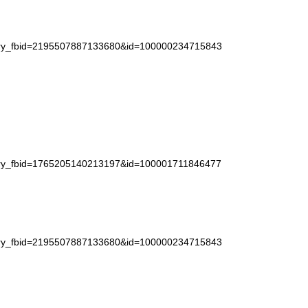
story_fbid=2195507887133680&id=100000234715843
story_fbid=1765205140213197&id=100001711846477
story_fbid=2195507887133680&id=100000234715843