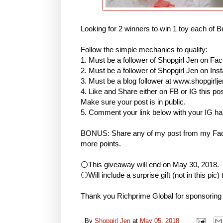
Looking for 2 winners to win 1 toy each of B
Follow the simple mechanics to qualify:
1. Must be a follower of Shopgirl Jen on Fa
2. Must be a follower of Shopgirl Jen on I
3. Must be a blog follower at www.shopgirlj
4. Like and Share either on FB or IG this
Make sure your post is in public.
5. Comment your link below with your IG h
BONUS: Share any of my post from my Face
more points.
⚪This giveaway will end on May 30, 2018.
⚪Will include a surprise gift (not in this pic)
Thank you Richprime Global for sponsoring
By
Shopgirl Jen
at
May 05, 2018