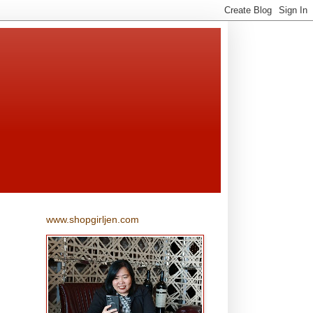
www.shopgirljen.com