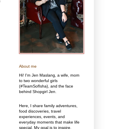
n
About me
Hi! I'm Jen Maslang, a wife, mom
to two wonderful girls
(#TeamSofIsha), and the face
behind Shopgirl Jen.
Here, I share family adventures,
food discoveries, travel
experiences, events, and
everyday moments that make life
special. My goal is to inspire,