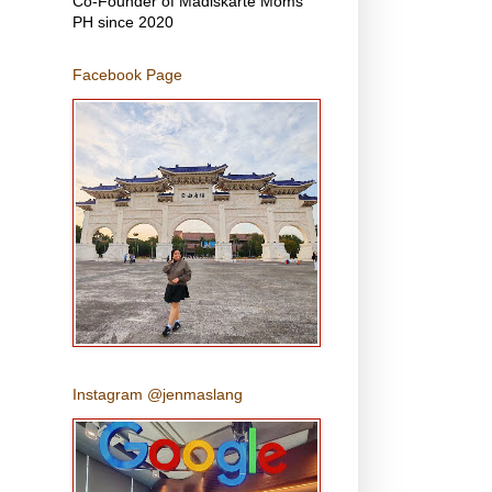
Co-Founder of Madiskarte Moms
PH since 2020
Facebook Page
Instagram @jenmaslang