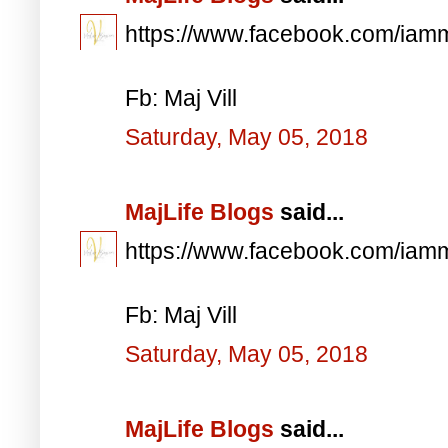
https://www.facebook.com/iam
Fb: Maj Vill
Saturday, May 05, 2018
MajLife Blogs
said...
https://www.facebook.com/iam
Fb: Maj Vill
Saturday, May 05, 2018
MajLife Blogs
said...