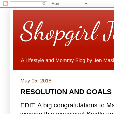
Shopgirl 
A Lifestyle and Mommy Blog by Jen Mas
May 05, 2018
RESOLUTION AND GOALS 
EDIT: A big congratulations to Ma
winning this giveaway! Kindly em