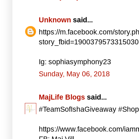
Unknown
said...
https://m.facebook.com/story.p
story_fbid=190037957331503
Ig: sophiasymphony23
Sunday, May 06, 2018
MajLife Blogs
said...
#TeamSofIshaGiveaway #Shop
https://www.facebook.com/iam
FB: Maj Vill