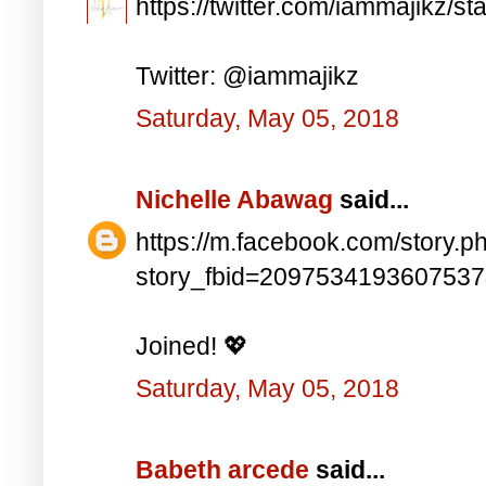
https://twitter.com/iammajikz
Twitter: @iammajikz
Saturday, May 05, 2018
Nichelle Abawag
said...
https://m.facebook.com/story.p
story_fbid=209753419360753
Joined! 💖
Saturday, May 05, 2018
Babeth arcede
said...