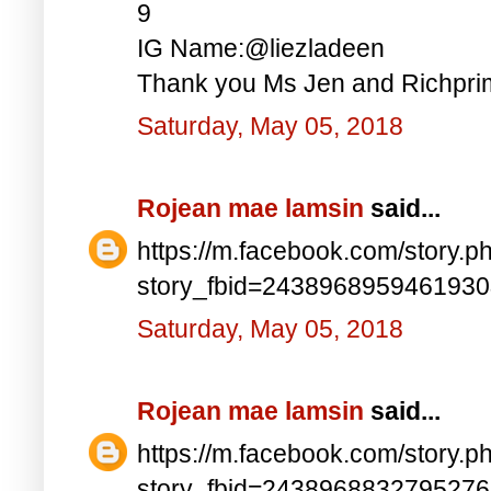
9
IG Name:@liezladeen
Thank you Ms Jen and Richprim
Saturday, May 05, 2018
Rojean mae lamsin
said...
https://m.facebook.com/story.p
story_fbid=243896895946193
Saturday, May 05, 2018
Rojean mae lamsin
said...
https://m.facebook.com/story.p
story_fbid=243896883279527