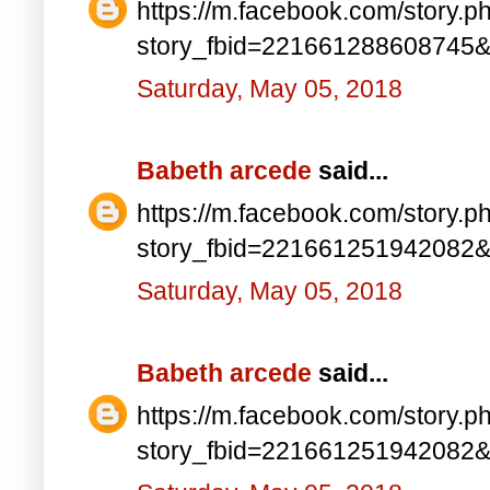
https://m.facebook.com/story.p
story_fbid=221661288608745
Saturday, May 05, 2018
Babeth arcede
said...
https://m.facebook.com/story.p
story_fbid=221661251942082
Saturday, May 05, 2018
Babeth arcede
said...
https://m.facebook.com/story.p
story_fbid=221661251942082