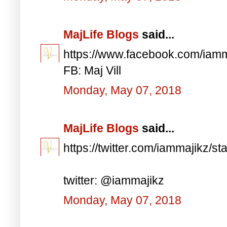
MajLife Blogs
said...
https://www.facebook.com/iam
FB: Maj Vill
Monday, May 07, 2018
MajLife Blogs
said...
https://twitter.com/iammajikz
twitter: @iammajikz
Monday, May 07, 2018