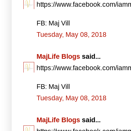
https://www.facebook.com/iam
FB: Maj Vill
Tuesday, May 08, 2018
MajLife Blogs
said...
https://www.facebook.com/iam
FB: Maj Vill
Tuesday, May 08, 2018
MajLife Blogs
said...