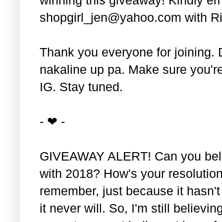
shopgirl_jen@yahoo.com with Ri
Thank you everyone for joining. 
nakaline up pa. Make sure you'r
IG. Stay tuned.
- ❤ -
GIVEAWAY ALERT! Can you belie
with 2018? How's your resolution
remember, just because it hasn'
it never will. So, I'm still believin