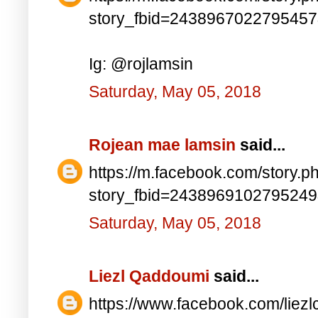
story_fbid=243896702279545
Ig: @rojlamsin
Saturday, May 05, 2018
Rojean mae lamsin
said...
https://m.facebook.com/story.p
story_fbid=243896910279524
Saturday, May 05, 2018
Liezl Qaddoumi
said...
https://www.facebook.com/lie