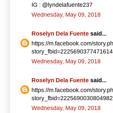
IG : @lyndelafuente237
Wednesday, May 09, 2018
Roselyn Dela Fuente
said...
https://m.facebook.com/story.p
story_fbid=222569037747161
Wednesday, May 09, 2018
Roselyn Dela Fuente
said...
https://m.facebook.com/story.p
story_fbid=222569003080498
Wednesday, May 09, 2018