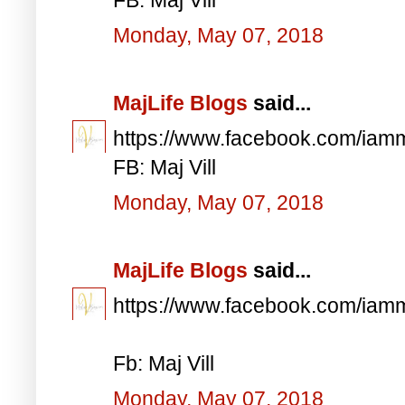
Monday, May 07, 2018
MajLife Blogs
said...
https://www.facebook.com/iam
FB: Maj Vill
Monday, May 07, 2018
MajLife Blogs
said...
https://www.facebook.com/iam
Fb: Maj Vill
Monday, May 07, 2018