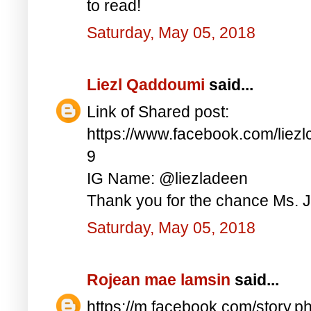
to read!
Saturday, May 05, 2018
Liezl Qaddoumi
said...
Link of Shared post:
https://www.facebook.com/lie
9
IG Name: @liezladeen
Thank you for the chance Ms. J
Saturday, May 05, 2018
Rojean mae lamsin
said...
https://m.facebook.com/story.p