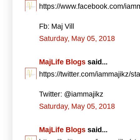
https://www.facebook.com/iam
Fb: Maj Vill
Saturday, May 05, 2018
MajLife Blogs
said...
https://twitter.com/iammajikz
Twitter: @iammajikz
Saturday, May 05, 2018
MajLife Blogs
said...