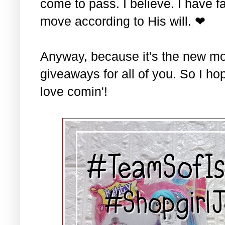
come to pass. I believe. I have fa
move according to His will. ❤
Anyway, because it's the new mo
giveaways for all of you. So I ho
love comin'!