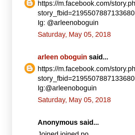
https://m.facebook.com/story.p
story_fbid=219550788713368
Ig: @arleenoboguin
Saturday, May 05, 2018
arleen oboguin
said...
https://m.facebook.com/story.p
story_fbid=219550788713368
Ig:@arleenoboguin
Saturday, May 05, 2018
Anonymous said...
Joined joined po..