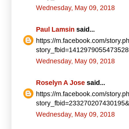
Wednesday, May 09, 2018
Paul Lamsin
said...
https://m.facebook.com/story.p
story_fbid=141297905547352
Wednesday, May 09, 2018
Roselyn A Jose
said...
https://m.facebook.com/story.p
story_fbid=233270207430195
Wednesday, May 09, 2018