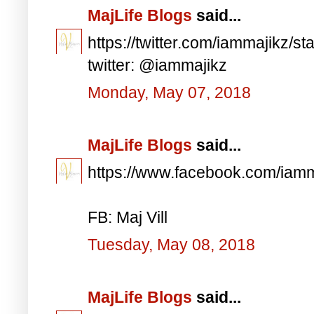
MajLife Blogs
said...
https://twitter.com/iammajikz
twitter: @iammajikz
Monday, May 07, 2018
MajLife Blogs
said...
https://www.facebook.com/iam
FB: Maj Vill
Tuesday, May 08, 2018
MajLife Blogs
said...