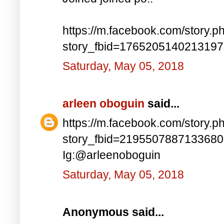
https://m.facebook.com/story.p
story_fbid=176520514021319
Saturday, May 05, 2018
arleen oboguin
said...
https://m.facebook.com/story.p
story_fbid=219550788713368
Ig:@arleenoboguin
Saturday, May 05, 2018
Anonymous said...