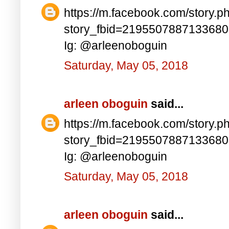
https://m.facebook.com/story.p
story_fbid=219550788713368
Ig: @arleenoboguin
Saturday, May 05, 2018
arleen oboguin
said...
https://m.facebook.com/story.p
story_fbid=219550788713368
Ig: @arleenoboguin
Saturday, May 05, 2018
arleen oboguin
said...