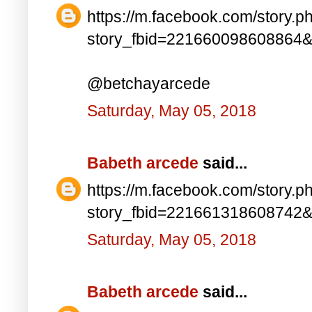
https://m.facebook.com/story.p
story_fbid=221660098608864
@betchayarcede
Saturday, May 05, 2018
Babeth arcede
said...
https://m.facebook.com/story.p
story_fbid=221661318608742
Saturday, May 05, 2018
Babeth arcede
said...