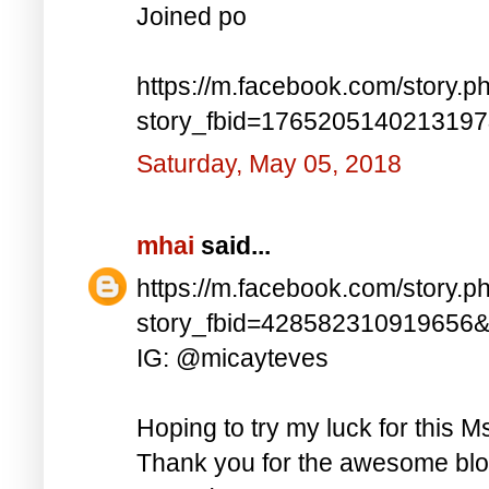
Joined po
https://m.facebook.com/story.p
story_fbid=176520514021319
Saturday, May 05, 2018
mhai
said...
https://m.facebook.com/story.p
story_fbid=428582310919656
IG: @micayteves
Hoping to try my luck for this M
Thank you for the awesome blog