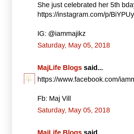
She just celebrated her 5th bd
https://instagram.com/p/BiYP
IG: @iammajikz
Saturday, May 05, 2018
MajLife Blogs
said...
https://www.facebook.com/iam
Fb: Maj Vill
Saturday, May 05, 2018
MajLife Blogs
said...