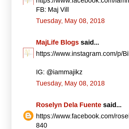
https://www.facebook.com/iam
FB: Maj Vill
Tuesday, May 08, 2018
MajLife Blogs
said...
https://www.instagram.com/p/
IG: @iammajikz
Tuesday, May 08, 2018
Roselyn Dela Fuente
said...
https://www.facebook.com/ros
840