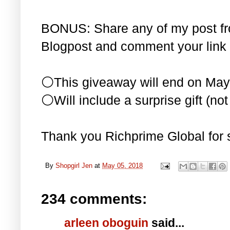
BONUS: Share any of my post f
Blogpost and comment your link 
⚪This giveaway will end on May
⚪Will include a surprise gift (not 
Thank you Richprime Global for 
By
Shopgirl Jen
at
May 05, 2018
234 comments:
arleen oboguin
said...