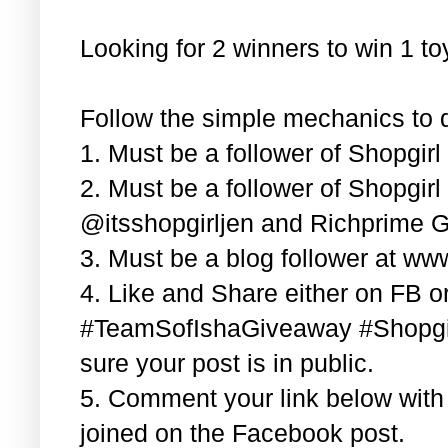
Looking for 2 winners to win 1 t
Follow the simple mechanics to q
1. Must be a follower of Shopgir
2. Must be a follower of Shopgir
@itsshopgirljen and Richprime G
3. Must be a blog follower at ww
4. Like and Share either on FB or
#TeamSofIshaGiveaway #Shopgi
sure your post is in public.
5. Comment your link below wit
joined on the Facebook post.