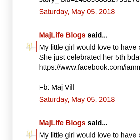
Saturday, May 05, 2018
MajLife Blogs
said...
My little girl would love to have 
She just celebrated her 5th bd
https://www.facebook.com/iam
Fb: Maj Vill
Saturday, May 05, 2018
MajLife Blogs
said...
My little girl would love to have 