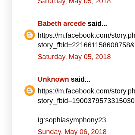
Saturday, May 05, 2018
Babeth arcede
said...
https://m.facebook.com/story.p
story_fbid=221661158608758
Saturday, May 05, 2018
Unknown
said...
https://m.facebook.com/story.p
story_fbid=190037957331503
Ig:sophiasymphony23
Sunday, May 06, 2018