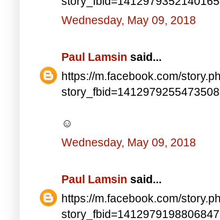
story_fbid=141297935214016
Wednesday, May 09, 2018
Paul Lamsin
said...
https://m.facebook.com/story.p
story_fbid=141297925547350
☺
Wednesday, May 09, 2018
Paul Lamsin
said...
https://m.facebook.com/story.p
story_fbid=141297919880684