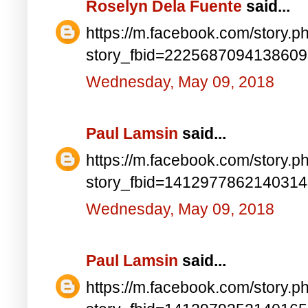
Roselyn Dela Fuente
said...
https://m.facebook.com/story.p
story_fbid=222568709413860
Wednesday, May 09, 2018
Paul Lamsin
said...
https://m.facebook.com/story.p
story_fbid=141297786214031
Wednesday, May 09, 2018
Paul Lamsin
said...
https://m.facebook.com/story.p