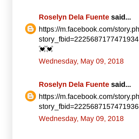
Roselyn Dela Fuente
said...
https://m.facebook.com/story.p
story_fbid=222568717747193
💓💓
Wednesday, May 09, 2018
Roselyn Dela Fuente
said...
https://m.facebook.com/story.p
story_fbid=222568715747193
Wednesday, May 09, 2018