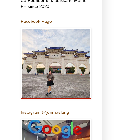
Co-Founder of Madiskarte Moms
PH since 2020
Facebook Page
Instagram @jenmaslang