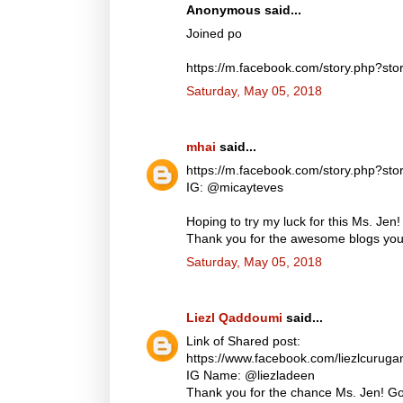
Anonymous said...
Joined po
https://m.facebook.com/story.php?
Saturday, May 05, 2018
mhai
said...
https://m.facebook.com/story.php?
IG: @micayteves
Hoping to try my luck for this Ms. Jen!
Thank you for the awesome blogs you d
Saturday, May 05, 2018
Liezl Qaddoumi
said...
Link of Shared post:
https://www.facebook.com/liezlcuru
IG Name: @liezladeen
Thank you for the chance Ms. Jen! God