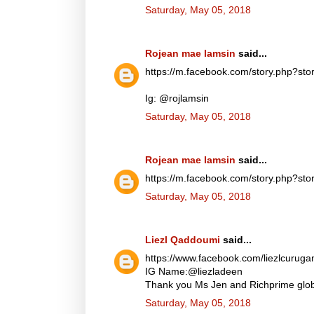
Saturday, May 05, 2018
Rojean mae lamsin
said...
https://m.facebook.com/story.php?
Ig: @rojlamsin
Saturday, May 05, 2018
Rojean mae lamsin
said...
https://m.facebook.com/story.php?
Saturday, May 05, 2018
Liezl Qaddoumi
said...
https://www.facebook.com/liezlcuru
IG Name:@liezladeen
Thank you Ms Jen and Richprime globa
Saturday, May 05, 2018