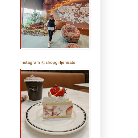
Instagram @shopgirljeneats