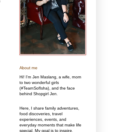
n
About me
Hi! I'm Jen Maslang, a wife, mom
to two wonderful girls
(#TeamSofIsha), and the face
behind Shopgirl Jen.
Here, I share family adventures,
food discoveries, travel
experiences, events, and
everyday moments that make life
special. My goal is to inspire,