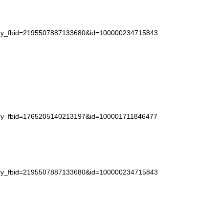
story_fbid=2195507887133680&id=100000234715843
story_fbid=1765205140213197&id=100001711846477
story_fbid=2195507887133680&id=100000234715843