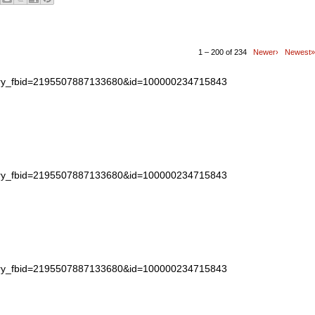
1 – 200 of 234
Newer›
Newest»
story_fbid=2195507887133680&id=100000234715843
story_fbid=2195507887133680&id=100000234715843
story_fbid=2195507887133680&id=100000234715843