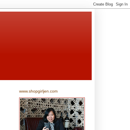
www.shopgirljen.com