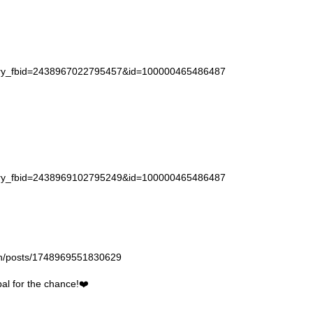
story_fbid=2438967022795457&id=100000465486487
story_fbid=2438969102795249&id=100000465486487
gan/posts/1748969551830629
l for the chance!❤️