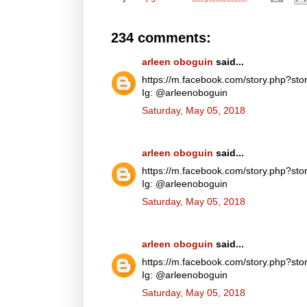
234 comments:
arleen oboguin
said...
https://m.facebook.com/story.php?
Ig: @arleenoboguin
Saturday, May 05, 2018
arleen oboguin
said...
https://m.facebook.com/story.php?
Ig: @arleenoboguin
Saturday, May 05, 2018
arleen oboguin
said...
https://m.facebook.com/story.php?
Ig: @arleenoboguin
Saturday, May 05, 2018