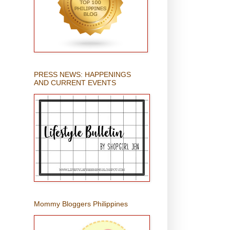
PRESS NEWS: HAPPENINGS
AND CURRENT EVENTS
Mommy Bloggers Philippines