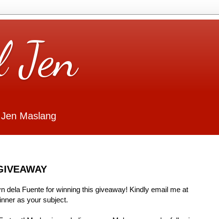
l Jen
 Jen Maslang
GIVEAWAY
Lyn dela Fuente for winning this giveaway! Kindly email me at
ner as your subject.