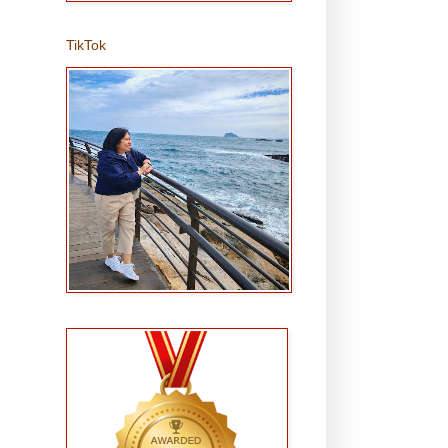
TikTok