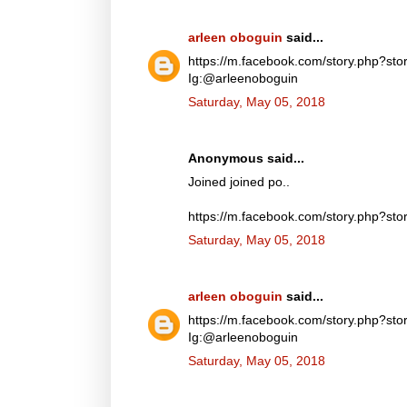
arleen oboguin
said...
https://m.facebook.com/story.php?
Ig:@arleenoboguin
Saturday, May 05, 2018
Anonymous said...
Joined joined po..
https://m.facebook.com/story.php?
Saturday, May 05, 2018
arleen oboguin
said...
https://m.facebook.com/story.php?
Ig:@arleenoboguin
Saturday, May 05, 2018