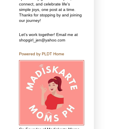
connect, and celebrate life's
simple joys, one post at a time.
Thanks for stopping by and joining
our journey!
Let's work together! Email me at
shopgirl_jen@yahoo.com
Powered by PLDT Home