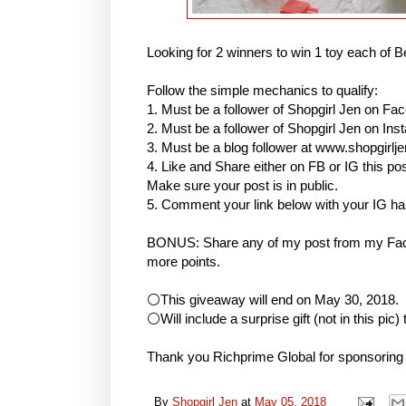
Looking for 2 winners to win 1 toy each of B
Follow the simple mechanics to qualify:
1. Must be a follower of Shopgirl Jen on Fa
2. Must be a follower of Shopgirl Jen on I
3. Must be a blog follower at www.shopgirlj
4. Like and Share either on FB or IG this
Make sure your post is in public.
5. Comment your link below with your IG h
BONUS: Share any of my post from my Face
more points.
⚪This giveaway will end on May 30, 2018.
⚪Will include a surprise gift (not in this pic)
Thank you Richprime Global for sponsoring
By
Shopgirl Jen
at
May 05, 2018