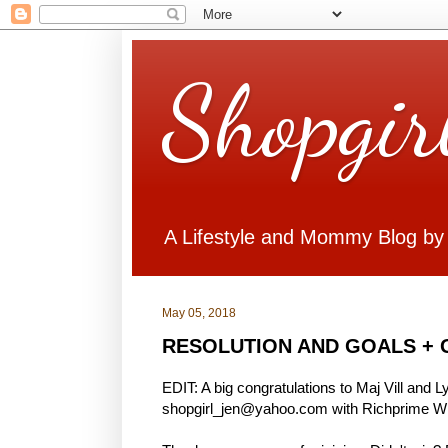
Shopgir
A Lifestyle and Mommy Blog by
May 05, 2018
RESOLUTION AND GOALS + 
EDIT: A big congratulations to Maj Vill and 
shopgirl_jen@yahoo.com with Richprime Win