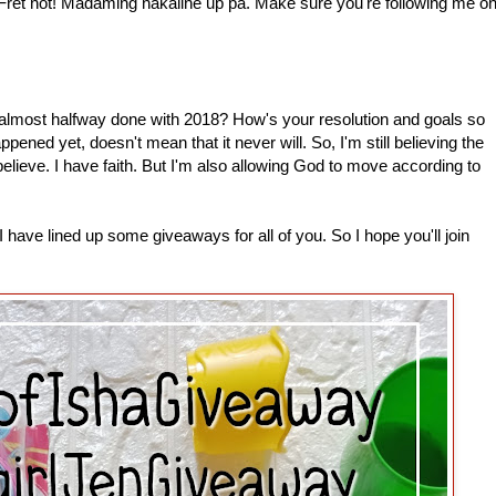
 Fret not! Madaming nakaline up pa. Make sure you're following me o
most halfway done with 2018? How's your resolution and goals so
pened yet, doesn't mean that it never will. So, I'm still believing the
 believe. I have faith. But I'm also allowing God to move according to
have lined up some giveaways for all of you. So I hope you'll join