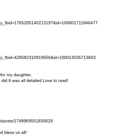
story_fbid=1765205140213197&id=100001711846477
story_fbid=428582310919656&id=100013036713603
 for my daughter.
id.It was all detailed.Love to read!
gan/posts/1748969551830629
 bless us all!