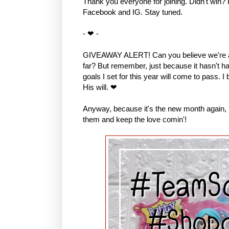
Thank you everyone for joining. Didn't win?
Facebook and IG. Stay tuned.
- ❤ -
GIVEAWAY ALERT! Can you believe we're al
far? But remember, just because it hasn't hap
goals I set for this year will come to pass. I
His will. ❤
Anyway, because it's the new month again, I 
them and keep the love comin'!