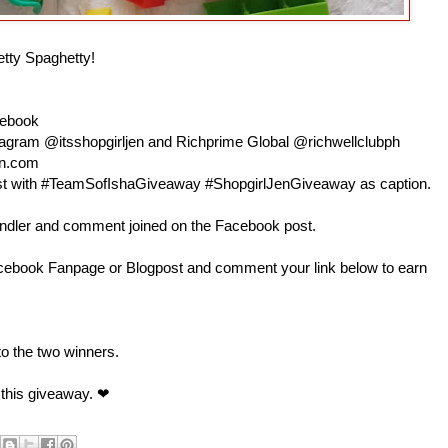
etty Spaghetty!
cebook
nstagram @itsshopgirljen and Richprime Global @richwellclubph
en.com
 post with #TeamSofIshaGiveaway #ShopgirlJenGiveaway as caption.
andler and comment joined on the Facebook post.
book Fanpage or Blogpost and comment your link below to earn
 to the two winners.
 this giveaway. ❤