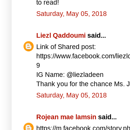
to read!
Saturday, May 05, 2018
Liezl Qaddoumi
said...
Link of Shared post:
https://www.facebook.com/lie
9
IG Name: @liezladeen
Thank you for the chance Ms. J
Saturday, May 05, 2018
Rojean mae lamsin
said...
https://m.facebook.com/story.p