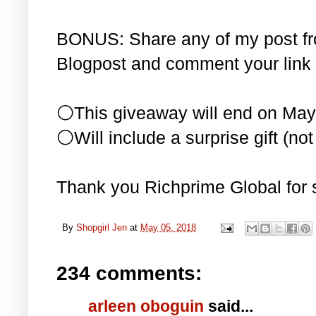
BONUS: Share any of my post f
Blogpost and comment your link 
⚪This giveaway will end on May
⚪Will include a surprise gift (not 
Thank you Richprime Global for 
By
Shopgirl Jen
at
May 05, 2018
234 comments:
arleen oboguin
said...