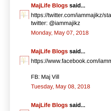
MajLife Blogs
said...
https://twitter.com/iammajikz
twitter: @iammajikz
Monday, May 07, 2018
MajLife Blogs
said...
https://www.facebook.com/iam
FB: Maj Vill
Tuesday, May 08, 2018
MajLife Blogs
said...