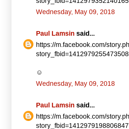
story_fbid=141297935214016
Wednesday, May 09, 2018
Paul Lamsin
said...
https://m.facebook.com/story.p
story_fbid=141297925547350
☺
Wednesday, May 09, 2018
Paul Lamsin
said...
https://m.facebook.com/story.p
story_fbid=141297919880684