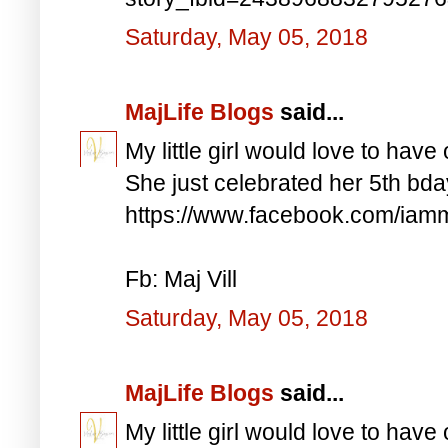
Saturday, May 05, 2018
MajLife Blogs
said...
My little girl would love to have 
She just celebrated her 5th bd
https://www.facebook.com/iam
Fb: Maj Vill
Saturday, May 05, 2018
MajLife Blogs
said...
My little girl would love to have 