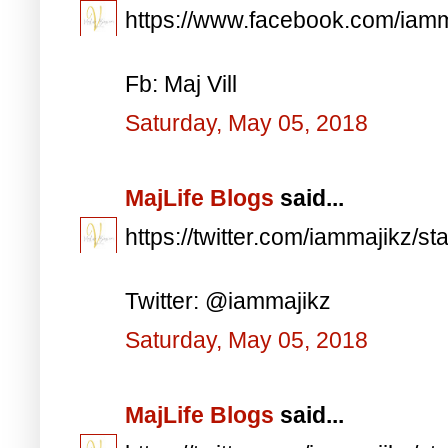
https://www.facebook.com/iam
Fb: Maj Vill
Saturday, May 05, 2018
MajLife Blogs
said...
https://twitter.com/iammajikz
Twitter: @iammajikz
Saturday, May 05, 2018
MajLife Blogs
said...