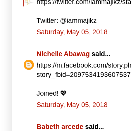
https://twitter.com/iammajikz
Twitter: @iammajikz
Saturday, May 05, 2018
Nichelle Abawag
said...
https://m.facebook.com/story.p
story_fbid=209753419360753
Joined! 💖
Saturday, May 05, 2018
Babeth arcede
said...