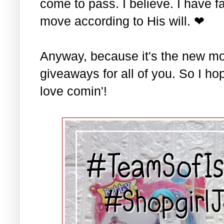
come to pass. I believe. I have fa
move according to His will. ❤
Anyway, because it's the new mo
giveaways for all of you. So I ho
love comin'!