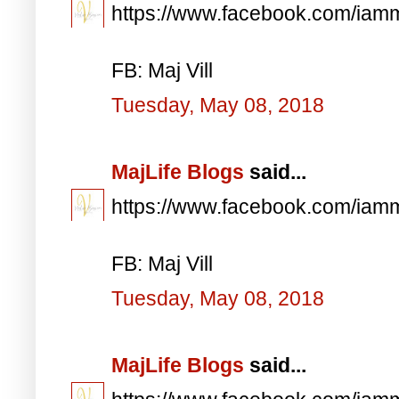
https://www.facebook.com/iam
FB: Maj Vill
Tuesday, May 08, 2018
MajLife Blogs
said...
https://www.facebook.com/iam
FB: Maj Vill
Tuesday, May 08, 2018
MajLife Blogs
said...