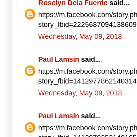
Roselyn Dela Fuente
said...
https://m.facebook.com/story.p
story_fbid=222568709413860
Wednesday, May 09, 2018
Paul Lamsin
said...
https://m.facebook.com/story.p
story_fbid=141297786214031
Wednesday, May 09, 2018
Paul Lamsin
said...
https://m.facebook.com/story.p