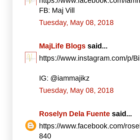
https://www.facebook.com/iam
FB: Maj Vill
Tuesday, May 08, 2018
MajLife Blogs
said...
https://www.instagram.com/p/
IG: @iammajikz
Tuesday, May 08, 2018
Roselyn Dela Fuente
said...
https://www.facebook.com/ros
840