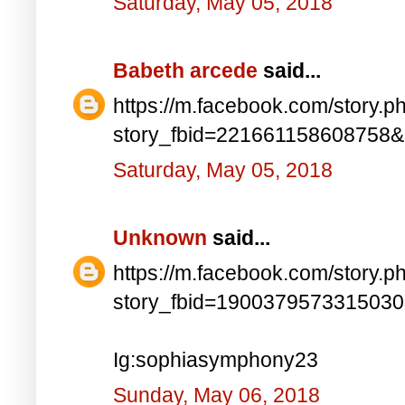
Saturday, May 05, 2018
Babeth arcede
said...
https://m.facebook.com/story.p
story_fbid=221661158608758
Saturday, May 05, 2018
Unknown
said...
https://m.facebook.com/story.p
story_fbid=190037957331503
Ig:sophiasymphony23
Sunday, May 06, 2018