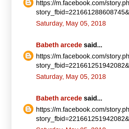
https://m.facebook.com/story.p
story_fbid=221661288608745
Saturday, May 05, 2018
Babeth arcede
said...
https://m.facebook.com/story.p
story_fbid=221661251942082
Saturday, May 05, 2018
Babeth arcede
said...
https://m.facebook.com/story.p
story_fbid=221661251942082