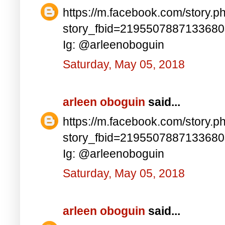
https://m.facebook.com/story.p
story_fbid=219550788713368
Ig: @arleenoboguin
Saturday, May 05, 2018
arleen oboguin
said...
https://m.facebook.com/story.p
story_fbid=219550788713368
Ig: @arleenoboguin
Saturday, May 05, 2018
arleen oboguin
said...