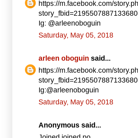
https://m.facebook.com/story.p
story_fbid=219550788713368
Ig: @arleenoboguin
Saturday, May 05, 2018
arleen oboguin
said...
https://m.facebook.com/story.p
story_fbid=219550788713368
Ig:@arleenoboguin
Saturday, May 05, 2018
Anonymous said...
Joined joined po..