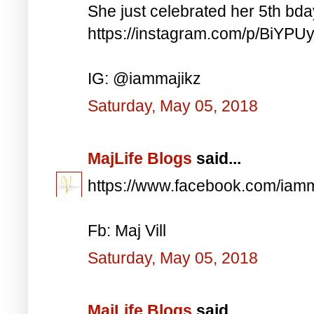
She just celebrated her 5th bd
https://instagram.com/p/BiYP
IG: @iammajikz
Saturday, May 05, 2018
MajLife Blogs
said...
https://www.facebook.com/iam
Fb: Maj Vill
Saturday, May 05, 2018
MajLife Blogs
said...