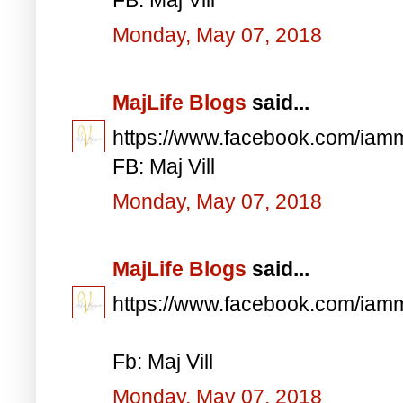
Monday, May 07, 2018
MajLife Blogs
said...
https://www.facebook.com/iam
FB: Maj Vill
Monday, May 07, 2018
MajLife Blogs
said...
https://www.facebook.com/iam
Fb: Maj Vill
Monday, May 07, 2018