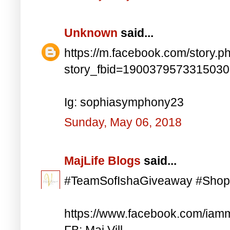
Unknown
said...
https://m.facebook.com/story.p
story_fbid=190037957331503
Ig: sophiasymphony23
Sunday, May 06, 2018
MajLife Blogs
said...
#TeamSofIshaGiveaway #Shop
https://www.facebook.com/iam
FB: Maj Vill