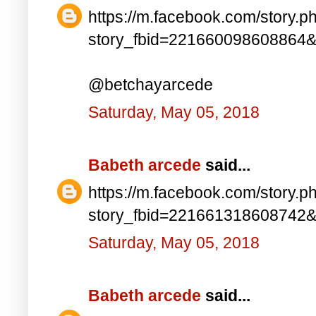
https://m.facebook.com/story.p
story_fbid=221660098608864
@betchayarcede
Saturday, May 05, 2018
Babeth arcede
said...
https://m.facebook.com/story.p
story_fbid=221661318608742
Saturday, May 05, 2018
Babeth arcede
said...