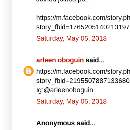
https://m.facebook.com/story.p
story_fbid=176520514021319
Saturday, May 05, 2018
arleen oboguin
said...
https://m.facebook.com/story.p
story_fbid=219550788713368
Ig:@arleenoboguin
Saturday, May 05, 2018
Anonymous said...