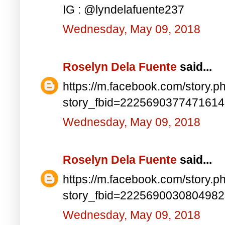
IG : @lyndelafuente237
Wednesday, May 09, 2018
Roselyn Dela Fuente
said...
https://m.facebook.com/story.p
story_fbid=222569037747161
Wednesday, May 09, 2018
Roselyn Dela Fuente
said...
https://m.facebook.com/story.p
story_fbid=222569003080498
Wednesday, May 09, 2018