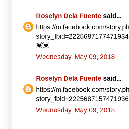
Roselyn Dela Fuente
said...
https://m.facebook.com/story.p
story_fbid=222568717747193
💓💓
Wednesday, May 09, 2018
Roselyn Dela Fuente
said...
https://m.facebook.com/story.p
story_fbid=222568715747193
Wednesday, May 09, 2018