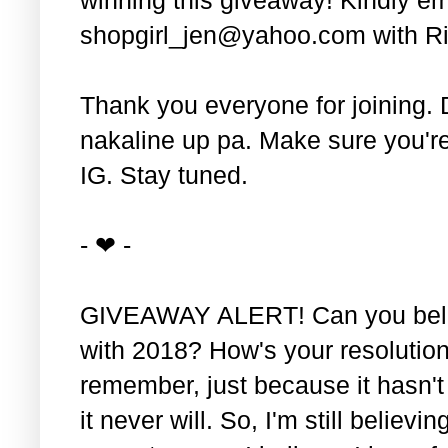
shopgirl_jen@yahoo.com with Ri
Thank you everyone for joining. 
nakaline up pa. Make sure you'r
IG. Stay tuned.
- ❤ -
GIVEAWAY ALERT! Can you belie
with 2018? How's your resolution
remember, just because it hasn'
it never will. So, I'm still believin