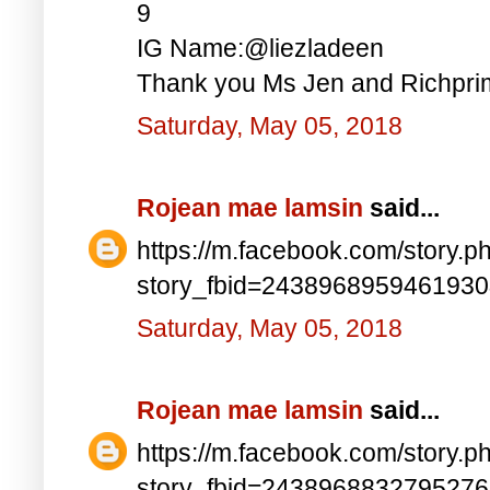
9
IG Name:@liezladeen
Thank you Ms Jen and Richprim
Saturday, May 05, 2018
Rojean mae lamsin
said...
https://m.facebook.com/story.p
story_fbid=243896895946193
Saturday, May 05, 2018
Rojean mae lamsin
said...
https://m.facebook.com/story.p
story_fbid=243896883279527