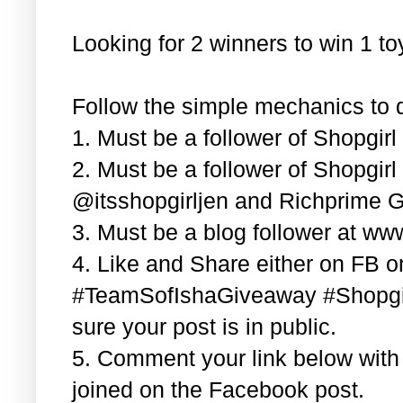
Looking for 2 winners to win 1 t
Follow the simple mechanics to q
1. Must be a follower of Shopgir
2. Must be a follower of Shopgir
@itsshopgirljen and Richprime G
3. Must be a blog follower at ww
4. Like and Share either on FB or
#TeamSofIshaGiveaway #Shopgi
sure your post is in public.
5. Comment your link below wit
joined on the Facebook post.