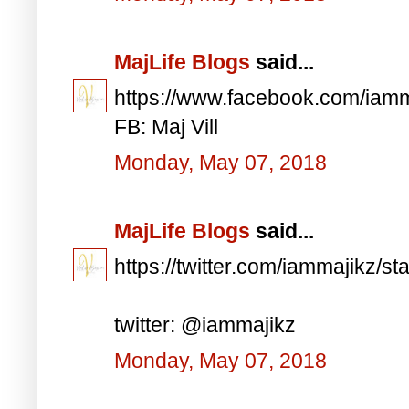
MajLife Blogs
said...
https://www.facebook.com/iam
FB: Maj Vill
Monday, May 07, 2018
MajLife Blogs
said...
https://twitter.com/iammajikz
twitter: @iammajikz
Monday, May 07, 2018