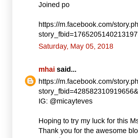
Joined po
https://m.facebook.com/story.p
story_fbid=176520514021319
Saturday, May 05, 2018
mhai
said...
https://m.facebook.com/story.p
story_fbid=428582310919656
IG: @micayteves
Hoping to try my luck for this M
Thank you for the awesome blog