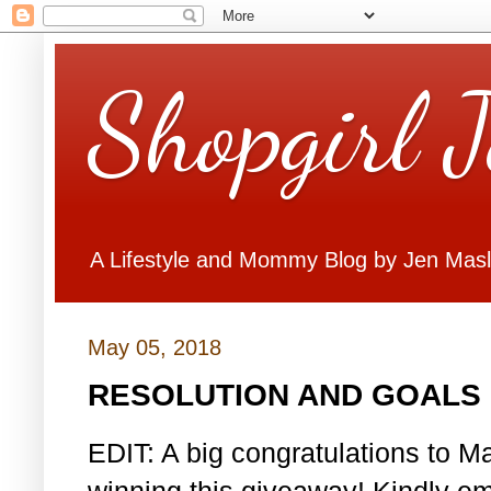
Shopgirl 
A Lifestyle and Mommy Blog by Jen Mas
May 05, 2018
RESOLUTION AND GOALS 
EDIT: A big congratulations to Ma
winning this giveaway! Kindly em