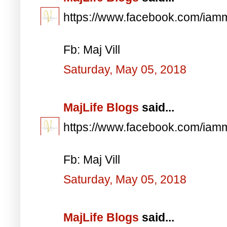
https://www.facebook.com/iam
Fb: Maj Vill
Saturday, May 05, 2018
MajLife Blogs
said...
https://www.facebook.com/iam
Fb: Maj Vill
Saturday, May 05, 2018
MajLife Blogs
said...