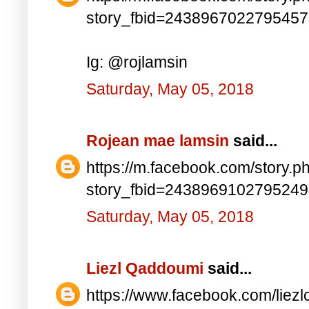
story_fbid=243896702279545
Ig: @rojlamsin
Saturday, May 05, 2018
Rojean mae lamsin
said...
https://m.facebook.com/story.p
story_fbid=243896910279524
Saturday, May 05, 2018
Liezl Qaddoumi
said...
https://www.facebook.com/lie