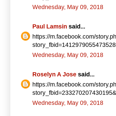
Wednesday, May 09, 2018
Paul Lamsin
said...
https://m.facebook.com/story.p
story_fbid=141297905547352
Wednesday, May 09, 2018
Roselyn A Jose
said...
https://m.facebook.com/story.p
story_fbid=233270207430195
Wednesday, May 09, 2018