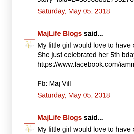
Saturday, May 05, 2018
MajLife Blogs
said...
My little girl would love to have 
She just celebrated her 5th bd
https://www.facebook.com/iam
Fb: Maj Vill
Saturday, May 05, 2018
MajLife Blogs
said...
My little girl would love to have 