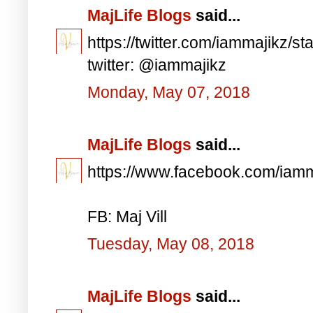
MajLife Blogs
said...
https://twitter.com/iammajikz
twitter: @iammajikz
Monday, May 07, 2018
MajLife Blogs
said...
https://www.facebook.com/iam
FB: Maj Vill
Tuesday, May 08, 2018
MajLife Blogs
said...