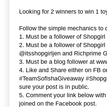
Looking for 2 winners to win 1 t
Follow the simple mechanics to q
1. Must be a follower of Shopgir
2. Must be a follower of Shopgir
@itsshopgirljen and Richprime G
3. Must be a blog follower at ww
4. Like and Share either on FB or
#TeamSofIshaGiveaway #Shopgi
sure your post is in public.
5. Comment your link below wit
joined on the Facebook post.