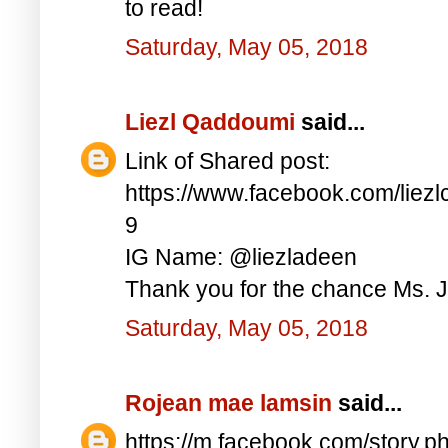
to read!
Saturday, May 05, 2018
Liezl Qaddoumi
said...
Link of Shared post:
https://www.facebook.com/lie
9
IG Name: @liezladeen
Thank you for the chance Ms. J
Saturday, May 05, 2018
Rojean mae lamsin
said...
https://m.facebook.com/story.p