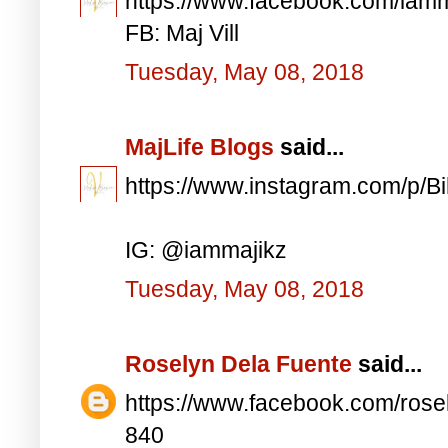
https://www.facebook.com/iam
FB: Maj Vill
Tuesday, May 08, 2018
MajLife Blogs
said...
https://www.instagram.com/p/
IG: @iammajikz
Tuesday, May 08, 2018
Roselyn Dela Fuente
said...
https://www.facebook.com/ros
840