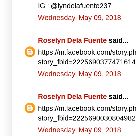
IG : @lyndelafuente237
Wednesday, May 09, 2018
Roselyn Dela Fuente
said...
https://m.facebook.com/story.p
story_fbid=222569037747161
Wednesday, May 09, 2018
Roselyn Dela Fuente
said...
https://m.facebook.com/story.p
story_fbid=222569003080498
Wednesday, May 09, 2018