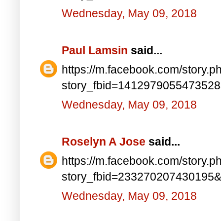
Wednesday, May 09, 2018
Paul Lamsin
said...
https://m.facebook.com/story.p
story_fbid=141297905547352
Wednesday, May 09, 2018
Roselyn A Jose
said...
https://m.facebook.com/story.p
story_fbid=233270207430195
Wednesday, May 09, 2018