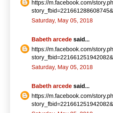
https://m.facebook.com/story.p
story_fbid=221661288608745
Saturday, May 05, 2018
Babeth arcede
said...
https://m.facebook.com/story.p
story_fbid=221661251942082
Saturday, May 05, 2018
Babeth arcede
said...
https://m.facebook.com/story.p
story_fbid=221661251942082