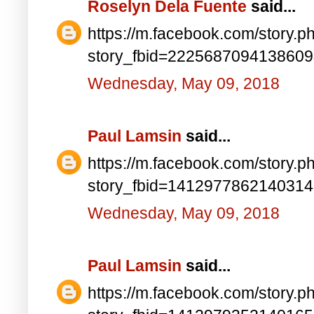
Roselyn Dela Fuente
said...
https://m.facebook.com/story.p
story_fbid=222568709413860
Wednesday, May 09, 2018
Paul Lamsin
said...
https://m.facebook.com/story.p
story_fbid=141297786214031
Wednesday, May 09, 2018
Paul Lamsin
said...
https://m.facebook.com/story.p