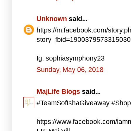
Unknown
said...
https://m.facebook.com/story.p
story_fbid=190037957331503
Ig: sophiasymphony23
Sunday, May 06, 2018
MajLife Blogs
said...
#TeamSofIshaGiveaway #Shop
https://www.facebook.com/iam
FB: Maj Vill