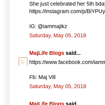
She just celebrated her 5th bd
https://instagram.com/p/BiYP
IG: @iammajikz
Saturday, May 05, 2018
MajLife Blogs
said...
https://www.facebook.com/iam
Fb: Maj Vill
Saturday, May 05, 2018
MajLife Blogs
said...