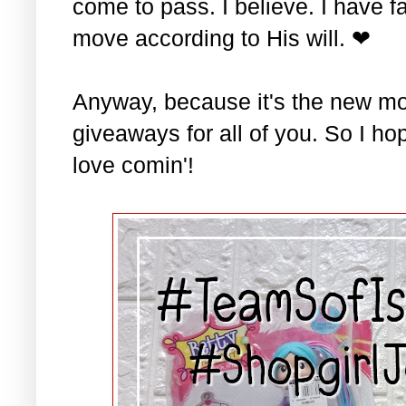
come to pass. I believe. I have fa
move according to His will. ❤
Anyway, because it's the new mo
giveaways for all of you. So I ho
love comin'!