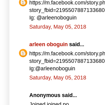
https://m.facebook.com/story.p
story_fbid=219550788713368
Ig: @arleenoboguin
Saturday, May 05, 2018
arleen oboguin
said...
https://m.facebook.com/story.p
story_fbid=219550788713368
Ig:@arleenoboguin
Saturday, May 05, 2018
Anonymous said...
Joined joined po..