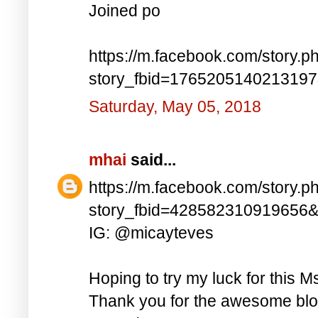
Joined po
https://m.facebook.com/story.p
story_fbid=176520514021319
Saturday, May 05, 2018
mhai
said...
https://m.facebook.com/story.p
story_fbid=428582310919656
IG: @micayteves
Hoping to try my luck for this M
Thank you for the awesome blog