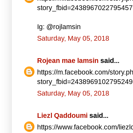
story_fbid=243896702279545
Ig: @rojlamsin
Saturday, May 05, 2018
Rojean mae lamsin
said...
https://m.facebook.com/story.p
story_fbid=243896910279524
Saturday, May 05, 2018
Liezl Qaddoumi
said...
https://www.facebook.com/lie