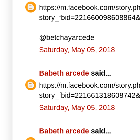
https://m.facebook.com/story.p
story_fbid=221660098608864
@betchayarcede
Saturday, May 05, 2018
Babeth arcede
said...
https://m.facebook.com/story.p
story_fbid=221661318608742
Saturday, May 05, 2018
Babeth arcede
said...