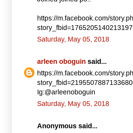
https://m.facebook.com/story.p
story_fbid=176520514021319
Saturday, May 05, 2018
arleen oboguin
said...
https://m.facebook.com/story.p
story_fbid=219550788713368
Ig:@arleenoboguin
Saturday, May 05, 2018
Anonymous said...