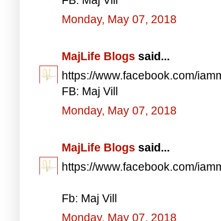
Monday, May 07, 2018
MajLife Blogs
said...
https://www.facebook.com/iam
FB: Maj Vill
Monday, May 07, 2018
MajLife Blogs
said...
https://www.facebook.com/iam
Fb: Maj Vill
Monday, May 07, 2018