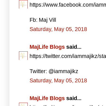
https://www.facebook.com/iam
Fb: Maj Vill
Saturday, May 05, 2018
MajLife Blogs
said...
https://twitter.com/iammajikz
Twitter: @iammajikz
Saturday, May 05, 2018
MajLife Blogs
said...