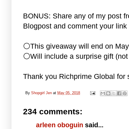
BONUS: Share any of my post f
Blogpost and comment your link 
⚪This giveaway will end on May
⚪Will include a surprise gift (not 
Thank you Richprime Global for 
By
Shopgirl Jen
at
May 05, 2018
234 comments:
arleen oboguin
said...