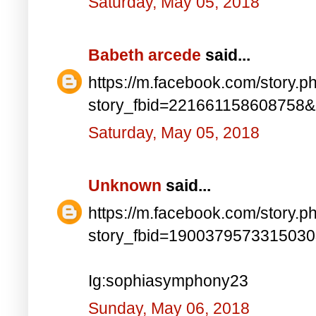
Saturday, May 05, 2018
Babeth arcede
said...
https://m.facebook.com/story.p
story_fbid=221661158608758
Saturday, May 05, 2018
Unknown
said...
https://m.facebook.com/story.p
story_fbid=190037957331503
Ig:sophiasymphony23
Sunday, May 06, 2018