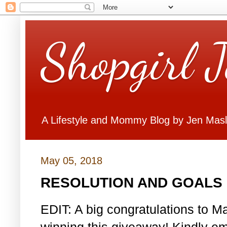
Shopgirl 
A Lifestyle and Mommy Blog by Jen Mas
May 05, 2018
RESOLUTION AND GOALS 
EDIT: A big congratulations to Ma
winning this giveaway! Kindly em