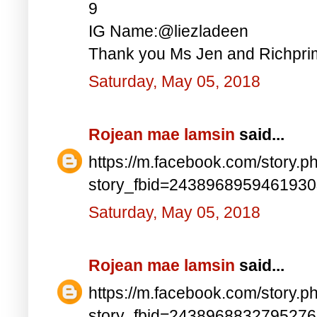
9
IG Name:@liezladeen
Thank you Ms Jen and Richprim
Saturday, May 05, 2018
Rojean mae lamsin
said...
https://m.facebook.com/story.p
story_fbid=243896895946193
Saturday, May 05, 2018
Rojean mae lamsin
said...
https://m.facebook.com/story.p
story_fbid=243896883279527