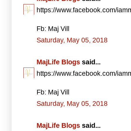
https://www.facebook.com/iam
Fb: Maj Vill
Saturday, May 05, 2018
MajLife Blogs
said...
https://www.facebook.com/iam
Fb: Maj Vill
Saturday, May 05, 2018
MajLife Blogs
said...