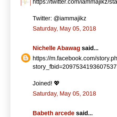
https://twitter.com/iammajikz
Twitter: @iammajikz
Saturday, May 05, 2018
Nichelle Abawag
said...
https://m.facebook.com/story.p
story_fbid=209753419360753
Joined! 💖
Saturday, May 05, 2018
Babeth arcede
said...