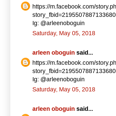
https://m.facebook.com/story.p
story_fbid=219550788713368
Ig: @arleenoboguin
Saturday, May 05, 2018
arleen oboguin
said...
https://m.facebook.com/story.p
story_fbid=219550788713368
Ig: @arleenoboguin
Saturday, May 05, 2018
arleen oboguin
said...