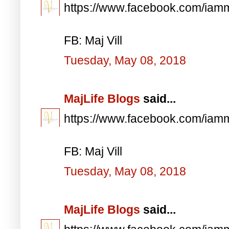
https://www.facebook.com/iam
FB: Maj Vill
Tuesday, May 08, 2018
MajLife Blogs
said...
https://www.facebook.com/iam
FB: Maj Vill
Tuesday, May 08, 2018
MajLife Blogs
said...