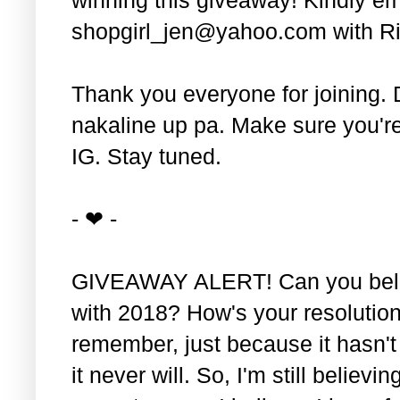
shopgirl_jen@yahoo.com with Ri
Thank you everyone for joining. 
nakaline up pa. Make sure you'r
IG. Stay tuned.
- ❤ -
GIVEAWAY ALERT! Can you belie
with 2018? How's your resolution
remember, just because it hasn'
it never will. So, I'm still believin