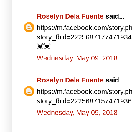
Roselyn Dela Fuente
said...
https://m.facebook.com/story.p
story_fbid=222568717747193
💓💓
Wednesday, May 09, 2018
Roselyn Dela Fuente
said...
https://m.facebook.com/story.p
story_fbid=222568715747193
Wednesday, May 09, 2018