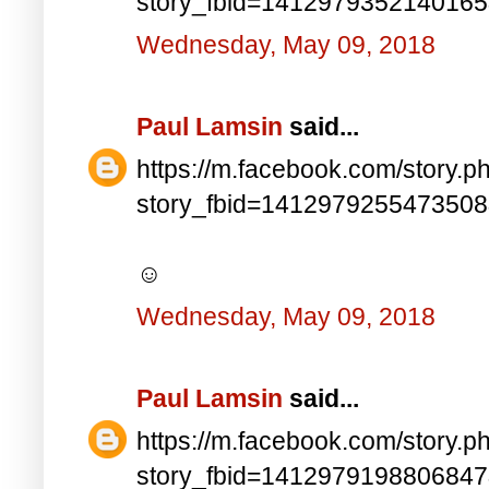
story_fbid=141297935214016
Wednesday, May 09, 2018
Paul Lamsin
said...
https://m.facebook.com/story.p
story_fbid=141297925547350
☺
Wednesday, May 09, 2018
Paul Lamsin
said...
https://m.facebook.com/story.p
story_fbid=141297919880684