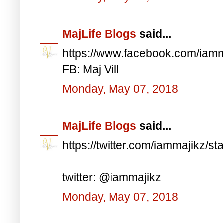
MajLife Blogs
said...
https://www.facebook.com/iam
FB: Maj Vill
Monday, May 07, 2018
MajLife Blogs
said...
https://twitter.com/iammajikz
twitter: @iammajikz
Monday, May 07, 2018