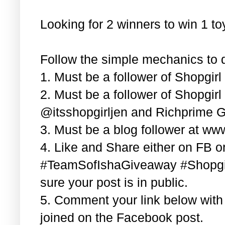
Looking for 2 winners to win 1 t
Follow the simple mechanics to q
1. Must be a follower of Shopgir
2. Must be a follower of Shopgir
@itsshopgirljen and Richprime G
3. Must be a blog follower at ww
4. Like and Share either on FB or
#TeamSofIshaGiveaway #Shopgi
sure your post is in public.
5. Comment your link below wit
joined on the Facebook post.