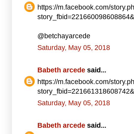
https://m.facebook.com/story.p
story_fbid=221660098608864
@betchayarcede
Saturday, May 05, 2018
Babeth arcede
said...
https://m.facebook.com/story.p
story_fbid=221661318608742
Saturday, May 05, 2018
Babeth arcede
said...