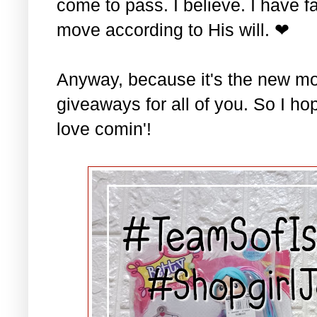
come to pass. I believe. I have fa
move according to His will. ❤
Anyway, because it's the new mo
giveaways for all of you. So I ho
love comin'!