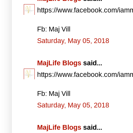
https://www.facebook.com/iam
Fb: Maj Vill
Saturday, May 05, 2018
MajLife Blogs
said...
https://www.facebook.com/iam
Fb: Maj Vill
Saturday, May 05, 2018
MajLife Blogs
said...