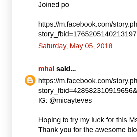
Joined po
https://m.facebook.com/story.p
story_fbid=176520514021319
Saturday, May 05, 2018
mhai
said...
https://m.facebook.com/story.p
story_fbid=428582310919656
IG: @micayteves
Hoping to try my luck for this M
Thank you for the awesome blog