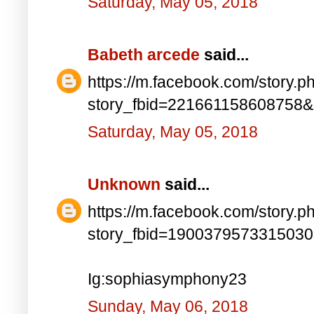
Saturday, May 05, 2018
Babeth arcede
said...
https://m.facebook.com/story.p
story_fbid=221661158608758
Saturday, May 05, 2018
Unknown
said...
https://m.facebook.com/story.p
story_fbid=190037957331503
Ig:sophiasymphony23
Sunday, May 06, 2018