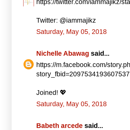
https://twitter.com/iammajikz
Twitter: @iammajikz
Saturday, May 05, 2018
Nichelle Abawag
said...
https://m.facebook.com/story.p
story_fbid=209753419360753
Joined! 💖
Saturday, May 05, 2018
Babeth arcede
said...