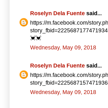
Roselyn Dela Fuente
said...
https://m.facebook.com/story.p
story_fbid=222568717747193
💓💓
Wednesday, May 09, 2018
Roselyn Dela Fuente
said...
https://m.facebook.com/story.p
story_fbid=222568715747193
Wednesday, May 09, 2018