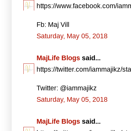
https://www.facebook.com/iam
Fb: Maj Vill
Saturday, May 05, 2018
MajLife Blogs
said...
https://twitter.com/iammajikz
Twitter: @iammajikz
Saturday, May 05, 2018
MajLife Blogs
said...