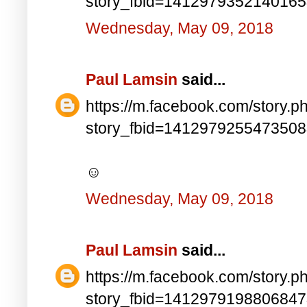
story_fbid=141297935214016
Wednesday, May 09, 2018
Paul Lamsin
said...
https://m.facebook.com/story.p
story_fbid=141297925547350
☺
Wednesday, May 09, 2018
Paul Lamsin
said...
https://m.facebook.com/story.p
story_fbid=141297919880684