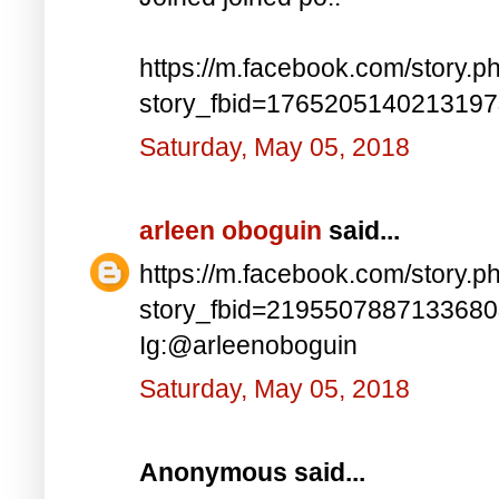
https://m.facebook.com/story.p
story_fbid=176520514021319
Saturday, May 05, 2018
arleen oboguin
said...
https://m.facebook.com/story.p
story_fbid=219550788713368
Ig:@arleenoboguin
Saturday, May 05, 2018
Anonymous said...