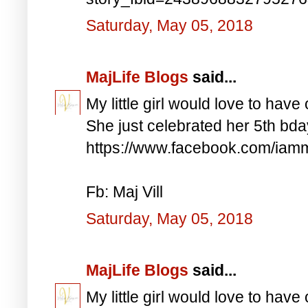
Saturday, May 05, 2018
MajLife Blogs
said...
My little girl would love to have 
She just celebrated her 5th bd
https://www.facebook.com/iam
Fb: Maj Vill
Saturday, May 05, 2018
MajLife Blogs
said...
My little girl would love to have 