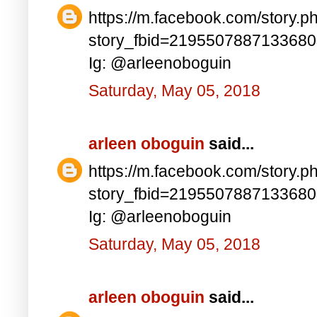
https://m.facebook.com/story.p
story_fbid=219550788713368
Ig: @arleenoboguin
Saturday, May 05, 2018
arleen oboguin
said...
https://m.facebook.com/story.p
story_fbid=219550788713368
Ig: @arleenoboguin
Saturday, May 05, 2018
arleen oboguin
said...