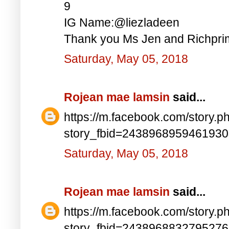
9
IG Name:@liezladeen
Thank you Ms Jen and Richprim
Saturday, May 05, 2018
Rojean mae lamsin
said...
https://m.facebook.com/story.p
story_fbid=243896895946193
Saturday, May 05, 2018
Rojean mae lamsin
said...
https://m.facebook.com/story.p
story_fbid=243896883279527