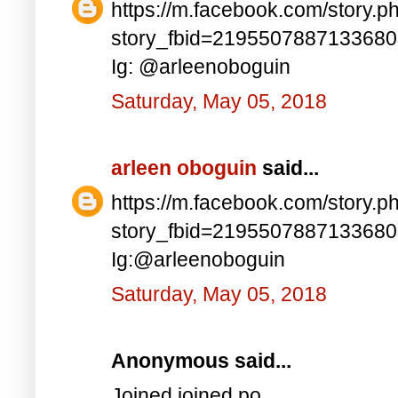
https://m.facebook.com/story.p
story_fbid=219550788713368
Ig: @arleenoboguin
Saturday, May 05, 2018
arleen oboguin
said...
https://m.facebook.com/story.p
story_fbid=219550788713368
Ig:@arleenoboguin
Saturday, May 05, 2018
Anonymous said...
Joined joined po..