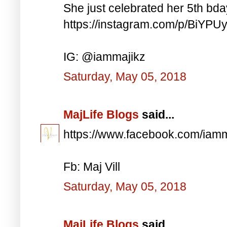
She just celebrated her 5th bd
https://instagram.com/p/BiYP
IG: @iammajikz
Saturday, May 05, 2018
MajLife Blogs
said...
https://www.facebook.com/iam
Fb: Maj Vill
Saturday, May 05, 2018
MajLife Blogs
said...