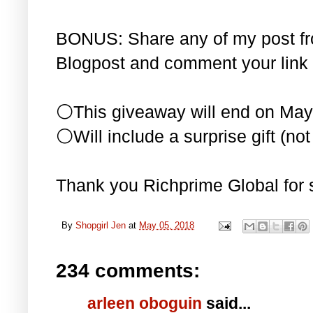
BONUS: Share any of my post f
Blogpost and comment your link 
⚪This giveaway will end on May
⚪Will include a surprise gift (not 
Thank you Richprime Global for 
By
Shopgirl Jen
at
May 05, 2018
234 comments:
arleen oboguin
said...