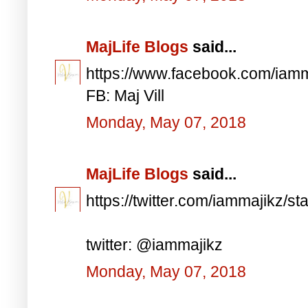
MajLife Blogs
said...
https://www.facebook.com/iam
FB: Maj Vill
Monday, May 07, 2018
MajLife Blogs
said...
https://twitter.com/iammajikz
twitter: @iammajikz
Monday, May 07, 2018