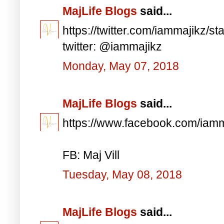
MajLife Blogs
said...
https://twitter.com/iammajikz
twitter: @iammajikz
Monday, May 07, 2018
MajLife Blogs
said...
https://www.facebook.com/iam
FB: Maj Vill
Tuesday, May 08, 2018
MajLife Blogs
said...