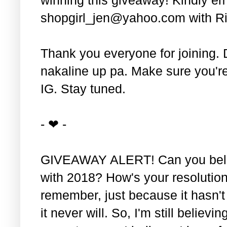
shopgirl_jen@yahoo.com with Ri
Thank you everyone for joining. 
nakaline up pa. Make sure you'r
IG. Stay tuned.
- ❤ -
GIVEAWAY ALERT! Can you belie
with 2018? How's your resolution
remember, just because it hasn'
it never will. So, I'm still believin