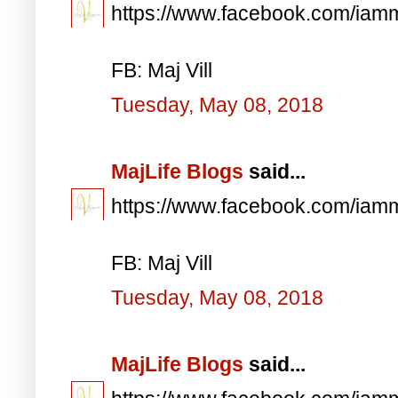
https://www.facebook.com/iam
FB: Maj Vill
Tuesday, May 08, 2018
MajLife Blogs
said...
https://www.facebook.com/iam
FB: Maj Vill
Tuesday, May 08, 2018
MajLife Blogs
said...