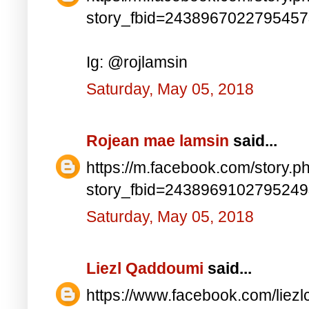
story_fbid=243896702279545
Ig: @rojlamsin
Saturday, May 05, 2018
Rojean mae lamsin
said...
https://m.facebook.com/story.p
story_fbid=243896910279524
Saturday, May 05, 2018
Liezl Qaddoumi
said...
https://www.facebook.com/lie