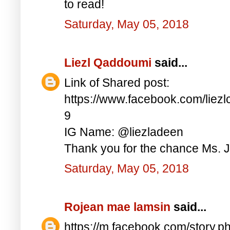
to read!
Saturday, May 05, 2018
Liezl Qaddoumi
said...
Link of Shared post:
https://www.facebook.com/lie
9
IG Name: @liezladeen
Thank you for the chance Ms. J
Saturday, May 05, 2018
Rojean mae lamsin
said...
https://m.facebook.com/story.p