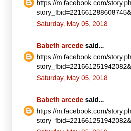
https://m.facebook.com/story.p
story_fbid=221661288608745
Saturday, May 05, 2018
Babeth arcede
said...
https://m.facebook.com/story.p
story_fbid=221661251942082
Saturday, May 05, 2018
Babeth arcede
said...
https://m.facebook.com/story.p
story_fbid=221661251942082