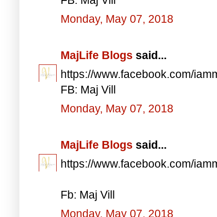
Monday, May 07, 2018
MajLife Blogs
said...
https://www.facebook.com/iam
FB: Maj Vill
Monday, May 07, 2018
MajLife Blogs
said...
https://www.facebook.com/iam
Fb: Maj Vill
Monday, May 07, 2018