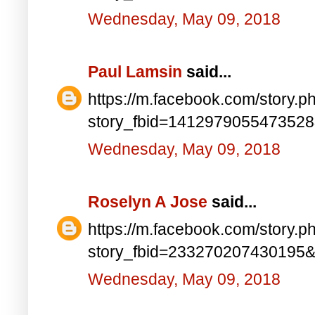
Wednesday, May 09, 2018
Paul Lamsin
said...
https://m.facebook.com/story.p
story_fbid=141297905547352
Wednesday, May 09, 2018
Roselyn A Jose
said...
https://m.facebook.com/story.p
story_fbid=233270207430195
Wednesday, May 09, 2018