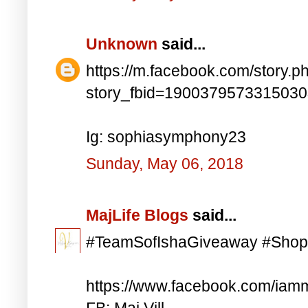
Unknown
said...
https://m.facebook.com/story.p
story_fbid=190037957331503
Ig: sophiasymphony23
Sunday, May 06, 2018
MajLife Blogs
said...
#TeamSofIshaGiveaway #Shop
https://www.facebook.com/iam
FB: Maj Vill