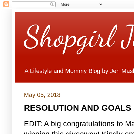
Shopgirl 
A Lifestyle and Mommy Blog by Jen Mas
May 05, 2018
RESOLUTION AND GOALS 
EDIT: A big congratulations to Ma
winning this giveaway! Kindly em