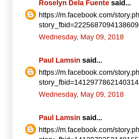
Roselyn Dela Fuente
said...
https://m.facebook.com/story.p
story_fbid=222568709413860
Wednesday, May 09, 2018
Paul Lamsin
said...
https://m.facebook.com/story.p
story_fbid=141297786214031
Wednesday, May 09, 2018
Paul Lamsin
said...
https://m.facebook.com/story.p