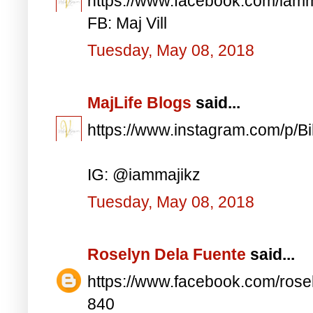
https://www.facebook.com/iam
FB: Maj Vill
Tuesday, May 08, 2018
MajLife Blogs
said...
https://www.instagram.com/p/
IG: @iammajikz
Tuesday, May 08, 2018
Roselyn Dela Fuente
said...
https://www.facebook.com/ros
840