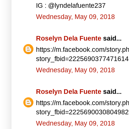
IG : @lyndelafuente237
Wednesday, May 09, 2018
Roselyn Dela Fuente
said...
https://m.facebook.com/story.p
story_fbid=222569037747161
Wednesday, May 09, 2018
Roselyn Dela Fuente
said...
https://m.facebook.com/story.p
story_fbid=222569003080498
Wednesday, May 09, 2018