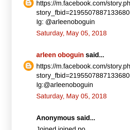
https://m.facebook.com/story.p
story_fbid=219550788713368
Ig: @arleenoboguin
Saturday, May 05, 2018
arleen oboguin
said...
https://m.facebook.com/story.p
story_fbid=219550788713368
Ig:@arleenoboguin
Saturday, May 05, 2018
Anonymous said...
Joined joined po..