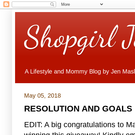
Shopgirl 
A Lifestyle and Mommy Blog by Jen Mas
May 05, 2018
RESOLUTION AND GOALS 
EDIT: A big congratulations to Ma
winning this giveaway! Kindly em