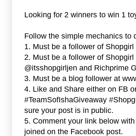
Looking for 2 winners to win 1 t
Follow the simple mechanics to q
1. Must be a follower of Shopgir
2. Must be a follower of Shopgir
@itsshopgirljen and Richprime G
3. Must be a blog follower at ww
4. Like and Share either on FB or
#TeamSofIshaGiveaway #Shopgi
sure your post is in public.
5. Comment your link below wit
joined on the Facebook post.