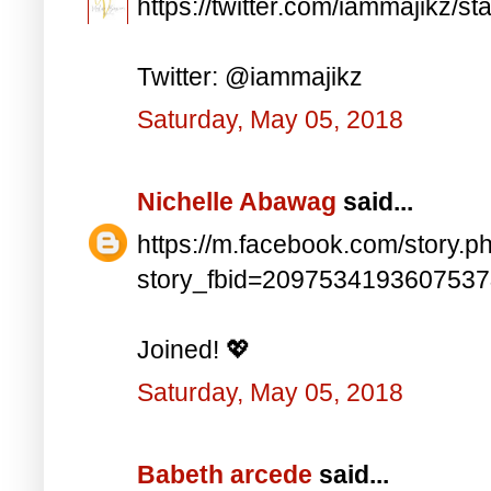
https://twitter.com/iammajikz
Twitter: @iammajikz
Saturday, May 05, 2018
Nichelle Abawag
said...
https://m.facebook.com/story.p
story_fbid=209753419360753
Joined! 💖
Saturday, May 05, 2018
Babeth arcede
said...