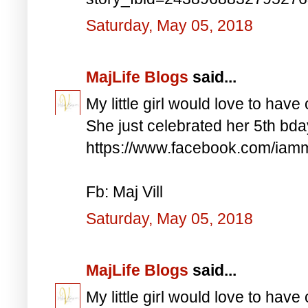
Saturday, May 05, 2018
MajLife Blogs
said...
My little girl would love to have 
She just celebrated her 5th bd
https://www.facebook.com/iam
Fb: Maj Vill
Saturday, May 05, 2018
MajLife Blogs
said...
My little girl would love to have 