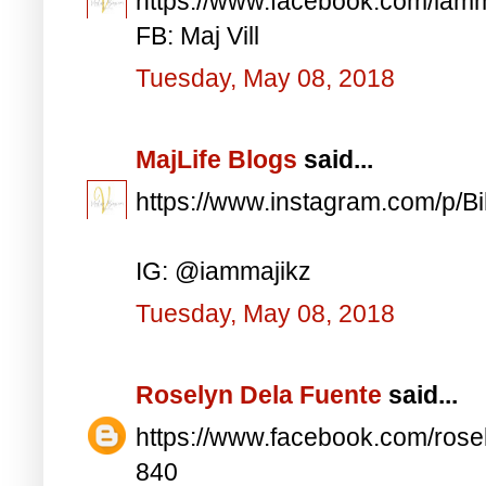
https://www.facebook.com/iam
FB: Maj Vill
Tuesday, May 08, 2018
MajLife Blogs
said...
https://www.instagram.com/p/
IG: @iammajikz
Tuesday, May 08, 2018
Roselyn Dela Fuente
said...
https://www.facebook.com/ros
840