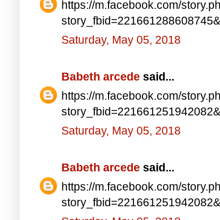
https://m.facebook.com/story.p
story_fbid=221661288608745
Saturday, May 05, 2018
Babeth arcede
said...
https://m.facebook.com/story.p
story_fbid=221661251942082
Saturday, May 05, 2018
Babeth arcede
said...
https://m.facebook.com/story.p
story_fbid=221661251942082