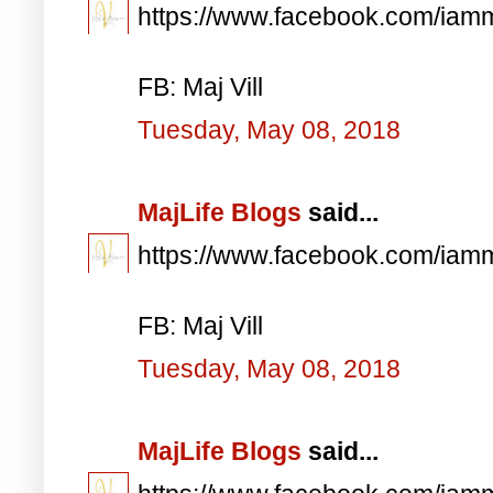
https://www.facebook.com/iam
FB: Maj Vill
Tuesday, May 08, 2018
MajLife Blogs
said...
https://www.facebook.com/iam
FB: Maj Vill
Tuesday, May 08, 2018
MajLife Blogs
said...