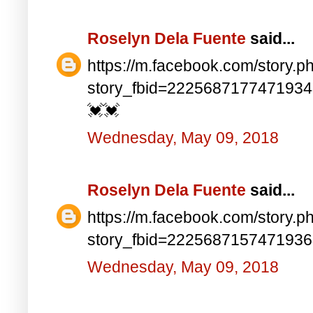
Roselyn Dela Fuente
said...
https://m.facebook.com/story.p
story_fbid=222568717747193
💓💓
Wednesday, May 09, 2018
Roselyn Dela Fuente
said...
https://m.facebook.com/story.p
story_fbid=222568715747193
Wednesday, May 09, 2018