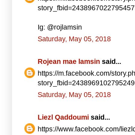
story_fbid=243896702279545
Ig: @rojlamsin
Saturday, May 05, 2018
Rojean mae lamsin
said...
https://m.facebook.com/story.p
story_fbid=243896910279524
Saturday, May 05, 2018
Liezl Qaddoumi
said...
https://www.facebook.com/lie