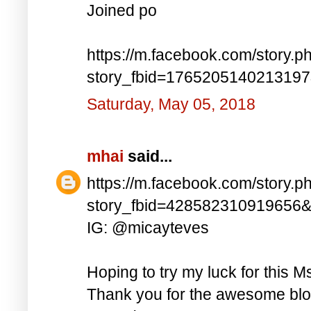
Joined po
https://m.facebook.com/story.p
story_fbid=176520514021319
Saturday, May 05, 2018
mhai
said...
https://m.facebook.com/story.p
story_fbid=428582310919656
IG: @micayteves
Hoping to try my luck for this M
Thank you for the awesome blog