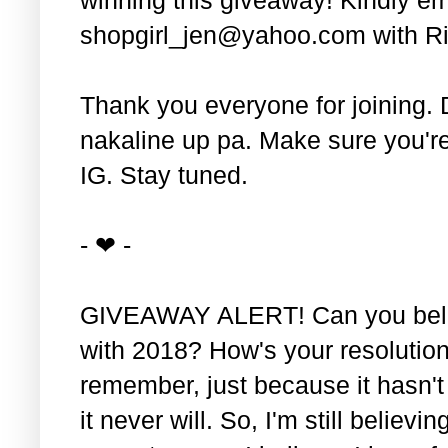
shopgirl_jen@yahoo.com with Ri
Thank you everyone for joining. 
nakaline up pa. Make sure you'r
IG. Stay tuned.
- ❤ -
GIVEAWAY ALERT! Can you belie
with 2018? How's your resolution
remember, just because it hasn'
it never will. So, I'm still believin