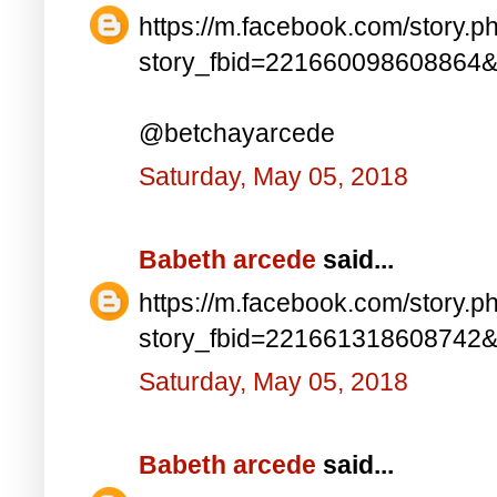
https://m.facebook.com/story.p
story_fbid=221660098608864
@betchayarcede
Saturday, May 05, 2018
Babeth arcede
said...
https://m.facebook.com/story.p
story_fbid=221661318608742
Saturday, May 05, 2018
Babeth arcede
said...