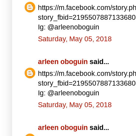
https://m.facebook.com/story.p
story_fbid=219550788713368
Ig: @arleenoboguin
Saturday, May 05, 2018
arleen oboguin
said...
https://m.facebook.com/story.p
story_fbid=219550788713368
Ig: @arleenoboguin
Saturday, May 05, 2018
arleen oboguin
said...