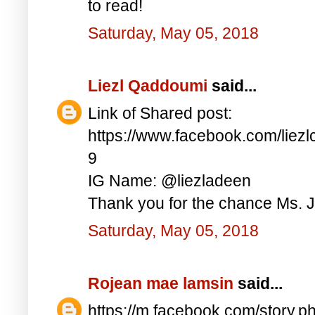
to read!
Saturday, May 05, 2018
Liezl Qaddoumi
said...
Link of Shared post:
https://www.facebook.com/lie
9
IG Name: @liezladeen
Thank you for the chance Ms. J
Saturday, May 05, 2018
Rojean mae lamsin
said...
https://m.facebook.com/story.p