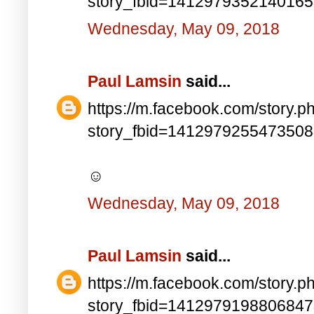
story_fbid=141297935214016
Wednesday, May 09, 2018
Paul Lamsin
said...
https://m.facebook.com/story.p
story_fbid=141297925547350
☺
Wednesday, May 09, 2018
Paul Lamsin
said...
https://m.facebook.com/story.p
story_fbid=141297919880684