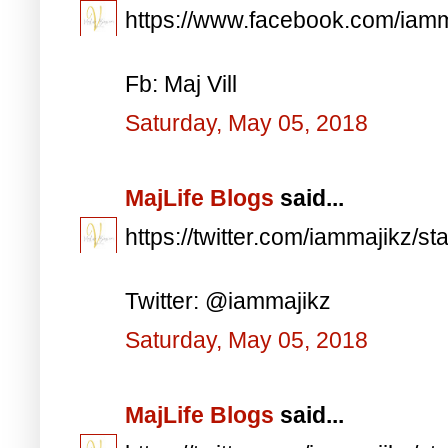
https://www.facebook.com/iam
Fb: Maj Vill
Saturday, May 05, 2018
MajLife Blogs
said...
https://twitter.com/iammajikz
Twitter: @iammajikz
Saturday, May 05, 2018
MajLife Blogs
said...