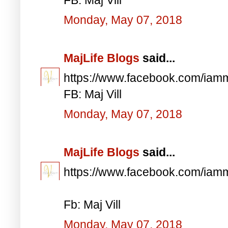
Monday, May 07, 2018
MajLife Blogs
said...
https://www.facebook.com/iam
FB: Maj Vill
Monday, May 07, 2018
MajLife Blogs
said...
https://www.facebook.com/iam
Fb: Maj Vill
Monday, May 07, 2018