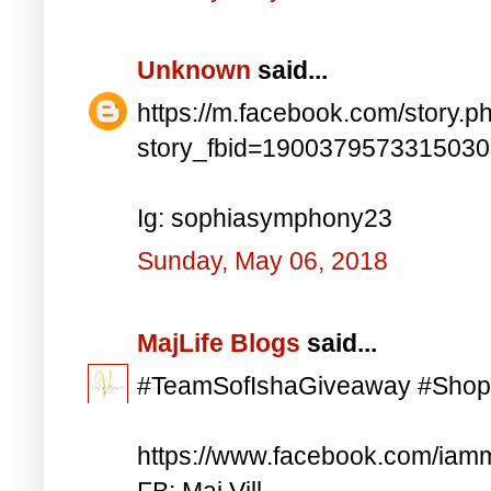
Unknown
said...
https://m.facebook.com/story.p
story_fbid=190037957331503
Ig: sophiasymphony23
Sunday, May 06, 2018
MajLife Blogs
said...
#TeamSofIshaGiveaway #Shop
https://www.facebook.com/iam
FB: Maj Vill