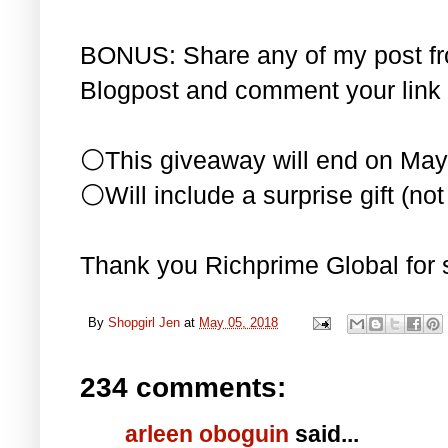
BONUS: Share any of my post f
Blogpost and comment your link 
⚪This giveaway will end on May
⚪Will include a surprise gift (not 
Thank you Richprime Global for 
By
Shopgirl Jen
at
May 05, 2018
234 comments:
arleen oboguin
said...