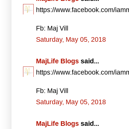
https://www.facebook.com/iam
Fb: Maj Vill
Saturday, May 05, 2018
MajLife Blogs
said...
https://www.facebook.com/iam
Fb: Maj Vill
Saturday, May 05, 2018
MajLife Blogs
said...