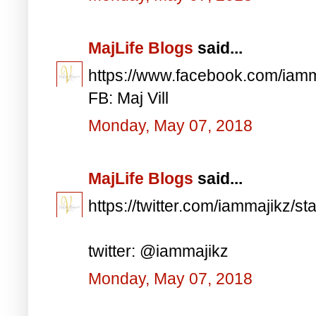
MajLife Blogs
said...
https://www.facebook.com/iam
FB: Maj Vill
Monday, May 07, 2018
MajLife Blogs
said...
https://twitter.com/iammajikz
twitter: @iammajikz
Monday, May 07, 2018