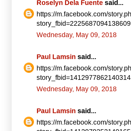
Roselyn Dela Fuente
said...
https://m.facebook.com/story.p
story_fbid=222568709413860
Wednesday, May 09, 2018
Paul Lamsin
said...
https://m.facebook.com/story.p
story_fbid=141297786214031
Wednesday, May 09, 2018
Paul Lamsin
said...
https://m.facebook.com/story.p