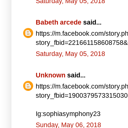
Saturday, May 05, 2018
Babeth arcede
said...
https://m.facebook.com/story.p
story_fbid=221661158608758
Saturday, May 05, 2018
Unknown
said...
https://m.facebook.com/story.p
story_fbid=190037957331503
Ig:sophiasymphony23
Sunday, May 06, 2018