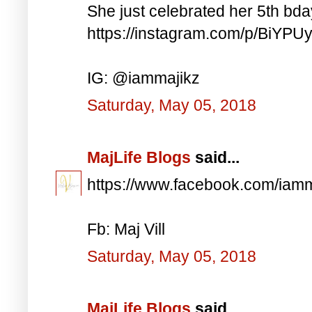
She just celebrated her 5th bd
https://instagram.com/p/BiYP
IG: @iammajikz
Saturday, May 05, 2018
MajLife Blogs
said...
https://www.facebook.com/iam
Fb: Maj Vill
Saturday, May 05, 2018
MajLife Blogs
said...