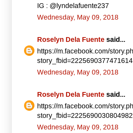
IG : @lyndelafuente237
Wednesday, May 09, 2018
Roselyn Dela Fuente
said...
https://m.facebook.com/story.p
story_fbid=222569037747161
Wednesday, May 09, 2018
Roselyn Dela Fuente
said...
https://m.facebook.com/story.p
story_fbid=222569003080498
Wednesday, May 09, 2018