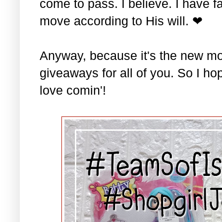
come to pass. I believe. I have fa
move according to His will. ❤
Anyway, because it's the new mo
giveaways for all of you. So I ho
love comin'!