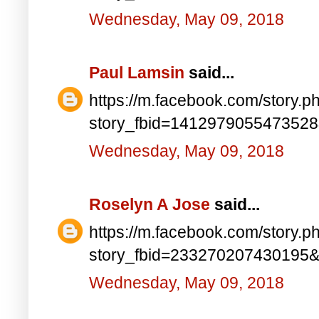
Wednesday, May 09, 2018
Paul Lamsin
said...
https://m.facebook.com/story.p
story_fbid=141297905547352
Wednesday, May 09, 2018
Roselyn A Jose
said...
https://m.facebook.com/story.p
story_fbid=233270207430195
Wednesday, May 09, 2018