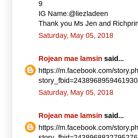
9
IG Name:@liezladeen
Thank you Ms Jen and Richprim
Saturday, May 05, 2018
Rojean mae lamsin
said...
https://m.facebook.com/story.p
story_fbid=243896895946193
Saturday, May 05, 2018
Rojean mae lamsin
said...
https://m.facebook.com/story.p
story_fbid=243896883279527