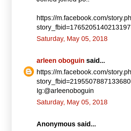
https://m.facebook.com/story.p
story_fbid=176520514021319
Saturday, May 05, 2018
arleen oboguin
said...
https://m.facebook.com/story.p
story_fbid=219550788713368
Ig:@arleenoboguin
Saturday, May 05, 2018
Anonymous said...