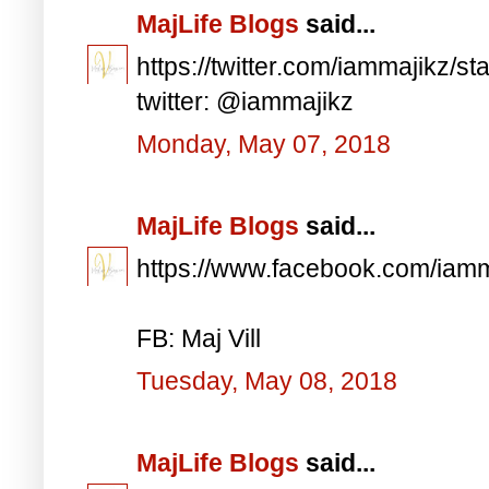
MajLife Blogs
said...
https://twitter.com/iammajikz
twitter: @iammajikz
Monday, May 07, 2018
MajLife Blogs
said...
https://www.facebook.com/iam
FB: Maj Vill
Tuesday, May 08, 2018
MajLife Blogs
said...