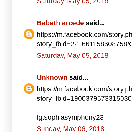
Saturday, May 05, 2018
Babeth arcede
said...
https://m.facebook.com/story.p
story_fbid=221661158608758
Saturday, May 05, 2018
Unknown
said...
https://m.facebook.com/story.p
story_fbid=190037957331503
Ig:sophiasymphony23
Sunday, May 06, 2018