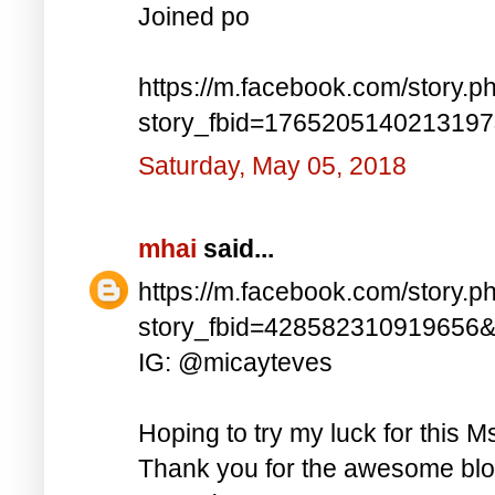
Joined po
https://m.facebook.com/story.p
story_fbid=176520514021319
Saturday, May 05, 2018
mhai
said...
https://m.facebook.com/story.p
story_fbid=428582310919656
IG: @micayteves
Hoping to try my luck for this M
Thank you for the awesome blog