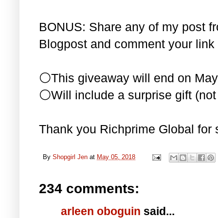
BONUS: Share any of my post f
Blogpost and comment your link 
⚪This giveaway will end on May
⚪Will include a surprise gift (not 
Thank you Richprime Global for 
By
Shopgirl Jen
at
May 05, 2018
234 comments:
arleen oboguin
said...