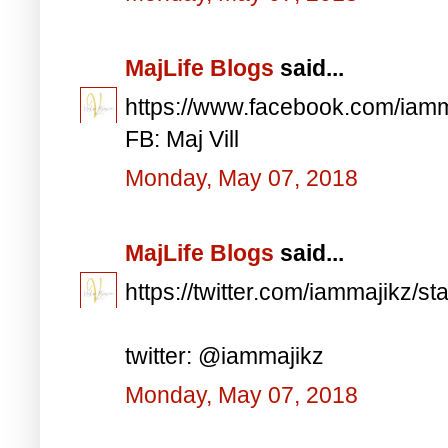
MajLife Blogs
said...
https://www.facebook.com/iam
FB: Maj Vill
Monday, May 07, 2018
MajLife Blogs
said...
https://twitter.com/iammajikz
twitter: @iammajikz
Monday, May 07, 2018