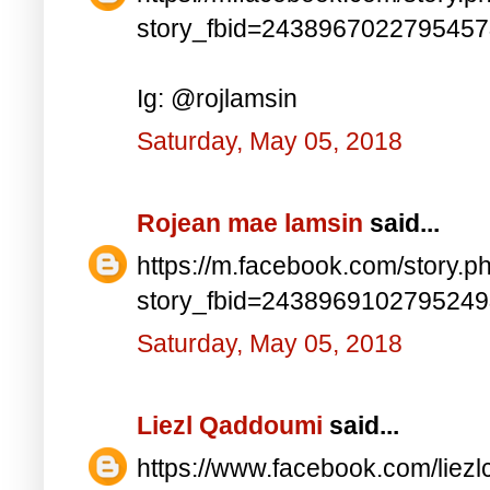
story_fbid=243896702279545
Ig: @rojlamsin
Saturday, May 05, 2018
Rojean mae lamsin
said...
https://m.facebook.com/story.p
story_fbid=243896910279524
Saturday, May 05, 2018
Liezl Qaddoumi
said...
https://www.facebook.com/lie