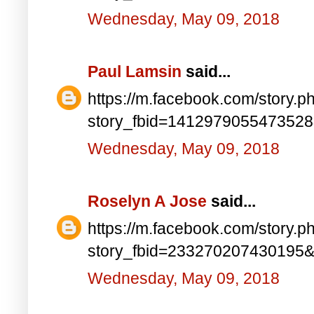
Wednesday, May 09, 2018
Paul Lamsin
said...
https://m.facebook.com/story.p
story_fbid=141297905547352
Wednesday, May 09, 2018
Roselyn A Jose
said...
https://m.facebook.com/story.p
story_fbid=233270207430195
Wednesday, May 09, 2018