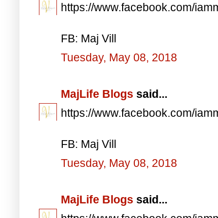
https://www.facebook.com/iam
FB: Maj Vill
Tuesday, May 08, 2018
MajLife Blogs
said...
https://www.facebook.com/iam
FB: Maj Vill
Tuesday, May 08, 2018
MajLife Blogs
said...