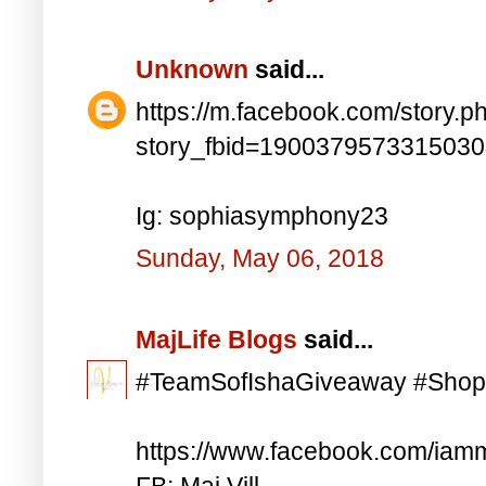
Unknown
said...
https://m.facebook.com/story.p
story_fbid=190037957331503
Ig: sophiasymphony23
Sunday, May 06, 2018
MajLife Blogs
said...
#TeamSofIshaGiveaway #Shop
https://www.facebook.com/iam
FB: Maj Vill