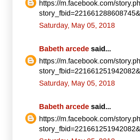
https://m.facebook.com/story.p
story_fbid=221661288608745
Saturday, May 05, 2018
Babeth arcede
said...
https://m.facebook.com/story.p
story_fbid=221661251942082
Saturday, May 05, 2018
Babeth arcede
said...
https://m.facebook.com/story.p
story_fbid=221661251942082