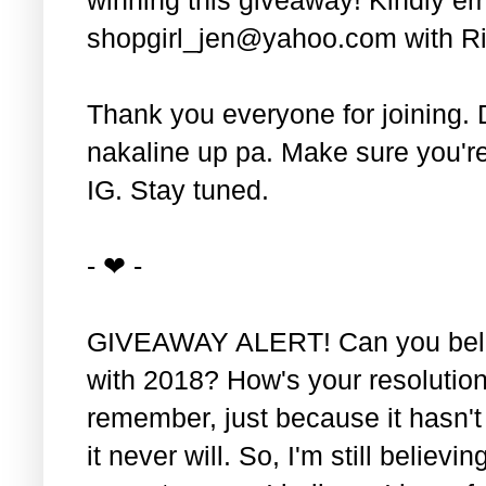
shopgirl_jen@yahoo.com with Ri
Thank you everyone for joining. 
nakaline up pa. Make sure you'r
IG. Stay tuned.
- ❤ -
GIVEAWAY ALERT! Can you belie
with 2018? How's your resolution
remember, just because it hasn'
it never will. So, I'm still believin