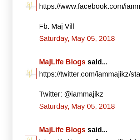
https://www.facebook.com/iam
Fb: Maj Vill
Saturday, May 05, 2018
MajLife Blogs
said...
https://twitter.com/iammajikz
Twitter: @iammajikz
Saturday, May 05, 2018
MajLife Blogs
said...