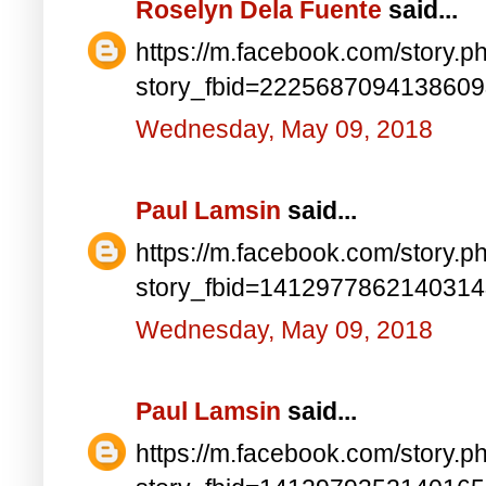
Roselyn Dela Fuente
said...
https://m.facebook.com/story.p
story_fbid=222568709413860
Wednesday, May 09, 2018
Paul Lamsin
said...
https://m.facebook.com/story.p
story_fbid=141297786214031
Wednesday, May 09, 2018
Paul Lamsin
said...
https://m.facebook.com/story.p