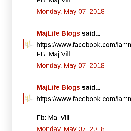
Monday, May 07, 2018
MajLife Blogs
said...
https://www.facebook.com/iam
FB: Maj Vill
Monday, May 07, 2018
MajLife Blogs
said...
https://www.facebook.com/iam
Fb: Maj Vill
Monday, May 07, 2018