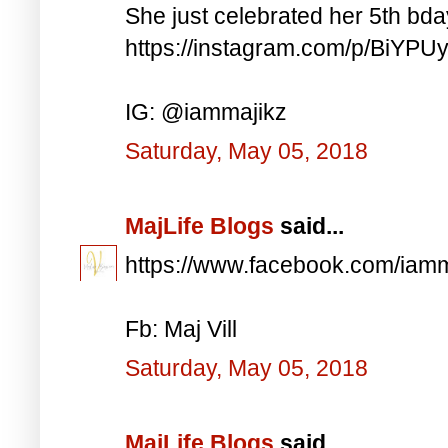
She just celebrated her 5th bd
https://instagram.com/p/BiYP
IG: @iammajikz
Saturday, May 05, 2018
MajLife Blogs
said...
https://www.facebook.com/iam
Fb: Maj Vill
Saturday, May 05, 2018
MajLife Blogs
said...