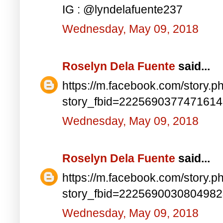
IG : @lyndelafuente237
Wednesday, May 09, 2018
Roselyn Dela Fuente
said...
https://m.facebook.com/story.p
story_fbid=222569037747161
Wednesday, May 09, 2018
Roselyn Dela Fuente
said...
https://m.facebook.com/story.p
story_fbid=222569003080498
Wednesday, May 09, 2018