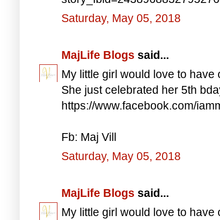
Saturday, May 05, 2018
MajLife Blogs
said...
My little girl would love to have 
She just celebrated her 5th bd
https://www.facebook.com/iam
Fb: Maj Vill
Saturday, May 05, 2018
MajLife Blogs
said...
My little girl would love to have 