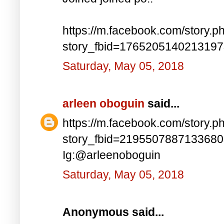
https://m.facebook.com/story.p
story_fbid=176520514021319
Saturday, May 05, 2018
arleen oboguin
said...
https://m.facebook.com/story.p
story_fbid=219550788713368
Ig:@arleenoboguin
Saturday, May 05, 2018
Anonymous said...