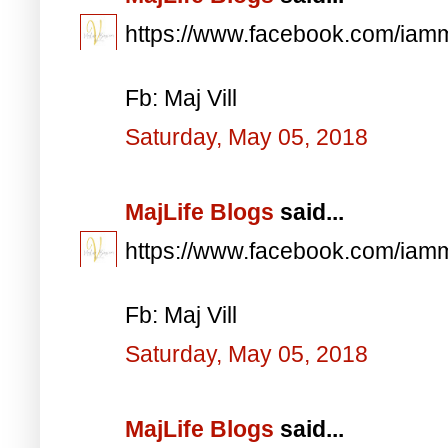
https://www.facebook.com/iam
Fb: Maj Vill
Saturday, May 05, 2018
MajLife Blogs
said...
https://www.facebook.com/iam
Fb: Maj Vill
Saturday, May 05, 2018
MajLife Blogs
said...