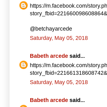
https://m.facebook.com/story.p
story_fbid=221660098608864
@betchayarcede
Saturday, May 05, 2018
Babeth arcede
said...
https://m.facebook.com/story.p
story_fbid=221661318608742
Saturday, May 05, 2018
Babeth arcede
said...