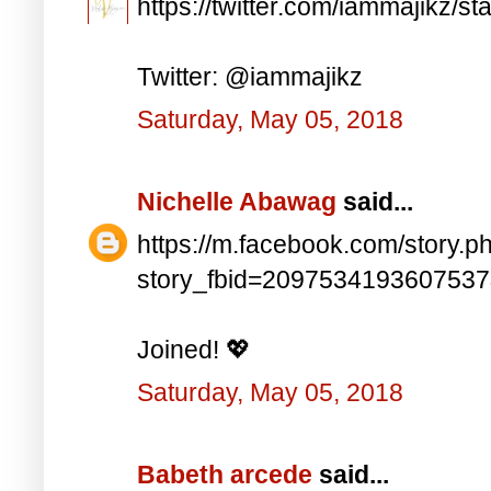
https://twitter.com/iammajikz
Twitter: @iammajikz
Saturday, May 05, 2018
Nichelle Abawag
said...
https://m.facebook.com/story.p
story_fbid=209753419360753
Joined! 💖
Saturday, May 05, 2018
Babeth arcede
said...