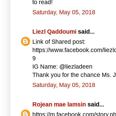
to read!
Saturday, May 05, 2018
Liezl Qaddoumi
said...
Link of Shared post:
https://www.facebook.com/lie
9
IG Name: @liezladeen
Thank you for the chance Ms. J
Saturday, May 05, 2018
Rojean mae lamsin
said...
https://m.facebook.com/story.p