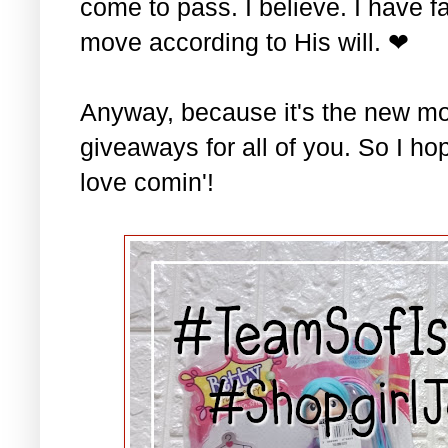
come to pass. I believe. I have fa
move according to His will. ❤
Anyway, because it's the new mo
giveaways for all of you. So I ho
love comin'!