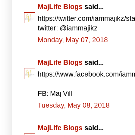
MajLife Blogs
said...
https://twitter.com/iammajikz
twitter: @iammajikz
Monday, May 07, 2018
MajLife Blogs
said...
https://www.facebook.com/iam
FB: Maj Vill
Tuesday, May 08, 2018
MajLife Blogs
said...