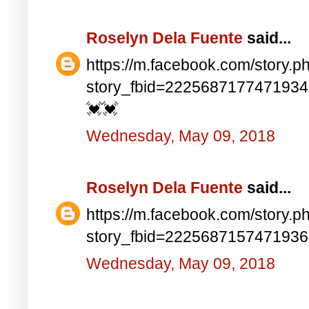
Roselyn Dela Fuente
said...
https://m.facebook.com/story.p
story_fbid=222568717747193
💓💓
Wednesday, May 09, 2018
Roselyn Dela Fuente
said...
https://m.facebook.com/story.p
story_fbid=222568715747193
Wednesday, May 09, 2018