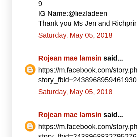
9
IG Name:@liezladeen
Thank you Ms Jen and Richprim
Saturday, May 05, 2018
Rojean mae lamsin
said...
https://m.facebook.com/story.p
story_fbid=243896895946193
Saturday, May 05, 2018
Rojean mae lamsin
said...
https://m.facebook.com/story.p
story_fbid=243896883279527