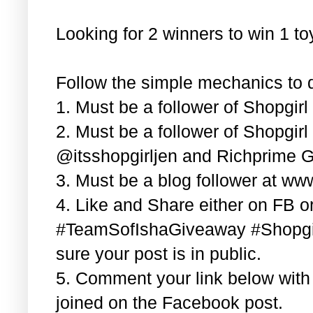
Looking for 2 winners to win 1 t
Follow the simple mechanics to q
1. Must be a follower of Shopgir
2. Must be a follower of Shopgir
@itsshopgirljen and Richprime G
3. Must be a blog follower at ww
4. Like and Share either on FB or
#TeamSofIshaGiveaway #Shopgi
sure your post is in public.
5. Comment your link below wit
joined on the Facebook post.