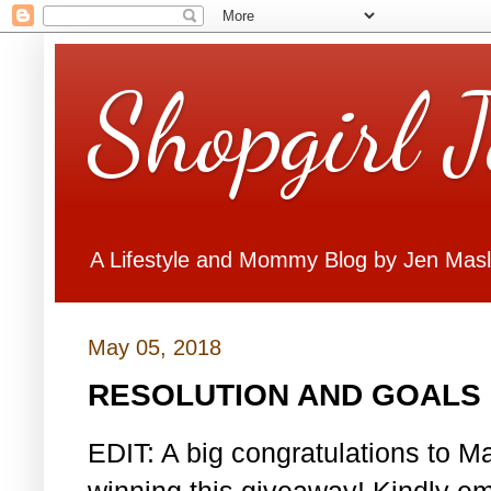
Shopgirl 
A Lifestyle and Mommy Blog by Jen Mas
May 05, 2018
RESOLUTION AND GOALS 
EDIT: A big congratulations to Ma
winning this giveaway! Kindly em