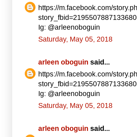
https://m.facebook.com/story.p
story_fbid=219550788713368
Ig: @arleenoboguin
Saturday, May 05, 2018
arleen oboguin
said...
https://m.facebook.com/story.p
story_fbid=219550788713368
Ig: @arleenoboguin
Saturday, May 05, 2018
arleen oboguin
said...