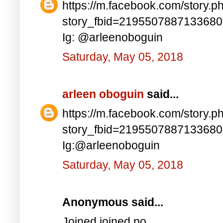
https://m.facebook.com/story.p
story_fbid=219550788713368
Ig: @arleenoboguin
Saturday, May 05, 2018
arleen oboguin
said...
https://m.facebook.com/story.p
story_fbid=219550788713368
Ig:@arleenoboguin
Saturday, May 05, 2018
Anonymous said...
Joined joined po..