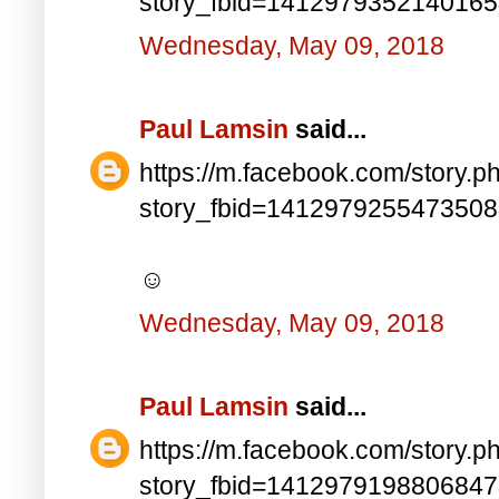
story_fbid=141297935214016
Wednesday, May 09, 2018
Paul Lamsin
said...
https://m.facebook.com/story.p
story_fbid=141297925547350
☺
Wednesday, May 09, 2018
Paul Lamsin
said...
https://m.facebook.com/story.p
story_fbid=141297919880684