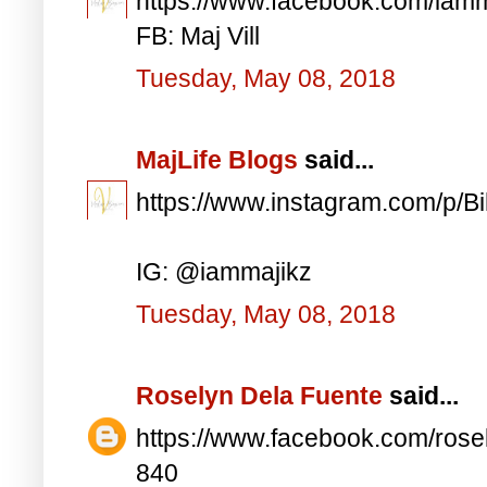
https://www.facebook.com/iam
FB: Maj Vill
Tuesday, May 08, 2018
MajLife Blogs
said...
https://www.instagram.com/p/
IG: @iammajikz
Tuesday, May 08, 2018
Roselyn Dela Fuente
said...
https://www.facebook.com/ros
840