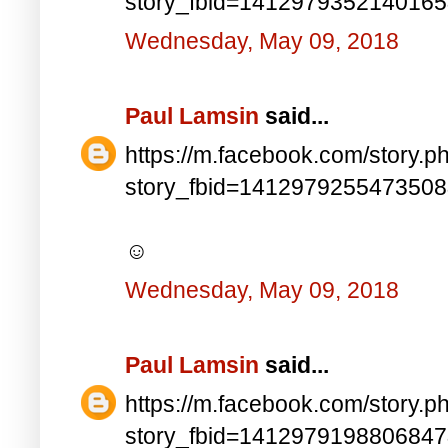
story_fbid=141297935214016
Wednesday, May 09, 2018
Paul Lamsin
said...
https://m.facebook.com/story.p
story_fbid=141297925547350
☺
Wednesday, May 09, 2018
Paul Lamsin
said...
https://m.facebook.com/story.p
story_fbid=141297919880684