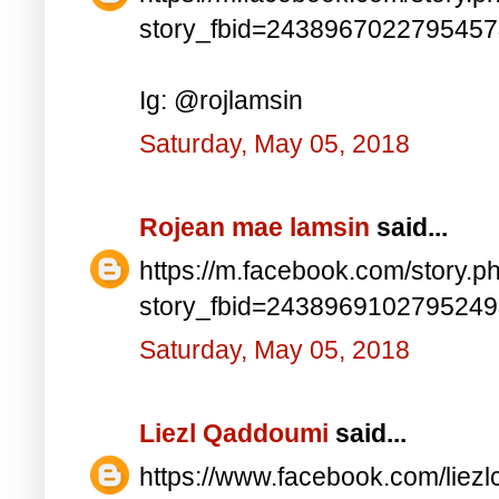
story_fbid=243896702279545
Ig: @rojlamsin
Saturday, May 05, 2018
Rojean mae lamsin
said...
https://m.facebook.com/story.p
story_fbid=243896910279524
Saturday, May 05, 2018
Liezl Qaddoumi
said...
https://www.facebook.com/lie