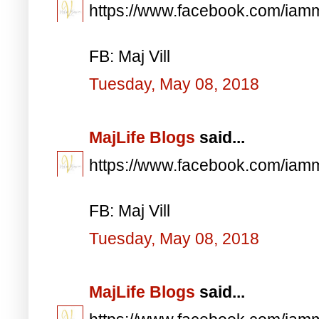
https://www.facebook.com/iam
FB: Maj Vill
Tuesday, May 08, 2018
MajLife Blogs
said...
https://www.facebook.com/iam
FB: Maj Vill
Tuesday, May 08, 2018
MajLife Blogs
said...