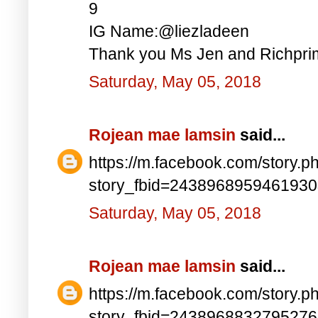
9
IG Name:@liezladeen
Thank you Ms Jen and Richprim
Saturday, May 05, 2018
Rojean mae lamsin
said...
https://m.facebook.com/story.p
story_fbid=243896895946193
Saturday, May 05, 2018
Rojean mae lamsin
said...
https://m.facebook.com/story.p
story_fbid=243896883279527