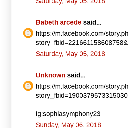
Saturday, May 05, 2018
Babeth arcede
said...
https://m.facebook.com/story.p
story_fbid=221661158608758
Saturday, May 05, 2018
Unknown
said...
https://m.facebook.com/story.p
story_fbid=190037957331503
Ig:sophiasymphony23
Sunday, May 06, 2018