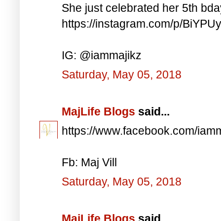
She just celebrated her 5th bd
https://instagram.com/p/BiYP
IG: @iammajikz
Saturday, May 05, 2018
MajLife Blogs
said...
https://www.facebook.com/iam
Fb: Maj Vill
Saturday, May 05, 2018
MajLife Blogs
said...