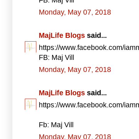
Monday, May 07, 2018
MajLife Blogs
said...
https://www.facebook.com/iam
FB: Maj Vill
Monday, May 07, 2018
MajLife Blogs
said...
https://www.facebook.com/iam
Fb: Maj Vill
Monday, May 07, 2018