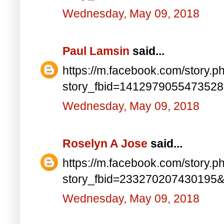
Wednesday, May 09, 2018
Paul Lamsin
said...
https://m.facebook.com/story.p
story_fbid=141297905547352
Wednesday, May 09, 2018
Roselyn A Jose
said...
https://m.facebook.com/story.p
story_fbid=233270207430195
Wednesday, May 09, 2018