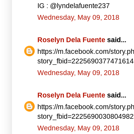
IG : @lyndelafuente237
Wednesday, May 09, 2018
Roselyn Dela Fuente
said...
https://m.facebook.com/story.p
story_fbid=222569037747161
Wednesday, May 09, 2018
Roselyn Dela Fuente
said...
https://m.facebook.com/story.p
story_fbid=222569003080498
Wednesday, May 09, 2018