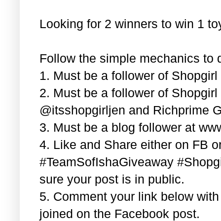
Looking for 2 winners to win 1 t
Follow the simple mechanics to q
1. Must be a follower of Shopgir
2. Must be a follower of Shopgir
@itsshopgirljen and Richprime G
3. Must be a blog follower at ww
4. Like and Share either on FB or
#TeamSofIshaGiveaway #Shopgi
sure your post is in public.
5. Comment your link below wit
joined on the Facebook post.