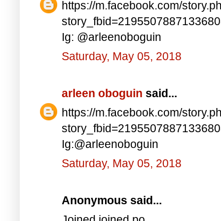
https://m.facebook.com/story.p
story_fbid=219550788713368
Ig: @arleenoboguin
Saturday, May 05, 2018
arleen oboguin
said...
https://m.facebook.com/story.p
story_fbid=219550788713368
Ig:@arleenoboguin
Saturday, May 05, 2018
Anonymous said...
Joined joined po..