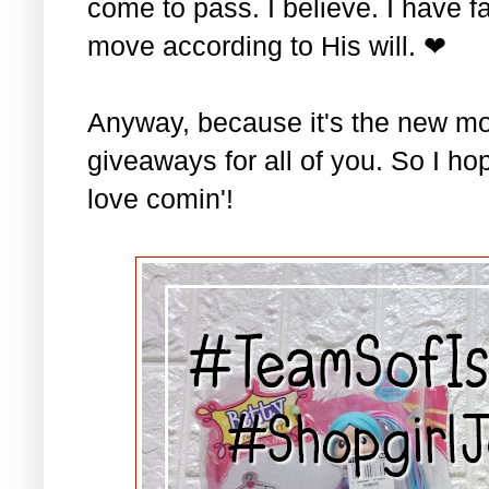
come to pass. I believe. I have fa
move according to His will. ❤
Anyway, because it's the new mo
giveaways for all of you. So I ho
love comin'!