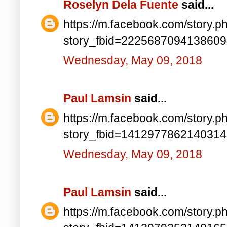
Roselyn Dela Fuente
said...
https://m.facebook.com/story.p
story_fbid=222568709413860
Wednesday, May 09, 2018
Paul Lamsin
said...
https://m.facebook.com/story.p
story_fbid=141297786214031
Wednesday, May 09, 2018
Paul Lamsin
said...
https://m.facebook.com/story.p