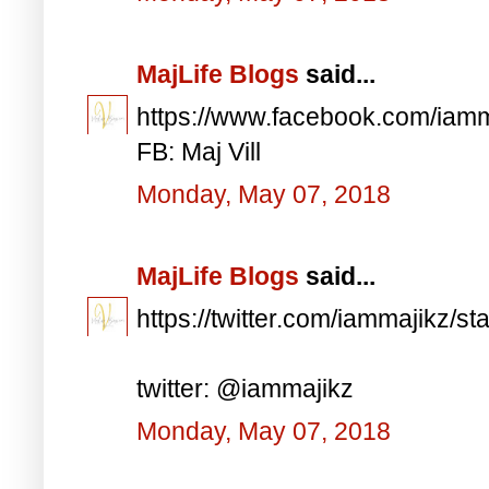
MajLife Blogs
said...
https://www.facebook.com/iam
FB: Maj Vill
Monday, May 07, 2018
MajLife Blogs
said...
https://twitter.com/iammajikz
twitter: @iammajikz
Monday, May 07, 2018