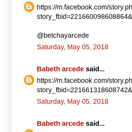
https://m.facebook.com/story.p
story_fbid=221660098608864
@betchayarcede
Saturday, May 05, 2018
Babeth arcede
said...
https://m.facebook.com/story.p
story_fbid=221661318608742
Saturday, May 05, 2018
Babeth arcede
said...