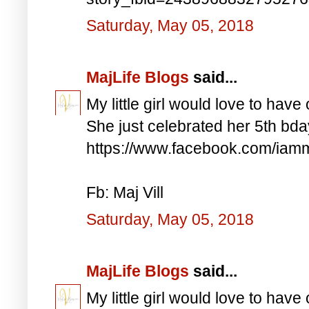
Saturday, May 05, 2018
MajLife Blogs
said...
My little girl would love to have 
She just celebrated her 5th bd
https://www.facebook.com/iam
Fb: Maj Vill
Saturday, May 05, 2018
MajLife Blogs
said...
My little girl would love to have 