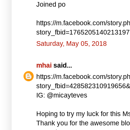
Joined po
https://m.facebook.com/story.p
story_fbid=176520514021319
Saturday, May 05, 2018
mhai
said...
https://m.facebook.com/story.p
story_fbid=428582310919656
IG: @micayteves
Hoping to try my luck for this M
Thank you for the awesome blog