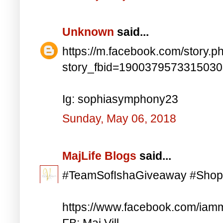
Unknown
said...
https://m.facebook.com/story.p
story_fbid=190037957331503
Ig: sophiasymphony23
Sunday, May 06, 2018
MajLife Blogs
said...
#TeamSofIshaGiveaway #Shop
https://www.facebook.com/iam
FB: Maj Vill