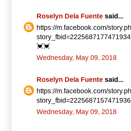
Roselyn Dela Fuente
said...
https://m.facebook.com/story.p
story_fbid=222568717747193
💓💓
Wednesday, May 09, 2018
Roselyn Dela Fuente
said...
https://m.facebook.com/story.p
story_fbid=222568715747193
Wednesday, May 09, 2018