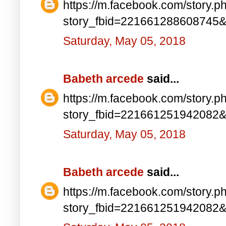
https://m.facebook.com/story.p
story_fbid=221661288608745
Saturday, May 05, 2018
Babeth arcede
said...
https://m.facebook.com/story.p
story_fbid=221661251942082
Saturday, May 05, 2018
Babeth arcede
said...
https://m.facebook.com/story.p
story_fbid=221661251942082