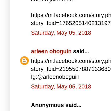
https://m.facebook.com/story.p
story_fbid=176520514021319
Saturday, May 05, 2018
arleen oboguin
said...
https://m.facebook.com/story.p
story_fbid=219550788713368
Ig:@arleenoboguin
Saturday, May 05, 2018
Anonymous said...