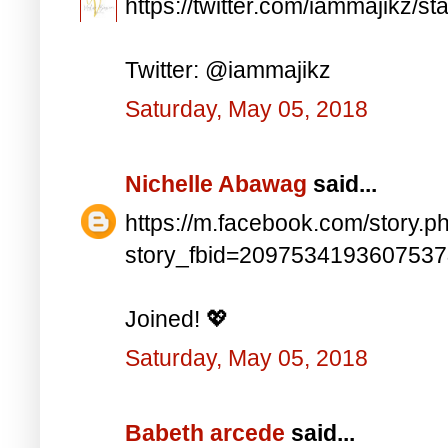
https://twitter.com/iammajikz
Twitter: @iammajikz
Saturday, May 05, 2018
Nichelle Abawag
said...
https://m.facebook.com/story.p
story_fbid=209753419360753
Joined! 💖
Saturday, May 05, 2018
Babeth arcede
said...