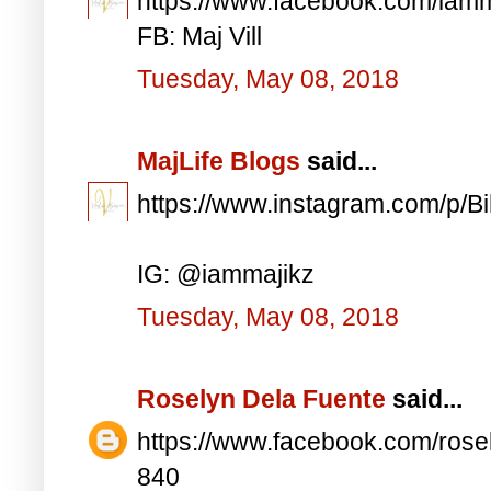
https://www.facebook.com/iam
FB: Maj Vill
Tuesday, May 08, 2018
MajLife Blogs
said...
https://www.instagram.com/p/
IG: @iammajikz
Tuesday, May 08, 2018
Roselyn Dela Fuente
said...
https://www.facebook.com/ros
840