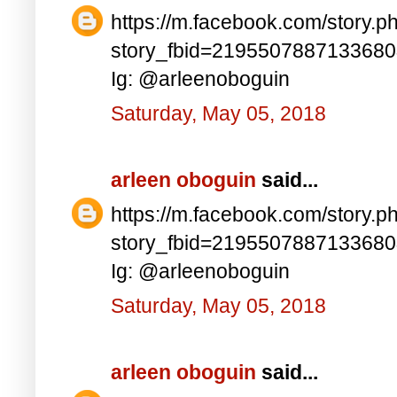
https://m.facebook.com/story.p
story_fbid=219550788713368
Ig: @arleenoboguin
Saturday, May 05, 2018
arleen oboguin
said...
https://m.facebook.com/story.p
story_fbid=219550788713368
Ig: @arleenoboguin
Saturday, May 05, 2018
arleen oboguin
said...