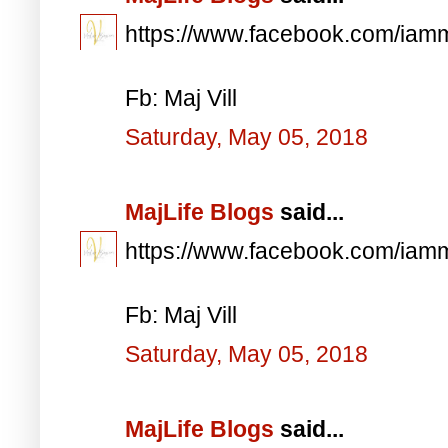
https://www.facebook.com/iam
Fb: Maj Vill
Saturday, May 05, 2018
MajLife Blogs
said...
https://www.facebook.com/iam
Fb: Maj Vill
Saturday, May 05, 2018
MajLife Blogs
said...