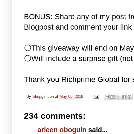
BONUS: Share any of my post f
Blogpost and comment your link 
⚪This giveaway will end on May
⚪Will include a surprise gift (not 
Thank you Richprime Global for 
By
Shopgirl Jen
at
May 05, 2018
234 comments:
arleen oboguin
said...