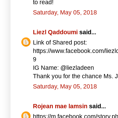
to read!
Saturday, May 05, 2018
Liezl Qaddoumi
said...
Link of Shared post:
https://www.facebook.com/lie
9
IG Name: @liezladeen
Thank you for the chance Ms. J
Saturday, May 05, 2018
Rojean mae lamsin
said...
https://m.facebook.com/story.p