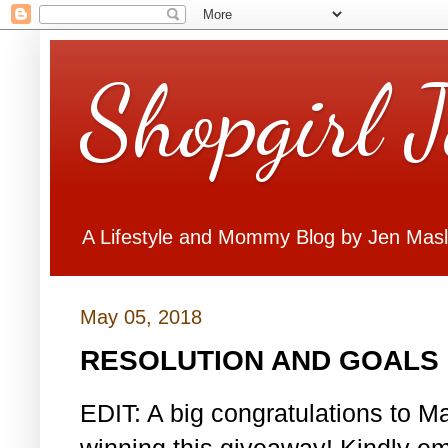
Shopgirl 
A Lifestyle and Mommy Blog by Jen Mas
May 05, 2018
RESOLUTION AND GOALS 
EDIT: A big congratulations to Ma
winning this giveaway! Kindly em