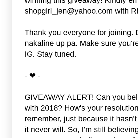
shopgirl_jen@yahoo.com with Ri
Thank you everyone for joining. 
nakaline up pa. Make sure you'r
IG. Stay tuned.
- ❤ -
GIVEAWAY ALERT! Can you belie
with 2018? How's your resolution
remember, just because it hasn'
it never will. So, I'm still believin