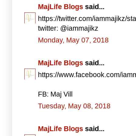
MajLife Blogs
said...
https://twitter.com/iammajikz
twitter: @iammajikz
Monday, May 07, 2018
MajLife Blogs
said...
https://www.facebook.com/iam
FB: Maj Vill
Tuesday, May 08, 2018
MajLife Blogs
said...