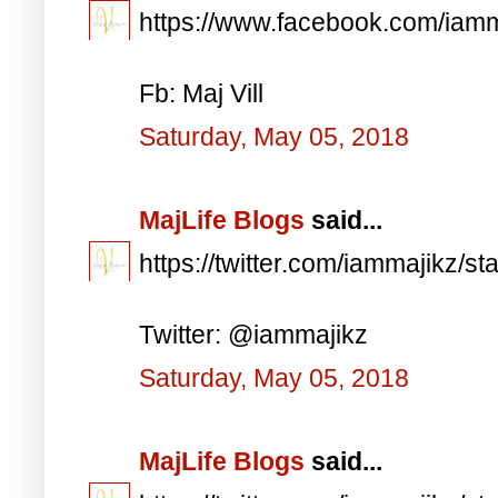
https://www.facebook.com/iam
Fb: Maj Vill
Saturday, May 05, 2018
MajLife Blogs
said...
https://twitter.com/iammajikz
Twitter: @iammajikz
Saturday, May 05, 2018
MajLife Blogs
said...