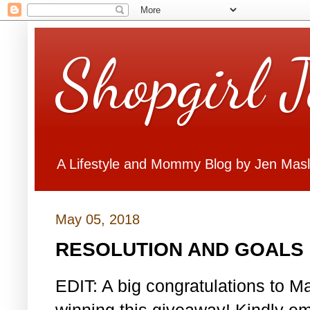
Shopgirl 
A Lifestyle and Mommy Blog by Jen Mas
May 05, 2018
RESOLUTION AND GOALS 
EDIT: A big congratulations to Ma
winning this giveaway! Kindly em