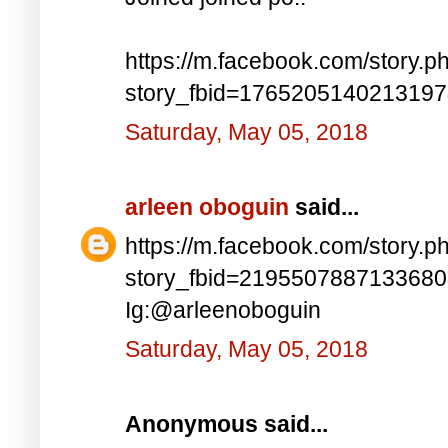
https://m.facebook.com/story.p
story_fbid=176520514021319
Saturday, May 05, 2018
arleen oboguin
said...
https://m.facebook.com/story.p
story_fbid=219550788713368
Ig:@arleenoboguin
Saturday, May 05, 2018
Anonymous said...