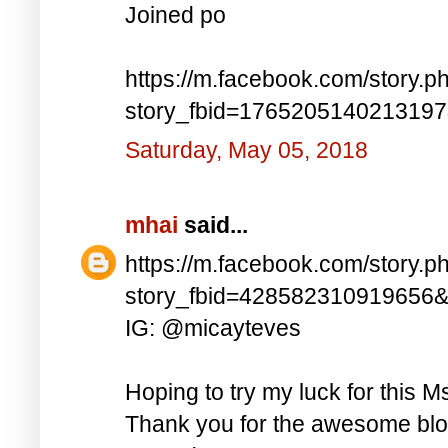
Joined po
https://m.facebook.com/story.p
story_fbid=176520514021319
Saturday, May 05, 2018
mhai
said...
https://m.facebook.com/story.p
story_fbid=428582310919656
IG: @micayteves
Hoping to try my luck for this M
Thank you for the awesome blog