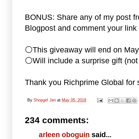
BONUS: Share any of my post f
Blogpost and comment your link 
⚪This giveaway will end on May
⚪Will include a surprise gift (not 
Thank you Richprime Global for 
By
Shopgirl Jen
at
May 05, 2018
234 comments:
arleen oboguin
said...