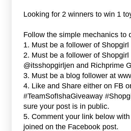
Looking for 2 winners to win 1 t
Follow the simple mechanics to q
1. Must be a follower of Shopgir
2. Must be a follower of Shopgir
@itsshopgirljen and Richprime G
3. Must be a blog follower at ww
4. Like and Share either on FB or
#TeamSofIshaGiveaway #Shopgi
sure your post is in public.
5. Comment your link below wit
joined on the Facebook post.