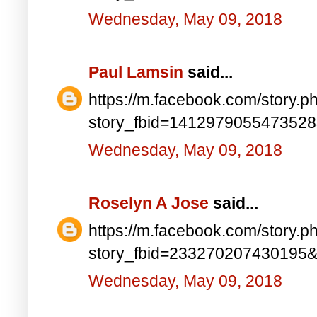
Wednesday, May 09, 2018
Paul Lamsin
said...
https://m.facebook.com/story.p
story_fbid=141297905547352
Wednesday, May 09, 2018
Roselyn A Jose
said...
https://m.facebook.com/story.p
story_fbid=233270207430195
Wednesday, May 09, 2018