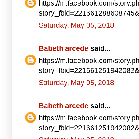
https://m.facebook.com/story.p
story_fbid=221661288608745
Saturday, May 05, 2018
Babeth arcede
said...
https://m.facebook.com/story.p
story_fbid=221661251942082
Saturday, May 05, 2018
Babeth arcede
said...
https://m.facebook.com/story.p
story_fbid=221661251942082