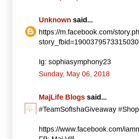
Unknown
said...
https://m.facebook.com/story.p
story_fbid=190037957331503
Ig: sophiasymphony23
Sunday, May 06, 2018
MajLife Blogs
said...
#TeamSofIshaGiveaway #Shop
https://www.facebook.com/iam
FB: Maj Vill