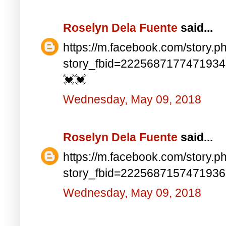
Roselyn Dela Fuente
said...
https://m.facebook.com/story.p
story_fbid=222568717747193
💓💓
Wednesday, May 09, 2018
Roselyn Dela Fuente
said...
https://m.facebook.com/story.p
story_fbid=222568715747193
Wednesday, May 09, 2018