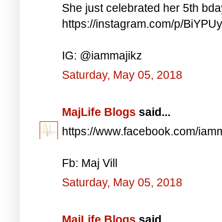
She just celebrated her 5th bd
https://instagram.com/p/BiYP
IG: @iammajikz
Saturday, May 05, 2018
MajLife Blogs
said...
https://www.facebook.com/iam
Fb: Maj Vill
Saturday, May 05, 2018
MajLife Blogs
said...