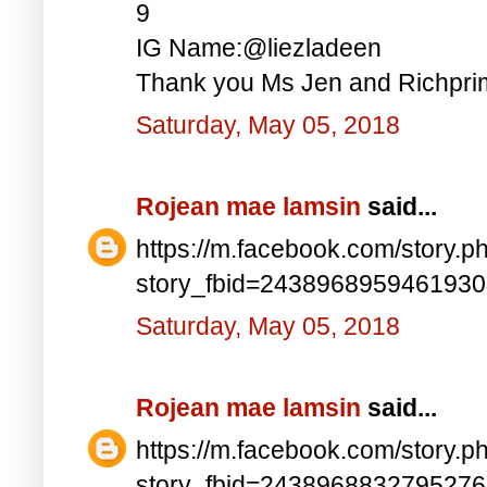
9
IG Name:@liezladeen
Thank you Ms Jen and Richprim
Saturday, May 05, 2018
Rojean mae lamsin
said...
https://m.facebook.com/story.p
story_fbid=243896895946193
Saturday, May 05, 2018
Rojean mae lamsin
said...
https://m.facebook.com/story.p
story_fbid=243896883279527