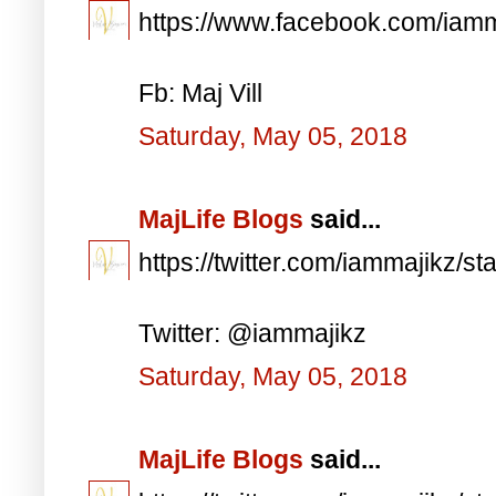
https://www.facebook.com/iam
Fb: Maj Vill
Saturday, May 05, 2018
MajLife Blogs
said...
https://twitter.com/iammajikz
Twitter: @iammajikz
Saturday, May 05, 2018
MajLife Blogs
said...