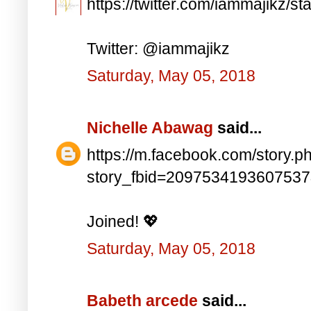
https://twitter.com/iammajikz
Twitter: @iammajikz
Saturday, May 05, 2018
Nichelle Abawag
said...
https://m.facebook.com/story.p
story_fbid=209753419360753
Joined! 💖
Saturday, May 05, 2018
Babeth arcede
said...