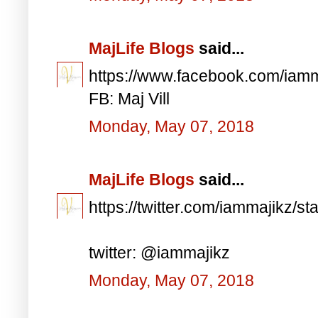
MajLife Blogs
said...
https://www.facebook.com/iam
FB: Maj Vill
Monday, May 07, 2018
MajLife Blogs
said...
https://twitter.com/iammajikz
twitter: @iammajikz
Monday, May 07, 2018