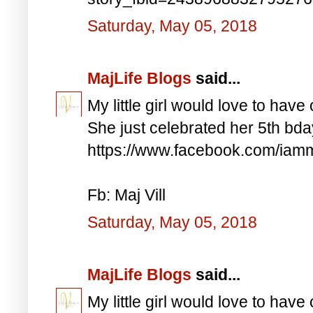
Saturday, May 05, 2018
MajLife Blogs
said...
My little girl would love to have 
She just celebrated her 5th bd
https://www.facebook.com/iam
Fb: Maj Vill
Saturday, May 05, 2018
MajLife Blogs
said...
My little girl would love to have 