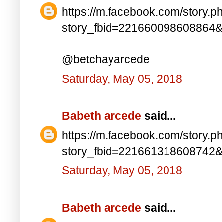
https://m.facebook.com/story.p
story_fbid=221660098608864
@betchayarcede
Saturday, May 05, 2018
Babeth arcede
said...
https://m.facebook.com/story.p
story_fbid=221661318608742
Saturday, May 05, 2018
Babeth arcede
said...