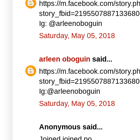
https://m.facebook.com/story.p
story_fbid=219550788713368
Ig: @arleenoboguin
Saturday, May 05, 2018
arleen oboguin
said...
https://m.facebook.com/story.p
story_fbid=219550788713368
Ig:@arleenoboguin
Saturday, May 05, 2018
Anonymous said...
Joined joined po..