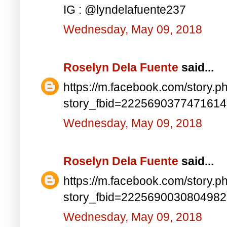
IG : @lyndelafuente237
Wednesday, May 09, 2018
Roselyn Dela Fuente
said...
https://m.facebook.com/story.p
story_fbid=222569037747161
Wednesday, May 09, 2018
Roselyn Dela Fuente
said...
https://m.facebook.com/story.p
story_fbid=222569003080498
Wednesday, May 09, 2018