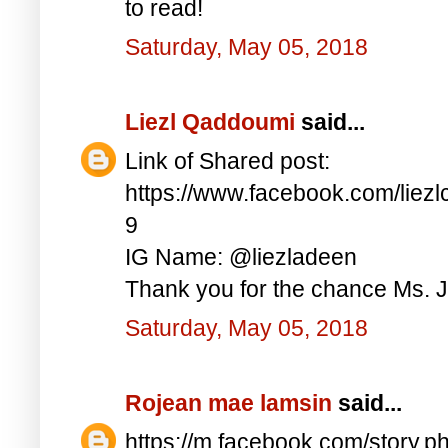
to read!
Saturday, May 05, 2018
Liezl Qaddoumi
said...
Link of Shared post:
https://www.facebook.com/lie
9
IG Name: @liezladeen
Thank you for the chance Ms. J
Saturday, May 05, 2018
Rojean mae lamsin
said...
https://m.facebook.com/story.p