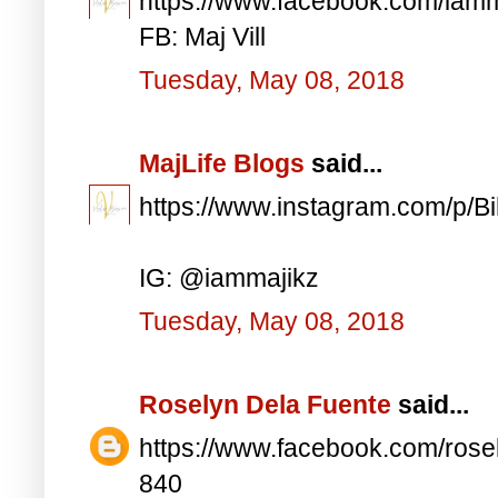
https://www.facebook.com/iam
FB: Maj Vill
Tuesday, May 08, 2018
MajLife Blogs
said...
https://www.instagram.com/p/
IG: @iammajikz
Tuesday, May 08, 2018
Roselyn Dela Fuente
said...
https://www.facebook.com/ros
840