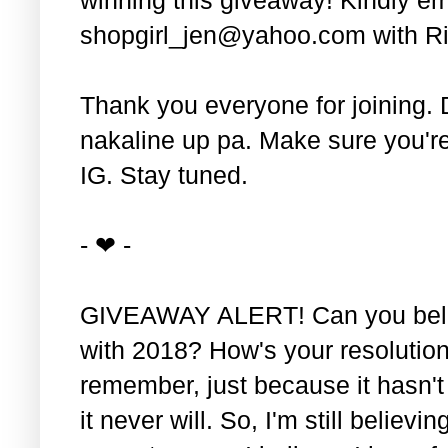
shopgirl_jen@yahoo.com with Ri
Thank you everyone for joining. 
nakaline up pa. Make sure you'r
IG. Stay tuned.
- ❤ -
GIVEAWAY ALERT! Can you belie
with 2018? How's your resolution
remember, just because it hasn'
it never will. So, I'm still believin