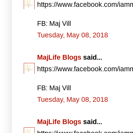
https://www.facebook.com/iam
FB: Maj Vill
Tuesday, May 08, 2018
MajLife Blogs
said...
https://www.facebook.com/iam
FB: Maj Vill
Tuesday, May 08, 2018
MajLife Blogs
said...