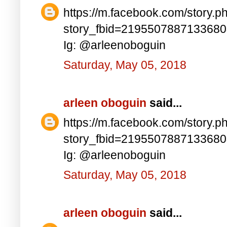
https://m.facebook.com/story.p
story_fbid=219550788713368
Ig: @arleenoboguin
Saturday, May 05, 2018
arleen oboguin
said...
https://m.facebook.com/story.p
story_fbid=219550788713368
Ig: @arleenoboguin
Saturday, May 05, 2018
arleen oboguin
said...