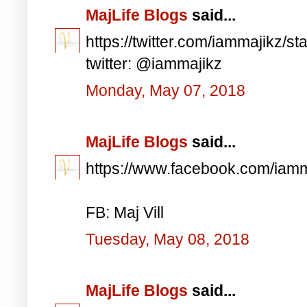
MajLife Blogs
said...
https://twitter.com/iammajikz
twitter: @iammajikz
Monday, May 07, 2018
MajLife Blogs
said...
https://www.facebook.com/iam
FB: Maj Vill
Tuesday, May 08, 2018
MajLife Blogs
said...