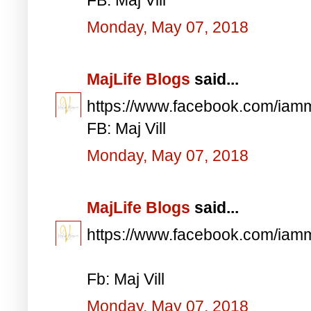
Monday, May 07, 2018
MajLife Blogs
said...
https://www.facebook.com/iam
FB: Maj Vill
Monday, May 07, 2018
MajLife Blogs
said...
https://www.facebook.com/iam
Fb: Maj Vill
Monday, May 07, 2018