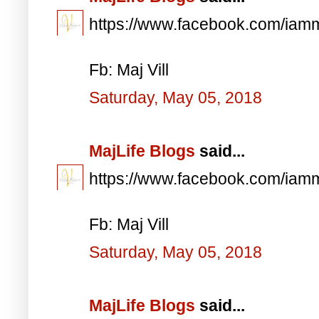
https://www.facebook.com/iam
Fb: Maj Vill
Saturday, May 05, 2018
MajLife Blogs
said...
https://www.facebook.com/iam
Fb: Maj Vill
Saturday, May 05, 2018
MajLife Blogs
said...