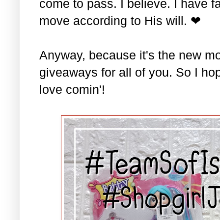
come to pass. I believe. I have fa
move according to His will. ❤
Anyway, because it's the new mo
giveaways for all of you. So I ho
love comin'!