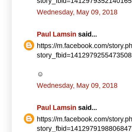
story_fbid=141297935214016
Wednesday, May 09, 2018
Paul Lamsin
said...
https://m.facebook.com/story.p
story_fbid=141297925547350
☺
Wednesday, May 09, 2018
Paul Lamsin
said...
https://m.facebook.com/story.p
story_fbid=141297919880684