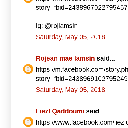
story_fbid=243896702279545
Ig: @rojlamsin
Saturday, May 05, 2018
Rojean mae lamsin
said...
https://m.facebook.com/story.p
story_fbid=243896910279524
Saturday, May 05, 2018
Liezl Qaddoumi
said...
https://www.facebook.com/lie