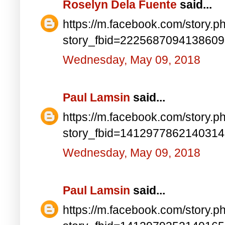
Roselyn Dela Fuente
said...
https://m.facebook.com/story.p
story_fbid=222568709413860
Wednesday, May 09, 2018
Paul Lamsin
said...
https://m.facebook.com/story.p
story_fbid=141297786214031
Wednesday, May 09, 2018
Paul Lamsin
said...
https://m.facebook.com/story.p