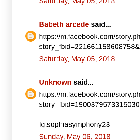
Saturday, May 05, 2018
Babeth arcede
said...
https://m.facebook.com/story.p
story_fbid=221661158608758
Saturday, May 05, 2018
Unknown
said...
https://m.facebook.com/story.p
story_fbid=190037957331503
Ig:sophiasymphony23
Sunday, May 06, 2018