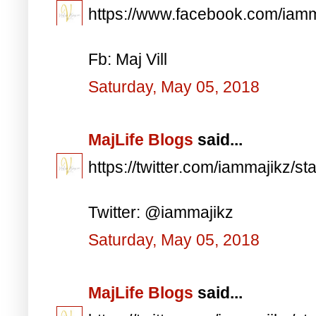
https://www.facebook.com/iam
Fb: Maj Vill
Saturday, May 05, 2018
MajLife Blogs
said...
https://twitter.com/iammajikz
Twitter: @iammajikz
Saturday, May 05, 2018
MajLife Blogs
said...