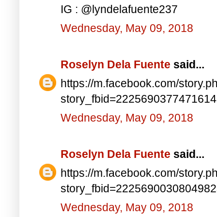
IG : @lyndelafuente237
Wednesday, May 09, 2018
Roselyn Dela Fuente
said...
https://m.facebook.com/story.p
story_fbid=222569037747161
Wednesday, May 09, 2018
Roselyn Dela Fuente
said...
https://m.facebook.com/story.p
story_fbid=222569003080498
Wednesday, May 09, 2018