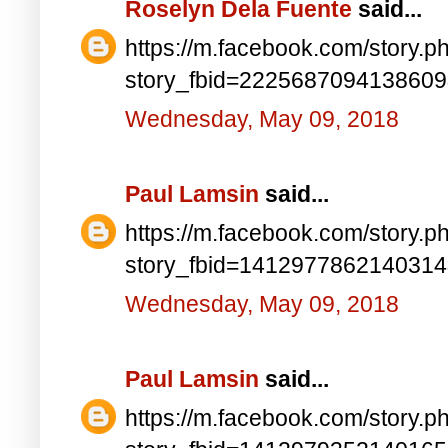
Roselyn Dela Fuente
said...
https://m.facebook.com/story.p
story_fbid=222568709413860
Wednesday, May 09, 2018
Paul Lamsin
said...
https://m.facebook.com/story.p
story_fbid=141297786214031
Wednesday, May 09, 2018
Paul Lamsin
said...
https://m.facebook.com/story.p