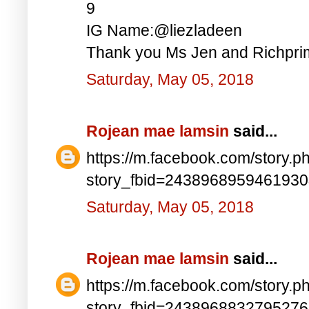
9
IG Name:@liezladeen
Thank you Ms Jen and Richprim
Saturday, May 05, 2018
Rojean mae lamsin
said...
https://m.facebook.com/story.p
story_fbid=243896895946193
Saturday, May 05, 2018
Rojean mae lamsin
said...
https://m.facebook.com/story.p
story_fbid=243896883279527