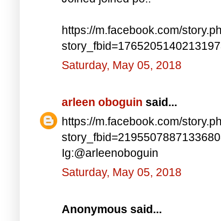
https://m.facebook.com/story.p
story_fbid=176520514021319
Saturday, May 05, 2018
arleen oboguin
said...
https://m.facebook.com/story.p
story_fbid=219550788713368
Ig:@arleenoboguin
Saturday, May 05, 2018
Anonymous said...