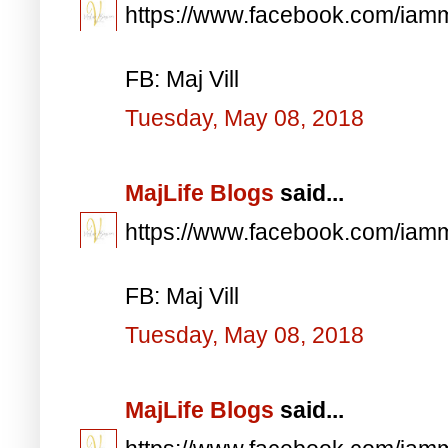
https://www.facebook.com/iam
FB: Maj Vill
Tuesday, May 08, 2018
MajLife Blogs
said...
https://www.facebook.com/iam
FB: Maj Vill
Tuesday, May 08, 2018
MajLife Blogs
said...