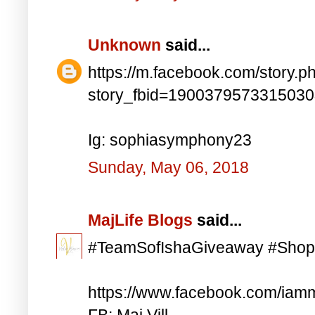
Unknown
said...
https://m.facebook.com/story.p
story_fbid=190037957331503
Ig: sophiasymphony23
Sunday, May 06, 2018
MajLife Blogs
said...
#TeamSofIshaGiveaway #Shop
https://www.facebook.com/iam
FB: Maj Vill