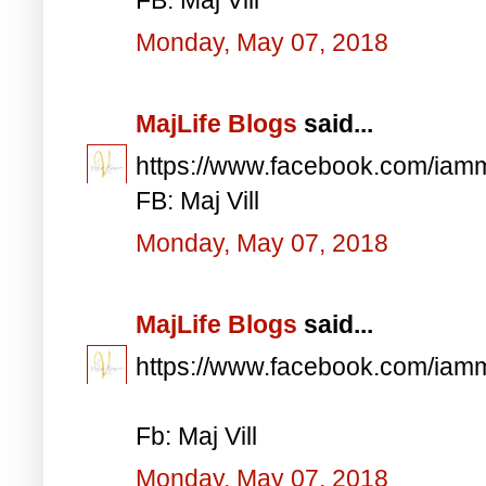
Monday, May 07, 2018
MajLife Blogs
said...
https://www.facebook.com/iam
FB: Maj Vill
Monday, May 07, 2018
MajLife Blogs
said...
https://www.facebook.com/iam
Fb: Maj Vill
Monday, May 07, 2018