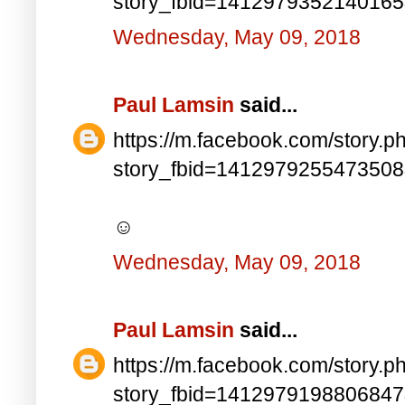
story_fbid=141297935214016
Wednesday, May 09, 2018
Paul Lamsin
said...
https://m.facebook.com/story.p
story_fbid=141297925547350
☺
Wednesday, May 09, 2018
Paul Lamsin
said...
https://m.facebook.com/story.p
story_fbid=141297919880684