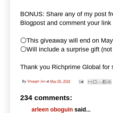
BONUS: Share any of my post f
Blogpost and comment your link 
⚪This giveaway will end on May
⚪Will include a surprise gift (not 
Thank you Richprime Global for 
By
Shopgirl Jen
at
May 05, 2018
234 comments:
arleen oboguin
said...