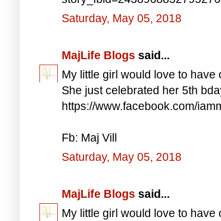
Saturday, May 05, 2018
MajLife Blogs
said...
My little girl would love to have 
She just celebrated her 5th bd
https://www.facebook.com/iam
Fb: Maj Vill
Saturday, May 05, 2018
MajLife Blogs
said...
My little girl would love to have 