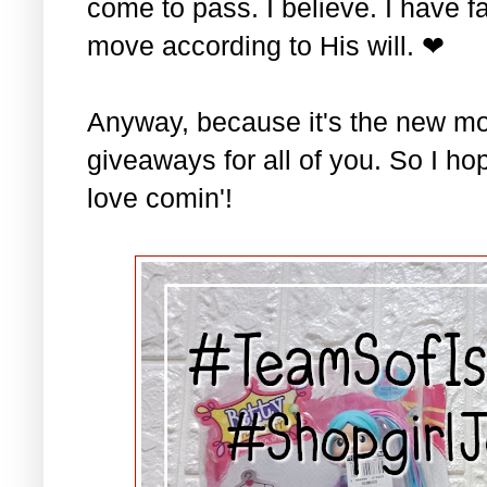
come to pass. I believe. I have fa
move according to His will. ❤
Anyway, because it's the new mo
giveaways for all of you. So I ho
love comin'!