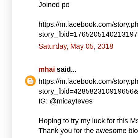
Joined po
https://m.facebook.com/story.p
story_fbid=176520514021319
Saturday, May 05, 2018
mhai
said...
https://m.facebook.com/story.p
story_fbid=428582310919656
IG: @micayteves
Hoping to try my luck for this M
Thank you for the awesome blog