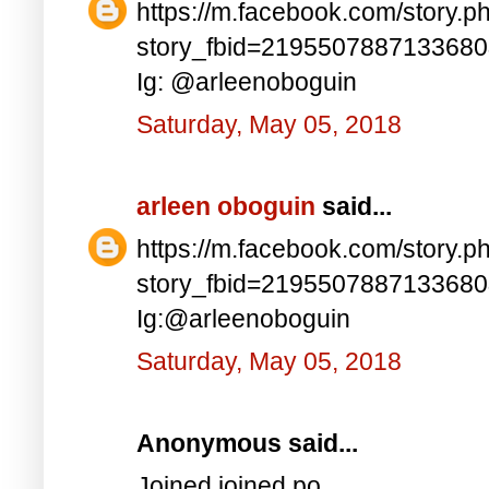
https://m.facebook.com/story.p
story_fbid=219550788713368
Ig: @arleenoboguin
Saturday, May 05, 2018
arleen oboguin
said...
https://m.facebook.com/story.p
story_fbid=219550788713368
Ig:@arleenoboguin
Saturday, May 05, 2018
Anonymous said...
Joined joined po..