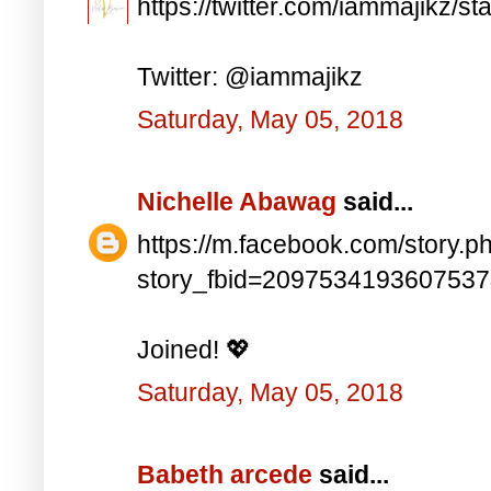
https://twitter.com/iammajikz
Twitter: @iammajikz
Saturday, May 05, 2018
Nichelle Abawag
said...
https://m.facebook.com/story.p
story_fbid=209753419360753
Joined! 💖
Saturday, May 05, 2018
Babeth arcede
said...