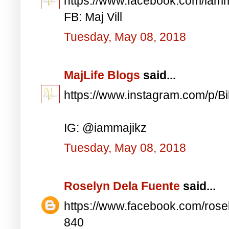
https://www.facebook.com/iam
FB: Maj Vill
Tuesday, May 08, 2018
MajLife Blogs
said...
https://www.instagram.com/p/
IG: @iammajikz
Tuesday, May 08, 2018
Roselyn Dela Fuente
said...
https://www.facebook.com/ros
840