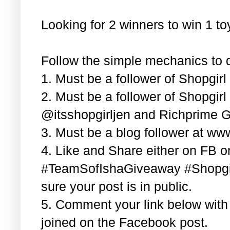
Looking for 2 winners to win 1 t
Follow the simple mechanics to q
1. Must be a follower of Shopgir
2. Must be a follower of Shopgir
@itsshopgirljen and Richprime G
3. Must be a blog follower at ww
4. Like and Share either on FB or
#TeamSofIshaGiveaway #Shopgi
sure your post is in public.
5. Comment your link below wit
joined on the Facebook post.