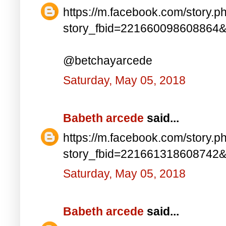
https://m.facebook.com/story.p
story_fbid=221660098608864
@betchayarcede
Saturday, May 05, 2018
Babeth arcede
said...
https://m.facebook.com/story.p
story_fbid=221661318608742
Saturday, May 05, 2018
Babeth arcede
said...