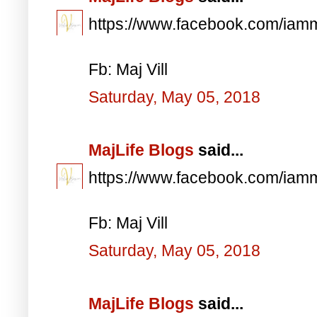
https://www.facebook.com/iam
Fb: Maj Vill
Saturday, May 05, 2018
MajLife Blogs
said...
https://www.facebook.com/iam
Fb: Maj Vill
Saturday, May 05, 2018
MajLife Blogs
said...