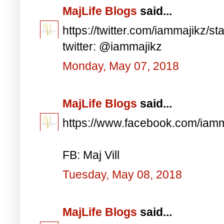
MajLife Blogs
said...
https://twitter.com/iammajikz
twitter: @iammajikz
Monday, May 07, 2018
MajLife Blogs
said...
https://www.facebook.com/iam
FB: Maj Vill
Tuesday, May 08, 2018
MajLife Blogs
said...