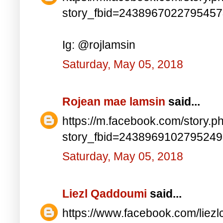
story_fbid=243896702279545
Ig: @rojlamsin
Saturday, May 05, 2018
Rojean mae lamsin
said...
https://m.facebook.com/story.p
story_fbid=243896910279524
Saturday, May 05, 2018
Liezl Qaddoumi
said...
https://www.facebook.com/lie