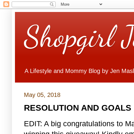
Shopgirl 
A Lifestyle and Mommy Blog by Jen Mas
May 05, 2018
RESOLUTION AND GOALS 
EDIT: A big congratulations to Ma
winning this giveaway! Kindly em