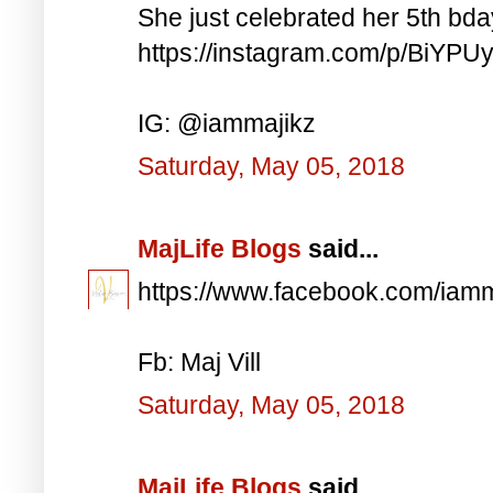
She just celebrated her 5th bd
https://instagram.com/p/BiYP
IG: @iammajikz
Saturday, May 05, 2018
MajLife Blogs
said...
https://www.facebook.com/iam
Fb: Maj Vill
Saturday, May 05, 2018
MajLife Blogs
said...