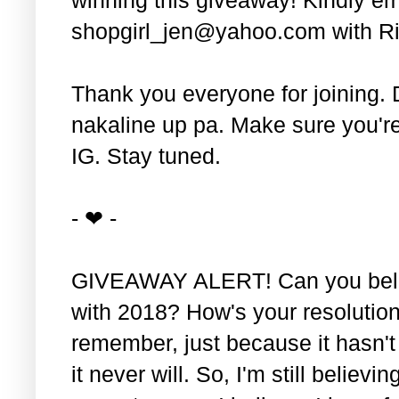
shopgirl_jen@yahoo.com with Ri
Thank you everyone for joining. 
nakaline up pa. Make sure you'r
IG. Stay tuned.
- ❤ -
GIVEAWAY ALERT! Can you belie
with 2018? How's your resolution
remember, just because it hasn'
it never will. So, I'm still believin