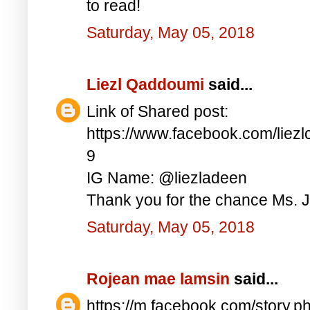
to read!
Saturday, May 05, 2018
Liezl Qaddoumi
said...
Link of Shared post:
https://www.facebook.com/lie
9
IG Name: @liezladeen
Thank you for the chance Ms. J
Saturday, May 05, 2018
Rojean mae lamsin
said...
https://m.facebook.com/story.p