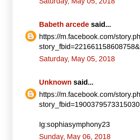
Saturday, May 05, 2018
Babeth arcede
said...
https://m.facebook.com/story.p
story_fbid=221661158608758
Saturday, May 05, 2018
Unknown
said...
https://m.facebook.com/story.p
story_fbid=190037957331503
Ig:sophiasymphony23
Sunday, May 06, 2018