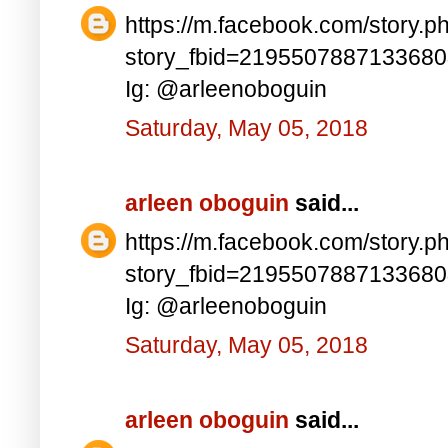
https://m.facebook.com/story.p
story_fbid=219550788713368
Ig: @arleenoboguin
Saturday, May 05, 2018
arleen oboguin
said...
https://m.facebook.com/story.p
story_fbid=219550788713368
Ig: @arleenoboguin
Saturday, May 05, 2018
arleen oboguin
said...