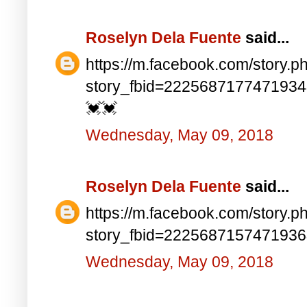
Roselyn Dela Fuente
said...
https://m.facebook.com/story.p
story_fbid=222568717747193
💓💓
Wednesday, May 09, 2018
Roselyn Dela Fuente
said...
https://m.facebook.com/story.p
story_fbid=222568715747193
Wednesday, May 09, 2018