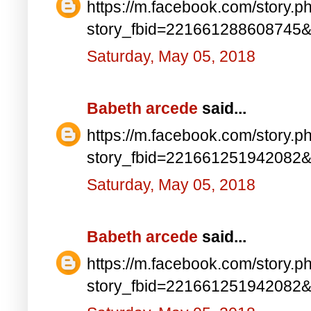
https://m.facebook.com/story.p
story_fbid=221661288608745
Saturday, May 05, 2018
Babeth arcede
said...
https://m.facebook.com/story.p
story_fbid=221661251942082
Saturday, May 05, 2018
Babeth arcede
said...
https://m.facebook.com/story.p
story_fbid=221661251942082