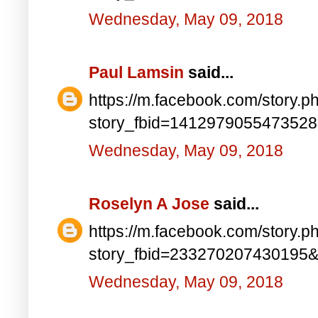
Wednesday, May 09, 2018
Paul Lamsin
said...
https://m.facebook.com/story.p
story_fbid=141297905547352
Wednesday, May 09, 2018
Roselyn A Jose
said...
https://m.facebook.com/story.p
story_fbid=233270207430195
Wednesday, May 09, 2018