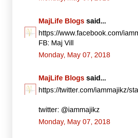
MajLife Blogs
said...
https://www.facebook.com/iam
FB: Maj Vill
Monday, May 07, 2018
MajLife Blogs
said...
https://twitter.com/iammajikz
twitter: @iammajikz
Monday, May 07, 2018