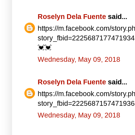
Roselyn Dela Fuente
said...
https://m.facebook.com/story.p
story_fbid=222568717747193
💓💓
Wednesday, May 09, 2018
Roselyn Dela Fuente
said...
https://m.facebook.com/story.p
story_fbid=222568715747193
Wednesday, May 09, 2018