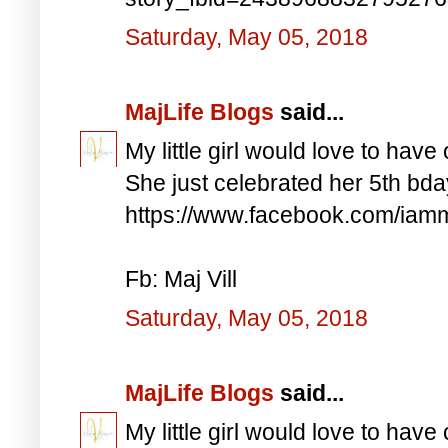
Saturday, May 05, 2018
MajLife Blogs
said...
My little girl would love to have 
She just celebrated her 5th bd
https://www.facebook.com/iam
Fb: Maj Vill
Saturday, May 05, 2018
MajLife Blogs
said...
My little girl would love to have 