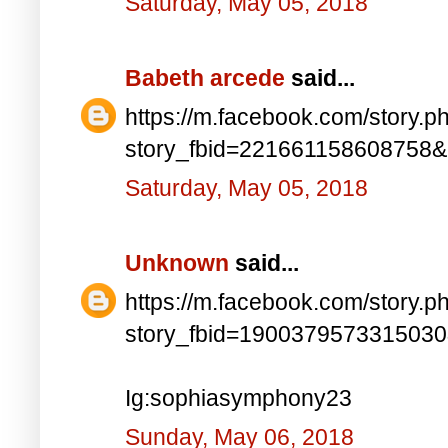
Saturday, May 05, 2018
Babeth arcede
said...
https://m.facebook.com/story.p
story_fbid=221661158608758
Saturday, May 05, 2018
Unknown
said...
https://m.facebook.com/story.p
story_fbid=190037957331503
Ig:sophiasymphony23
Sunday, May 06, 2018