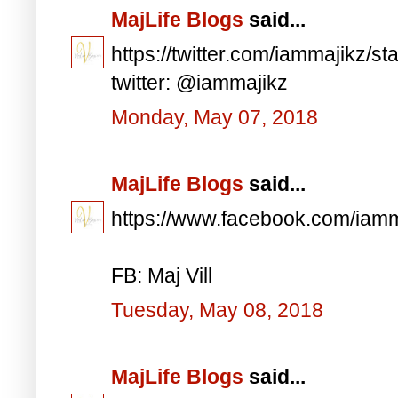
MajLife Blogs
said...
https://twitter.com/iammajikz
twitter: @iammajikz
Monday, May 07, 2018
MajLife Blogs
said...
https://www.facebook.com/iam
FB: Maj Vill
Tuesday, May 08, 2018
MajLife Blogs
said...