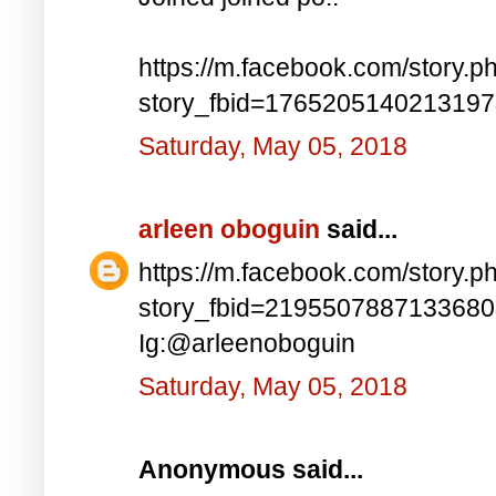
https://m.facebook.com/story.p
story_fbid=176520514021319
Saturday, May 05, 2018
arleen oboguin
said...
https://m.facebook.com/story.p
story_fbid=219550788713368
Ig:@arleenoboguin
Saturday, May 05, 2018
Anonymous said...