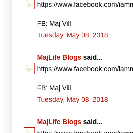
https://www.facebook.com/iam
FB: Maj Vill
Tuesday, May 08, 2018
MajLife Blogs
said...
https://www.facebook.com/iam
FB: Maj Vill
Tuesday, May 08, 2018
MajLife Blogs
said...