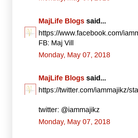
MajLife Blogs
said...
https://www.facebook.com/iam
FB: Maj Vill
Monday, May 07, 2018
MajLife Blogs
said...
https://twitter.com/iammajikz
twitter: @iammajikz
Monday, May 07, 2018