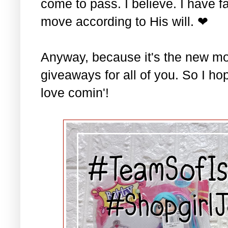
come to pass. I believe. I have fa
move according to His will. ❤
Anyway, because it's the new mo
giveaways for all of you. So I ho
love comin'!