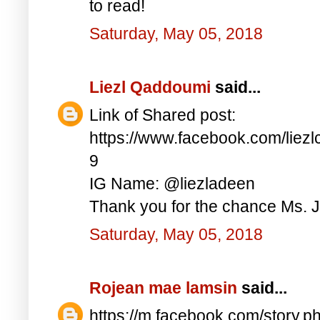
to read!
Saturday, May 05, 2018
Liezl Qaddoumi
said...
Link of Shared post:
https://www.facebook.com/lie
9
IG Name: @liezladeen
Thank you for the chance Ms. J
Saturday, May 05, 2018
Rojean mae lamsin
said...
https://m.facebook.com/story.p