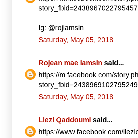
story_fbid=243896702279545
Ig: @rojlamsin
Saturday, May 05, 2018
Rojean mae lamsin
said...
https://m.facebook.com/story.p
story_fbid=243896910279524
Saturday, May 05, 2018
Liezl Qaddoumi
said...
https://www.facebook.com/lie