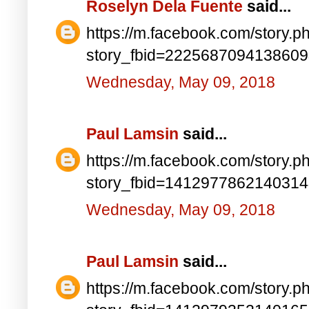
Roselyn Dela Fuente
said...
https://m.facebook.com/story.p
story_fbid=222568709413860
Wednesday, May 09, 2018
Paul Lamsin
said...
https://m.facebook.com/story.p
story_fbid=141297786214031
Wednesday, May 09, 2018
Paul Lamsin
said...
https://m.facebook.com/story.p