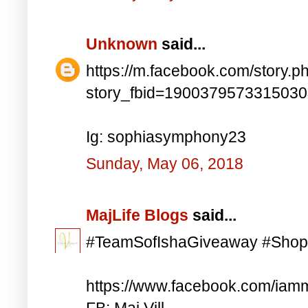
Unknown
said...
https://m.facebook.com/story.p
story_fbid=190037957331503
Ig: sophiasymphony23
Sunday, May 06, 2018
MajLife Blogs
said...
#TeamSofIshaGiveaway #Shop
https://www.facebook.com/iam
FB: Maj Vill