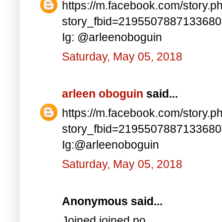
https://m.facebook.com/story.p
story_fbid=219550788713368
Ig: @arleenoboguin
Saturday, May 05, 2018
arleen oboguin
said...
https://m.facebook.com/story.p
story_fbid=219550788713368
Ig:@arleenoboguin
Saturday, May 05, 2018
Anonymous said...
Joined joined po..