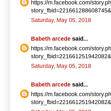
https://m.facebook.com/story.p
story_fbid=221661288608745
Saturday, May 05, 2018
Babeth arcede
said...
https://m.facebook.com/story.p
story_fbid=221661251942082
Saturday, May 05, 2018
Babeth arcede
said...
https://m.facebook.com/story.p
story_fbid=221661251942082