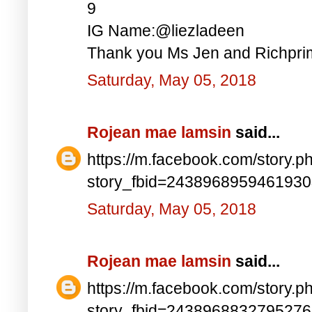
9
IG Name:@liezladeen
Thank you Ms Jen and Richprim
Saturday, May 05, 2018
Rojean mae lamsin
said...
https://m.facebook.com/story.p
story_fbid=243896895946193
Saturday, May 05, 2018
Rojean mae lamsin
said...
https://m.facebook.com/story.p
story_fbid=243896883279527