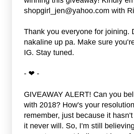
shopgirl_jen@yahoo.com with Ri
Thank you everyone for joining. 
nakaline up pa. Make sure you'r
IG. Stay tuned.
- ❤ -
GIVEAWAY ALERT! Can you belie
with 2018? How's your resolution
remember, just because it hasn'
it never will. So, I'm still believin