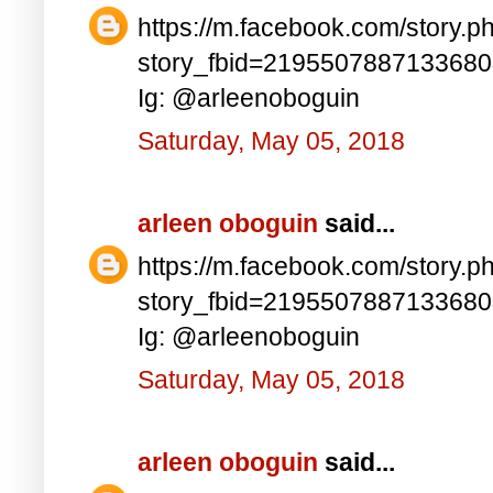
https://m.facebook.com/story.p
story_fbid=219550788713368
Ig: @arleenoboguin
Saturday, May 05, 2018
arleen oboguin
said...
https://m.facebook.com/story.p
story_fbid=219550788713368
Ig: @arleenoboguin
Saturday, May 05, 2018
arleen oboguin
said...