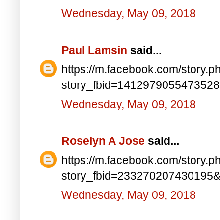
Wednesday, May 09, 2018
Paul Lamsin
said...
https://m.facebook.com/story.p
story_fbid=141297905547352
Wednesday, May 09, 2018
Roselyn A Jose
said...
https://m.facebook.com/story.p
story_fbid=233270207430195
Wednesday, May 09, 2018