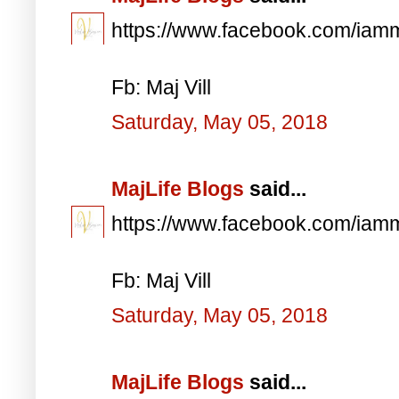
https://www.facebook.com/iam
Fb: Maj Vill
Saturday, May 05, 2018
MajLife Blogs
said...
https://www.facebook.com/iam
Fb: Maj Vill
Saturday, May 05, 2018
MajLife Blogs
said...