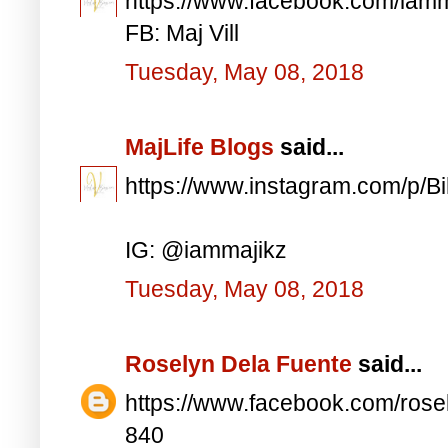
https://www.facebook.com/iam
FB: Maj Vill
Tuesday, May 08, 2018
MajLife Blogs
said...
https://www.instagram.com/p/
IG: @iammajikz
Tuesday, May 08, 2018
Roselyn Dela Fuente
said...
https://www.facebook.com/ros
840