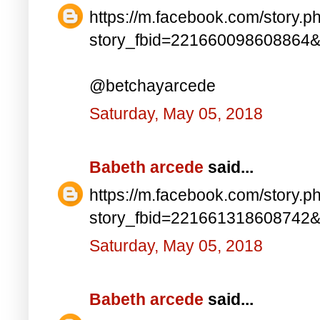
https://m.facebook.com/story.p
story_fbid=221660098608864
@betchayarcede
Saturday, May 05, 2018
Babeth arcede
said...
https://m.facebook.com/story.p
story_fbid=221661318608742
Saturday, May 05, 2018
Babeth arcede
said...