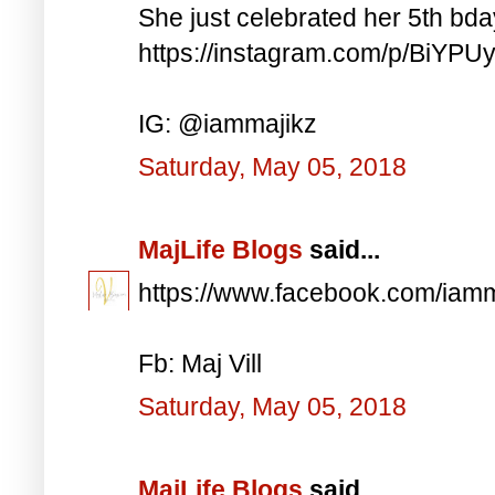
She just celebrated her 5th bd
https://instagram.com/p/BiYP
IG: @iammajikz
Saturday, May 05, 2018
MajLife Blogs
said...
https://www.facebook.com/iam
Fb: Maj Vill
Saturday, May 05, 2018
MajLife Blogs
said...