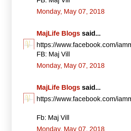
Monday, May 07, 2018
MajLife Blogs
said...
https://www.facebook.com/iam
FB: Maj Vill
Monday, May 07, 2018
MajLife Blogs
said...
https://www.facebook.com/iam
Fb: Maj Vill
Monday, May 07, 2018