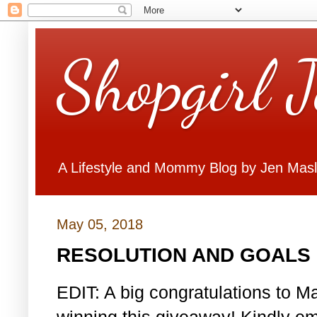
Shopgirl 
A Lifestyle and Mommy Blog by Jen Mas
May 05, 2018
RESOLUTION AND GOALS 
EDIT: A big congratulations to Ma
winning this giveaway! Kindly em