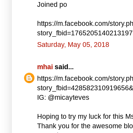
Joined po
https://m.facebook.com/story.p
story_fbid=176520514021319
Saturday, May 05, 2018
mhai
said...
https://m.facebook.com/story.p
story_fbid=428582310919656
IG: @micayteves
Hoping to try my luck for this M
Thank you for the awesome blog