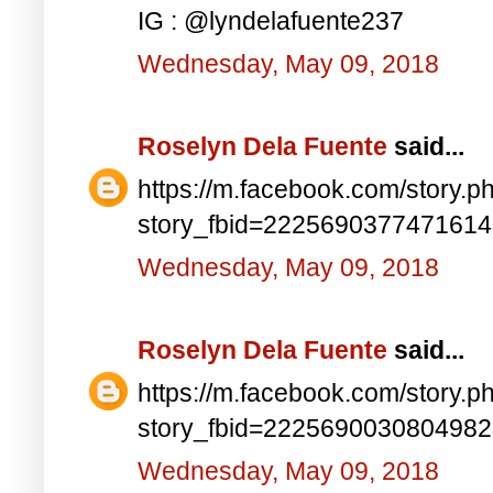
IG : @lyndelafuente237
Wednesday, May 09, 2018
Roselyn Dela Fuente
said...
https://m.facebook.com/story.p
story_fbid=222569037747161
Wednesday, May 09, 2018
Roselyn Dela Fuente
said...
https://m.facebook.com/story.p
story_fbid=222569003080498
Wednesday, May 09, 2018