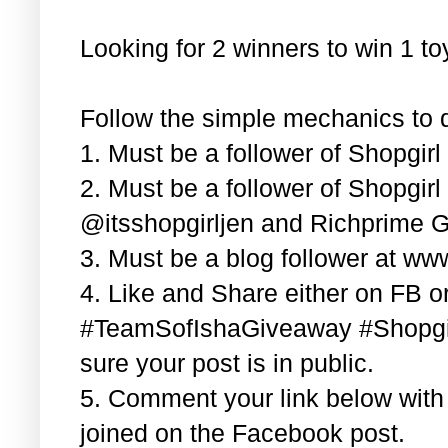
Looking for 2 winners to win 1 t
Follow the simple mechanics to q
1. Must be a follower of Shopgir
2. Must be a follower of Shopgir
@itsshopgirljen and Richprime G
3. Must be a blog follower at ww
4. Like and Share either on FB or
#TeamSofIshaGiveaway #Shopgi
sure your post is in public.
5. Comment your link below wit
joined on the Facebook post.