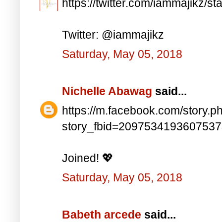
https://twitter.com/iammajikz
Twitter: @iammajikz
Saturday, May 05, 2018
Nichelle Abawag
said...
https://m.facebook.com/story.p
story_fbid=209753419360753
Joined! 💖
Saturday, May 05, 2018
Babeth arcede
said...