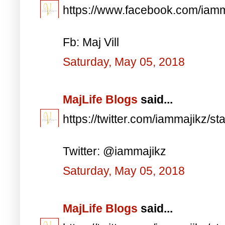
https://www.facebook.com/iam
Fb: Maj Vill
Saturday, May 05, 2018
MajLife Blogs
said...
https://twitter.com/iammajikz
Twitter: @iammajikz
Saturday, May 05, 2018
MajLife Blogs
said...