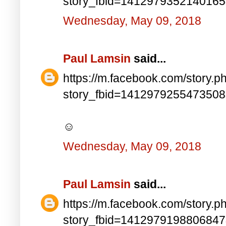
story_fbid=141297935214016
Wednesday, May 09, 2018
Paul Lamsin
said...
https://m.facebook.com/story.p
story_fbid=141297925547350
☺
Wednesday, May 09, 2018
Paul Lamsin
said...
https://m.facebook.com/story.p
story_fbid=141297919880684