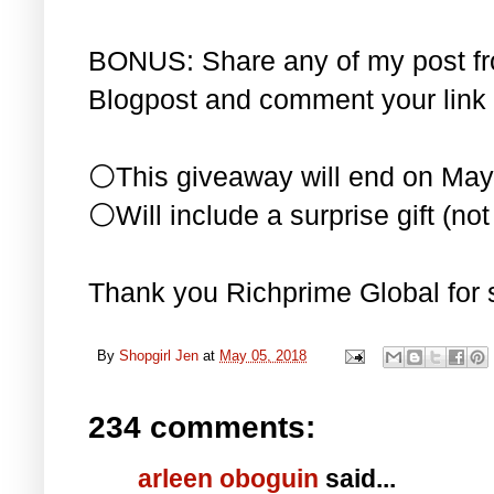
BONUS: Share any of my post f
Blogpost and comment your link 
⚪This giveaway will end on May
⚪Will include a surprise gift (not 
Thank you Richprime Global for 
By
Shopgirl Jen
at
May 05, 2018
234 comments:
arleen oboguin
said...