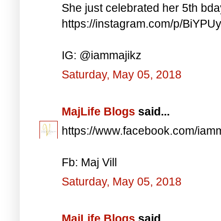
She just celebrated her 5th bd
https://instagram.com/p/BiYP
IG: @iammajikz
Saturday, May 05, 2018
MajLife Blogs
said...
https://www.facebook.com/iam
Fb: Maj Vill
Saturday, May 05, 2018
MajLife Blogs
said...