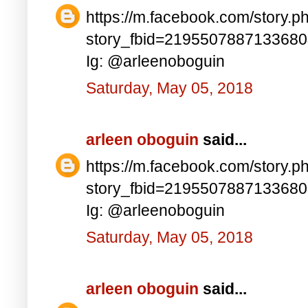
https://m.facebook.com/story.p
story_fbid=219550788713368
Ig: @arleenoboguin
Saturday, May 05, 2018
arleen oboguin
said...
https://m.facebook.com/story.p
story_fbid=219550788713368
Ig: @arleenoboguin
Saturday, May 05, 2018
arleen oboguin
said...