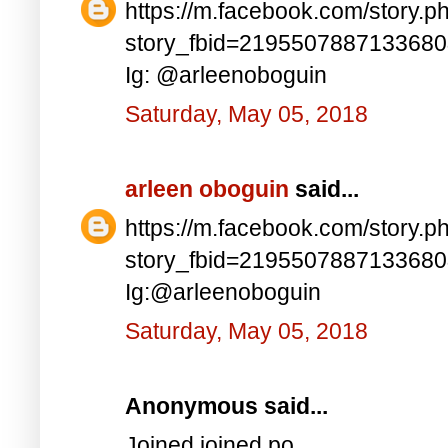
https://m.facebook.com/story.p
story_fbid=219550788713368
Ig: @arleenoboguin
Saturday, May 05, 2018
arleen oboguin
said...
https://m.facebook.com/story.p
story_fbid=219550788713368
Ig:@arleenoboguin
Saturday, May 05, 2018
Anonymous said...
Joined joined po..