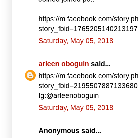
https://m.facebook.com/story.p
story_fbid=176520514021319
Saturday, May 05, 2018
arleen oboguin
said...
https://m.facebook.com/story.p
story_fbid=219550788713368
Ig:@arleenoboguin
Saturday, May 05, 2018
Anonymous said...