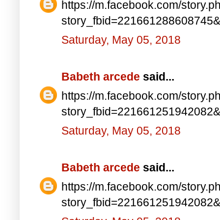
https://m.facebook.com/story.p
story_fbid=221661288608745
Saturday, May 05, 2018
Babeth arcede
said...
https://m.facebook.com/story.p
story_fbid=221661251942082
Saturday, May 05, 2018
Babeth arcede
said...
https://m.facebook.com/story.p
story_fbid=221661251942082