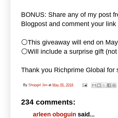
BONUS: Share any of my post f
Blogpost and comment your link 
⚪This giveaway will end on May
⚪Will include a surprise gift (not 
Thank you Richprime Global for 
By
Shopgirl Jen
at
May 05, 2018
234 comments:
arleen oboguin
said...