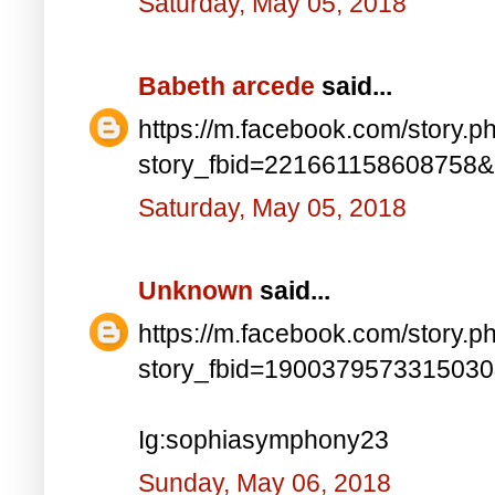
Saturday, May 05, 2018
Babeth arcede
said...
https://m.facebook.com/story.p
story_fbid=221661158608758
Saturday, May 05, 2018
Unknown
said...
https://m.facebook.com/story.p
story_fbid=190037957331503
Ig:sophiasymphony23
Sunday, May 06, 2018