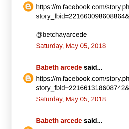
https://m.facebook.com/story.p
story_fbid=221660098608864
@betchayarcede
Saturday, May 05, 2018
Babeth arcede
said...
https://m.facebook.com/story.p
story_fbid=221661318608742
Saturday, May 05, 2018
Babeth arcede
said...