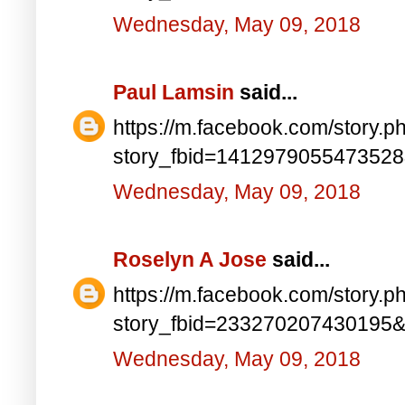
Wednesday, May 09, 2018
Paul Lamsin
said...
https://m.facebook.com/story.p
story_fbid=141297905547352
Wednesday, May 09, 2018
Roselyn A Jose
said...
https://m.facebook.com/story.p
story_fbid=233270207430195
Wednesday, May 09, 2018