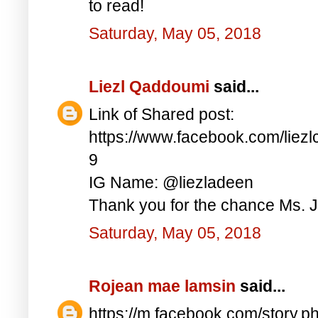
to read!
Saturday, May 05, 2018
Liezl Qaddoumi
said...
Link of Shared post:
https://www.facebook.com/lie
9
IG Name: @liezladeen
Thank you for the chance Ms. J
Saturday, May 05, 2018
Rojean mae lamsin
said...
https://m.facebook.com/story.p