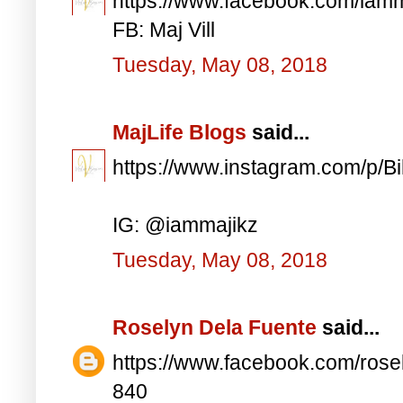
https://www.facebook.com/iam
FB: Maj Vill
Tuesday, May 08, 2018
MajLife Blogs
said...
https://www.instagram.com/p/
IG: @iammajikz
Tuesday, May 08, 2018
Roselyn Dela Fuente
said...
https://www.facebook.com/ros
840