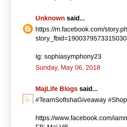
Unknown
said...
https://m.facebook.com/story.p
story_fbid=190037957331503
Ig: sophiasymphony23
Sunday, May 06, 2018
MajLife Blogs
said...
#TeamSofIshaGiveaway #Shop
https://www.facebook.com/iam
FB: Maj Vill