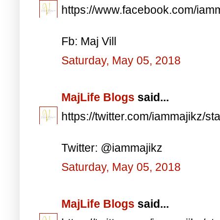
https://www.facebook.com/iam
Fb: Maj Vill
Saturday, May 05, 2018
MajLife Blogs
said...
https://twitter.com/iammajikz
Twitter: @iammajikz
Saturday, May 05, 2018
MajLife Blogs
said...