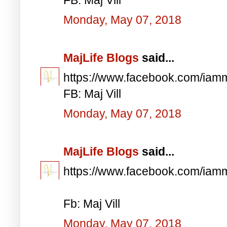
Monday, May 07, 2018
MajLife Blogs
said...
https://www.facebook.com/iam
FB: Maj Vill
Monday, May 07, 2018
MajLife Blogs
said...
https://www.facebook.com/iam
Fb: Maj Vill
Monday, May 07, 2018