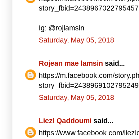
story_fbid=243896702279545
Ig: @rojlamsin
Saturday, May 05, 2018
Rojean mae lamsin
said...
https://m.facebook.com/story.p
story_fbid=243896910279524
Saturday, May 05, 2018
Liezl Qaddoumi
said...
https://www.facebook.com/lie