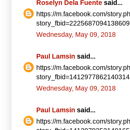
Roselyn Dela Fuente
said...
https://m.facebook.com/story.p
story_fbid=222568709413860
Wednesday, May 09, 2018
Paul Lamsin
said...
https://m.facebook.com/story.p
story_fbid=141297786214031
Wednesday, May 09, 2018
Paul Lamsin
said...
https://m.facebook.com/story.p