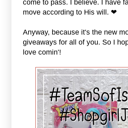
come to pass. I believe. I have fa
move according to His will. ❤
Anyway, because it's the new mo
giveaways for all of you. So I ho
love comin'!