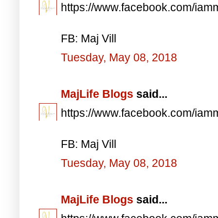
https://www.facebook.com/iam
FB: Maj Vill
Tuesday, May 08, 2018
MajLife Blogs
said...
https://www.facebook.com/iam
FB: Maj Vill
Tuesday, May 08, 2018
MajLife Blogs
said...