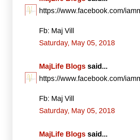
https://www.facebook.com/iam
Fb: Maj Vill
Saturday, May 05, 2018
MajLife Blogs
said...
https://www.facebook.com/iam
Fb: Maj Vill
Saturday, May 05, 2018
MajLife Blogs
said...