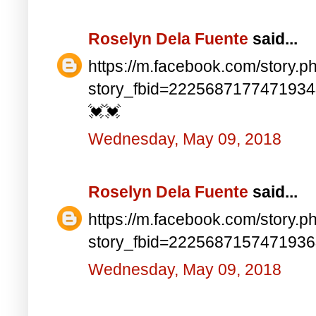
Roselyn Dela Fuente
said...
https://m.facebook.com/story.p
story_fbid=222568717747193
💓💓
Wednesday, May 09, 2018
Roselyn Dela Fuente
said...
https://m.facebook.com/story.p
story_fbid=222568715747193
Wednesday, May 09, 2018