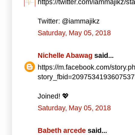
https://twitter.com/iammajikz
Twitter: @iammajikz
Saturday, May 05, 2018
Nichelle Abawag
said...
https://m.facebook.com/story.p
story_fbid=209753419360753
Joined! 💖
Saturday, May 05, 2018
Babeth arcede
said...