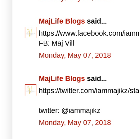
MajLife Blogs
said...
https://www.facebook.com/iam
FB: Maj Vill
Monday, May 07, 2018
MajLife Blogs
said...
https://twitter.com/iammajikz
twitter: @iammajikz
Monday, May 07, 2018