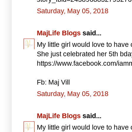
Saturday, May 05, 2018
MajLife Blogs
said...
My little girl would love to have 
She just celebrated her 5th bd
https://www.facebook.com/iam
Fb: Maj Vill
Saturday, May 05, 2018
MajLife Blogs
said...
My little girl would love to have 