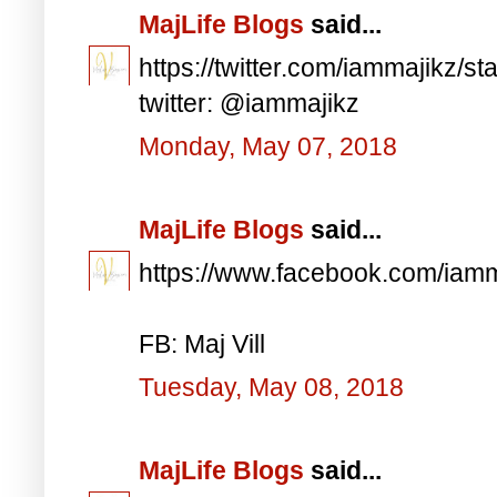
MajLife Blogs
said...
https://twitter.com/iammajikz
twitter: @iammajikz
Monday, May 07, 2018
MajLife Blogs
said...
https://www.facebook.com/iam
FB: Maj Vill
Tuesday, May 08, 2018
MajLife Blogs
said...