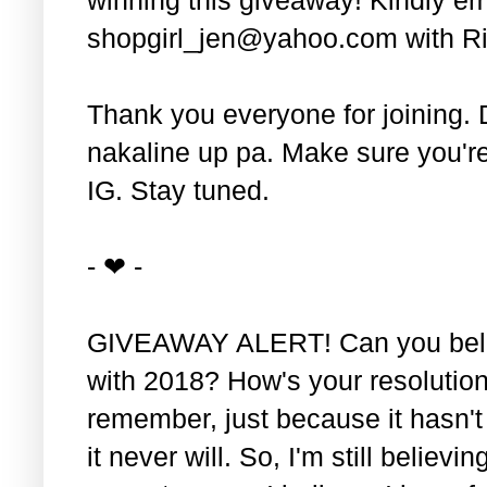
shopgirl_jen@yahoo.com with Ri
Thank you everyone for joining. 
nakaline up pa. Make sure you'r
IG. Stay tuned.
- ❤ -
GIVEAWAY ALERT! Can you belie
with 2018? How's your resolution
remember, just because it hasn'
it never will. So, I'm still believin