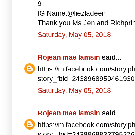
9
IG Name:@liezladeen
Thank you Ms Jen and Richprim
Saturday, May 05, 2018
Rojean mae lamsin
said...
https://m.facebook.com/story.p
story_fbid=243896895946193
Saturday, May 05, 2018
Rojean mae lamsin
said...
https://m.facebook.com/story.p
story_fbid=243896883279527