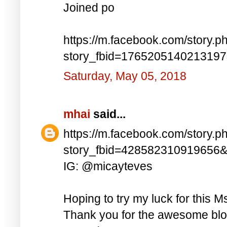
Joined po
https://m.facebook.com/story.p
story_fbid=176520514021319
Saturday, May 05, 2018
mhai
said...
https://m.facebook.com/story.p
story_fbid=428582310919656
IG: @micayteves
Hoping to try my luck for this M
Thank you for the awesome blog