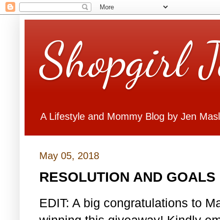
Shopgirl 
A Lifestyle and Mommy Blog by Jen Mas
May 05, 2018
RESOLUTION AND GOALS 
EDIT: A big congratulations to Ma
winning this giveaway! Kindly em