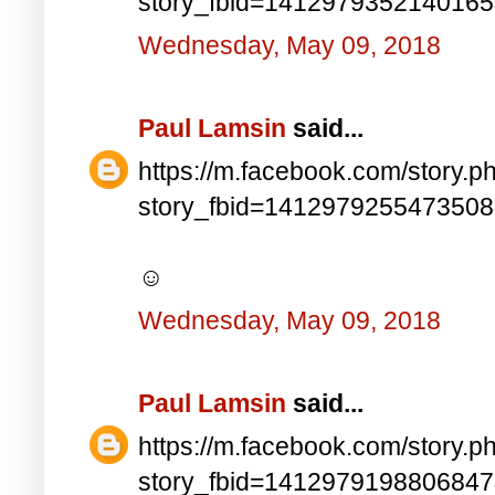
story_fbid=141297935214016
Wednesday, May 09, 2018
Paul Lamsin
said...
https://m.facebook.com/story.p
story_fbid=141297925547350
☺
Wednesday, May 09, 2018
Paul Lamsin
said...
https://m.facebook.com/story.p
story_fbid=141297919880684