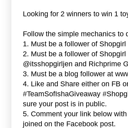
Looking for 2 winners to win 1 t
Follow the simple mechanics to q
1. Must be a follower of Shopgir
2. Must be a follower of Shopgir
@itsshopgirljen and Richprime G
3. Must be a blog follower at ww
4. Like and Share either on FB or
#TeamSofIshaGiveaway #Shopgi
sure your post is in public.
5. Comment your link below wit
joined on the Facebook post.