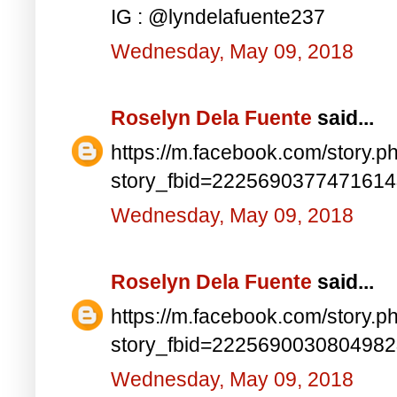
IG : @lyndelafuente237
Wednesday, May 09, 2018
Roselyn Dela Fuente
said...
https://m.facebook.com/story.p
story_fbid=222569037747161
Wednesday, May 09, 2018
Roselyn Dela Fuente
said...
https://m.facebook.com/story.p
story_fbid=222569003080498
Wednesday, May 09, 2018