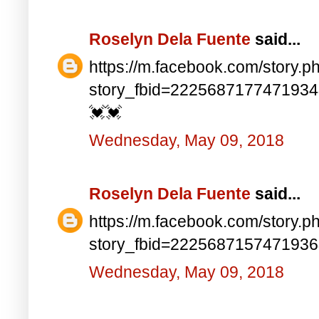
Roselyn Dela Fuente
said...
https://m.facebook.com/story.p
story_fbid=222568717747193
💓💓
Wednesday, May 09, 2018
Roselyn Dela Fuente
said...
https://m.facebook.com/story.p
story_fbid=222568715747193
Wednesday, May 09, 2018