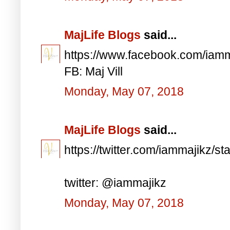
MajLife Blogs
said...
https://www.facebook.com/iam
FB: Maj Vill
Monday, May 07, 2018
MajLife Blogs
said...
https://twitter.com/iammajikz
twitter: @iammajikz
Monday, May 07, 2018