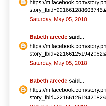
https://m.facebook.com/story.p
story_fbid=221661288608745
Saturday, May 05, 2018
Babeth arcede
said...
https://m.facebook.com/story.p
story_fbid=221661251942082
Saturday, May 05, 2018
Babeth arcede
said...
https://m.facebook.com/story.p
story_fbid=221661251942082