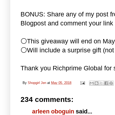
BONUS: Share any of my post f
Blogpost and comment your link 
⚪This giveaway will end on May
⚪Will include a surprise gift (not 
Thank you Richprime Global for 
By
Shopgirl Jen
at
May 05, 2018
234 comments:
arleen oboguin
said...