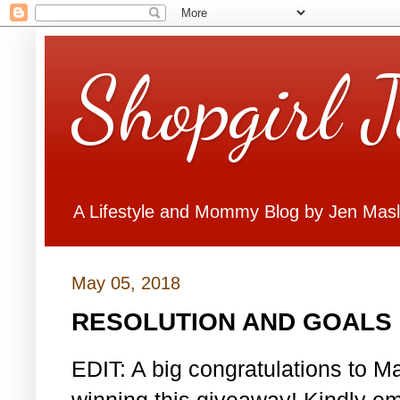
Shopgirl 
A Lifestyle and Mommy Blog by Jen Mas
May 05, 2018
RESOLUTION AND GOALS 
EDIT: A big congratulations to Ma
winning this giveaway! Kindly em