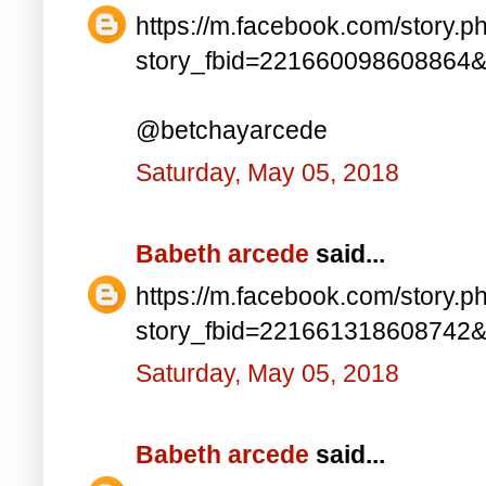
https://m.facebook.com/story.p
story_fbid=221660098608864
@betchayarcede
Saturday, May 05, 2018
Babeth arcede
said...
https://m.facebook.com/story.p
story_fbid=221661318608742
Saturday, May 05, 2018
Babeth arcede
said...