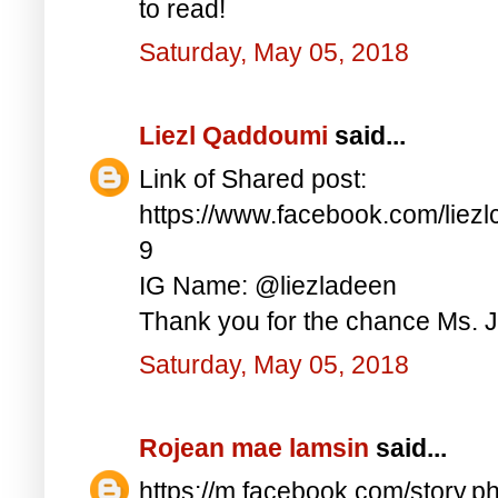
to read!
Saturday, May 05, 2018
Liezl Qaddoumi
said...
Link of Shared post:
https://www.facebook.com/lie
9
IG Name: @liezladeen
Thank you for the chance Ms. J
Saturday, May 05, 2018
Rojean mae lamsin
said...
https://m.facebook.com/story.p