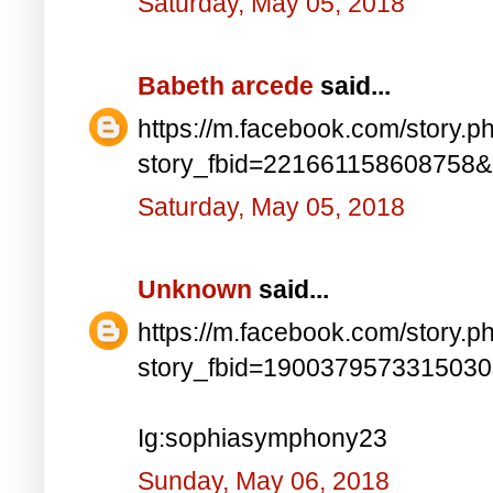
Saturday, May 05, 2018
Babeth arcede
said...
https://m.facebook.com/story.p
story_fbid=221661158608758
Saturday, May 05, 2018
Unknown
said...
https://m.facebook.com/story.p
story_fbid=190037957331503
Ig:sophiasymphony23
Sunday, May 06, 2018