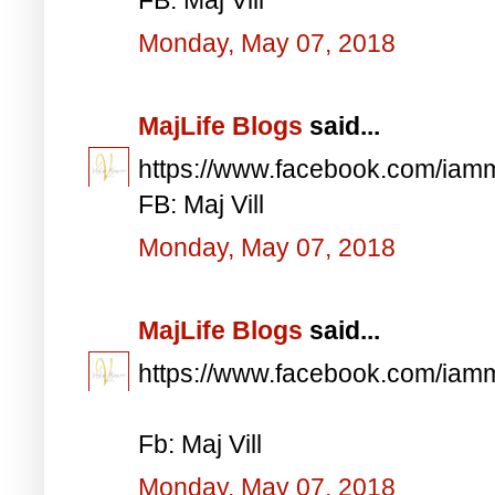
Monday, May 07, 2018
MajLife Blogs
said...
https://www.facebook.com/iam
FB: Maj Vill
Monday, May 07, 2018
MajLife Blogs
said...
https://www.facebook.com/iam
Fb: Maj Vill
Monday, May 07, 2018