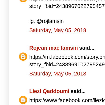
story_fbid=243896702279545
Ig: @rojlamsin
Saturday, May 05, 2018
Rojean mae lamsin
said...
https://m.facebook.com/story.p
story_fbid=243896910279524
Saturday, May 05, 2018
Liezl Qaddoumi
said...
https://www.facebook.com/lie