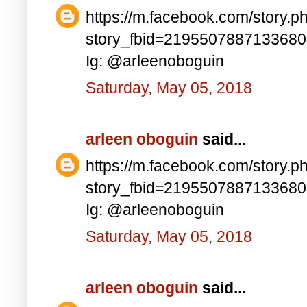
https://m.facebook.com/story.p
story_fbid=219550788713368
Ig: @arleenoboguin
Saturday, May 05, 2018
arleen oboguin
said...
https://m.facebook.com/story.p
story_fbid=219550788713368
Ig: @arleenoboguin
Saturday, May 05, 2018
arleen oboguin
said...