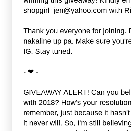
shopgirl_jen@yahoo.com with Ri
Thank you everyone for joining. 
nakaline up pa. Make sure you'r
IG. Stay tuned.
- ❤ -
GIVEAWAY ALERT! Can you belie
with 2018? How's your resolution
remember, just because it hasn'
it never will. So, I'm still believin