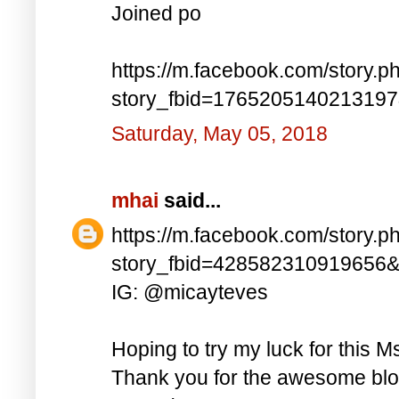
Joined po
https://m.facebook.com/story.p
story_fbid=176520514021319
Saturday, May 05, 2018
mhai
said...
https://m.facebook.com/story.p
story_fbid=428582310919656
IG: @micayteves
Hoping to try my luck for this M
Thank you for the awesome blog