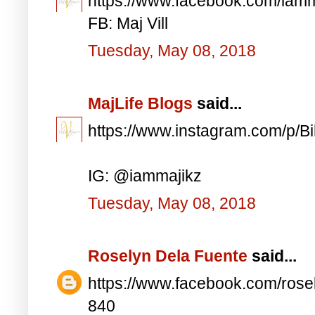
https://www.facebook.com/iam
FB: Maj Vill
Tuesday, May 08, 2018
MajLife Blogs
said...
https://www.instagram.com/p/
IG: @iammajikz
Tuesday, May 08, 2018
Roselyn Dela Fuente
said...
https://www.facebook.com/ros
840