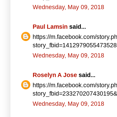
Wednesday, May 09, 2018
Paul Lamsin
said...
https://m.facebook.com/story.p
story_fbid=141297905547352
Wednesday, May 09, 2018
Roselyn A Jose
said...
https://m.facebook.com/story.p
story_fbid=233270207430195
Wednesday, May 09, 2018