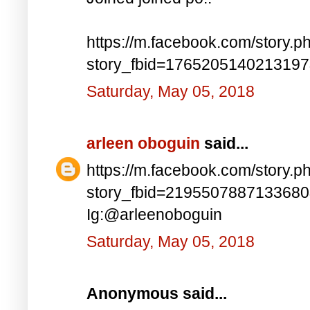
https://m.facebook.com/story.p
story_fbid=176520514021319
Saturday, May 05, 2018
arleen oboguin
said...
https://m.facebook.com/story.p
story_fbid=219550788713368
Ig:@arleenoboguin
Saturday, May 05, 2018
Anonymous said...