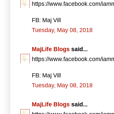
https://www.facebook.com/iam
FB: Maj Vill
Tuesday, May 08, 2018
MajLife Blogs
said...
https://www.facebook.com/iam
FB: Maj Vill
Tuesday, May 08, 2018
MajLife Blogs
said...