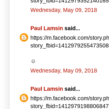
story_fbid=141297935214016
Wednesday, May 09, 2018
Paul Lamsin
said...
https://m.facebook.com/story.p
story_fbid=141297925547350
☺
Wednesday, May 09, 2018
Paul Lamsin
said...
https://m.facebook.com/story.p
story_fbid=141297919880684