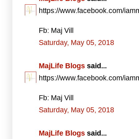
https://www.facebook.com/iam
Fb: Maj Vill
Saturday, May 05, 2018
MajLife Blogs
said...
https://www.facebook.com/iam
Fb: Maj Vill
Saturday, May 05, 2018
MajLife Blogs
said...