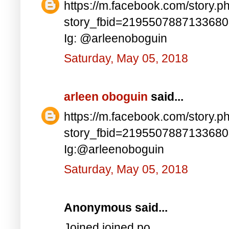
https://m.facebook.com/story.p
story_fbid=219550788713368
Ig: @arleenoboguin
Saturday, May 05, 2018
arleen oboguin
said...
https://m.facebook.com/story.p
story_fbid=219550788713368
Ig:@arleenoboguin
Saturday, May 05, 2018
Anonymous said...
Joined joined po..