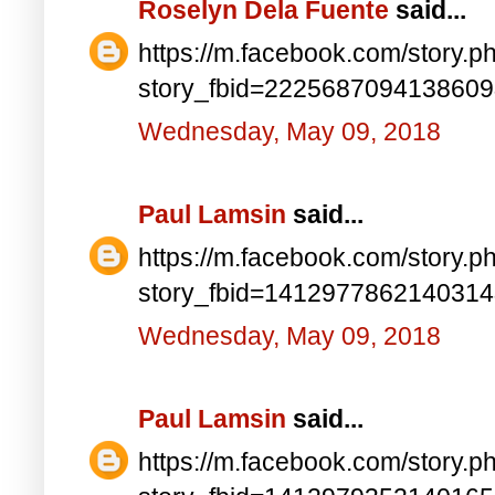
Roselyn Dela Fuente
said...
https://m.facebook.com/story.p
story_fbid=222568709413860
Wednesday, May 09, 2018
Paul Lamsin
said...
https://m.facebook.com/story.p
story_fbid=141297786214031
Wednesday, May 09, 2018
Paul Lamsin
said...
https://m.facebook.com/story.p