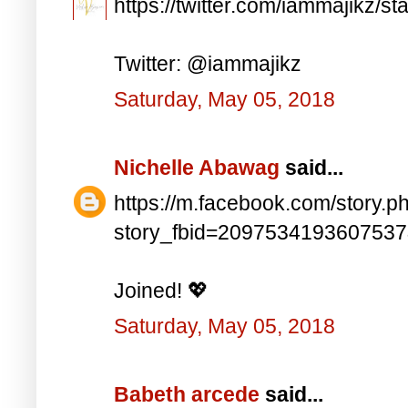
https://twitter.com/iammajikz
Twitter: @iammajikz
Saturday, May 05, 2018
Nichelle Abawag
said...
https://m.facebook.com/story.p
story_fbid=209753419360753
Joined! 💖
Saturday, May 05, 2018
Babeth arcede
said...