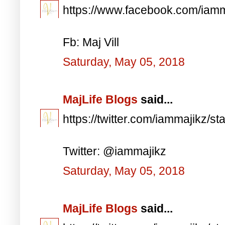
https://www.facebook.com/iam
Fb: Maj Vill
Saturday, May 05, 2018
MajLife Blogs
said...
https://twitter.com/iammajikz
Twitter: @iammajikz
Saturday, May 05, 2018
MajLife Blogs
said...