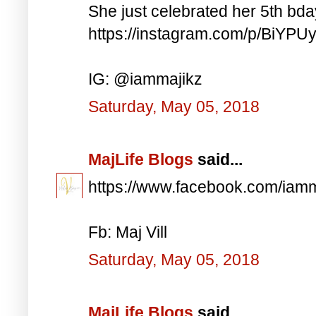
She just celebrated her 5th bd
https://instagram.com/p/BiYP
IG: @iammajikz
Saturday, May 05, 2018
MajLife Blogs
said...
https://www.facebook.com/iam
Fb: Maj Vill
Saturday, May 05, 2018
MajLife Blogs
said...