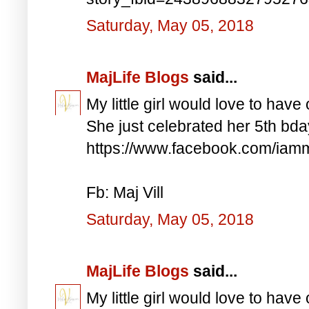
Saturday, May 05, 2018
MajLife Blogs
said...
My little girl would love to have 
She just celebrated her 5th bd
https://www.facebook.com/iam
Fb: Maj Vill
Saturday, May 05, 2018
MajLife Blogs
said...
My little girl would love to have 