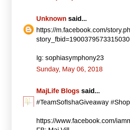
Unknown
said...
https://m.facebook.com/story.p
story_fbid=190037957331503
Ig: sophiasymphony23
Sunday, May 06, 2018
MajLife Blogs
said...
#TeamSofIshaGiveaway #Shop
https://www.facebook.com/iam
FB: Maj Vill