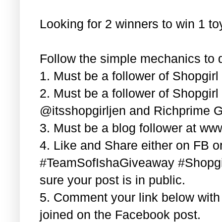
Looking for 2 winners to win 1 t
Follow the simple mechanics to q
1. Must be a follower of Shopgir
2. Must be a follower of Shopgir
@itsshopgirljen and Richprime G
3. Must be a blog follower at ww
4. Like and Share either on FB or
#TeamSofIshaGiveaway #Shopgi
sure your post is in public.
5. Comment your link below wit
joined on the Facebook post.