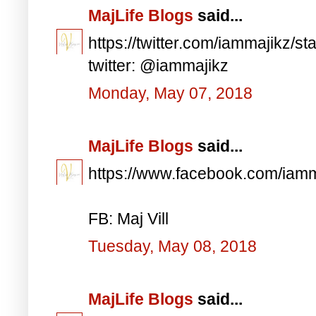
MajLife Blogs
said...
https://twitter.com/iammajikz
twitter: @iammajikz
Monday, May 07, 2018
MajLife Blogs
said...
https://www.facebook.com/iam
FB: Maj Vill
Tuesday, May 08, 2018
MajLife Blogs
said...