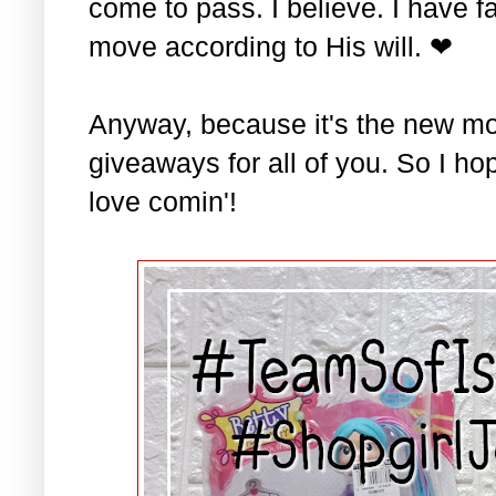
come to pass. I believe. I have fa
move according to His will. ❤
Anyway, because it's the new mo
giveaways for all of you. So I ho
love comin'!