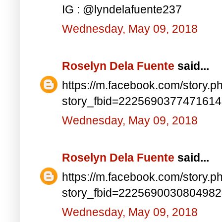
IG : @lyndelafuente237
Wednesday, May 09, 2018
Roselyn Dela Fuente
said...
https://m.facebook.com/story.p
story_fbid=222569037747161
Wednesday, May 09, 2018
Roselyn Dela Fuente
said...
https://m.facebook.com/story.p
story_fbid=222569003080498
Wednesday, May 09, 2018