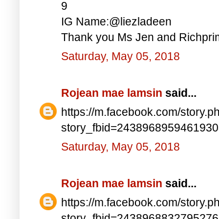
9
IG Name:@liezladeen
Thank you Ms Jen and Richprim
Saturday, May 05, 2018
Rojean mae lamsin
said...
https://m.facebook.com/story.p
story_fbid=243896895946193
Saturday, May 05, 2018
Rojean mae lamsin
said...
https://m.facebook.com/story.p
story_fbid=243896883279527